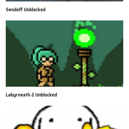
Sendoff Unblocked
Labyrneath 2 Unblocked