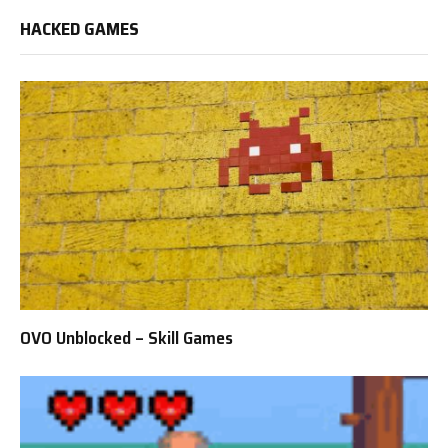
HACKED GAMES
OVO Unblocked – Skill Games