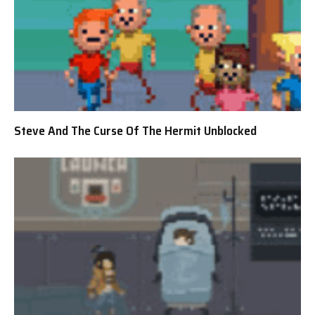
Steve And The Curse Of The Hermit Unblocked