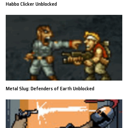
Habbo Clicker Unblocked
Metal Slug: Defenders of Earth Unblocked