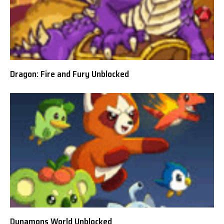
Dragon: Fire and Fury Unblocked
Dynamons World Unblocked