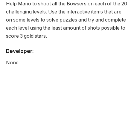
Help Mario to shoot all the Bowsers on each of the 20
challenging levels. Use the interactive items that are
on some levels to solve puzzles and try and complete
each level using the least amount of shots possible to
score 3 gold stars.
Developer:
None