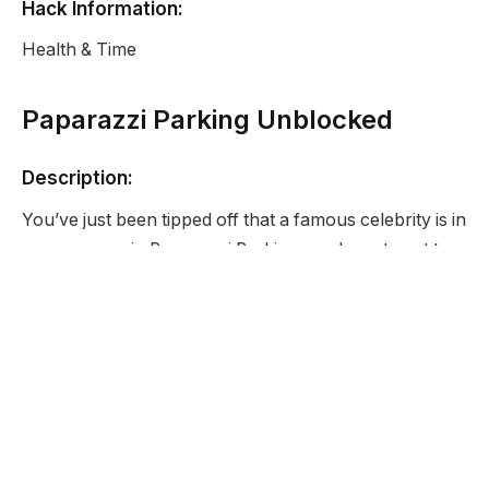
Hack Information:
Health & Time
Paparazzi Parking Unblocked
Description:
You’ve just been tipped off that a famous celebrity is in
your area so in Paparazzi Parking you have to get to
the location and then park you car in the correct spot
so that you can get the perfect shot.
Developer:
None