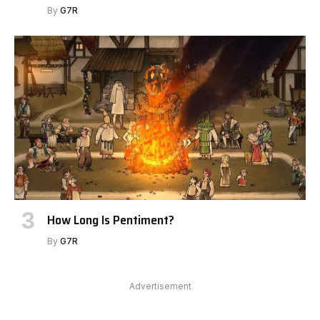
By
G7R
How Long Is Pentiment?
By
G7R
Advertisement