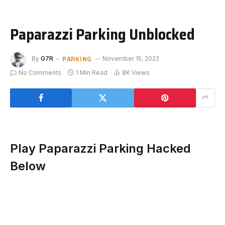
Paparazzi Parking Unblocked
PARKING
By
G7R
November 15, 2022
No Comments
1 Min Read
8K
Views
Play Paparazzi Parking Hacked
Below