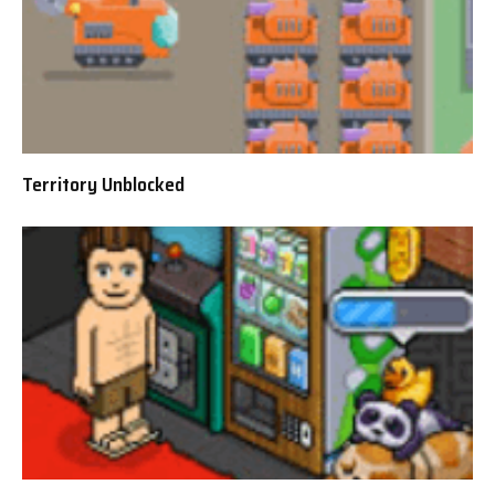
Territory Unblocked