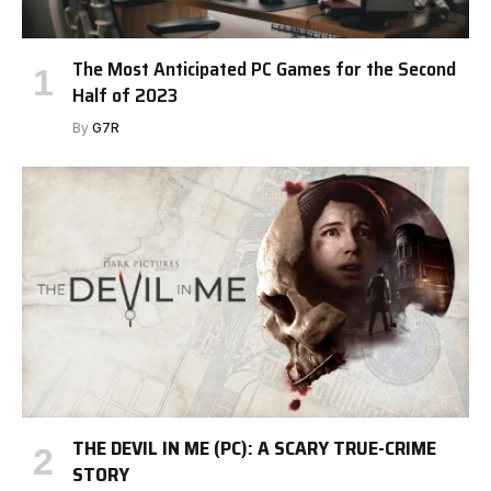
The Most Anticipated PC Games for the Second
Half of 2023
By
G7R
THE DEVIL IN ME (PC): A SCARY TRUE-CRIME
STORY