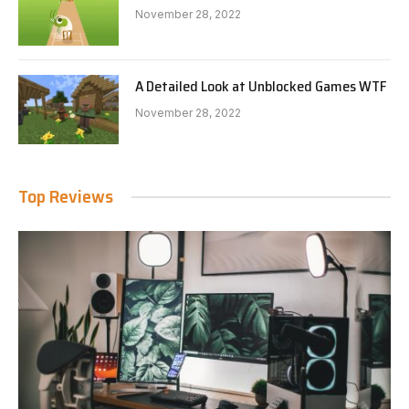
November 28, 2022
A Detailed Look at Unblocked Games WTF
November 28, 2022
Top Reviews