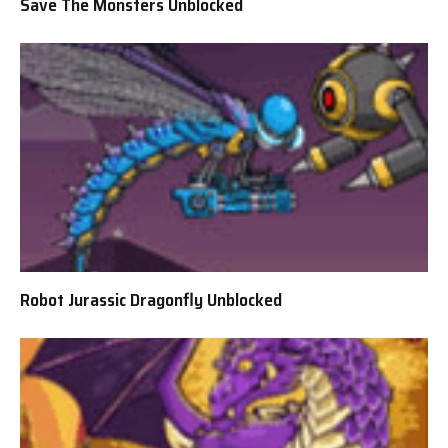
Save The Monsters Unblocked
Robot Jurassic Dragonfly Unblocked