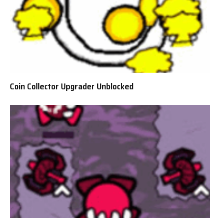
Coin Collector Upgrader Unblocked