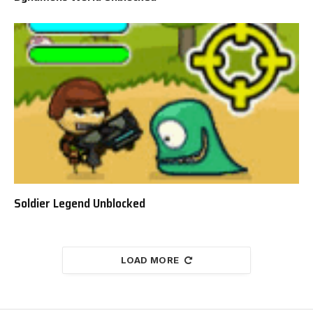
Soldier Legend Unblocked
LOAD MORE