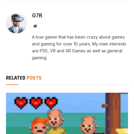
G7R
Website
A true gamer that has been crazy about games
and gaming for over 10 years. My main interests
are PS5, VR and AR Games as well as general
gaming.
RELATED
POSTS