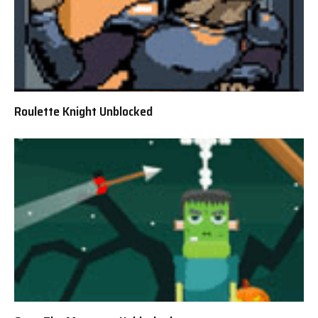
Roulette Knight Unblocked