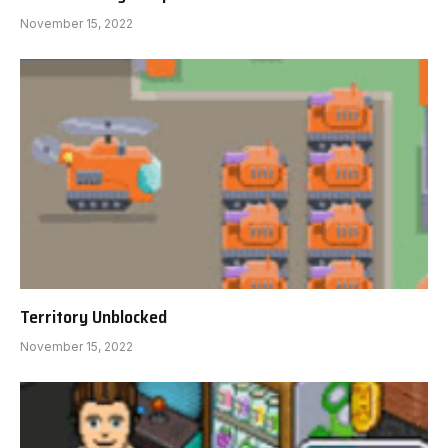
November 15, 2022
Territory Unblocked
November 15, 2022