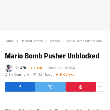
Home
»
Hacked Games
»
Arcade
»
Mario Bomb Pusher Unblocked
Mario Bomb Pusher Unblocked
ARCADE
By
G7R
November 15, 2022
No Comments
1 Min Read
14K
Views