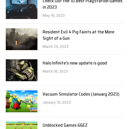
Check Out the 10 Best PlayStation Games
in 2023
May 16, 2023
Resident Evil 4 Pig Faints at the Mere
Sight of a Gun
March 24, 2023
Halo Infinite’s new update is good
March 16, 2023
Vacuum Simulator Codes (January 2023)
January 10, 2023
Unblocked Games 66EZ