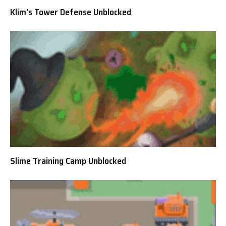
Klim’s Tower Defense Unblocked
Slime Training Camp Unblocked