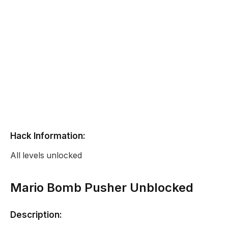
Hack Information:
All levels unlocked
Mario Bomb Pusher Unblocked
Description: