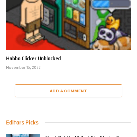
Habbo Clicker Unblocked
November 15, 2022
ADD A COMMENT
Editors Picks