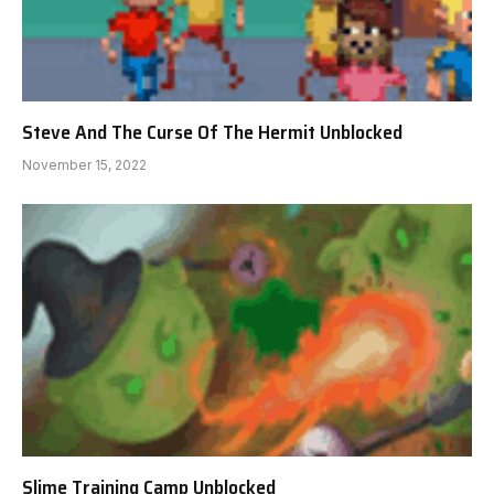
Steve And The Curse Of The Hermit Unblocked
November 15, 2022
Slime Training Camp Unblocked