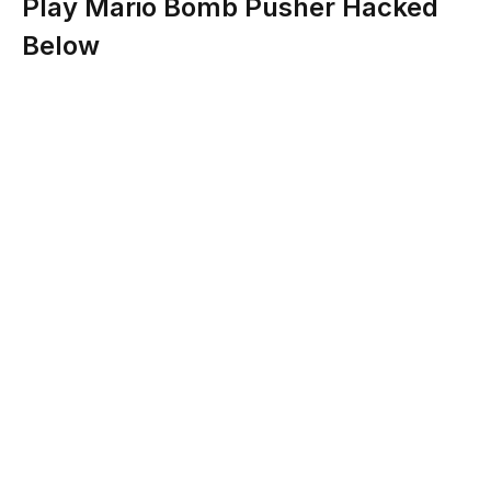
Play Mario Bomb Pusher Hacked
Below