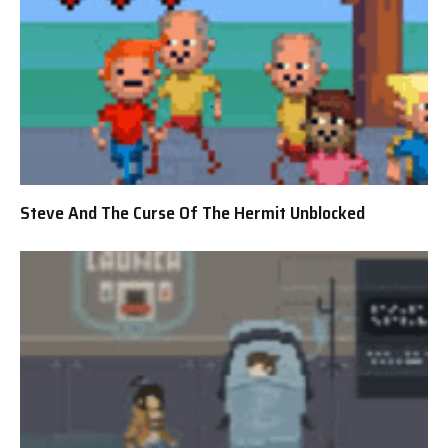
Steve And The Curse Of The Hermit Unblocked