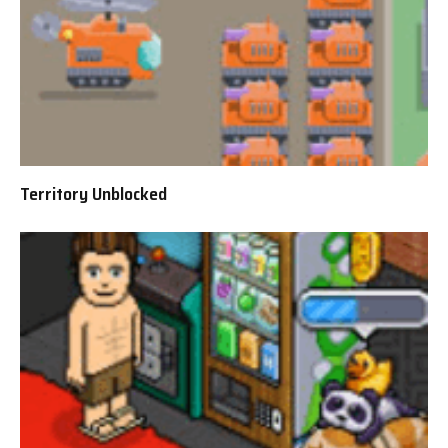
Territory Unblocked