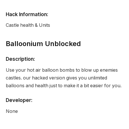
Hack Information:
Castle health & Units
Balloonium Unblocked
Description:
Use your hot air balloon bombs to blow up enemies
castles. our hacked version gives you unlimited
balloons and health just to make it a bit easier for you.
Developer:
None