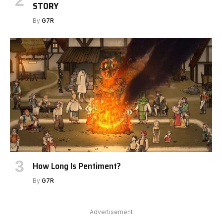
STORY
By
G7R
How Long Is Pentiment?
By
G7R
Advertisement