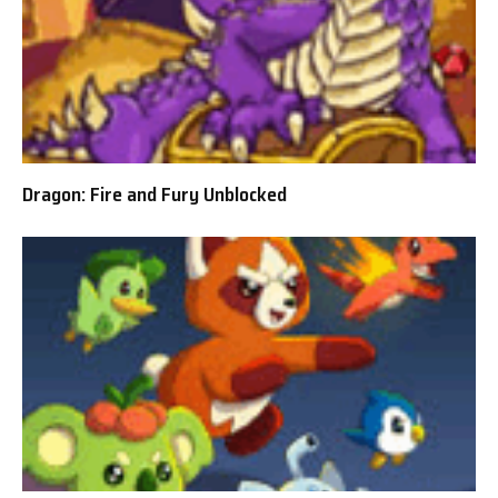
Dragon: Fire and Fury Unblocked