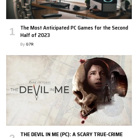
The Most Anticipated PC Games for the Second
Half of 2023
By
G7R
THE DEVIL IN ME (PC): A SCARY TRUE-CRIME