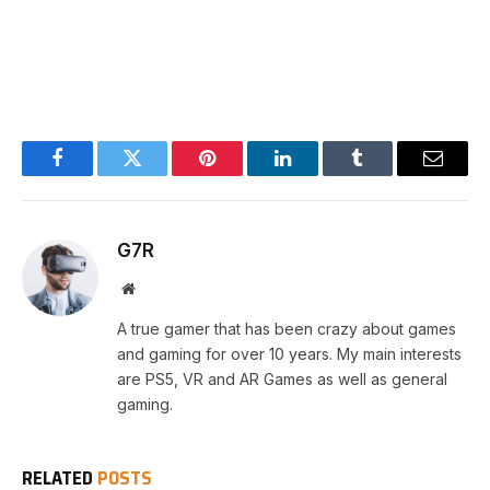
Facebook
Twitter
Pinterest
LinkedIn
Tumblr
Email
G7R
Website
A true gamer that has been crazy about games
and gaming for over 10 years. My main interests
are PS5, VR and AR Games as well as general
gaming.
RELATED
POSTS