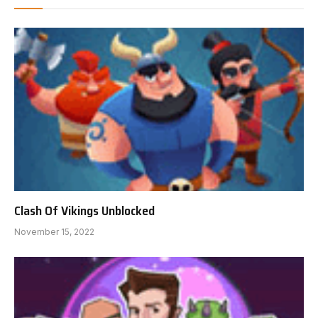
Clash Of Vikings Unblocked
November 15, 2022