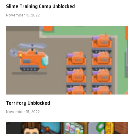
Slime Training Camp Unblocked
November 15, 2022
Territory Unblocked
November 15, 2022