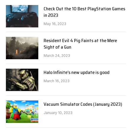
Check Out the 10 Best PlayStation Games
in 2023
May 16, 2023
Resident Evil 4 Pig Faints at the Mere
Sight of a Gun
March 24, 2023
Halo Infinite’s new update is good
March 16, 2023
Vacuum Simulator Codes (January 2023)
January 10, 2023