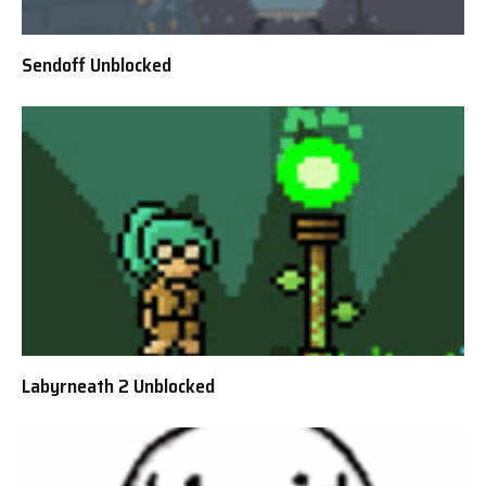
Sendoff Unblocked
Labyrneath 2 Unblocked