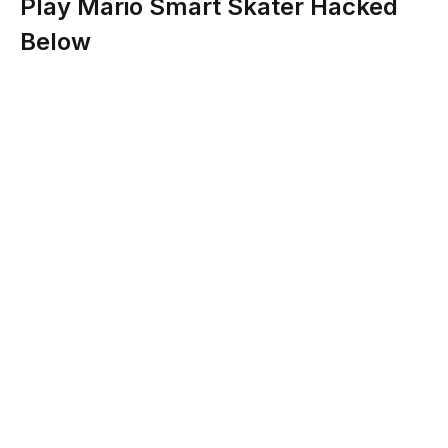
Play Mario Smart Skater Hacked
Below