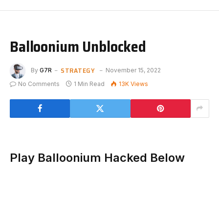
Balloonium Unblocked
STRATEGY
By
G7R
November 15, 2022
No Comments
1 Min Read
13K
Views
Play Balloonium Hacked Below