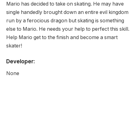
Mario has decided to take on skating. He may have
single handedly brought down an entire evil kingdom
run by a ferocious dragon but skating is something
else to Mario. He needs your help to perfect this skill.
Help Mario get to the finish and become a smart
skater!
Developer:
None