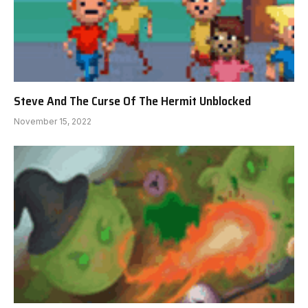
Steve And The Curse Of The Hermit Unblocked
November 15, 2022