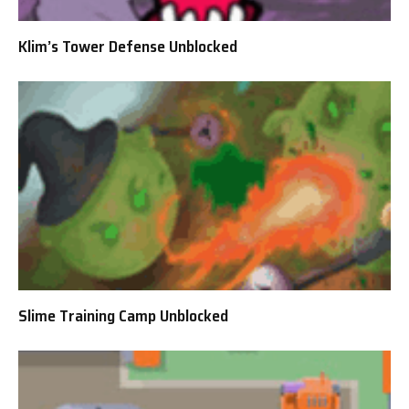
Klim’s Tower Defense Unblocked
Slime Training Camp Unblocked