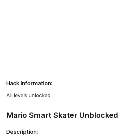
Hack Information:
All levels unlocked
Mario Smart Skater Unblocked
Description: