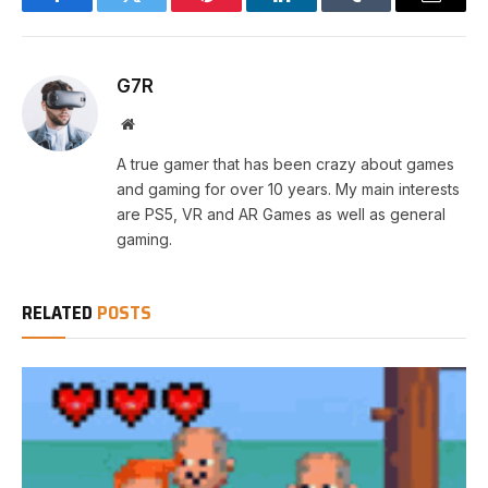
Facebook
Twitter
Pinterest
LinkedIn
Tumblr
Email
G7R
Website
A true gamer that has been crazy about games
and gaming for over 10 years. My main interests
are PS5, VR and AR Games as well as general
gaming.
RELATED
POSTS