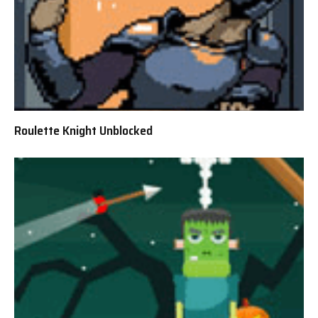
Roulette Knight Unblocked