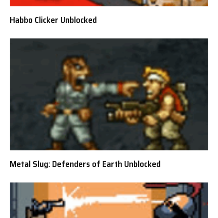
Habbo Clicker Unblocked
Metal Slug: Defenders of Earth Unblocked