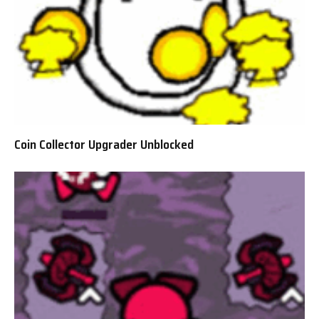
Coin Collector Upgrader Unblocked