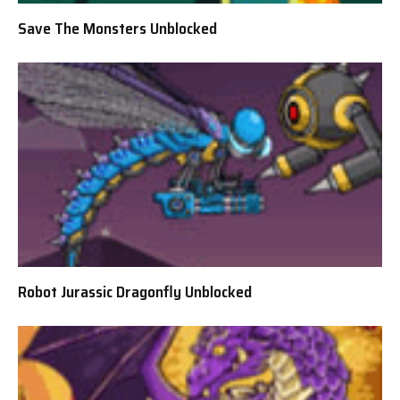
Save The Monsters Unblocked
Robot Jurassic Dragonfly Unblocked