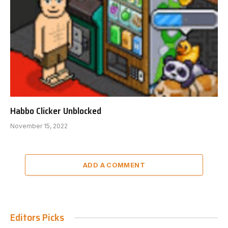
Habbo Clicker Unblocked
November 15, 2022
ADD A COMMENT
Editors Picks