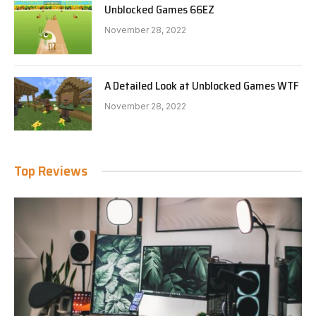
Unblocked Games 66EZ
November 28, 2022
A Detailed Look at Unblocked Games WTF
November 28, 2022
Top Reviews