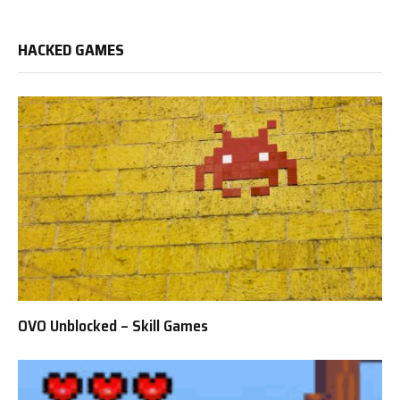
HACKED GAMES
OVO Unblocked – Skill Games