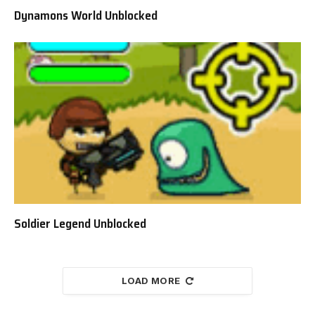
Dynamons World Unblocked
Soldier Legend Unblocked
LOAD MORE