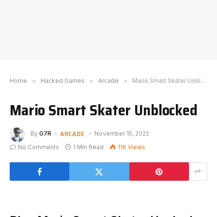
Home
»
Hacked Games
»
Arcade
»
Mario Smart Skater Unblocked
Mario Smart Skater Unblocked
ARCADE
By
G7R
November 15, 2022
No Comments
1 Min Read
11K
Views