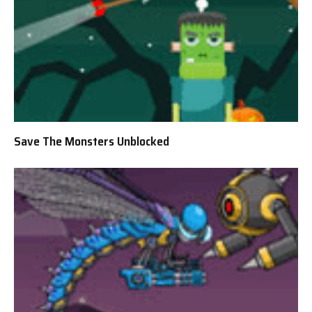
Save The Monsters Unblocked