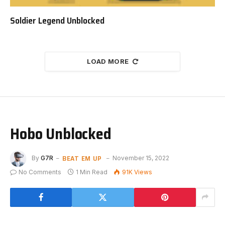
Soldier Legend Unblocked
LOAD MORE
Hobo Unblocked
BEAT EM UP
By
G7R
November 15, 2022
No Comments
1 Min Read
91K
Views