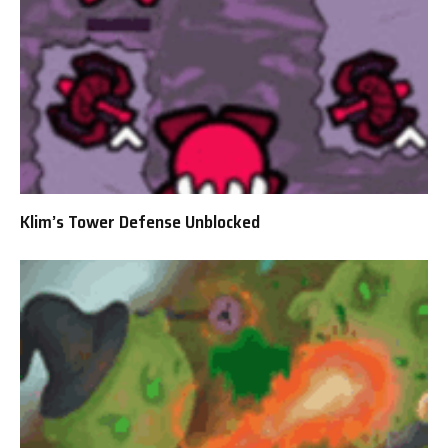
Klim’s Tower Defense Unblocked