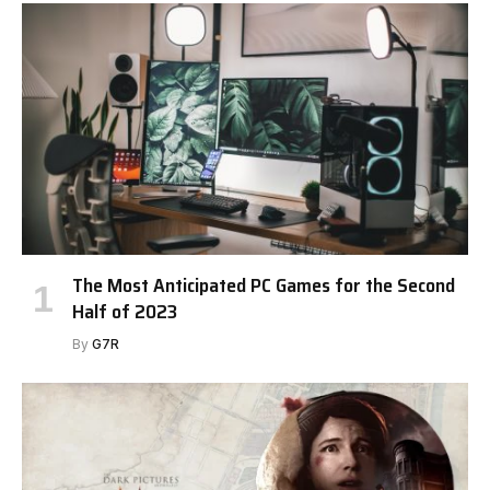
The Most Anticipated PC Games for the Second
Half of 2023
By
G7R