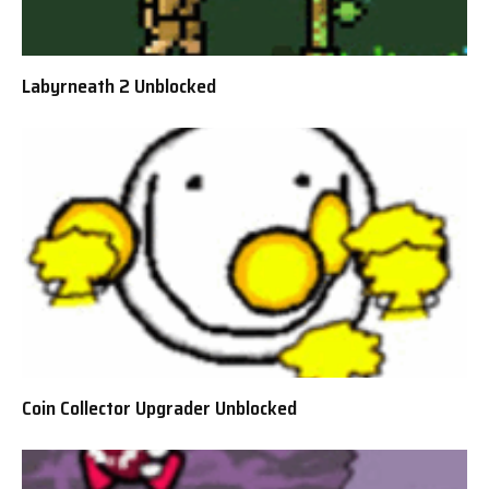
Labyrneath 2 Unblocked
Coin Collector Upgrader Unblocked