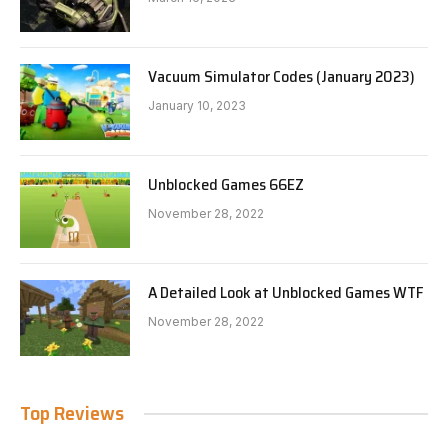
Vacuum Simulator Codes (January 2023)
January 10, 2023
Unblocked Games 66EZ
November 28, 2022
A Detailed Look at Unblocked Games WTF
November 28, 2022
Top Reviews