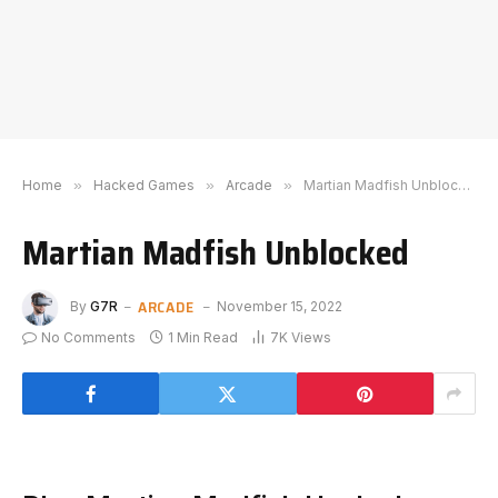
Home
»
Hacked Games
»
Arcade
»
Martian Madfish Unblocked
Martian Madfish Unblocked
ARCADE
By
G7R
November 15, 2022
No Comments
1 Min Read
7K
Views