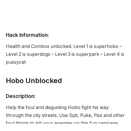
Hack Information:
Health and Combos unlocked. Level 1 is superhobo –
Level 2 is superdogs – Level 3 is superpark – Level 4 is
pussycat
Hobo Unblocked
Description:
Help the foul and disgusting Hobo fight his way
through the city streets. Use Spit, Puke, Piss and other
foul things to kill your enemies on this fun rampage