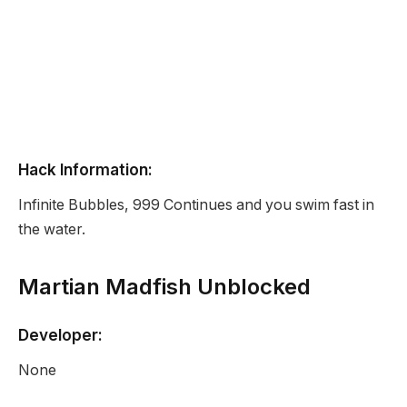
Hack Information:
Infinite Bubbles, 999 Continues and you swim fast in
the water.
Martian Madfish Unblocked
Developer:
None