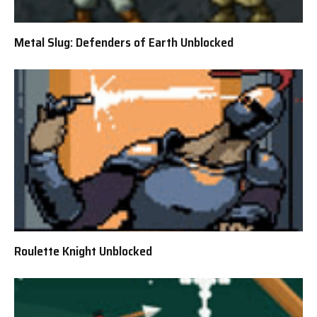
Metal Slug: Defenders of Earth Unblocked
Roulette Knight Unblocked