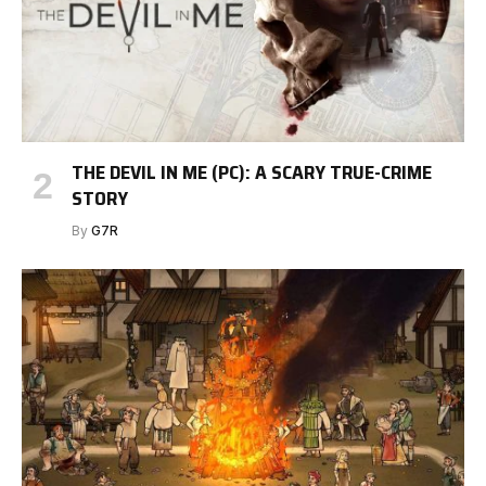
THE DEVIL IN ME (PC): A SCARY TRUE-CRIME
STORY
By
G7R