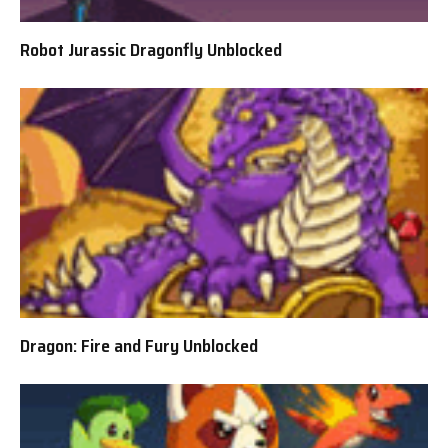
Robot Jurassic Dragonfly Unblocked
Dragon: Fire and Fury Unblocked