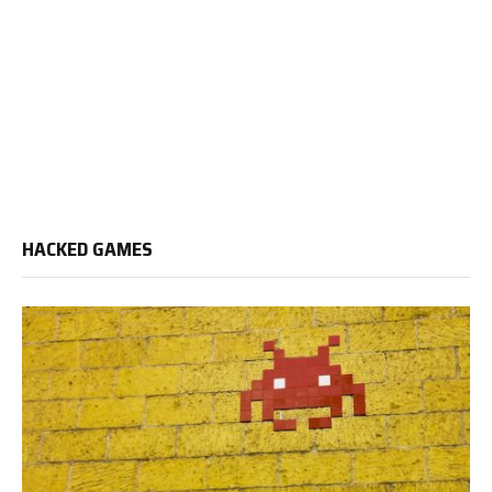
HACKED GAMES