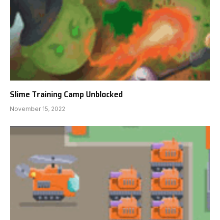
Slime Training Camp Unblocked
November 15, 2022