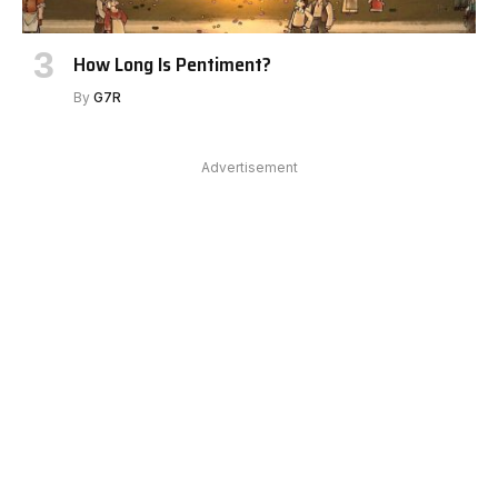
How Long Is Pentiment?
By
G7R
Advertisement