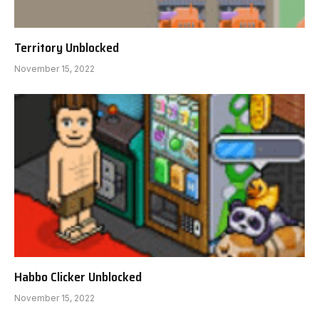
Territory Unblocked
November 15, 2022
Habbo Clicker Unblocked
November 15, 2022