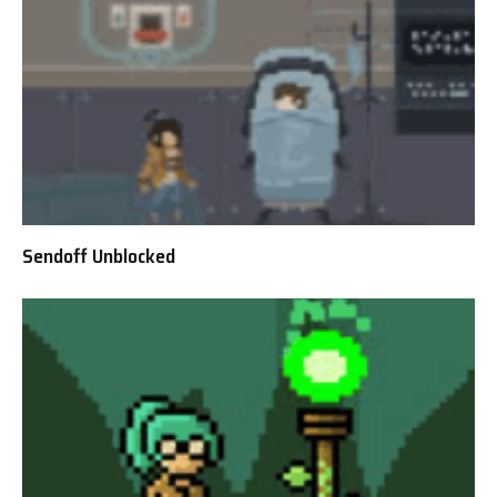
Sendoff Unblocked