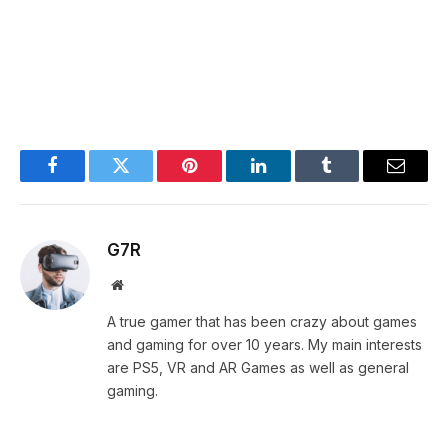
Facebook
Twitter
Pinterest
LinkedIn
Tumblr
Email
G7R
Website
A true gamer that has been crazy about games
and gaming for over 10 years. My main interests
are PS5, VR and AR Games as well as general
gaming.