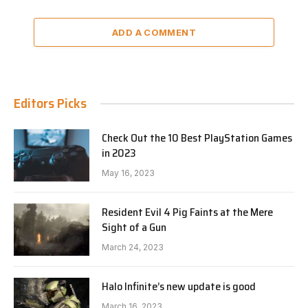
ADD A COMMENT
Editors Picks
Check Out the 10 Best PlayStation Games
in 2023
May 16, 2023
Resident Evil 4 Pig Faints at the Mere
Sight of a Gun
March 24, 2023
Halo Infinite’s new update is good
March 16, 2023