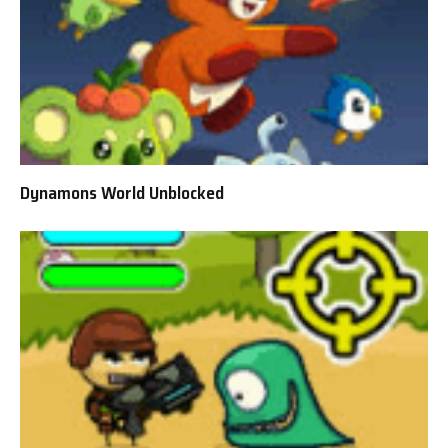
Dynamons World Unblocked