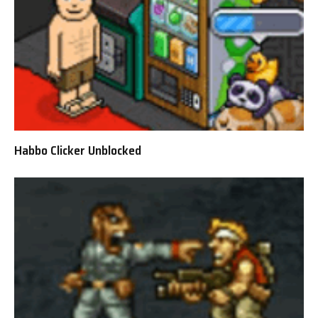
Habbo Clicker Unblocked