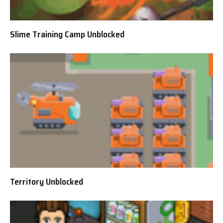
Slime Training Camp Unblocked
Territory Unblocked