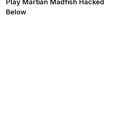
Play Martian Madfish Hacked
Below