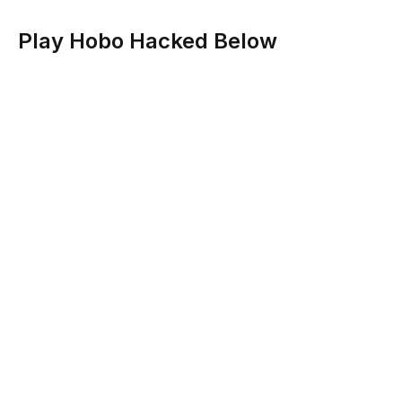
Play Hobo Hacked Below