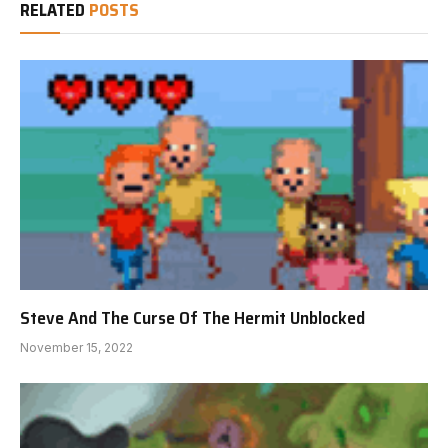
RELATED
POSTS
Steve And The Curse Of The Hermit Unblocked
November 15, 2022