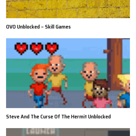
OVO Unblocked – Skill Games
Steve And The Curse Of The Hermit Unblocked