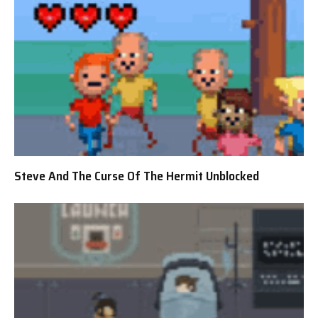
Steve And The Curse Of The Hermit Unblocked