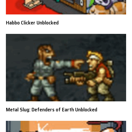
Habbo Clicker Unblocked
Metal Slug: Defenders of Earth Unblocked