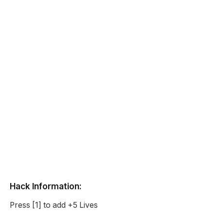
Hack Information:
Press [1] to add +5 Lives