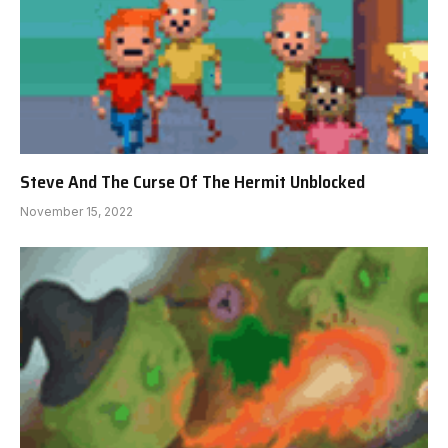
Steve And The Curse Of The Hermit Unblocked
November 15, 2022