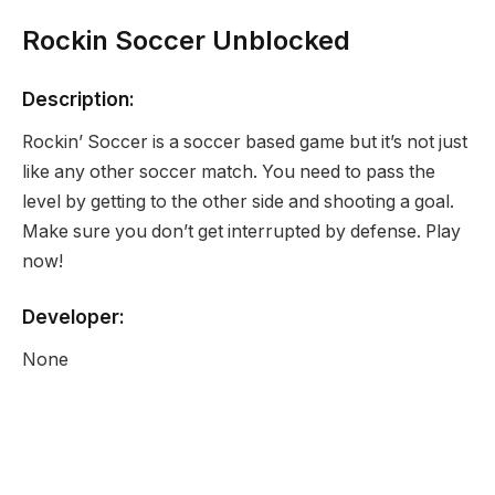
Rockin Soccer Unblocked
Description:
Rockin’ Soccer is a soccer based game but it’s not just
like any other soccer match. You need to pass the
level by getting to the other side and shooting a goal.
Make sure you don’t get interrupted by defense. Play
now!
Developer:
None