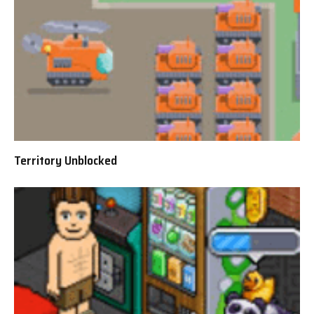
Territory Unblocked