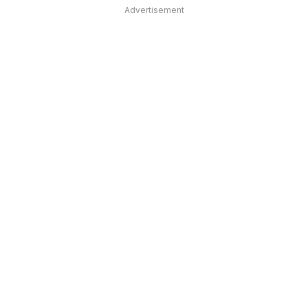
Advertisement