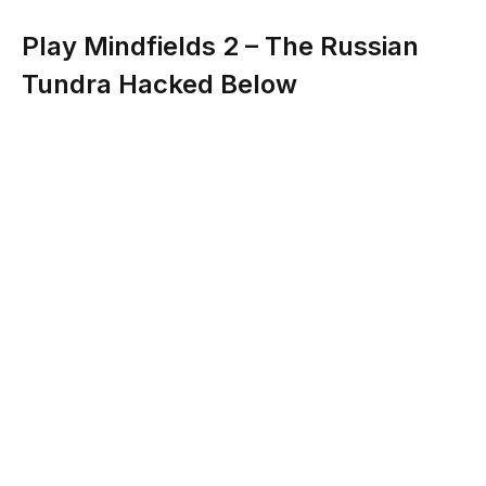
Play Mindfields 2 – The Russian
Tundra Hacked Below