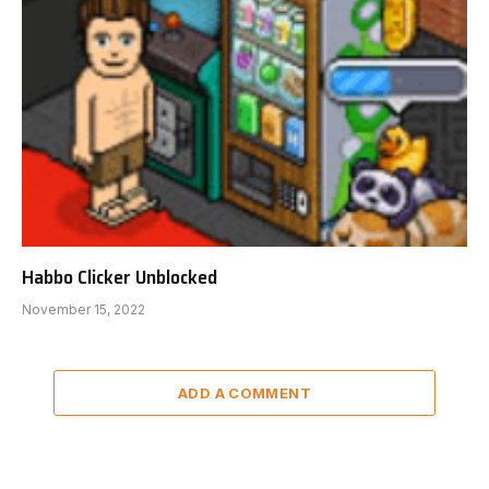
Habbo Clicker Unblocked
November 15, 2022
ADD A COMMENT