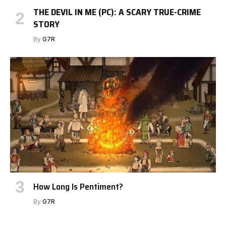
THE DEVIL IN ME (PC): A SCARY TRUE-CRIME
STORY
By
G7R
How Long Is Pentiment?
By
G7R