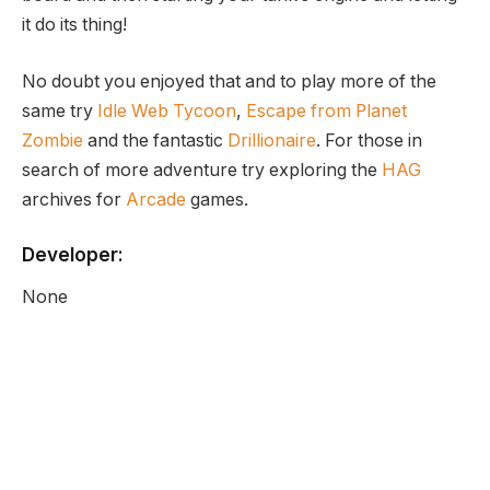
it do its thing!
No doubt you enjoyed that and to play more of the
same try
Idle Web Tycoon
,
Escape from Planet
Zombie
and the fantastic
Drillionaire
. For those in
search of more adventure try exploring the
HAG
archives for
Arcade
games.
Developer:
None