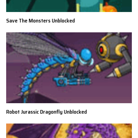
Save The Monsters Unblocked
Robot Jurassic Dragonfly Unblocked