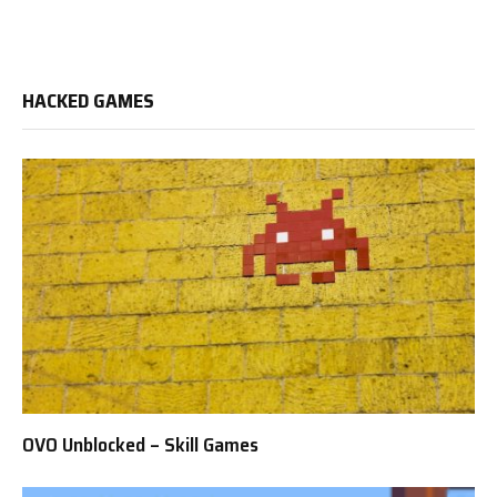
HACKED GAMES
OVO Unblocked – Skill Games