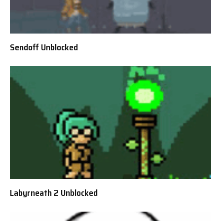
Sendoff Unblocked
Labyrneath 2 Unblocked