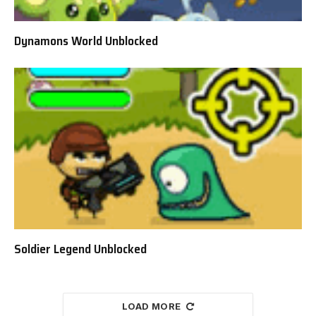
Dynamons World Unblocked
Soldier Legend Unblocked
LOAD MORE