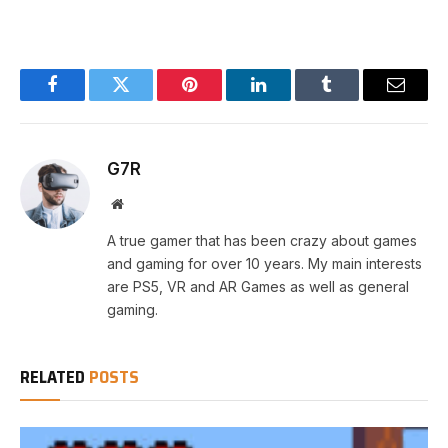
Facebook
Twitter
Pinterest
LinkedIn
Tumblr
Email
G7R
Website
A true gamer that has been crazy about games
and gaming for over 10 years. My main interests
are PS5, VR and AR Games as well as general
gaming.
RELATED
POSTS