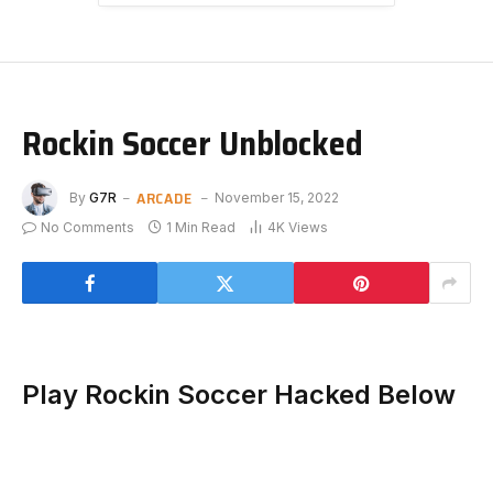
Rockin Soccer Unblocked
ARCADE
By
G7R
November 15, 2022
No Comments
1 Min Read
4K
Views
Play Rockin Soccer Hacked Below