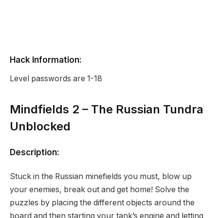
Hack Information:
Level passwords are 1-18
Mindfields 2 – The Russian Tundra
Unblocked
Description:
Stuck in the Russian minefields you must, blow up
your enemies, break out and get home! Solve the
puzzles by placing the different objects around the
board and then starting your tank’s engine and letting