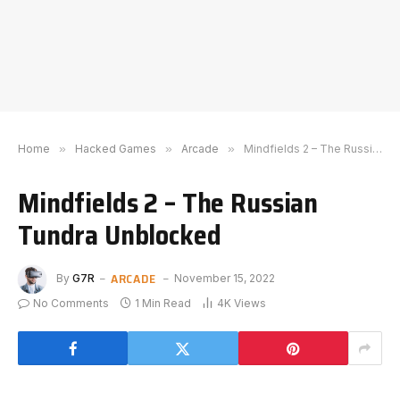
Home
»
Hacked Games
»
Arcade
»
Mindfields 2 – The Russian Tundra Unblocked
Mindfields 2 – The Russian
Tundra Unblocked
ARCADE
By
G7R
November 15, 2022
No Comments
1 Min Read
4K
Views