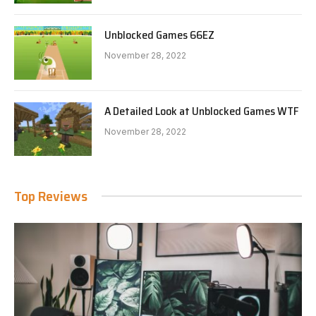
Unblocked Games 66EZ
November 28, 2022
A Detailed Look at Unblocked Games WTF
November 28, 2022
Top Reviews