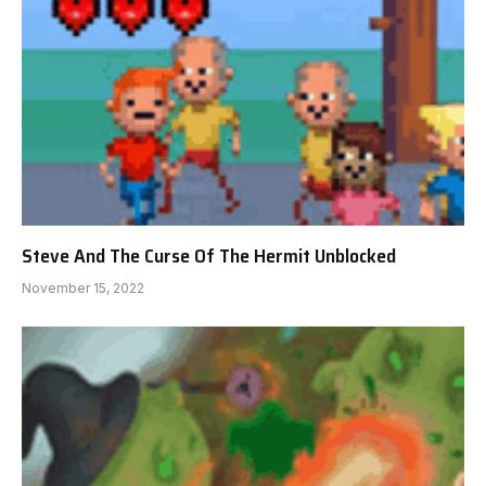
Steve And The Curse Of The Hermit Unblocked
November 15, 2022