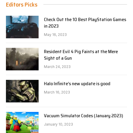
Editors Picks
Check Out the 10 Best PlayStation Games
in 2023
May 16, 2023
Resident Evil 4 Pig Faints at the Mere
Sight of a Gun
March 24, 2023
Halo Infinite’s new update is good
March 16, 2023
Vacuum Simulator Codes (January 2023)
January 10, 2023