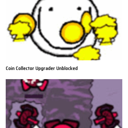
Coin Collector Upgrader Unblocked