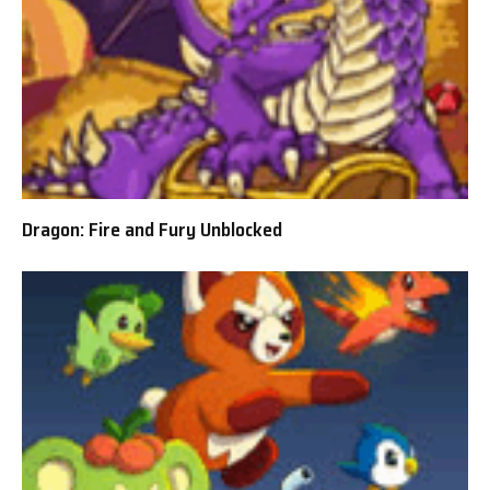
Dragon: Fire and Fury Unblocked