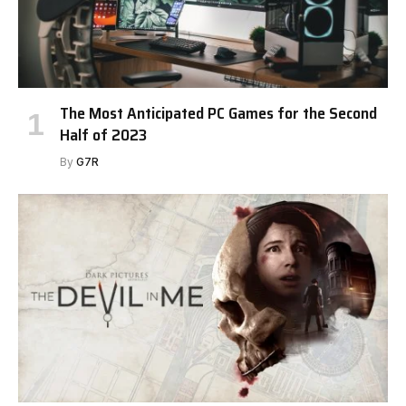
The Most Anticipated PC Games for the Second
Half of 2023
By
G7R