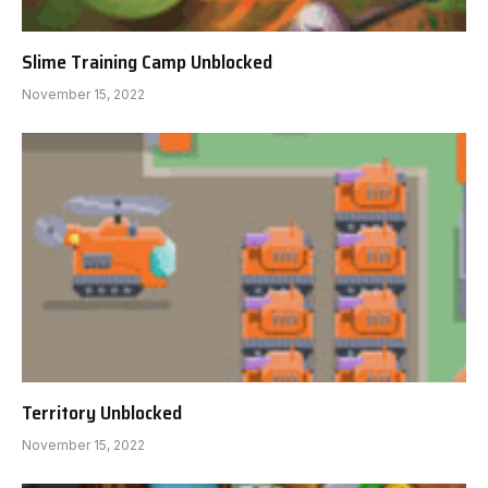
Slime Training Camp Unblocked
November 15, 2022
Territory Unblocked
November 15, 2022