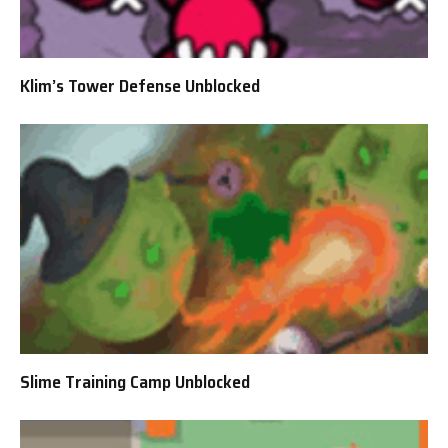
Klim’s Tower Defense Unblocked
Slime Training Camp Unblocked