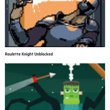
Roulette Knight Unblocked