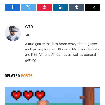
Facebook
Twitter
Pinterest
LinkedIn
Tumblr
Email
G7R
Website
A true gamer that has been crazy about games
and gaming for over 10 years. My main interests
are PS5, VR and AR Games as well as general
gaming.
RELATED
POSTS