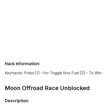
Hack Information:
Keyhacks: Press [1] – for Toggle Nos Fuel [2] – To Win
Moon Offroad Race Unblocked
Description: