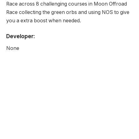
Race across 8 challenging courses in Moon Offroad
Race collecting the green orbs and using NOS to give
you a extra boost when needed.
Developer:
None