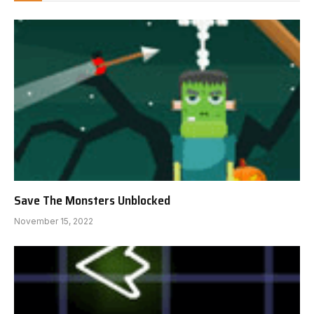
Save The Monsters Unblocked
November 15, 2022