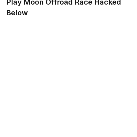
Play Moon Offroad Race Hacked
Below