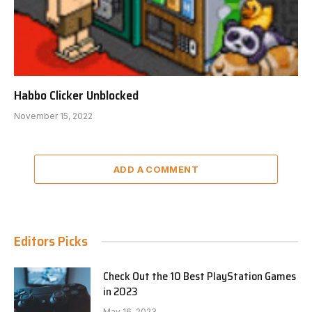
Habbo Clicker Unblocked
November 15, 2022
ADD A COMMENT
Editors Picks
Check Out the 10 Best PlayStation Games
in 2023
May 16, 2023