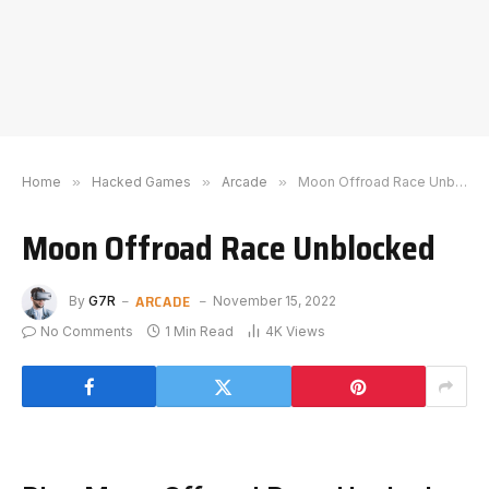
Home
»
Hacked Games
»
Arcade
»
Moon Offroad Race Unblocked
Moon Offroad Race Unblocked
ARCADE
By
G7R
November 15, 2022
No Comments
1 Min Read
4K
Views