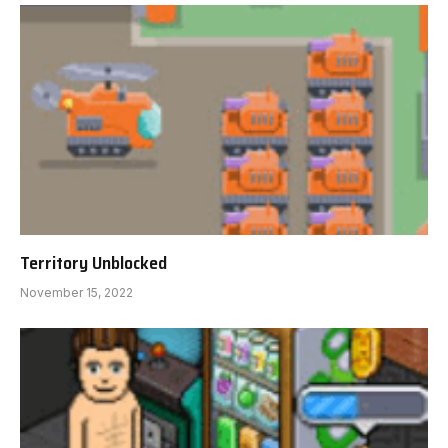
Territory Unblocked
November 15, 2022