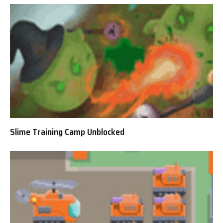
Slime Training Camp Unblocked