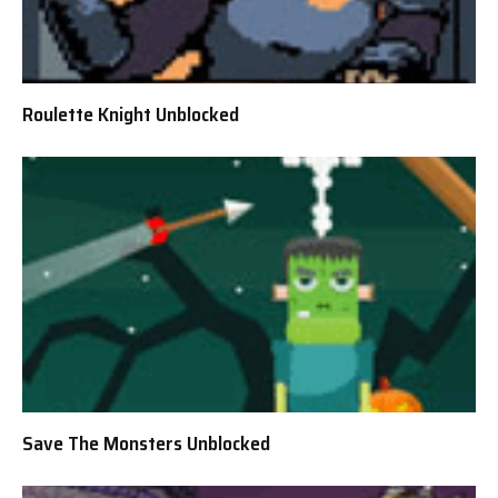
Roulette Knight Unblocked
Save The Monsters Unblocked