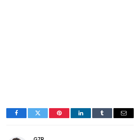
Facebook
Twitter
Pinterest
LinkedIn
Tumblr
Email
G7R