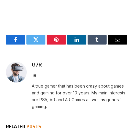
Facebook
Twitter
Pinterest
LinkedIn
Tumblr
Email
G7R
Website
A true gamer that has been crazy about games
and gaming for over 10 years. My main interests
are PS5, VR and AR Games as well as general
gaming.
RELATED
POSTS