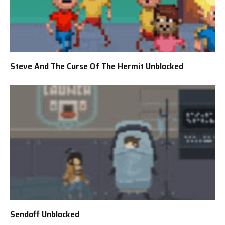
Steve And The Curse Of The Hermit Unblocked
Sendoff Unblocked