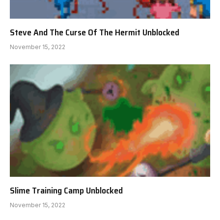
Steve And The Curse Of The Hermit Unblocked
November 15, 2022
Slime Training Camp Unblocked
November 15, 2022