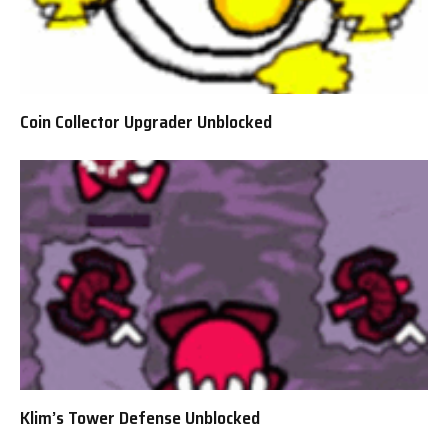
Coin Collector Upgrader Unblocked
Klim’s Tower Defense Unblocked