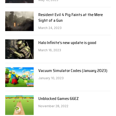
Resident Evil 4 Pig Faints at the Mere
Sight of a Gun
March 24, 2023
Halo Infinite’s new update is good
March 16, 2023
Vacuum Simulator Codes (January 2023)
January 10, 2023
Unblocked Games 66EZ
November 28, 2022