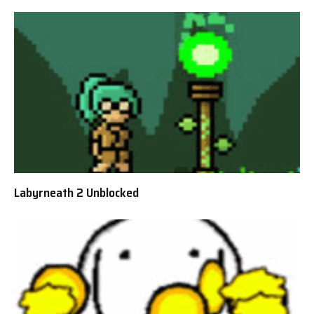
Labyrneath 2 Unblocked