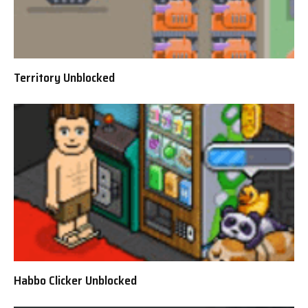
Territory Unblocked
Habbo Clicker Unblocked