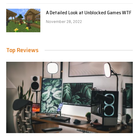
A Detailed Look at Unblocked Games WTF
November 28, 2022
Top Reviews