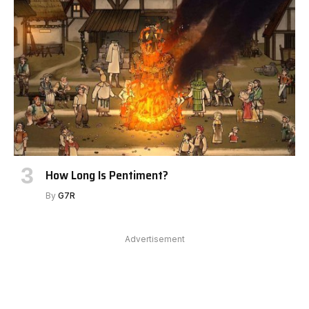
How Long Is Pentiment?
By
G7R
Advertisement