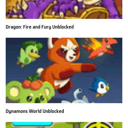
Dragon: Fire and Fury Unblocked
Dynamons World Unblocked