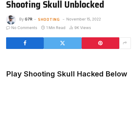
Shooting Skull Unblocked
SHOOTING
By
G7R
November 15, 2022
No Comments
1 Min Read
9K
Views
Play Shooting Skull Hacked Below