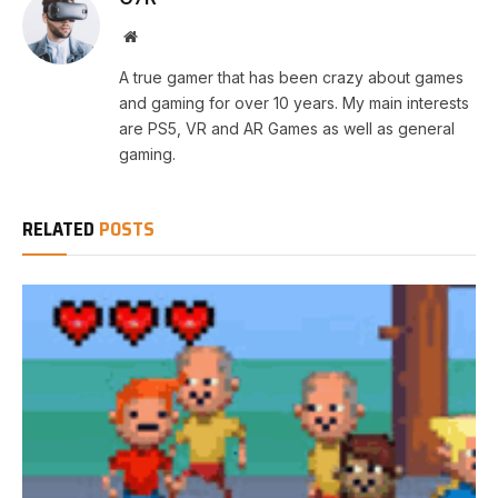
Website
A true gamer that has been crazy about games
and gaming for over 10 years. My main interests
are PS5, VR and AR Games as well as general
gaming.
RELATED
POSTS