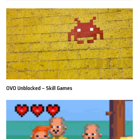
OVO Unblocked – Skill Games