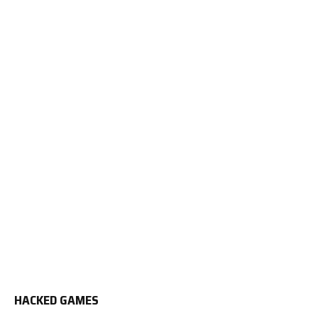
HACKED GAMES