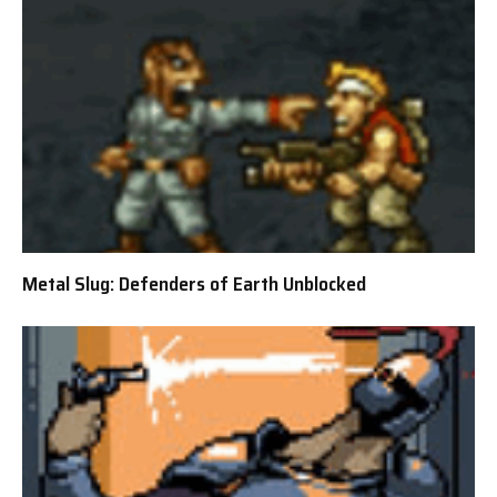
Metal Slug: Defenders of Earth Unblocked