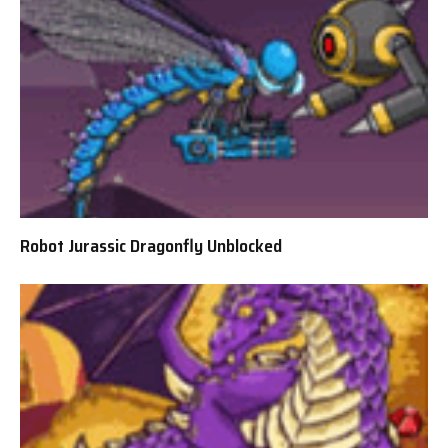
Robot Jurassic Dragonfly Unblocked