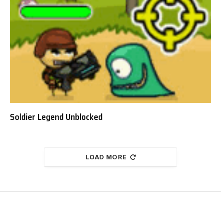
Soldier Legend Unblocked
LOAD MORE