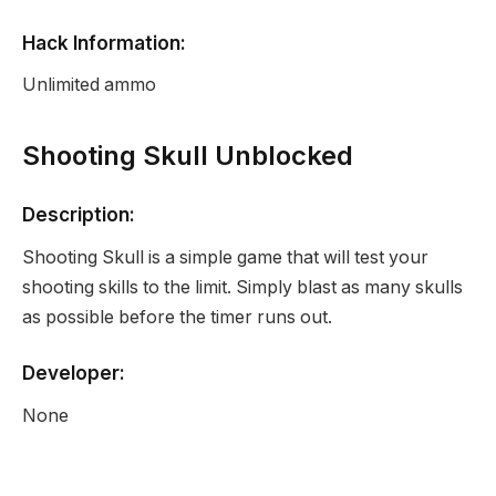
Hack Information:
Unlimited ammo
Shooting Skull Unblocked
Description:
Shooting Skull is a simple game that will test your
shooting skills to the limit. Simply blast as many skulls
as possible before the timer runs out.
Developer:
None