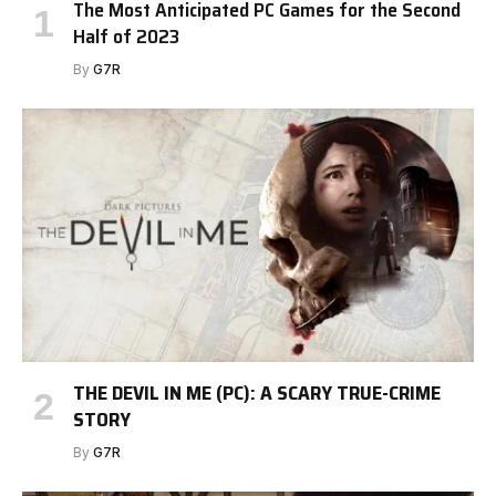
The Most Anticipated PC Games for the Second
Half of 2023
By
G7R
THE DEVIL IN ME (PC): A SCARY TRUE-CRIME
STORY
By
G7R