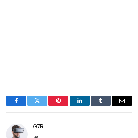
Facebook
Twitter
Pinterest
LinkedIn
Tumblr
Email
G7R
Website