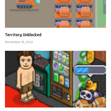
Territory Unblocked
November 15, 2022