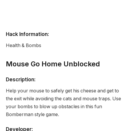
Hack Information:
Health & Bombs
Mouse Go Home Unblocked
Description:
Help your mouse to safely get his cheese and get to
the exit while avoiding the cats and mouse traps. Use
your bombs to blow up obstacles in this fun
Bomberman style game.
Developer: