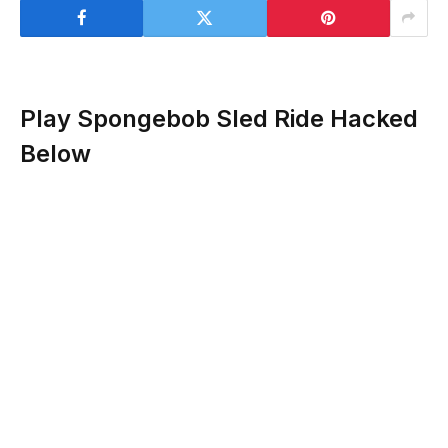
Play Spongebob Sled Ride Hacked
Below