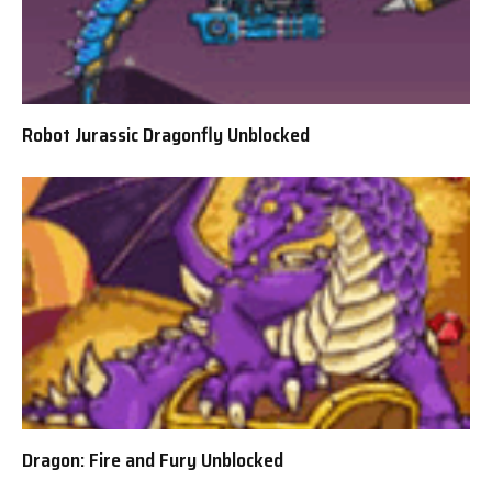
Robot Jurassic Dragonfly Unblocked
Dragon: Fire and Fury Unblocked