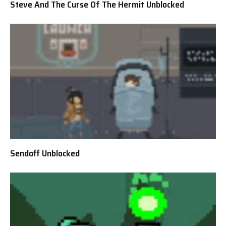
Steve And The Curse Of The Hermit Unblocked
Sendoff Unblocked