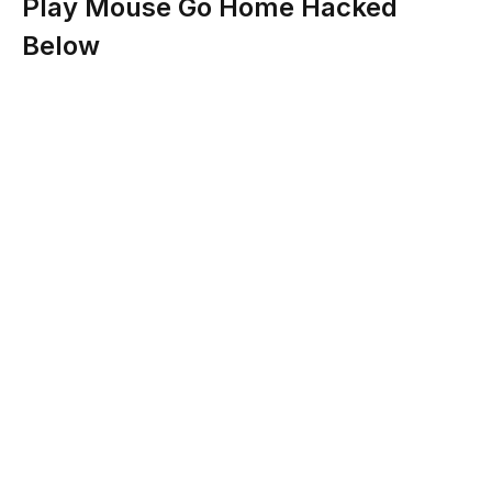
Play Mouse Go Home Hacked
Below