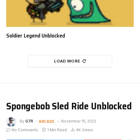
Soldier Legend Unblocked
LOAD MORE
Spongebob Sled Ride Unblocked
ARCADE
By
G7R
November 15, 2022
No Comments
1 Min Read
4K
Views