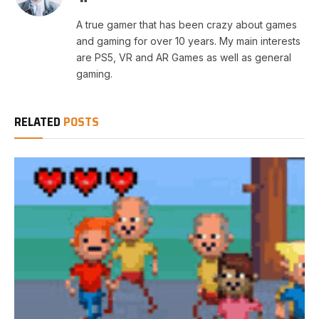
A true gamer that has been crazy about games
and gaming for over 10 years. My main interests
are PS5, VR and AR Games as well as general
gaming.
RELATED
POSTS