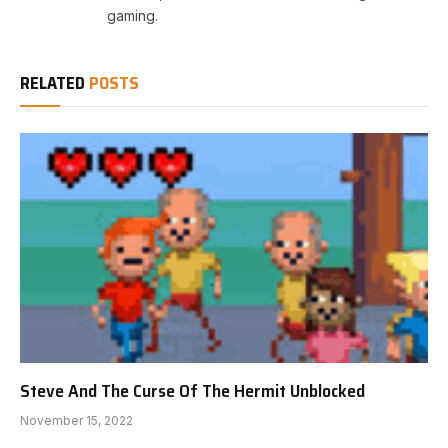
gaming.
RELATED
POSTS
Steve And The Curse Of The Hermit Unblocked
November 15, 2022