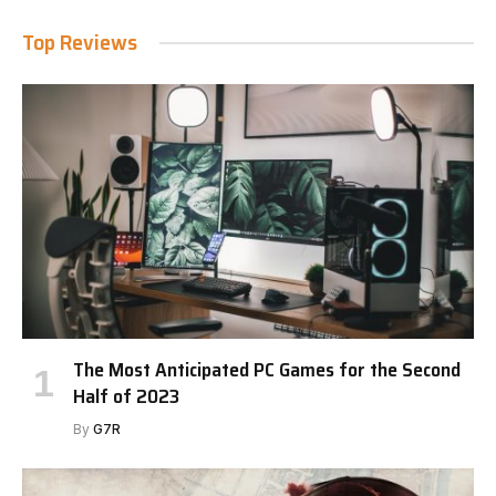
Top Reviews
The Most Anticipated PC Games for the Second
Half of 2023
By
G7R