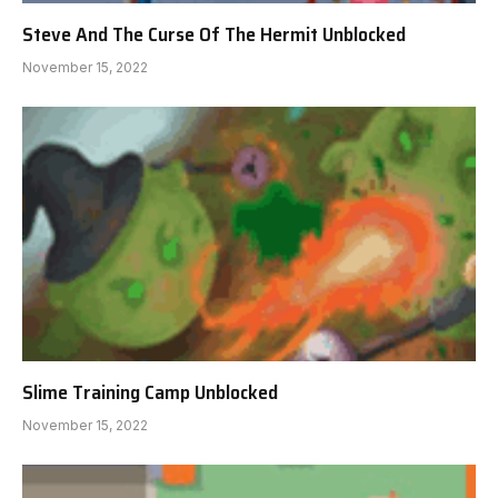
Steve And The Curse Of The Hermit Unblocked
November 15, 2022
Slime Training Camp Unblocked
November 15, 2022