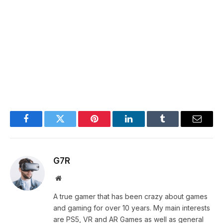
Facebook
Twitter
Pinterest
LinkedIn
Tumblr
Email
G7R
Website
A true gamer that has been crazy about games
and gaming for over 10 years. My main interests
are PS5, VR and AR Games as well as general