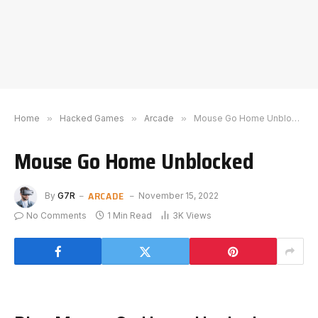
Home
»
Hacked Games
»
Arcade
»
Mouse Go Home Unblocked
Mouse Go Home Unblocked
ARCADE
By
G7R
November 15, 2022
No Comments
1 Min Read
3K
Views