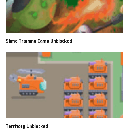
Slime Training Camp Unblocked
Territory Unblocked