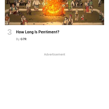
How Long Is Pentiment?
By
G7R
Advertisement