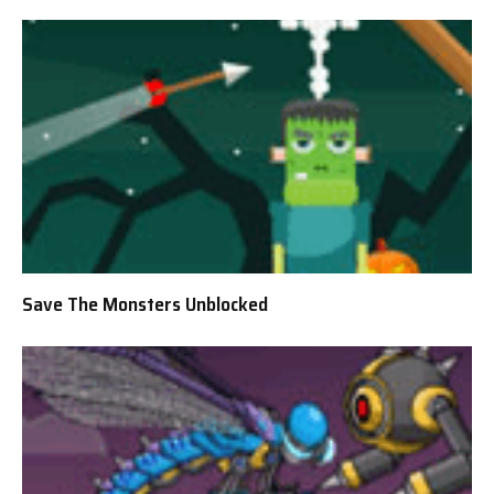
Save The Monsters Unblocked