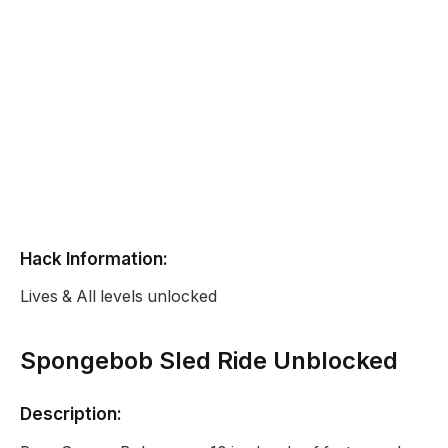
Hack Information:
Lives & All levels unlocked
Spongebob Sled Ride Unblocked
Description: