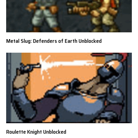
Metal Slug: Defenders of Earth Unblocked
Roulette Knight Unblocked