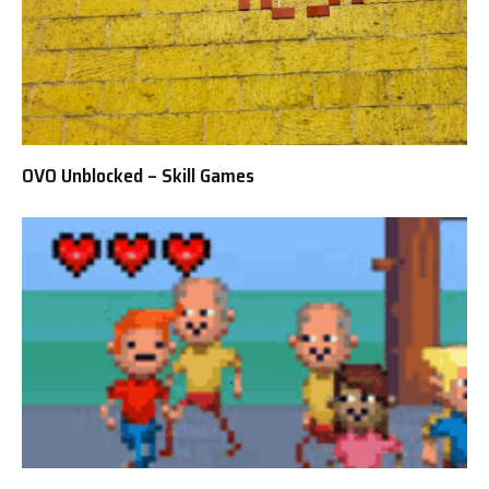
OVO Unblocked – Skill Games