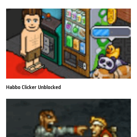
Habbo Clicker Unblocked