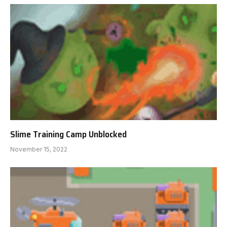
Slime Training Camp Unblocked
November 15, 2022