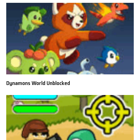
Dynamons World Unblocked