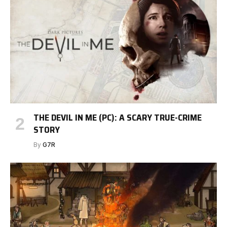
THE DEVIL IN ME (PC): A SCARY TRUE-CRIME
STORY
By
G7R