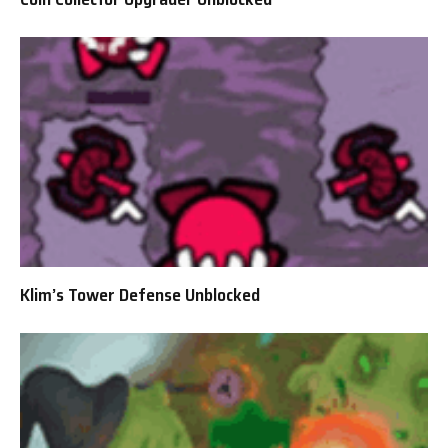
Klim’s Tower Defense Unblocked