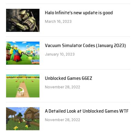
Halo Infinite’s new update is good
March 16, 2023
Vacuum Simulator Codes (January 2023)
January 10, 2023
Unblocked Games 66EZ
November 28, 2022
A Detailed Look at Unblocked Games WTF
November 28, 2022