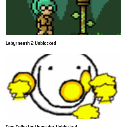
Labyrneath 2 Unblocked
Coin Collector Upgrader Unblocked