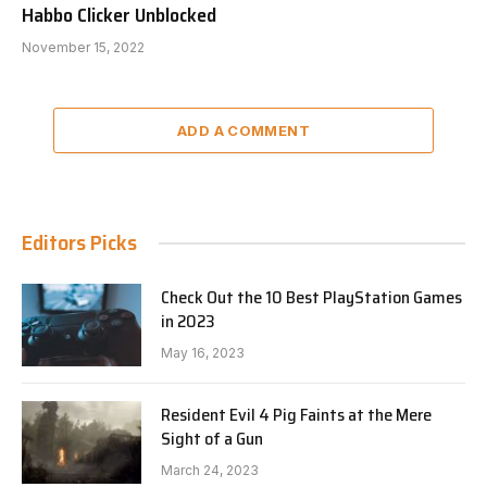
Habbo Clicker Unblocked
November 15, 2022
ADD A COMMENT
Editors Picks
Check Out the 10 Best PlayStation Games
in 2023
May 16, 2023
Resident Evil 4 Pig Faints at the Mere
Sight of a Gun
March 24, 2023