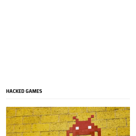
HACKED GAMES