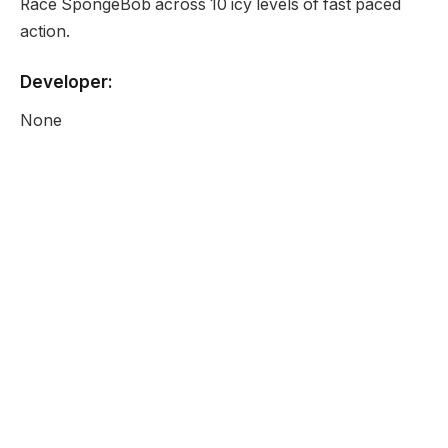
Race SpongeBob across 10 icy levels of fast paced
action.
Developer:
None