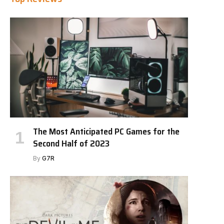
The Most Anticipated PC Games for the
Second Half of 2023
By
G7R