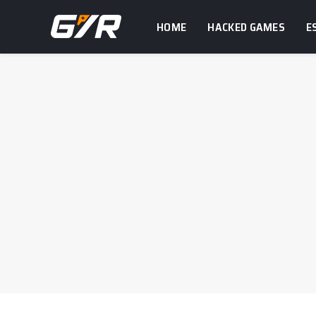
HOME
HACKED GAMES
E