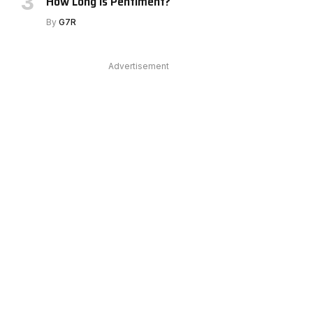
How Long Is Pentiment?
By
G7R
Advertisement