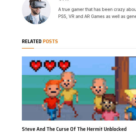
A true gamer that has been crazy abou
PS5, VR and AR Games as well as gene
RELATED
POSTS
Steve And The Curse Of The Hermit Unblocked