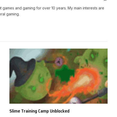
t games and gaming for over 10 years. My main interests are
ral gaming.
Slime Training Camp Unblocked