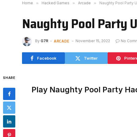
Home
»
Hacked Games
»
Arcade
»
Naughty Pool Party 
Naughty Pool Party 
ARCADE
By
G7R
November 15, 2022
No Com
Facebook
Twitter
Pinter
SHARE
Play Naughty Pool Party H