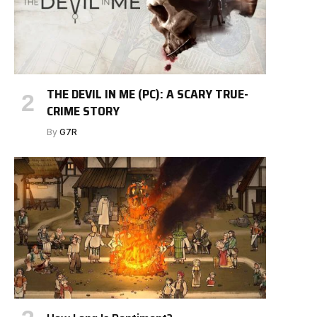
THE DEVIL IN ME (PC): A SCARY TRUE-
CRIME STORY
By
G7R
e