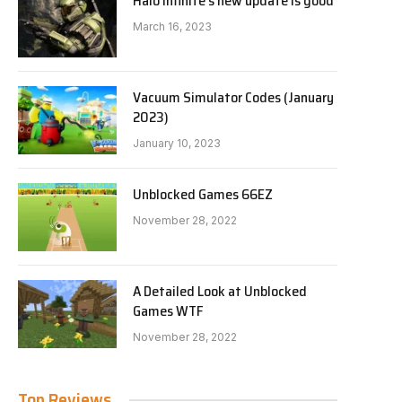
Halo Infinite’s new update is good
March 16, 2023
Vacuum Simulator Codes (January
2023)
January 10, 2023
Unblocked Games 66EZ
November 28, 2022
A Detailed Look at Unblocked
Games WTF
November 28, 2022
Top Reviews