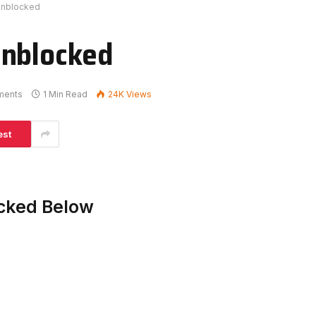
Unblocked
Unblocked
ments
1 Min Read
24K
Views
est
acked Below