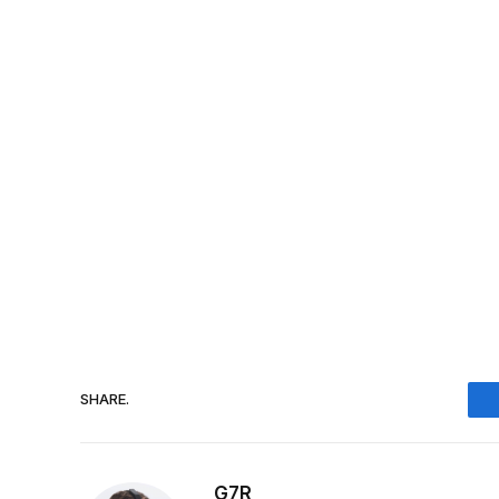
SHARE.
G7R