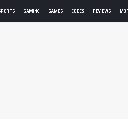
SPORTS
GAMING
GAMES
CODES
REVIEWS
MO