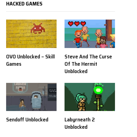
HACKED GAMES
OVO Unblocked – Skill
Steve And The Curse
Games
Of The Hermit
Unblocked
Sendoff Unblocked
Labyrneath 2
Unblocked