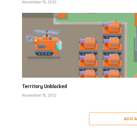
November 15, 2022
Territory Unblocked
November 15, 2022
ADD 