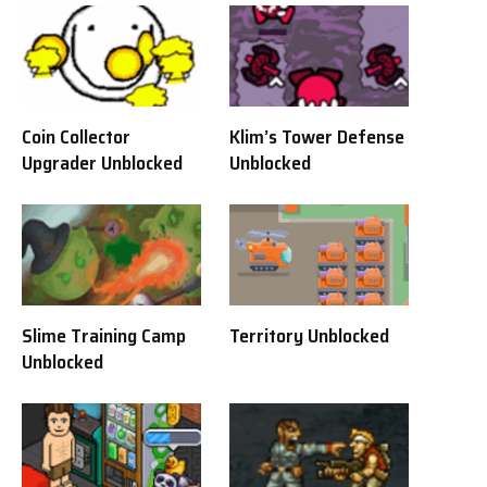
Coin Collector
Klim’s Tower Defense
Upgrader Unblocked
Unblocked
Slime Training Camp
Territory Unblocked
Unblocked