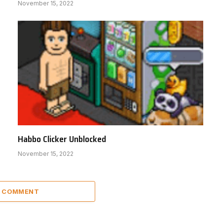
November 15, 2022
Habbo Clicker Unblocked
November 15, 2022
A COMMENT