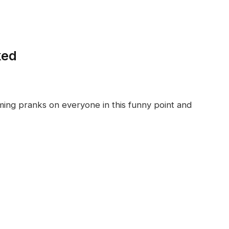
ked
ing pranks on everyone in this funny point and