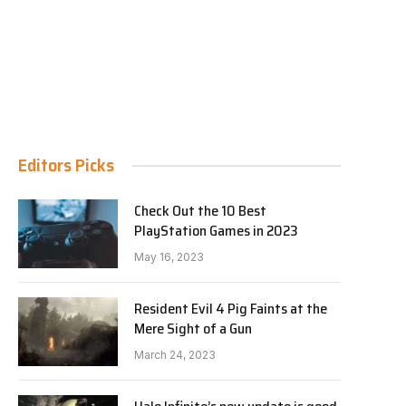
Editors Picks
Check Out the 10 Best
PlayStation Games in 2023
May 16, 2023
Resident Evil 4 Pig Faints at the
Mere Sight of a Gun
March 24, 2023