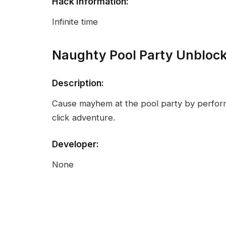
Hack Information:
Infinite time
Naughty Pool Party Unbloc
Description:
Cause mayhem at the pool party by perform
click adventure.
Developer:
None