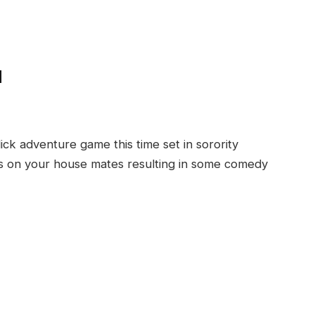
d
ick adventure game this time set in sorority
s on your house mates resulting in some comedy