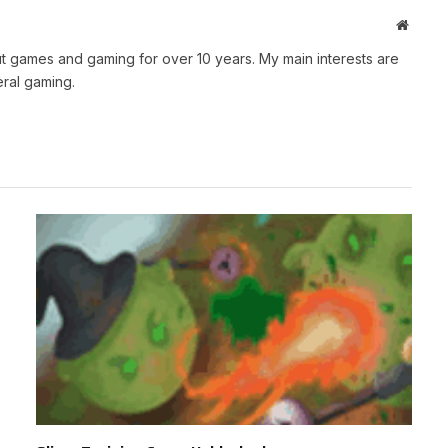
Websit
t games and gaming for over 10 years. My main interests are
ral gaming.