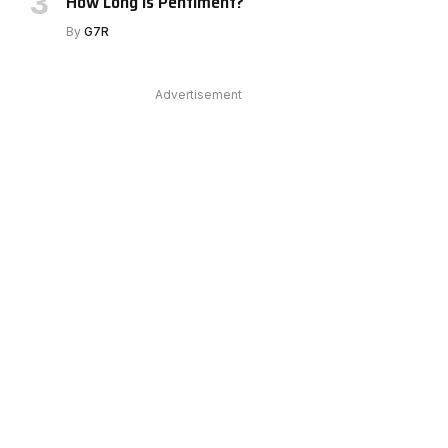
How Long Is Pentiment?
e
By
G7R
Advertisement