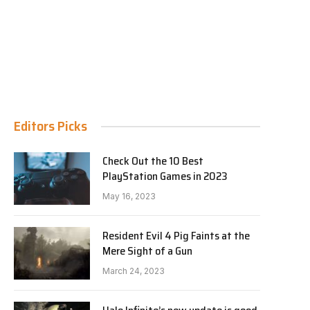
Editors Picks
Check Out the 10 Best
PlayStation Games in 2023
May 16, 2023
Resident Evil 4 Pig Faints at the
Mere Sight of a Gun
March 24, 2023