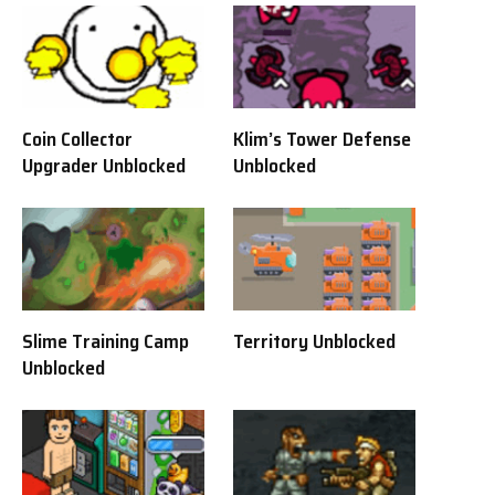
Coin Collector
Klim’s Tower Defense
Upgrader Unblocked
Unblocked
Slime Training Camp
Territory Unblocked
Unblocked