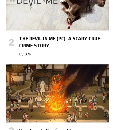
THE DEVIL IN ME (PC): A SCARY TRUE-
CRIME STORY
By
G7R