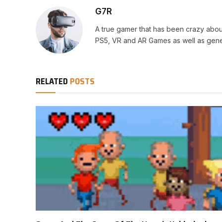
G7R
A true gamer that has been crazy abou
PS5, VR and AR Games as well as gene
RELATED
POSTS