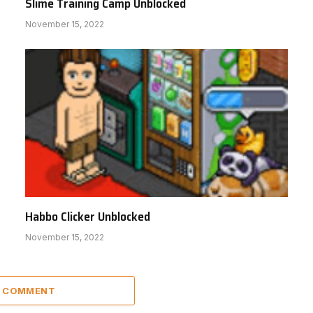
Slime Training Camp Unblocked
November 15, 2022
Habbo Clicker Unblocked
November 15, 2022
A COMMENT