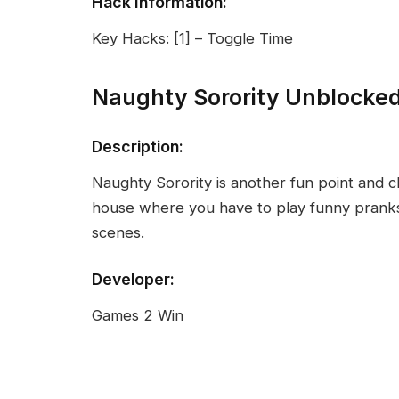
Hack Information:
Key Hacks: [1] – Toggle Time
Naughty Sorority Unblocke
Description:
Naughty Sorority is another fun point and cl
house where you have to play funny prank
scenes.
Developer:
Games 2 Win