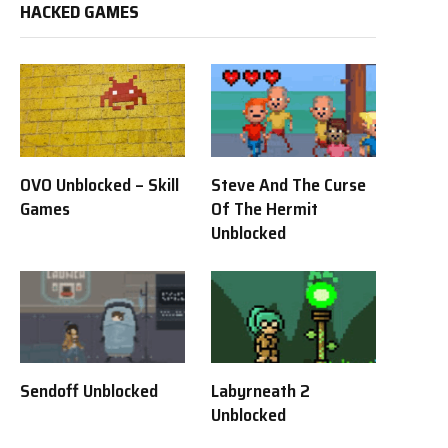
HACKED GAMES
OVO Unblocked – Skill
Steve And The Curse
Games
Of The Hermit
Unblocked
Sendoff Unblocked
Labyrneath 2
Unblocked