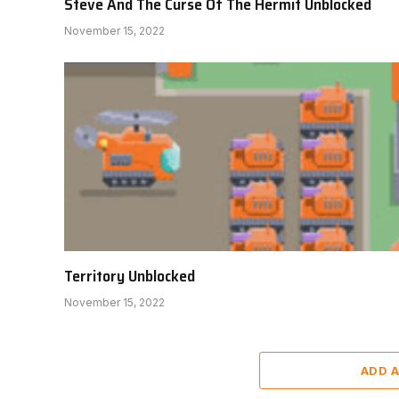
Steve And The Curse Of The Hermit Unblocked
November 15, 2022
Territory Unblocked
November 15, 2022
ADD 