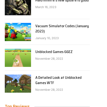
Halo Infinite’s new update is good
March 16, 2023
Vacuum Simulator Codes (January
2023)
January 10, 2023
Unblocked Games 66EZ
November 28, 2022
A Detailed Look at Unblocked
Games WTF
November 28, 2022
Top Reviews