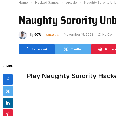
Home
»
Hacked Games
»
Arcade
»
Naughty Sorority Un
Naughty Sorority Un
ARCADE
By
G7R
November 15, 2022
No Com
Facebook
Twitter
Pinter
SHARE
Play Naughty Sorority Hack