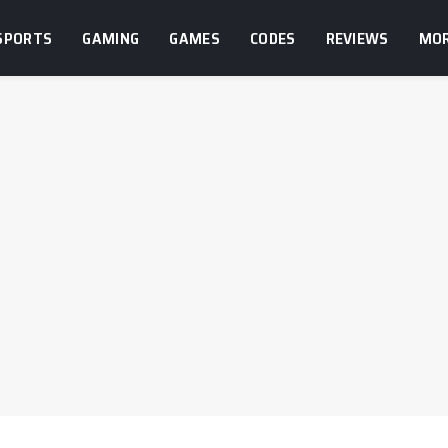
SPORTS
GAMING
GAMES
CODES
REVIEWS
MO