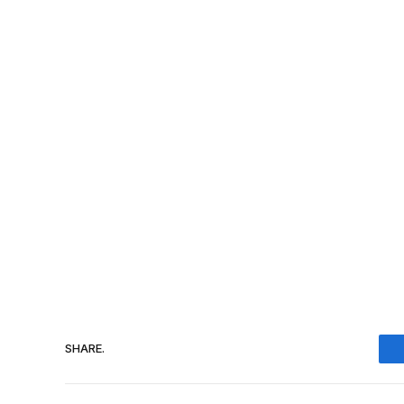
SHARE.