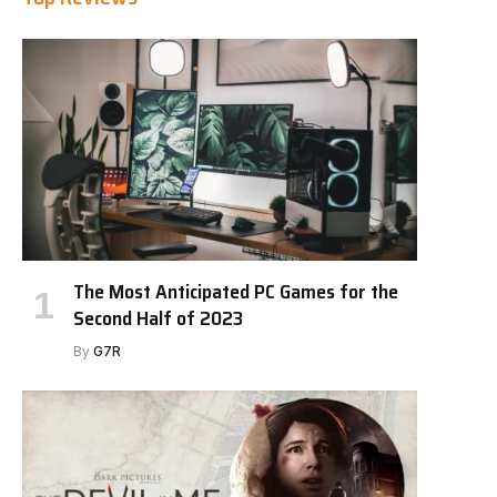
The Most Anticipated PC Games for the
Second Half of 2023
By
G7R