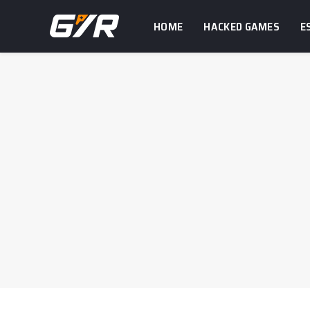
HOME
HACKED GAMES
E