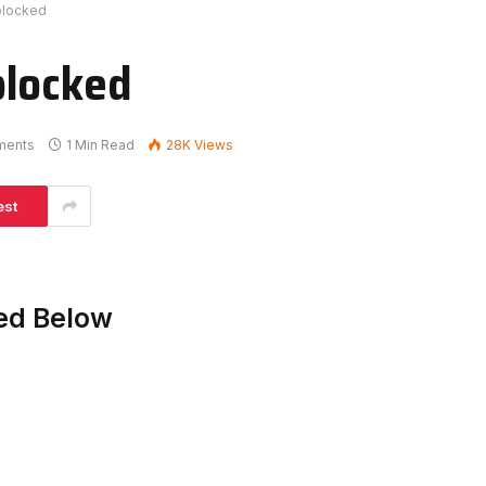
blocked
blocked
ments
1 Min Read
28K
Views
est
ed Below