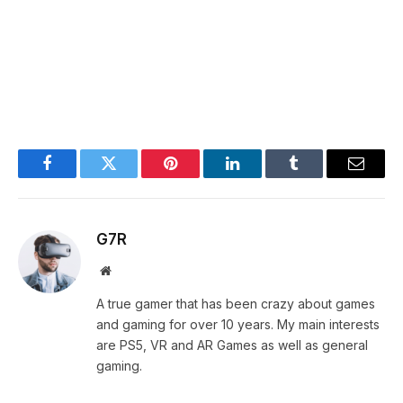
Facebook
Twitter
Pinterest
LinkedIn
Tumblr
Email
G7R
Website
A true gamer that has been crazy about games
and gaming for over 10 years. My main interests
are PS5, VR and AR Games as well as general
gaming.