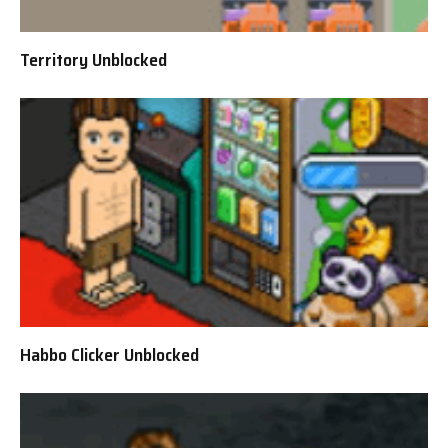
Territory Unblocked
Habbo Clicker Unblocked