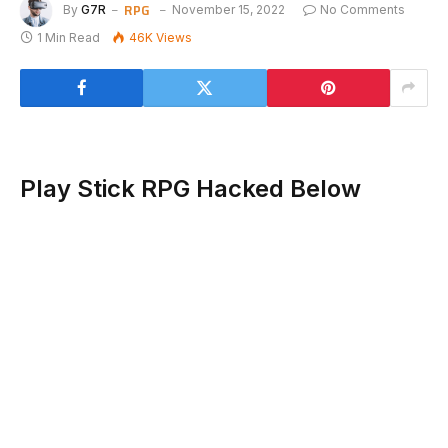
RPG
By
G7R
November 15, 2022
No Comments
1 Min Read
46K
Views
Play Stick RPG Hacked Below