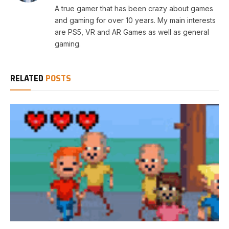
A true gamer that has been crazy about games
and gaming for over 10 years. My main interests
are PS5, VR and AR Games as well as general
gaming.
RELATED
POSTS