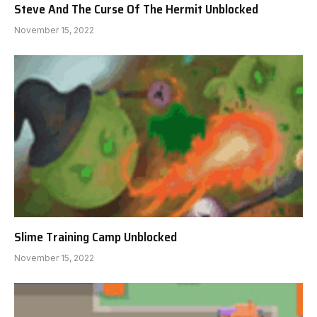
Steve And The Curse Of The Hermit Unblocked
November 15, 2022
Slime Training Camp Unblocked
November 15, 2022