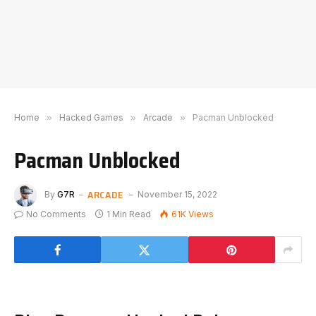
Home
»
Hacked Games
»
Arcade
»
Pacman Unblocked
Pacman Unblocked
ARCADE
By
G7R
November 15, 2022
No Comments
1 Min Read
61K
Views