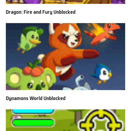
Dragon: Fire and Fury Unblocked
Dynamons World Unblocked