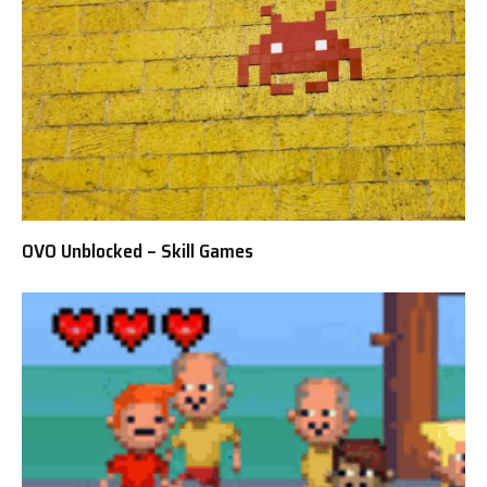
OVO Unblocked – Skill Games