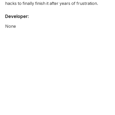
hacks to finally finish it after years of frustration.
Developer:
None