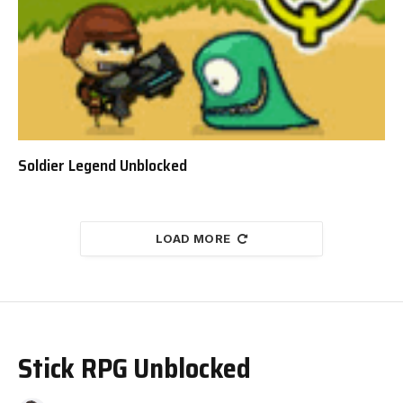
Soldier Legend Unblocked
LOAD MORE
Stick RPG Unblocked