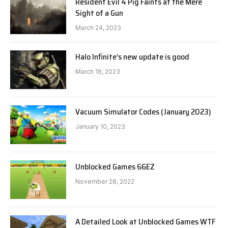
Resident Evil 4 Pig Faints at the Mere
Sight of a Gun
March 24, 2023
Halo Infinite’s new update is good
March 16, 2023
Vacuum Simulator Codes (January 2023)
January 10, 2023
Unblocked Games 66EZ
November 28, 2022
A Detailed Look at Unblocked Games WTF