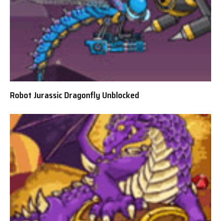
Robot Jurassic Dragonfly Unblocked