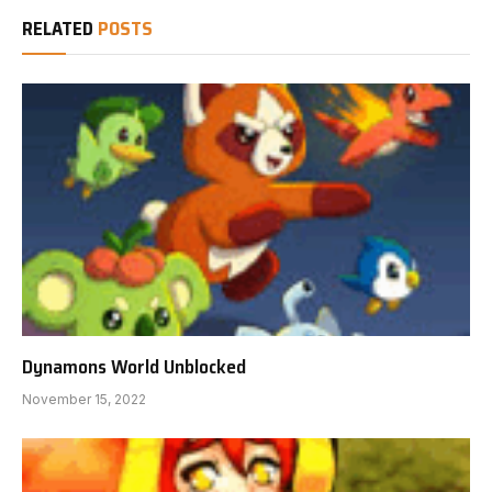
RELATED
POSTS
Dynamons World Unblocked
November 15, 2022