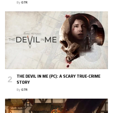
By
G7R
THE DEVIL IN ME (PC): A SCARY TRUE-CRIME
STORY
By
G7R