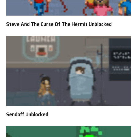
Steve And The Curse Of The Hermit Unblocked
Sendoff Unblocked