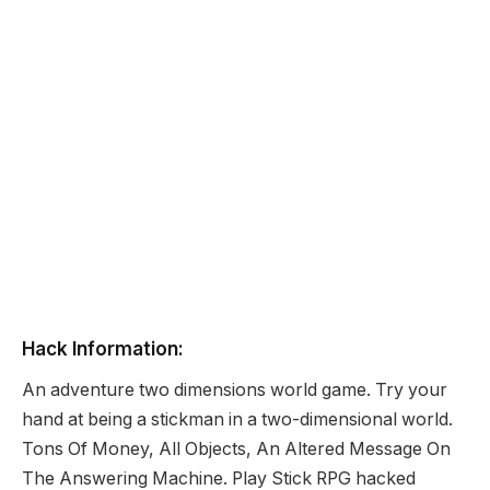
Hack Information:
An adventure two dimensions world game. Try your
hand at being a stickman in a two-dimensional world.
Tons Of Money, All Objects, An Altered Message On
The Answering Machine. Play Stick RPG hacked