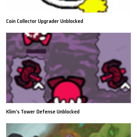
Coin Collector Upgrader Unblocked
Klim’s Tower Defense Unblocked