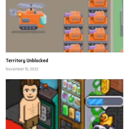
Territory Unblocked
November 15, 2022