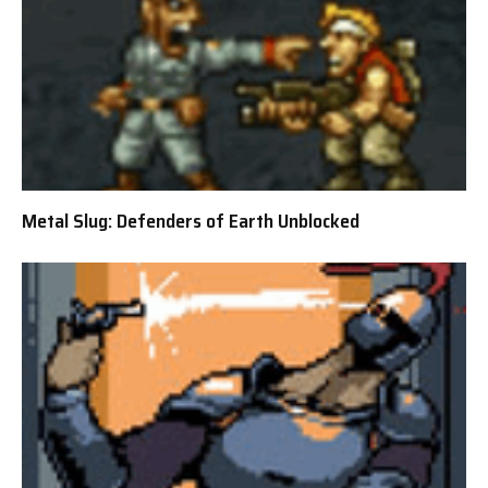
Metal Slug: Defenders of Earth Unblocked