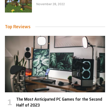
November 28, 2022
Top Reviews
The Most Anticipated PC Games for the Second
Half of 2023