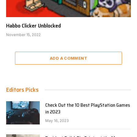
Habbo Clicker Unblocked
November 15, 2022
ADD A COMMENT
Editors Picks
Check Out the 10 Best PlayStation Games
in 2023
May 16, 2023