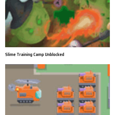
Slime Training Camp Unblocked