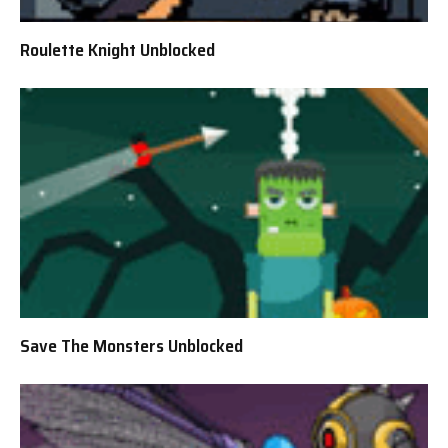
Roulette Knight Unblocked
Save The Monsters Unblocked