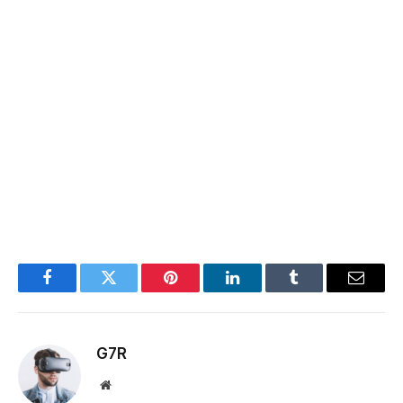
Facebook
Twitter
Pinterest
LinkedIn
Tumblr
Email
G7R
Website