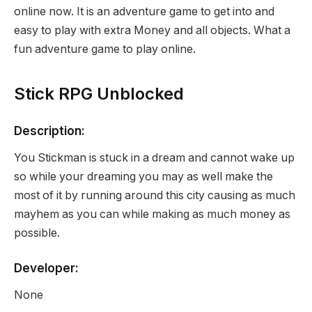
online now. It is an adventure game to get into and
easy to play with extra Money and all objects. What a
fun adventure game to play online.
Stick RPG Unblocked
Description:
You Stickman is stuck in a dream and cannot wake up
so while your dreaming you may as well make the
most of it by running around this city causing as much
mayhem as you can while making as much money as
possible.
Developer:
None