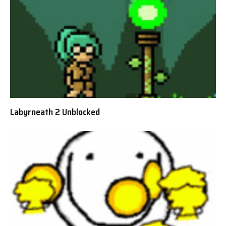
Labyrneath 2 Unblocked