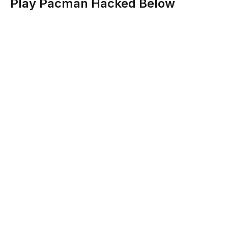
Play Pacman Hacked Below