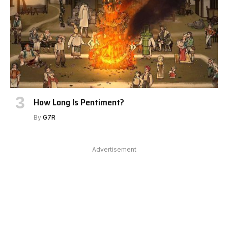
How Long Is Pentiment?
By
G7R
Advertisement