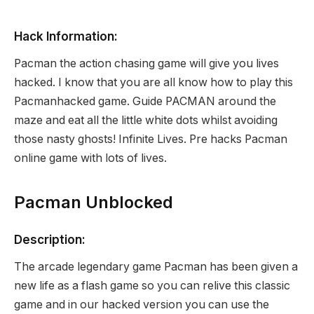
Hack Information:
Pacman the action chasing game will give you lives
hacked. I know that you are all know how to play this
Pacmanhacked game. Guide PACMAN around the
maze and eat all the little white dots whilst avoiding
those nasty ghosts! Infinite Lives. Pre hacks Pacman
online game with lots of lives.
Pacman Unblocked
Description:
The arcade legendary game Pacman has been given a
new life as a flash game so you can relive this classic
game and in our hacked version you can use the