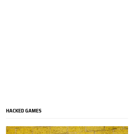
HACKED GAMES