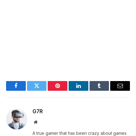
Facebook
Twitter
Pinterest
LinkedIn
Tumblr
Email
G7R
Website
A true gamer that has been crazy about games