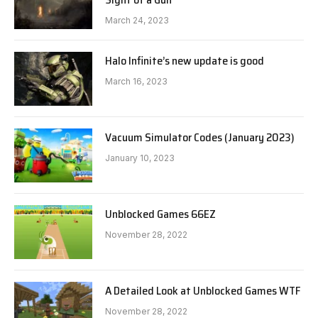
March 24, 2023
Halo Infinite’s new update is good
March 16, 2023
Vacuum Simulator Codes (January 2023)
January 10, 2023
Unblocked Games 66EZ
November 28, 2022
A Detailed Look at Unblocked Games WTF
November 28, 2022