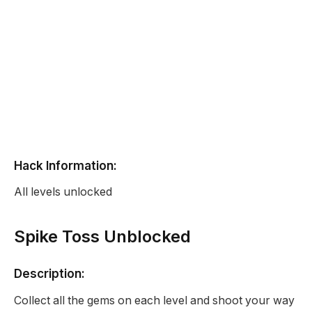
Hack Information:
All levels unlocked
Spike Toss Unblocked
Description:
Collect all the gems on each level and shoot your way