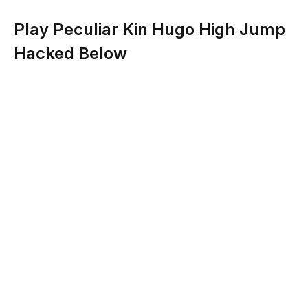
Play Peculiar Kin Hugo High Jump
Hacked Below