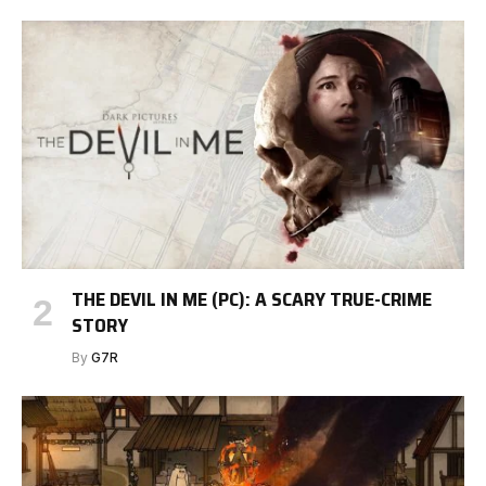
THE DEVIL IN ME (PC): A SCARY TRUE-CRIME
STORY
By
G7R