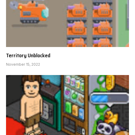
Territory Unblocked
November 15, 2022