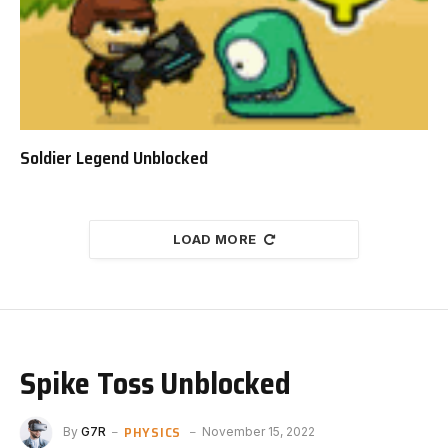
Soldier Legend Unblocked
LOAD MORE
Spike Toss Unblocked
PHYSICS
By
G7R
November 15, 2022