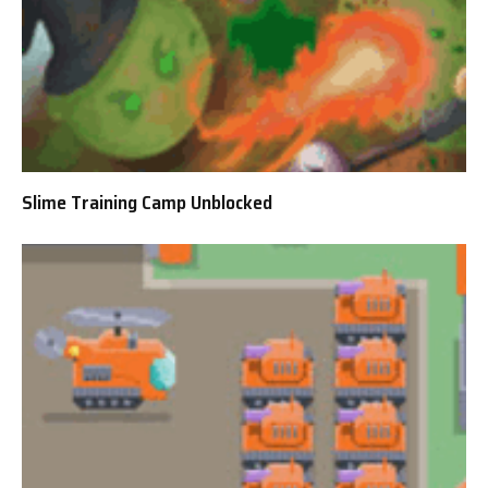
Slime Training Camp Unblocked