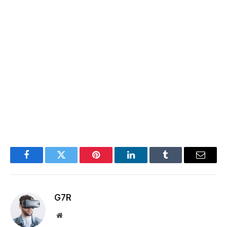
Facebook
Twitter
Pinterest
LinkedIn
Tumblr
Email
G7R
Website