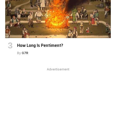
How Long Is Pentiment?
By
G7R
Advertisement