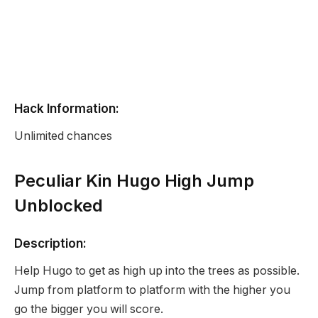
Hack Information:
Unlimited chances
Peculiar Kin Hugo High Jump
Unblocked
Description:
Help Hugo to get as high up into the trees as possible.
Jump from platform to platform with the higher you
go the bigger you will score.