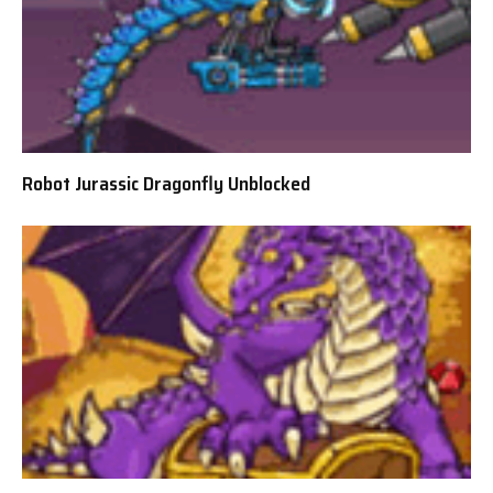
Robot Jurassic Dragonfly Unblocked