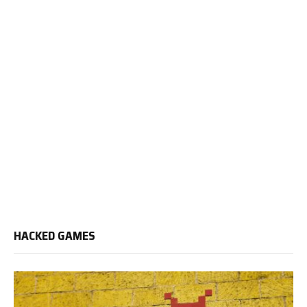
HACKED GAMES