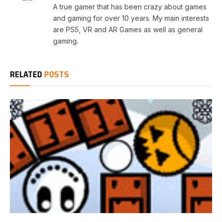
A true gamer that has been crazy about games
and gaming for over 10 years. My main interests
are PS5, VR and AR Games as well as general
gaming.
RELATED
POSTS