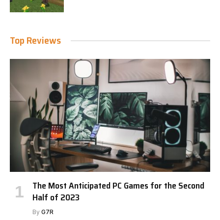
Top Reviews
The Most Anticipated PC Games for the Second
Half of 2023
By
G7R