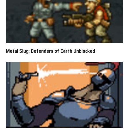
Metal Slug: Defenders of Earth Unblocked