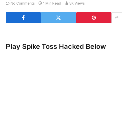
No Comments
1 Min Read
5K
Views
Play Spike Toss Hacked Below