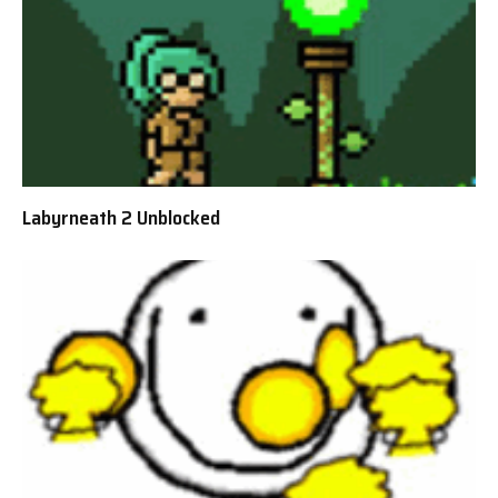
Labyrneath 2 Unblocked