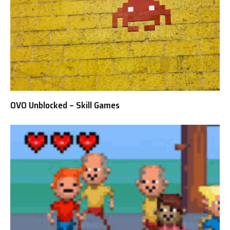
OVO Unblocked – Skill Games