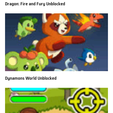
Dragon: Fire and Fury Unblocked
Dynamons World Unblocked