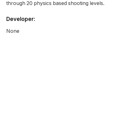
through 20 physics based shooting levels.
Developer:
None