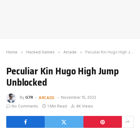
Home
»
Hacked Games
»
Arcade
»
Peculiar Kin Hugo High Jump Unblocked
Peculiar Kin Hugo High Jump
Unblocked
ARCADE
By
G7R
November 15, 2022
No Comments
1 Min Read
4K
Views