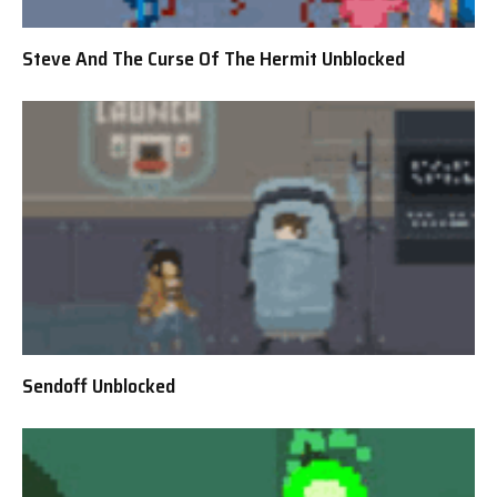
Steve And The Curse Of The Hermit Unblocked
Sendoff Unblocked