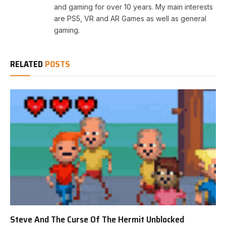
and gaming for over 10 years. My main interests
are PS5, VR and AR Games as well as general
gaming.
RELATED
POSTS
Steve And The Curse Of The Hermit Unblocked