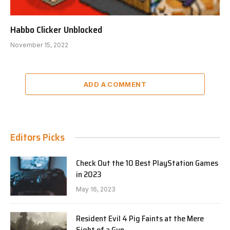
Habbo Clicker Unblocked
November 15, 2022
ADD A COMMENT
Editors Picks
Check Out the 10 Best PlayStation Games
in 2023
May 16, 2023
Resident Evil 4 Pig Faints at the Mere
Sight of a Gun