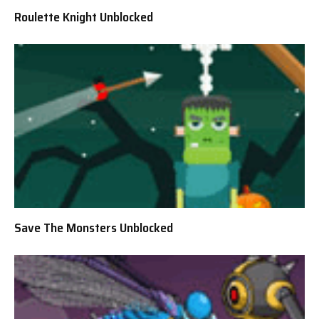
Roulette Knight Unblocked
Save The Monsters Unblocked