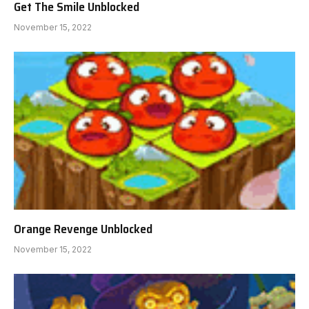
Get The Smile Unblocked
November 15, 2022
Orange Revenge Unblocked
November 15, 2022