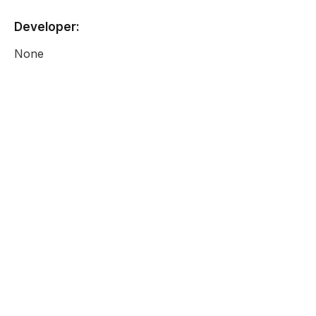
Developer:
None