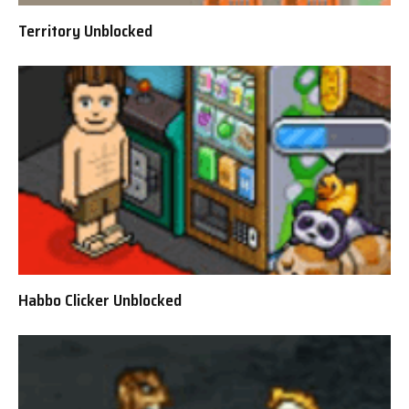
Territory Unblocked
Habbo Clicker Unblocked