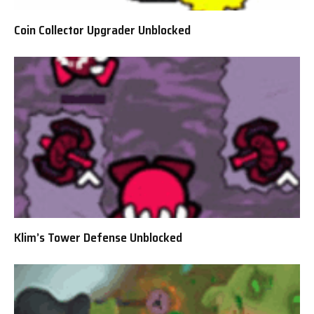
Coin Collector Upgrader Unblocked
Klim’s Tower Defense Unblocked