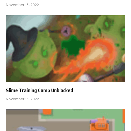
November 15, 2022
Slime Training Camp Unblocked
November 15, 2022