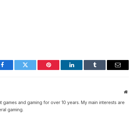
Facebook
Twitter
Pinterest
LinkedIn
Tumblr
Email
Websit
t games and gaming for over 10 years. My main interests are
ral gaming.