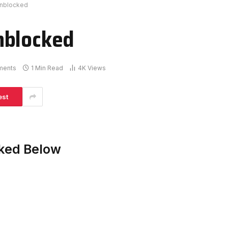
Unblocked
nblocked
ments
1 Min Read
4K
Views
est
cked Below