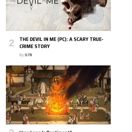
THE DEVIL IN ME (PC): A SCARY TRUE-
CRIME STORY
By
G7R
e