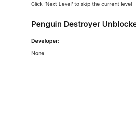
Click ‘Next Level’ to skip the current level
Penguin Destroyer Unblock
Developer:
None