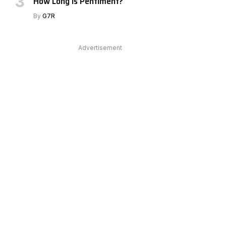
How Long Is Pentiment?
By
G7R
Advertisement