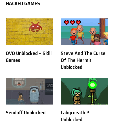
HACKED GAMES
OVO Unblocked – Skill
Steve And The Curse
Games
Of The Hermit
Unblocked
Sendoff Unblocked
Labyrneath 2
Unblocked