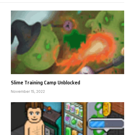
Slime Training Camp Unblocked
November 15, 2022