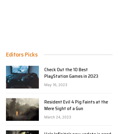
Editors Picks
Check Out the 10 Best
PlayStation Games in 2023
May 16, 2023
Resident Evil 4 Pig Faints at the
Mere Sight of a Gun
March 24, 2023