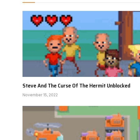
Steve And The Curse Of The Hermit Unblocked
November 15, 2022