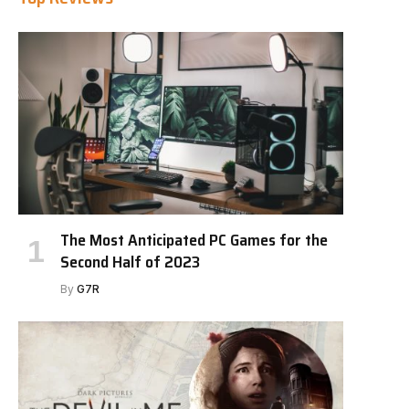
The Most Anticipated PC Games for the
Second Half of 2023
By
G7R