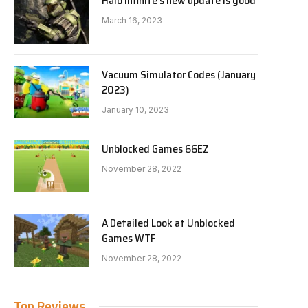
Halo Infinite’s new update is good
March 16, 2023
Vacuum Simulator Codes (January
2023)
January 10, 2023
Unblocked Games 66EZ
November 28, 2022
A Detailed Look at Unblocked
Games WTF
November 28, 2022
Top Reviews