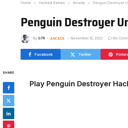
Home
»
Hacked Games
»
Arcade
»
Penguin Destroyer 
Penguin Destroyer U
ARCADE
By
G7R
November 15, 2022
No Com
Facebook
Twitter
Pinter
SHARE
Play Penguin Destroyer Ha