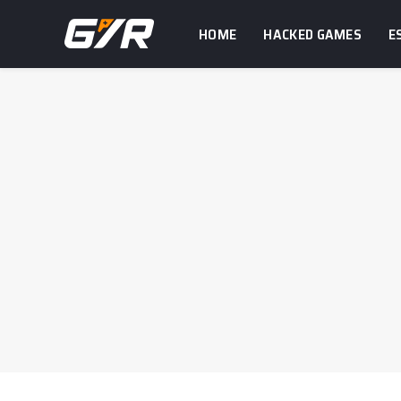
HOME
HACKED GAMES
E