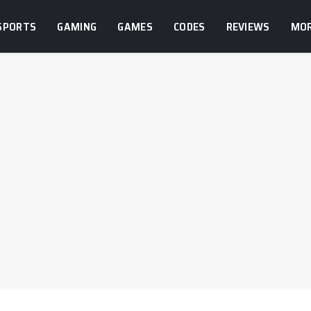
SPORTS
GAMING
GAMES
CODES
REVIEWS
MO