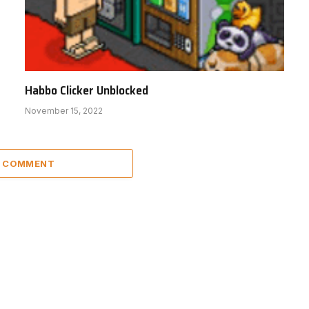
Habbo Clicker Unblocked
November 15, 2022
A COMMENT