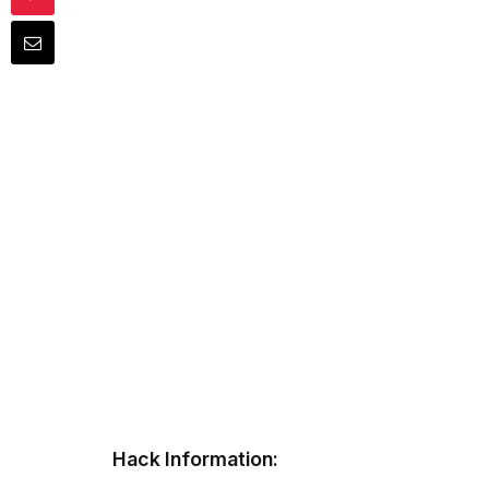
Hack Information: