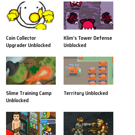
Coin Collector
Klim’s Tower Defense
Upgrader Unblocked
Unblocked
Slime Training Camp
Territory Unblocked
Unblocked