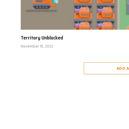
Territory Unblocked
November 15, 2022
ADD 