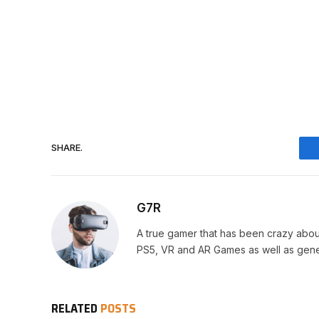
SHARE.
G7R
A true gamer that has been crazy abou
PS5, VR and AR Games as well as gene
RELATED
POSTS