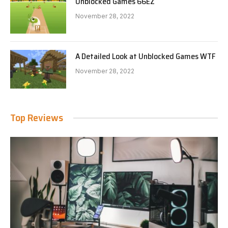
Unblocked Games 66EZ
November 28, 2022
A Detailed Look at Unblocked Games WTF
November 28, 2022
Top Reviews