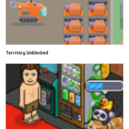
Territory Unblocked