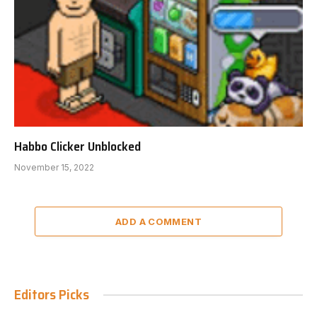
Habbo Clicker Unblocked
November 15, 2022
ADD A COMMENT
Editors Picks