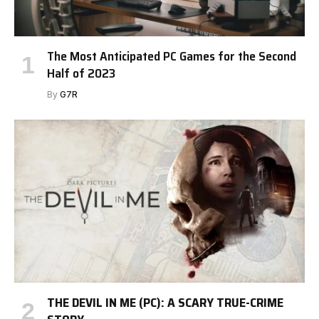
The Most Anticipated PC Games for the Second
Half of 2023
By
G7R
THE DEVIL IN ME (PC): A SCARY TRUE-CRIME