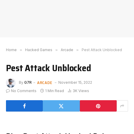
Home
»
Hacked Games
»
Arcade
»
Pest Attack Unblocked
Pest Attack Unblocked
ARCADE
By
G7R
November 15, 2022
No Comments
1 Min Read
3K
Views