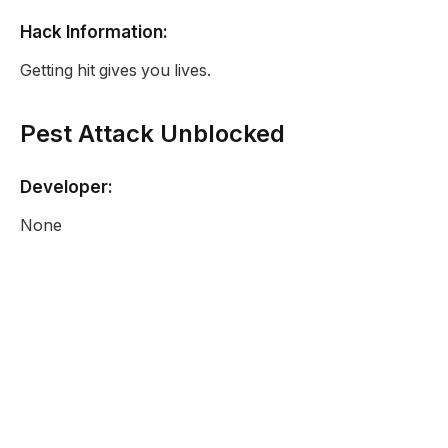
Hack Information:
Getting hit gives you lives.
Pest Attack Unblocked
Developer:
None