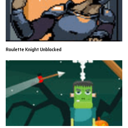
Roulette Knight Unblocked