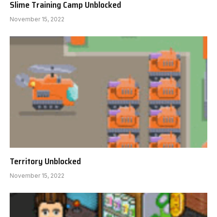
Slime Training Camp Unblocked
November 15, 2022
Territory Unblocked
November 15, 2022