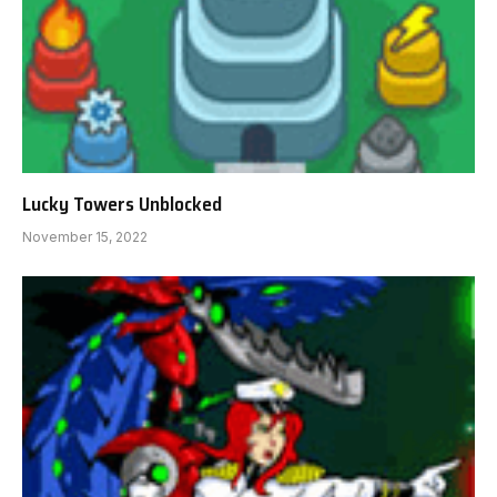
Lucky Towers Unblocked
November 15, 2022