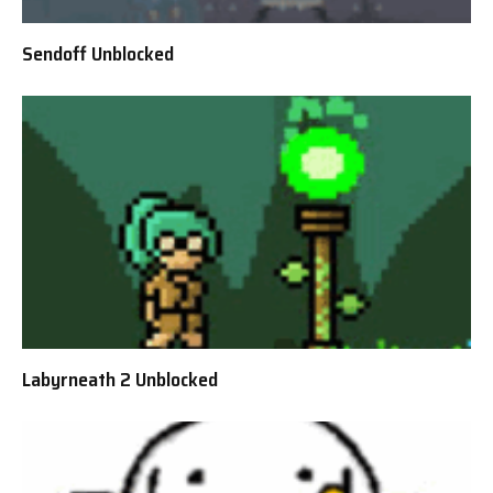
Sendoff Unblocked
Labyrneath 2 Unblocked