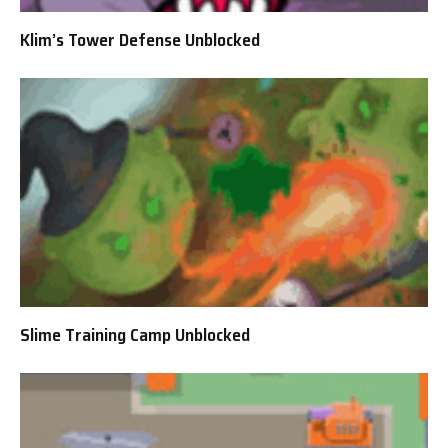
Klim’s Tower Defense Unblocked
Slime Training Camp Unblocked