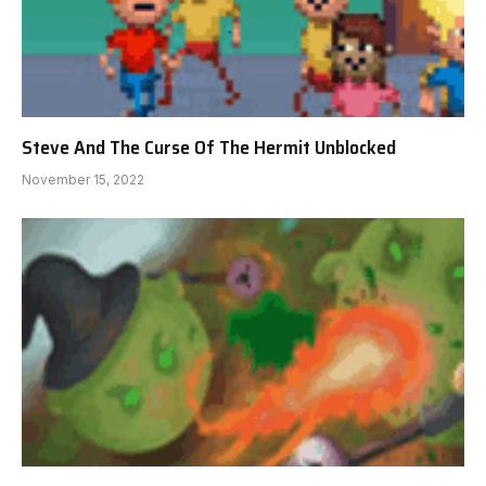
Steve And The Curse Of The Hermit Unblocked
November 15, 2022