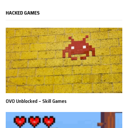
HACKED GAMES
OVO Unblocked – Skill Games