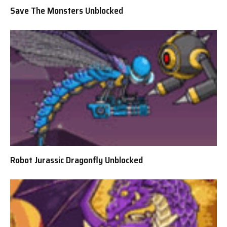
Save The Monsters Unblocked
Robot Jurassic Dragonfly Unblocked