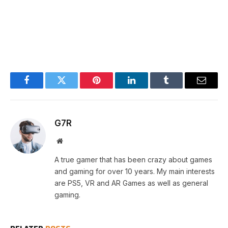
Facebook
Twitter
Pinterest
LinkedIn
Tumblr
Email
G7R
Website
A true gamer that has been crazy about games
and gaming for over 10 years. My main interests
are PS5, VR and AR Games as well as general
gaming.