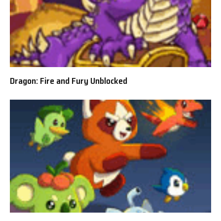
Dragon: Fire and Fury Unblocked