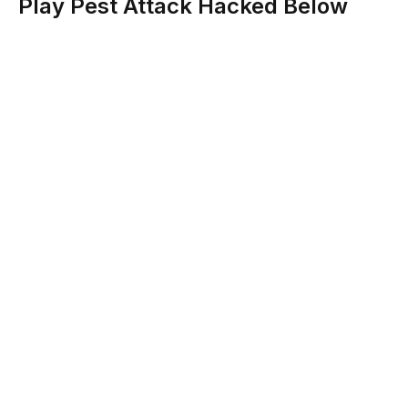
Play Pest Attack Hacked Below