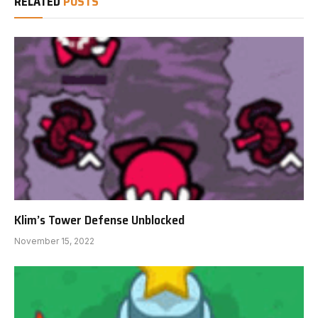
RELATED
POSTS
Klim’s Tower Defense Unblocked
November 15, 2022