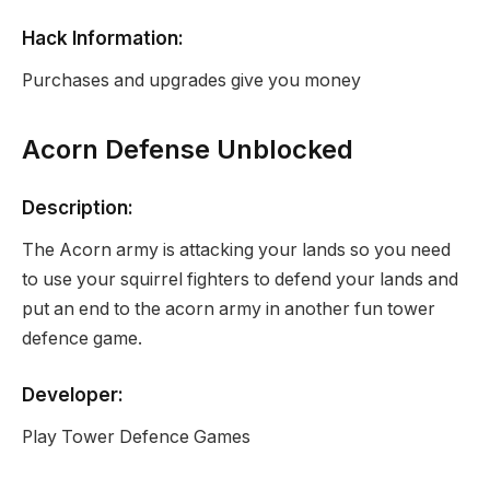
Hack Information:
Purchases and upgrades give you money
Acorn Defense Unblocked
Description:
The Acorn army is attacking your lands so you need
to use your squirrel fighters to defend your lands and
put an end to the acorn army in another fun tower
defence game.
Developer:
Play Tower Defence Games