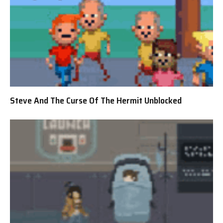
Steve And The Curse Of The Hermit Unblocked