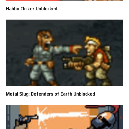
Habbo Clicker Unblocked
Metal Slug: Defenders of Earth Unblocked