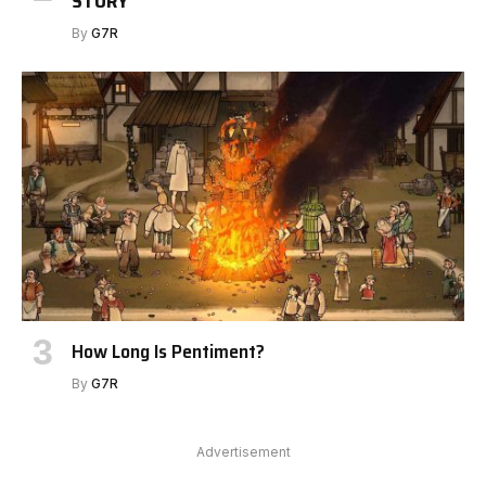
STORY
By
G7R
How Long Is Pentiment?
By
G7R
Advertisement