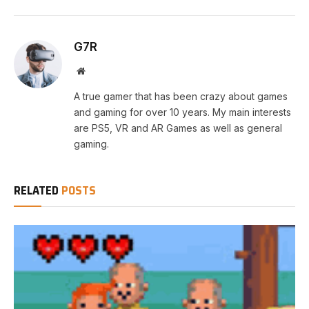
G7R
Website
A true gamer that has been crazy about games
and gaming for over 10 years. My main interests
are PS5, VR and AR Games as well as general
gaming.
RELATED
POSTS