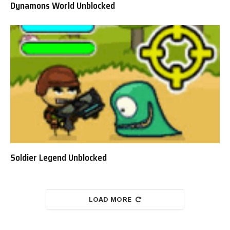
Dynamons World Unblocked
Soldier Legend Unblocked
LOAD MORE