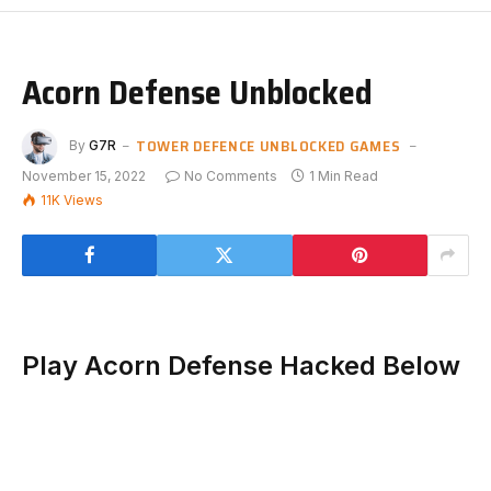
Acorn Defense Unblocked
TOWER DEFENCE UNBLOCKED GAMES
By
G7R
November 15, 2022
No Comments
1 Min Read
11K
Views
Play Acorn Defense Hacked Below