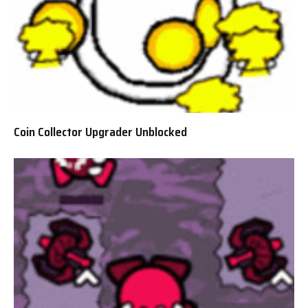
Coin Collector Upgrader Unblocked