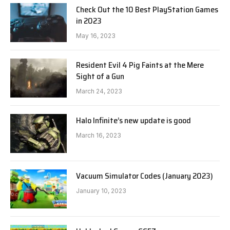
Check Out the 10 Best PlayStation Games
in 2023
May 16, 2023
Resident Evil 4 Pig Faints at the Mere
Sight of a Gun
March 24, 2023
Halo Infinite’s new update is good
March 16, 2023
Vacuum Simulator Codes (January 2023)
January 10, 2023