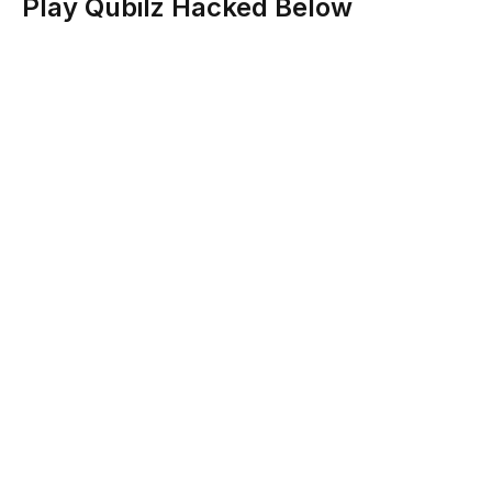
Play Qubilz Hacked Below