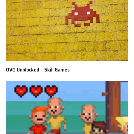
OVO Unblocked – Skill Games