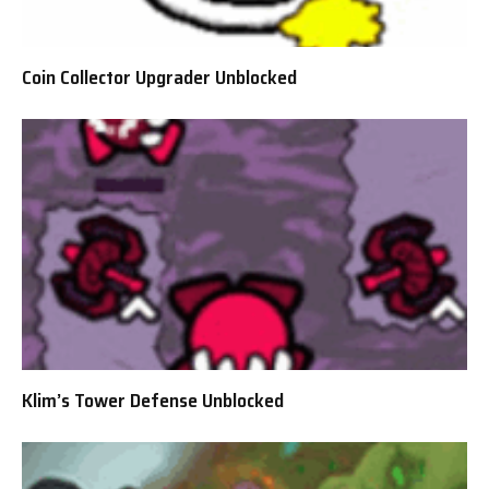
Coin Collector Upgrader Unblocked
Klim’s Tower Defense Unblocked