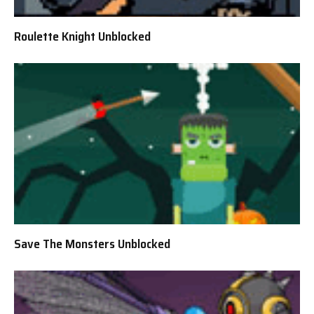
Roulette Knight Unblocked
Save The Monsters Unblocked