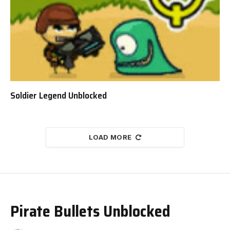
Soldier Legend Unblocked
LOAD MORE
Pirate Bullets Unblocked