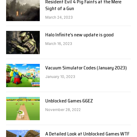
Resident Evil 4 Pig Faints at the Mere
Sight of a Gun
March 24, 2023
Halo Infinite’s new update is good
March 16, 2023
Vacuum Simulator Codes (January 2023)
January 10, 2023
Unblocked Games 66EZ
November 28, 2022
A Detailed Look at Unblocked Games WTF