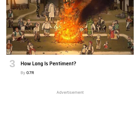
How Long Is Pentiment?
By
G7R
Advertisement