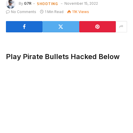
SHOOTING
By
G7R
November 15, 2022
No Comments
1 Min Read
11K
Views
Play Pirate Bullets Hacked Below