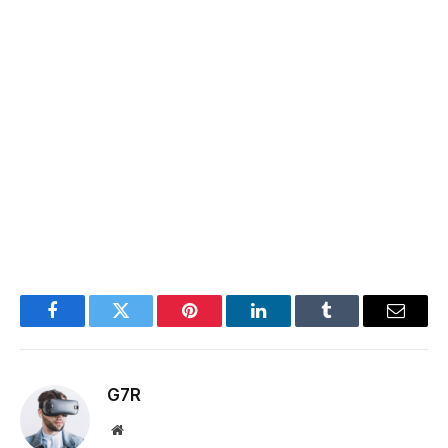
Facebook
Twitter
Pinterest
LinkedIn
Tumblr
Email
G7R
Website