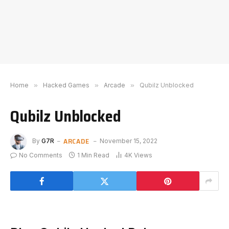
Home
»
Hacked Games
»
Arcade
»
Qubilz Unblocked
Qubilz Unblocked
ARCADE
By
G7R
November 15, 2022
No Comments
1 Min Read
4K
Views