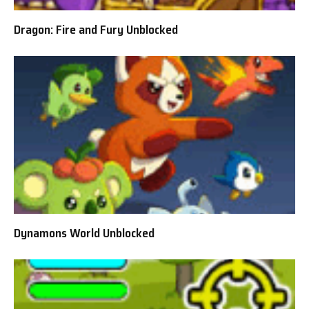
Dragon: Fire and Fury Unblocked
Dynamons World Unblocked