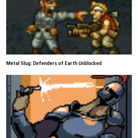
Metal Slug: Defenders of Earth Unblocked