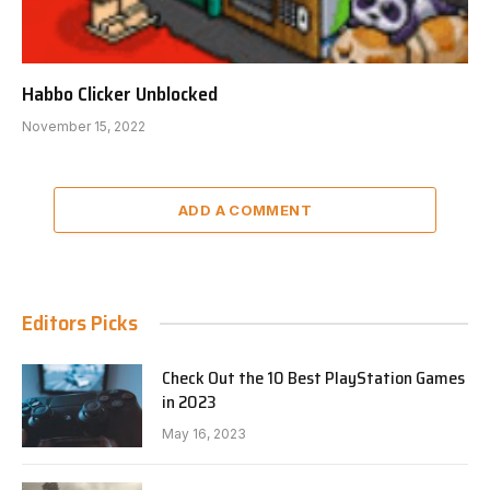
Habbo Clicker Unblocked
November 15, 2022
ADD A COMMENT
Editors Picks
Check Out the 10 Best PlayStation Games
in 2023
May 16, 2023