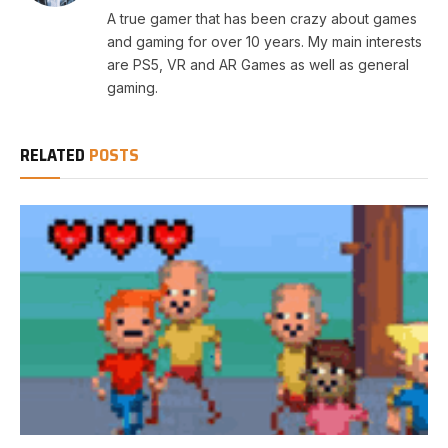
A true gamer that has been crazy about games
and gaming for over 10 years. My main interests
are PS5, VR and AR Games as well as general
gaming.
RELATED
POSTS