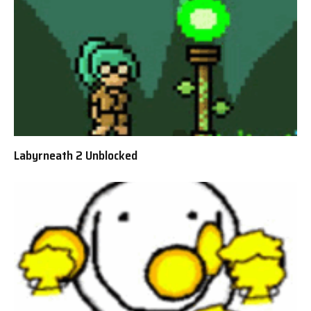
Labyrneath 2 Unblocked