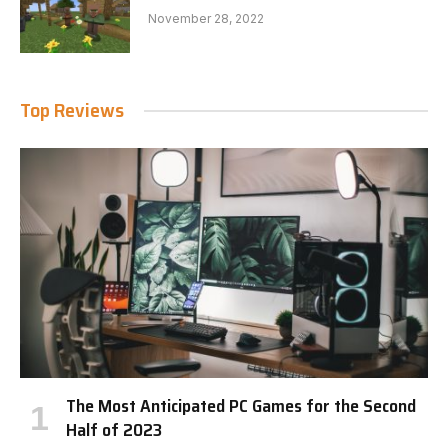
November 28, 2022
Top Reviews
The Most Anticipated PC Games for the Second
Half of 2023