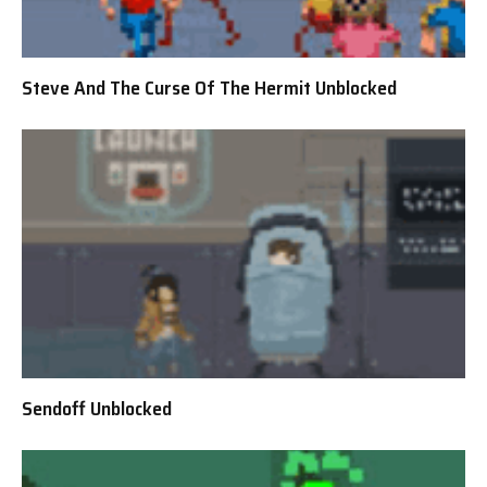
Steve And The Curse Of The Hermit Unblocked
Sendoff Unblocked