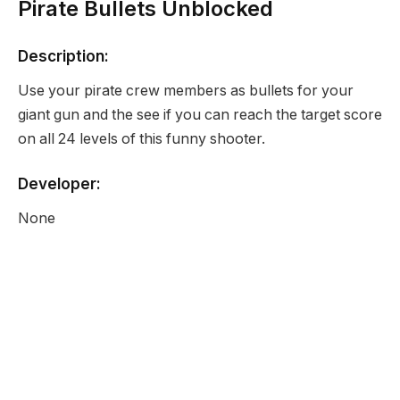
Pirate Bullets Unblocked
Description:
Use your pirate crew members as bullets for your
giant gun and the see if you can reach the target score
on all 24 levels of this funny shooter.
Developer:
None