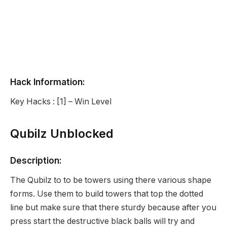
Hack Information:
Key Hacks : [1] – Win Level
Qubilz Unblocked
Description:
The Qubilz to to be towers using there various shape
forms. Use them to build towers that top the dotted
line but make sure that there sturdy because after you
press start the destructive black balls will try and