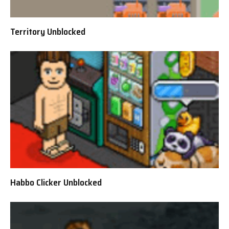
Territory Unblocked
Habbo Clicker Unblocked