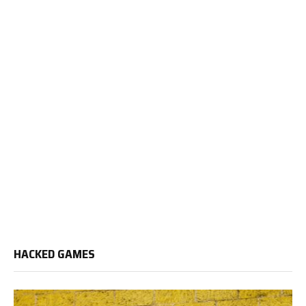
HACKED GAMES