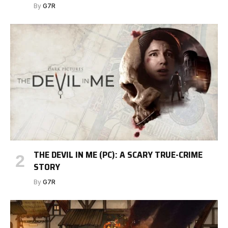
By
G7R
THE DEVIL IN ME (PC): A SCARY TRUE-CRIME
STORY
By
G7R