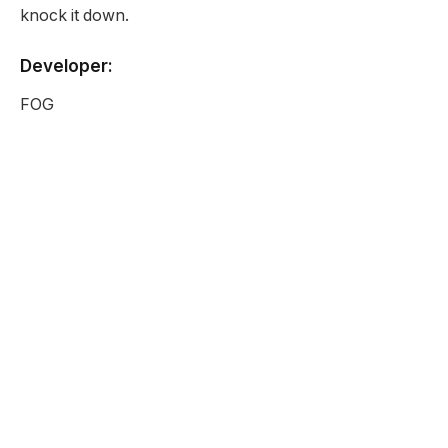
knock it down.
Developer:
FOG