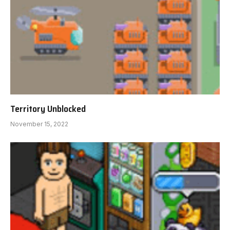
Territory Unblocked
November 15, 2022