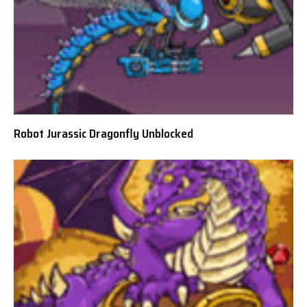
Robot Jurassic Dragonfly Unblocked