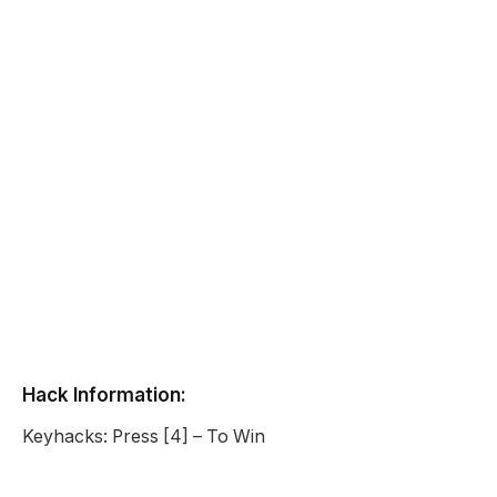
Hack Information:
Keyhacks: Press [4] – To Win