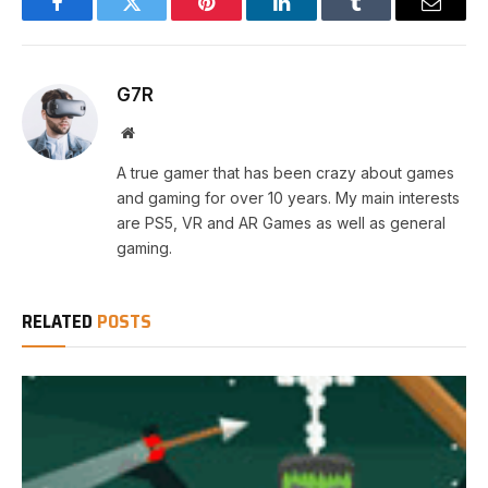
Facebook
Twitter
Pinterest
LinkedIn
Tumblr
Email
G7R
Website
A true gamer that has been crazy about games
and gaming for over 10 years. My main interests
are PS5, VR and AR Games as well as general
gaming.
RELATED
POSTS