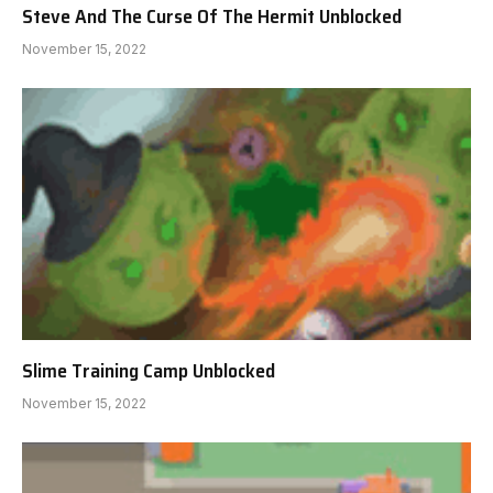
Steve And The Curse Of The Hermit Unblocked
November 15, 2022
Slime Training Camp Unblocked
November 15, 2022