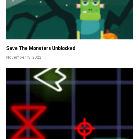
Save The Monsters Unblocked
November 15, 2022