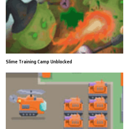
Slime Training Camp Unblocked