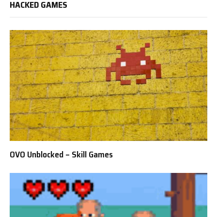
HACKED GAMES
OVO Unblocked – Skill Games