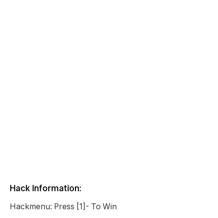
Hack Information:
Hackmenu: Press [1]- To Win