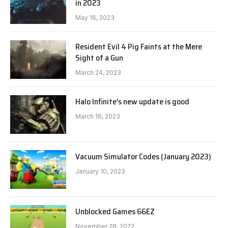
in 2023
May 16, 2023
Resident Evil 4 Pig Faints at the Mere
Sight of a Gun
March 24, 2023
Halo Infinite’s new update is good
March 16, 2023
Vacuum Simulator Codes (January 2023)
January 10, 2023
Unblocked Games 66EZ
November 28, 2022