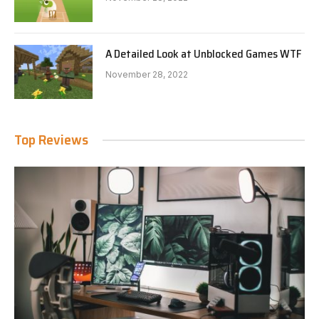
A Detailed Look at Unblocked Games WTF
November 28, 2022
Top Reviews