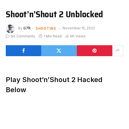
Shoot’n’Shout 2 Unblocked
SHOOTING
By
G7R
November 15, 2022
No Comments
1 Min Read
9K
Views
Play Shoot’n’Shout 2 Hacked
Below