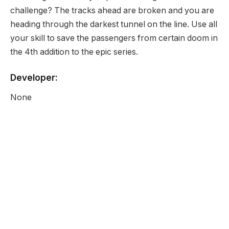
challenge? The tracks ahead are broken and you are
heading through the darkest tunnel on the line. Use all
your skill to save the passengers from certain doom in
the 4th addition to the epic series.
Developer:
None