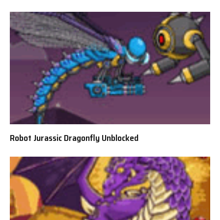
Robot Jurassic Dragonfly Unblocked