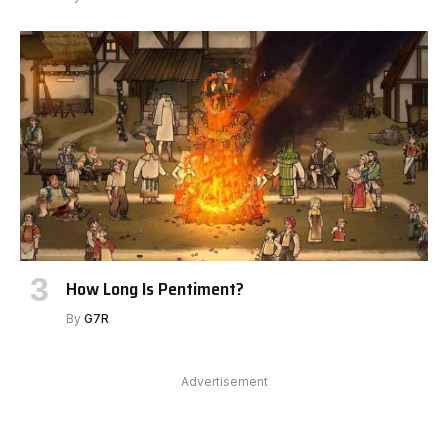
How Long Is Pentiment?
By
G7R
Advertisement