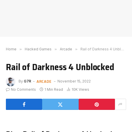
Home
»
Hacked Games
»
Arcade
»
Rail of Darkness 4 Unblocked
Rail of Darkness 4 Unblocked
ARCADE
By
G7R
November 15, 2022
No Comments
1 Min Read
10K
Views