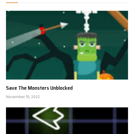
Save The Monsters Unblocked
November 15, 2022