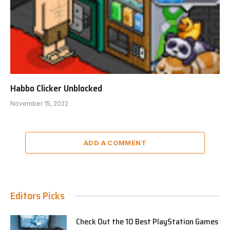
Habbo Clicker Unblocked
November 15, 2022
ADD A COMMENT
Editors Picks
Check Out the 10 Best PlayStation Games