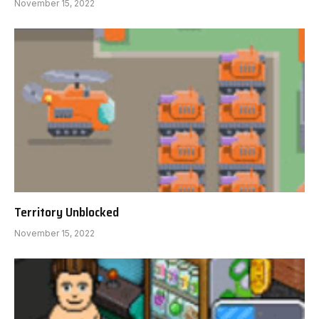
November 15, 2022
Territory Unblocked
November 15, 2022