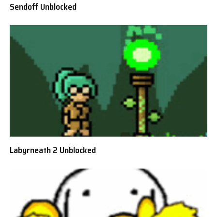
Sendoff Unblocked
Labyrneath 2 Unblocked