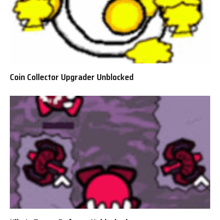
Coin Collector Upgrader Unblocked