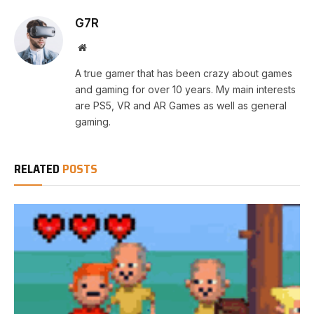
G7R
Website
A true gamer that has been crazy about games
and gaming for over 10 years. My main interests
are PS5, VR and AR Games as well as general
gaming.
RELATED
POSTS