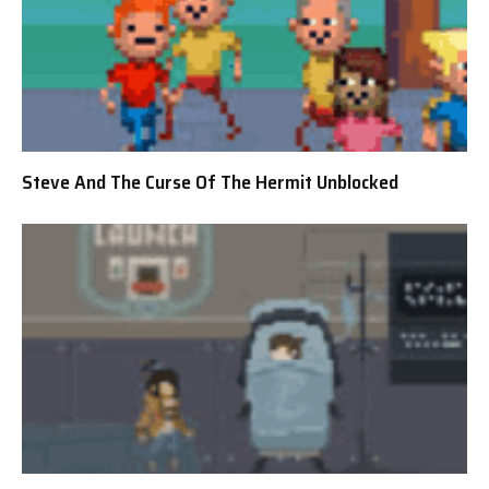
Steve And The Curse Of The Hermit Unblocked