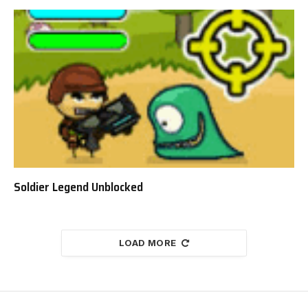
Soldier Legend Unblocked
LOAD MORE