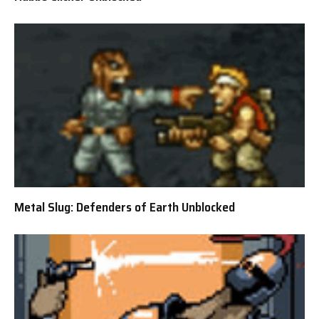
Metal Slug: Defenders of Earth Unblocked