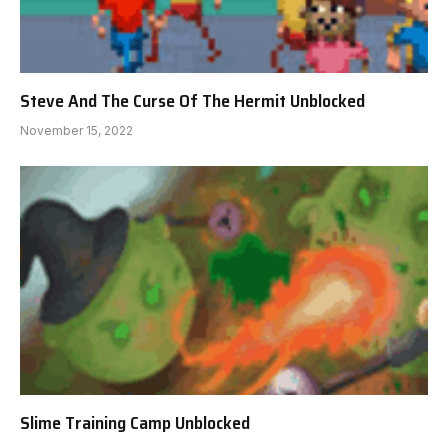
Steve And The Curse Of The Hermit Unblocked
November 15, 2022
Slime Training Camp Unblocked