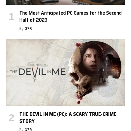
The Most Anticipated PC Games for the Second
Half of 2023
By
G7R
THE DEVIL IN ME (PC): A SCARY TRUE-CRIME
STORY
By
G7R