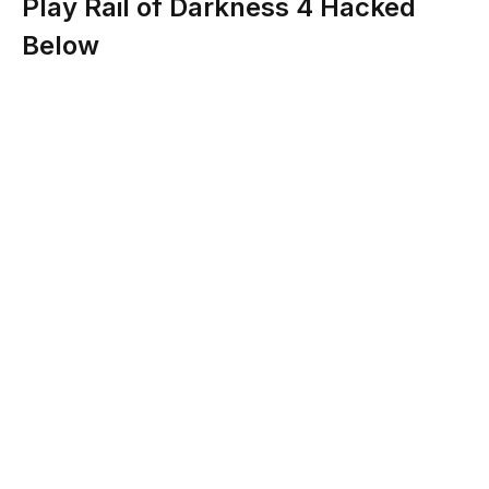
Play Rail of Darkness 4 Hacked
Below