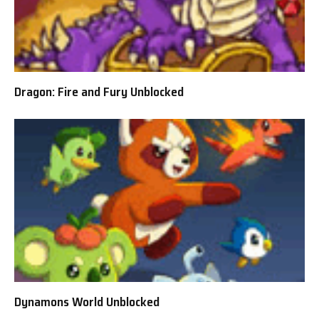
Dragon: Fire and Fury Unblocked
Dynamons World Unblocked