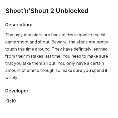
Shoot’n’Shout 2 Unblocked
Description:
The ugly monsters are back in this sequel to the hit
game shoot and shout. Beware, the aliens are pretty
tough this time around. They have definitely learned
from their mistakes last time. You need to make sure
that you take them all out. You only have a certain
amount of ammo though so make sure you spend it
wisely!
Developer:
Kiz10