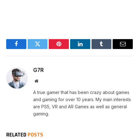
Facebook
Twitter
Pinterest
LinkedIn
Tumblr
Email
G7R
Website
A true gamer that has been crazy about games
and gaming for over 10 years. My main interests
are PS5, VR and AR Games as well as general
gaming.
RELATED
POSTS