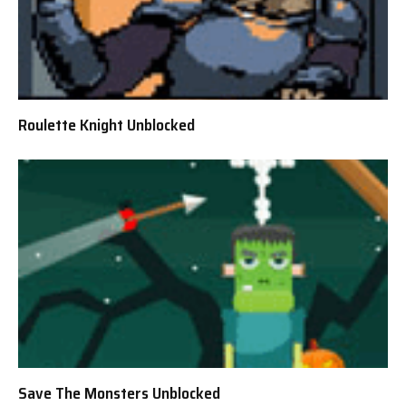
Roulette Knight Unblocked
Save The Monsters Unblocked