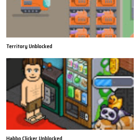
Territory Unblocked
Habbo Clicker Unblocked