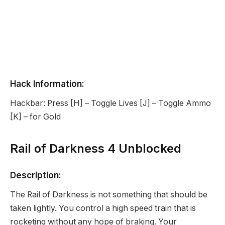
Hack Information:
Hackbar: Press [H] – Toggle Lives [J] – Toggle Ammo
[K] – for Gold
Rail of Darkness 4 Unblocked
Description:
The Rail of Darkness is not something that should be
taken lightly. You control a high speed train that is
rocketing without any hope of braking. Your