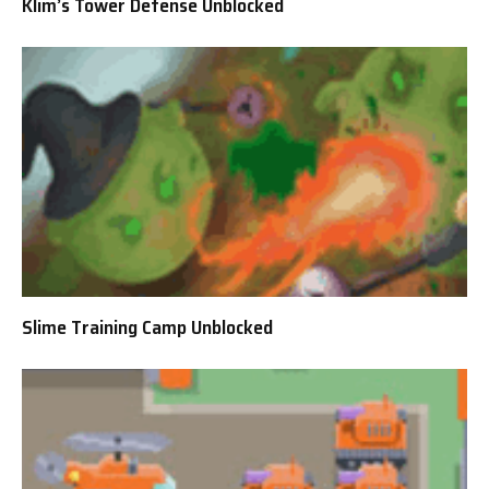
Klim’s Tower Defense Unblocked
Slime Training Camp Unblocked