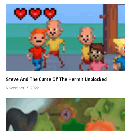
Steve And The Curse Of The Hermit Unblocked
November 15, 2022