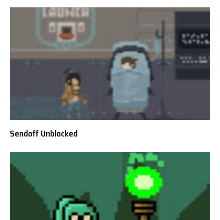
Sendoff Unblocked