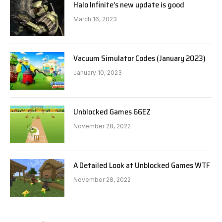
Halo Infinite’s new update is good
March 16, 2023
Vacuum Simulator Codes (January 2023)
January 10, 2023
Unblocked Games 66EZ
November 28, 2022
A Detailed Look at Unblocked Games WTF
November 28, 2022