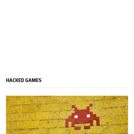
HACKED GAMES