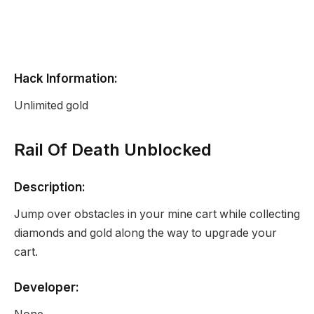
Hack Information:
Unlimited gold
Rail Of Death Unblocked
Description:
Jump over obstacles in your mine cart while collecting
diamonds and gold along the way to upgrade your
cart.
Developer: