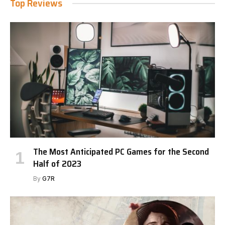
Top Reviews
The Most Anticipated PC Games for the Second
Half of 2023
By
G7R