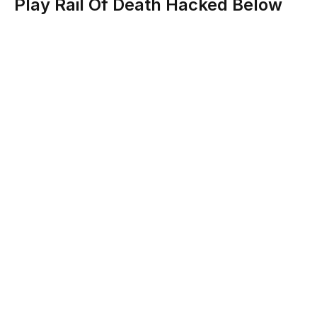
Play Rail Of Death Hacked Below