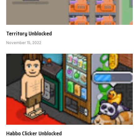
Territory Unblocked
November 15, 2022
Habbo Clicker Unblocked