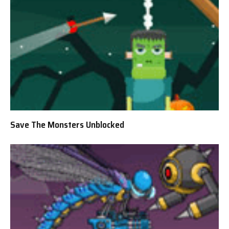
Save The Monsters Unblocked