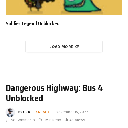
Soldier Legend Unblocked
LOAD MORE
Dangerous Highway: Bus 4
Unblocked
ARCADE
By
G7R
November 15, 2022
No Comments
1 Min Read
4K
Views