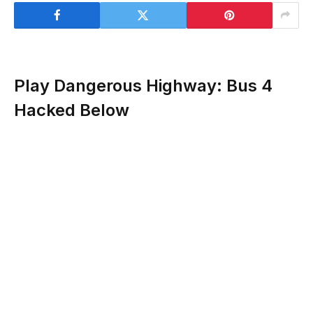
Play Dangerous Highway: Bus 4
Hacked Below