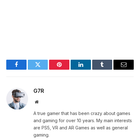
Facebook
Twitter
Pinterest
LinkedIn
Tumblr
Email
G7R
Website
A true gamer that has been crazy about games
and gaming for over 10 years. My main interests
are PS5, VR and AR Games as well as general
gaming.