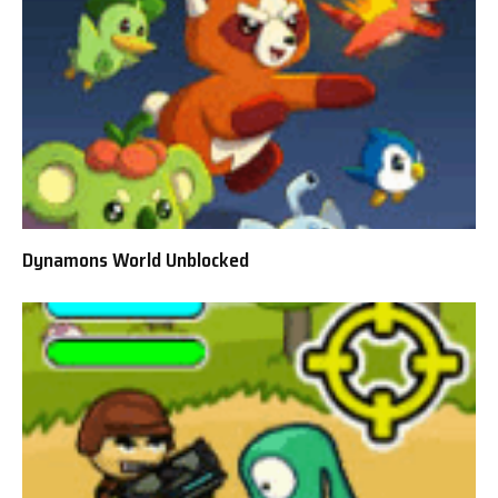
Dynamons World Unblocked