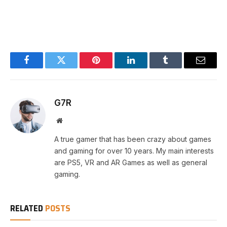
Facebook
Twitter
Pinterest
LinkedIn
Tumblr
Email
G7R
Website
A true gamer that has been crazy about games
and gaming for over 10 years. My main interests
are PS5, VR and AR Games as well as general
gaming.
RELATED
POSTS