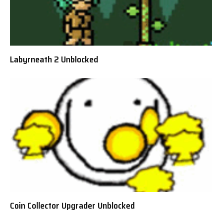
Labyrneath 2 Unblocked
Coin Collector Upgrader Unblocked