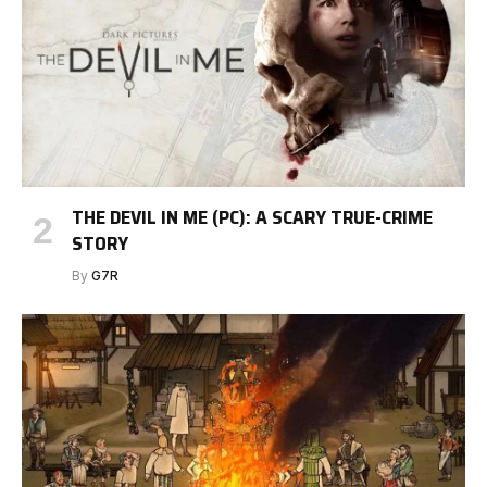
THE DEVIL IN ME (PC): A SCARY TRUE-CRIME
STORY
By
G7R