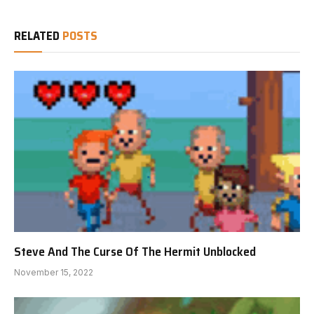
RELATED
POSTS
Steve And The Curse Of The Hermit Unblocked
November 15, 2022