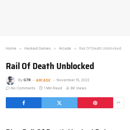
Home
»
Hacked Games
»
Arcade
»
Rail Of Death Unblocked
Rail Of Death Unblocked
ARCADE
By
G7R
November 15, 2022
No Comments
1 Min Read
8K
Views