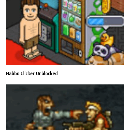
Habbo Clicker Unblocked