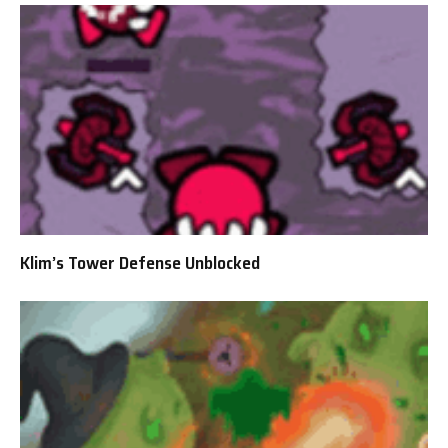
Klim’s Tower Defense Unblocked