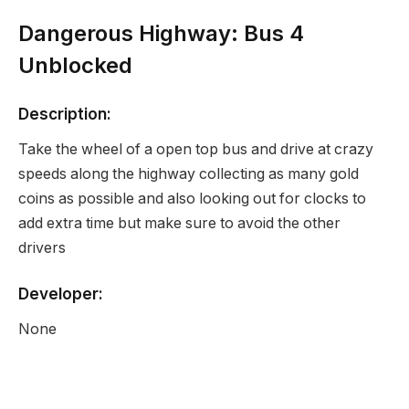
Dangerous Highway: Bus 4
Unblocked
Description:
Take the wheel of a open top bus and drive at crazy
speeds along the highway collecting as many gold
coins as possible and also looking out for clocks to
add extra time but make sure to avoid the other
drivers
Developer:
None