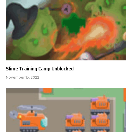
Slime Training Camp Unblocked
November 15, 2022