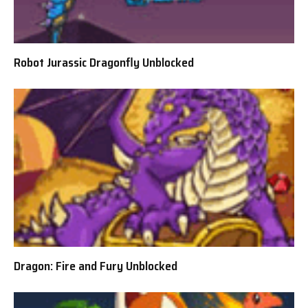
Robot Jurassic Dragonfly Unblocked
Dragon: Fire and Fury Unblocked