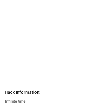
Hack Information:
Infinite time