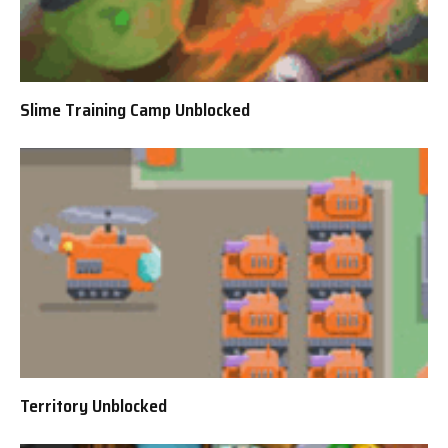
Slime Training Camp Unblocked
Territory Unblocked