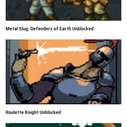
Metal Slug: Defenders of Earth Unblocked
Roulette Knight Unblocked