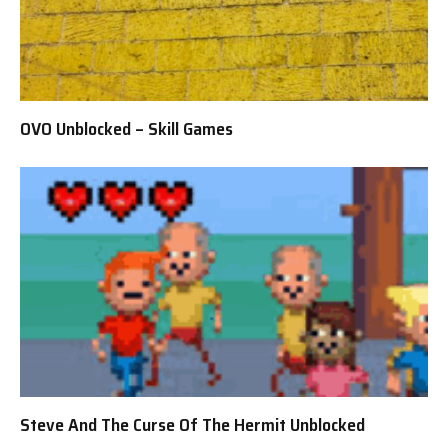
OVO Unblocked – Skill Games
Steve And The Curse Of The Hermit Unblocked