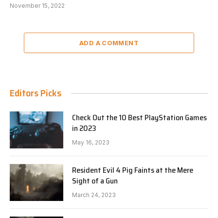
November 15, 2022
ADD A COMMENT
Editors Picks
Check Out the 10 Best PlayStation Games
in 2023
May 16, 2023
Resident Evil 4 Pig Faints at the Mere
Sight of a Gun
March 24, 2023