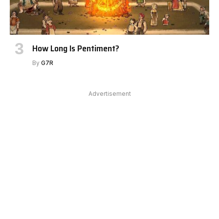
How Long Is Pentiment?
By
G7R
Advertisement