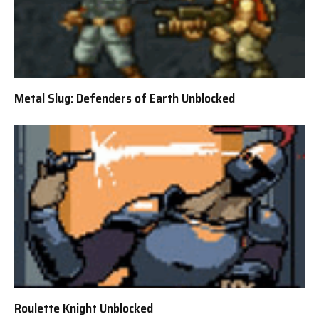
Metal Slug: Defenders of Earth Unblocked
Roulette Knight Unblocked