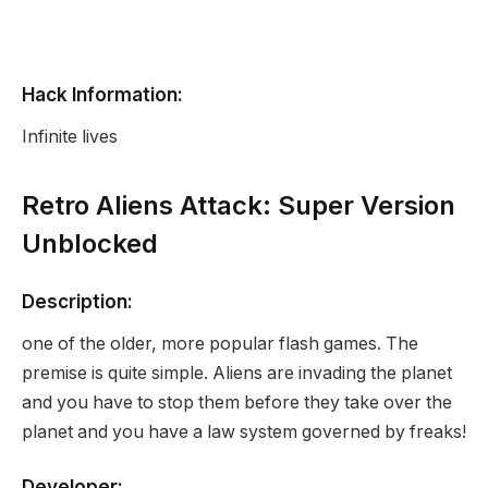
Hack Information:
Infinite lives
Retro Aliens Attack: Super Version
Unblocked
Description:
one of the older, more popular flash games. The
premise is quite simple. Aliens are invading the planet
and you have to stop them before they take over the
planet and you have a law system governed by freaks!
Developer: