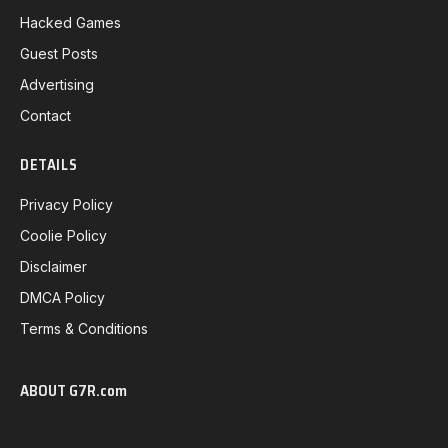
Hacked Games
Guest Posts
Advertising
Contact
DETAILS
Privacy Policy
Coolie Policy
Disclaimer
DMCA Policy
Terms & Conditions
ABOUT G7R.com