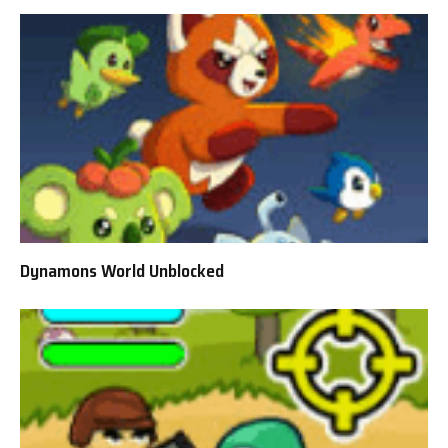
Dynamons World Unblocked