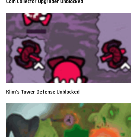
Coin Collector Upgrader Unblocked
Klim’s Tower Defense Unblocked