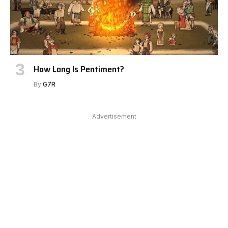
How Long Is Pentiment?
By
G7R
Advertisement