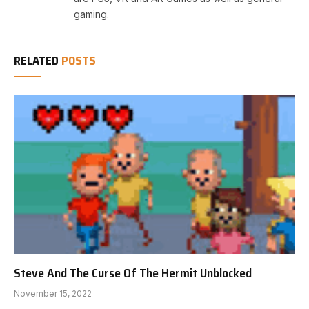
gaming.
RELATED
POSTS
Steve And The Curse Of The Hermit Unblocked
November 15, 2022