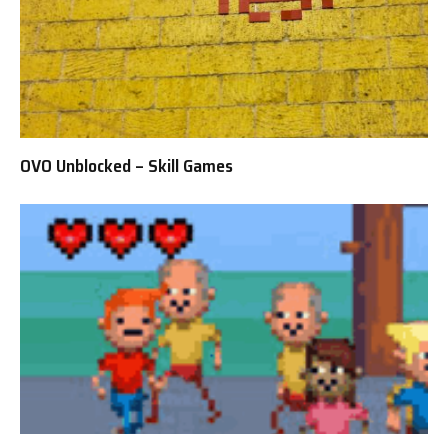
OVO Unblocked – Skill Games