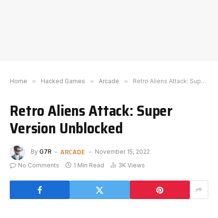
Home
»
Hacked Games
»
Arcade
»
Retro Aliens Attack: Super Version Unblocked
Retro Aliens Attack: Super
Version Unblocked
ARCADE
By
G7R
November 15, 2022
No Comments
1 Min Read
3K
Views