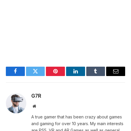
Facebook
Twitter
Pinterest
LinkedIn
Tumblr
Email
G7R
Website
A true gamer that has been crazy about games
and gaming for over 10 years. My main interests
are PS5, VR and AR Games as well as general