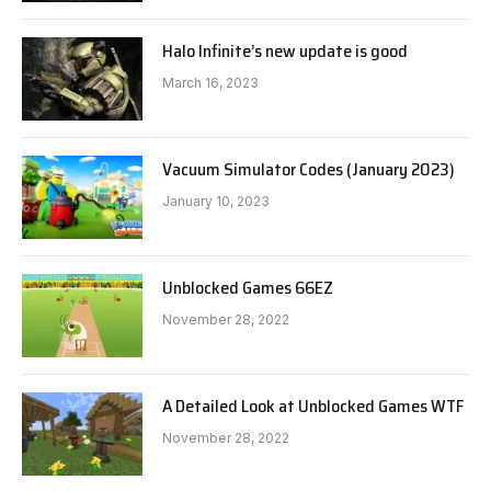
Halo Infinite’s new update is good
March 16, 2023
Vacuum Simulator Codes (January 2023)
January 10, 2023
Unblocked Games 66EZ
November 28, 2022
A Detailed Look at Unblocked Games WTF
November 28, 2022