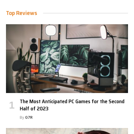
Top Reviews
The Most Anticipated PC Games for the Second
Half of 2023
By
G7R