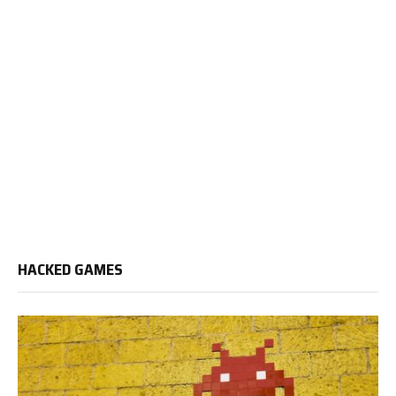
HACKED GAMES