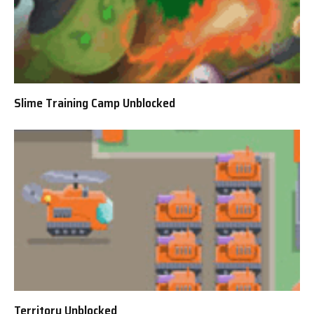
Slime Training Camp Unblocked
Territory Unblocked