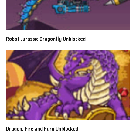
Robot Jurassic Dragonfly Unblocked
Dragon: Fire and Fury Unblocked