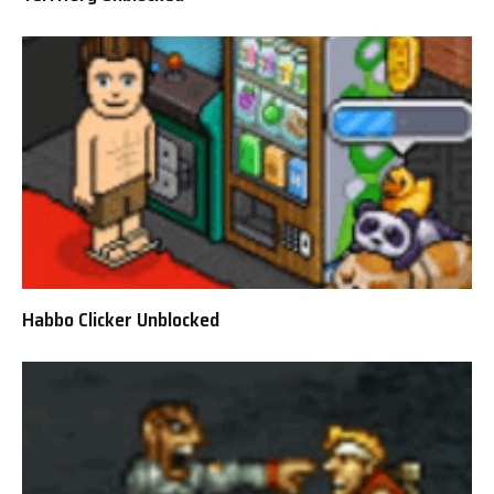
Habbo Clicker Unblocked