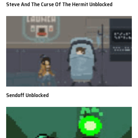
Steve And The Curse Of The Hermit Unblocked
Sendoff Unblocked