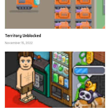
Territory Unblocked
November 15, 2022