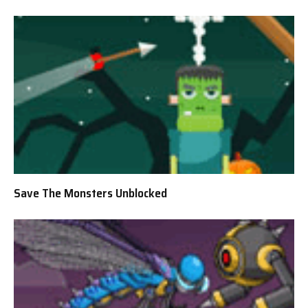
Save The Monsters Unblocked