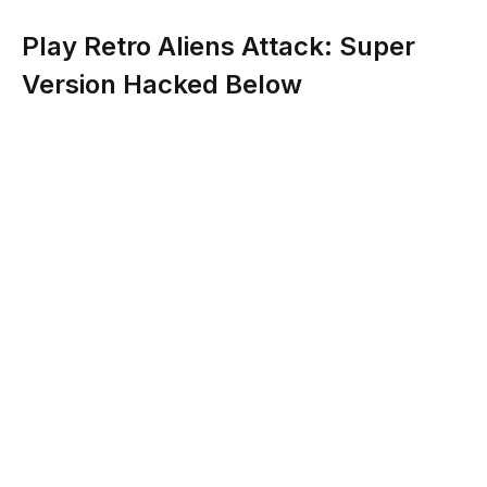
Play Retro Aliens Attack: Super
Version Hacked Below