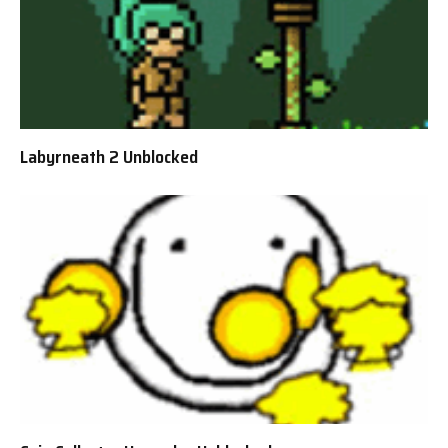
Labyrneath 2 Unblocked