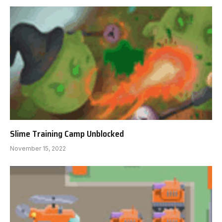
Slime Training Camp Unblocked
November 15, 2022