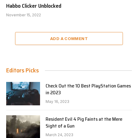
Habbo Clicker Unblocked
November 15, 2022
ADD A COMMENT
Editors Picks
Check Out the 10 Best PlayStation Games
in 2023
May 16, 2023
Resident Evil 4 Pig Faints at the Mere
Sight of a Gun
March 24, 2023