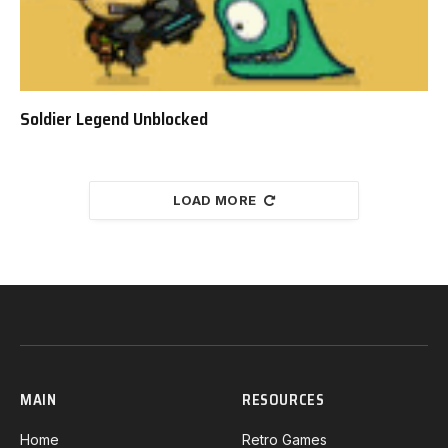
Soldier Legend Unblocked
LOAD MORE
MAIN
RESOURCES
Home
Retro Games