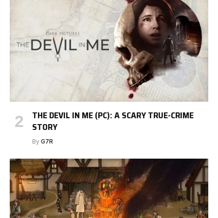
THE DEVIL IN ME (PC): A SCARY TRUE-CRIME
STORY
By
G7R