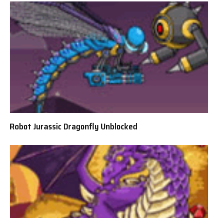
Robot Jurassic Dragonfly Unblocked