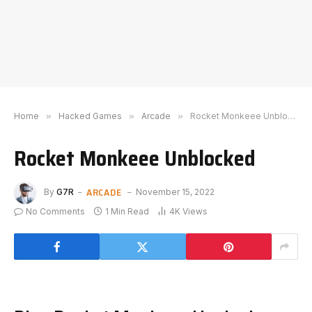
Home
»
Hacked Games
»
Arcade
»
Rocket Monkeee Unblocked
Rocket Monkeee Unblocked
ARCADE
By
G7R
November 15, 2022
No Comments
1 Min Read
4K
Views