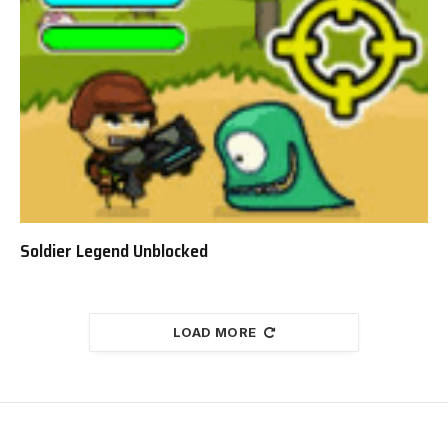
Soldier Legend Unblocked
LOAD MORE