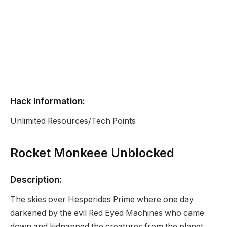
Hack Information:
Unlimited Resources/Tech Points
Rocket Monkeee Unblocked
Description:
The skies over Hesperides Prime where one day
darkened by the evil Red Eyed Machines who came
down and kidnapped the creatures from the planet.