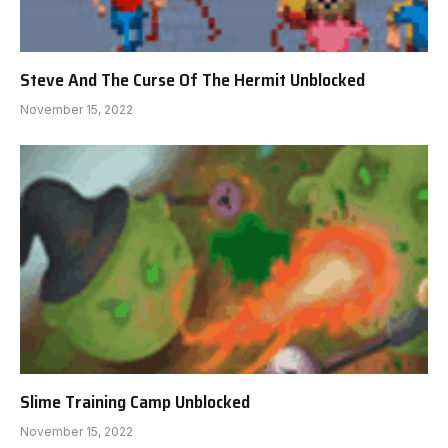
Steve And The Curse Of The Hermit Unblocked
November 15, 2022
Slime Training Camp Unblocked
November 15, 2022