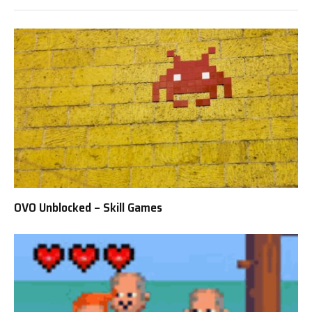
OVO Unblocked – Skill Games