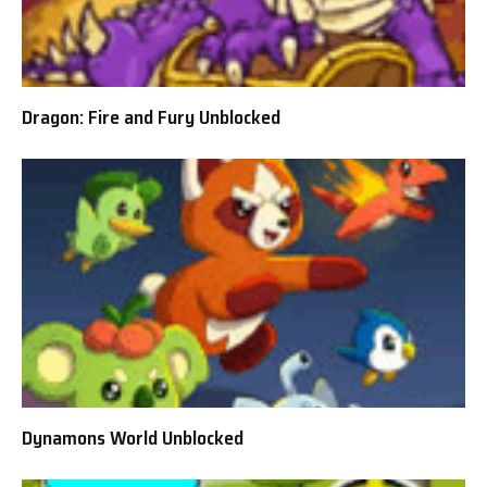
Dragon: Fire and Fury Unblocked
Dynamons World Unblocked