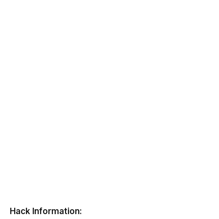
Hack Information: