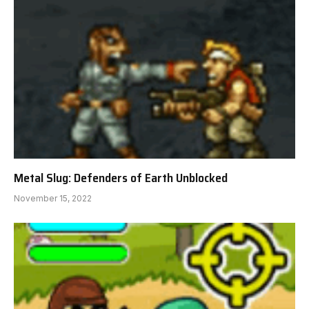
Metal Slug: Defenders of Earth Unblocked
November 15, 2022