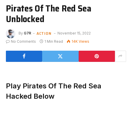
Pirates Of The Red Sea
Unblocked
ACTION
By
G7R
November 15, 2022
No Comments
1 Min Read
14K
Views
Play Pirates Of The Red Sea
Hacked Below