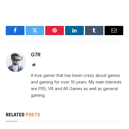
Facebook
Twitter
Pinterest
LinkedIn
Tumblr
Email
G7R
Website
A true gamer that has been crazy about games
and gaming for over 10 years. My main interests
are PS5, VR and AR Games as well as general
gaming.
RELATED
POSTS