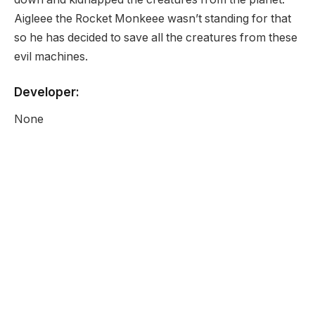
Aigleee the Rocket Monkeee wasn’t standing for that
so he has decided to save all the creatures from these
evil machines.
Developer:
None