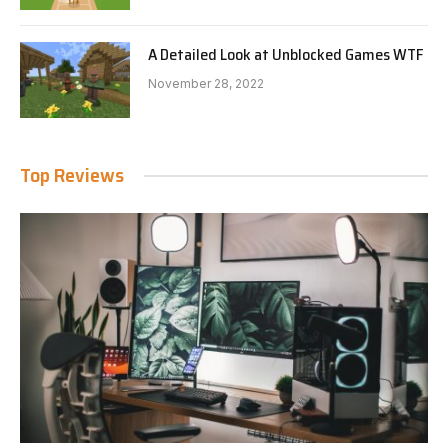
A Detailed Look at Unblocked Games WTF
November 28, 2022
Top Reviews