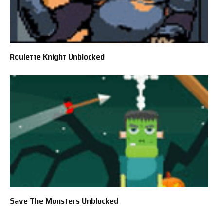
Roulette Knight Unblocked
Save The Monsters Unblocked