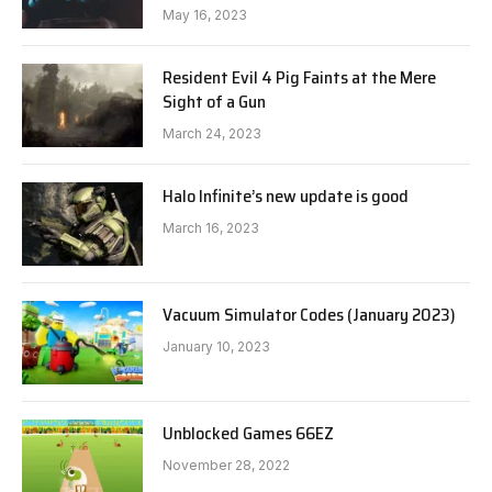
May 16, 2023
Resident Evil 4 Pig Faints at the Mere
Sight of a Gun
March 24, 2023
Halo Infinite’s new update is good
March 16, 2023
Vacuum Simulator Codes (January 2023)
January 10, 2023
Unblocked Games 66EZ
November 28, 2022