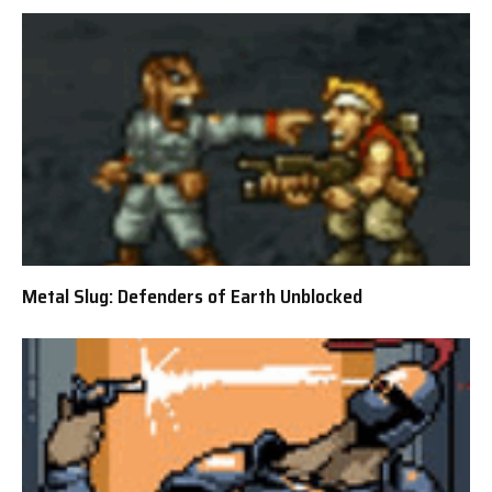
Metal Slug: Defenders of Earth Unblocked