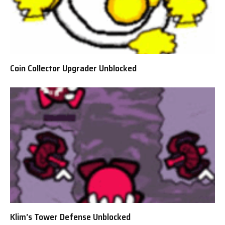
Coin Collector Upgrader Unblocked
Klim’s Tower Defense Unblocked