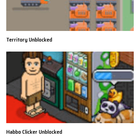
Territory Unblocked
Habbo Clicker Unblocked