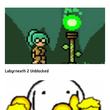
Labyrneath 2 Unblocked