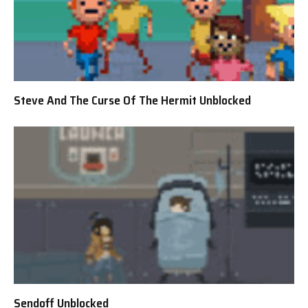
Steve And The Curse Of The Hermit Unblocked
Sendoff Unblocked