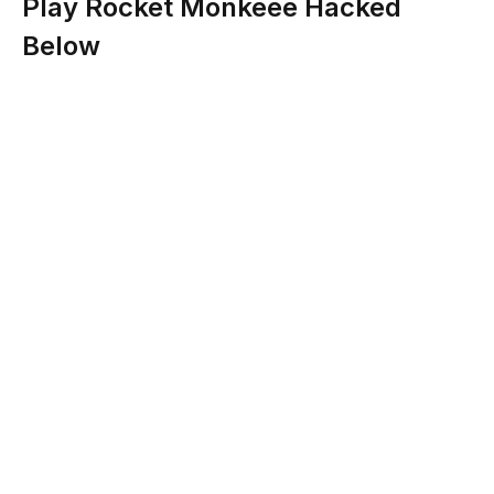
Play Rocket Monkeee Hacked
Below