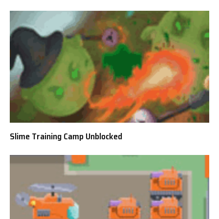
Slime Training Camp Unblocked