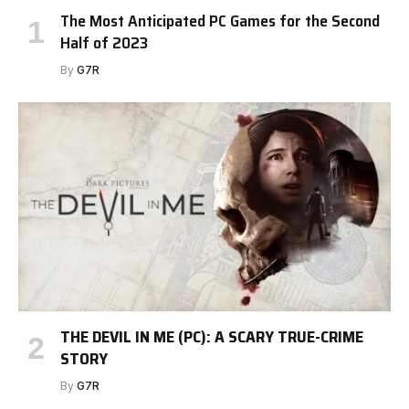
The Most Anticipated PC Games for the Second
Half of 2023
By
G7R
THE DEVIL IN ME (PC): A SCARY TRUE-CRIME
STORY
By
G7R