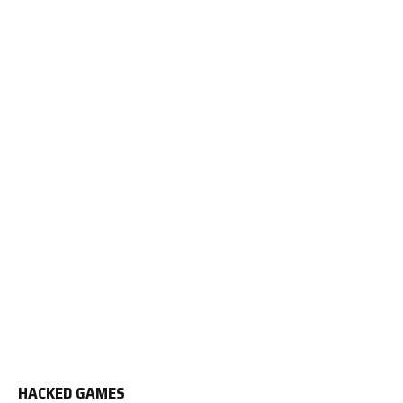
HACKED GAMES