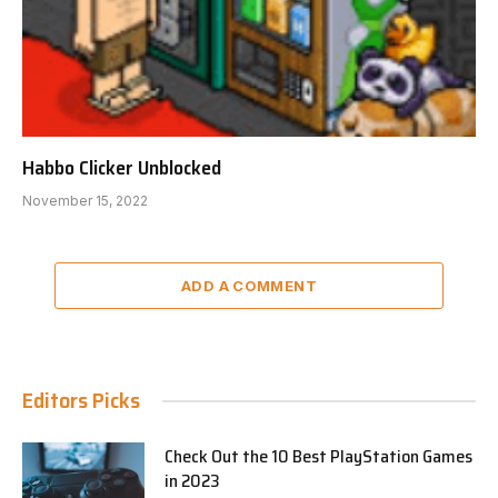
Habbo Clicker Unblocked
November 15, 2022
ADD A COMMENT
Editors Picks
Check Out the 10 Best PlayStation Games
in 2023