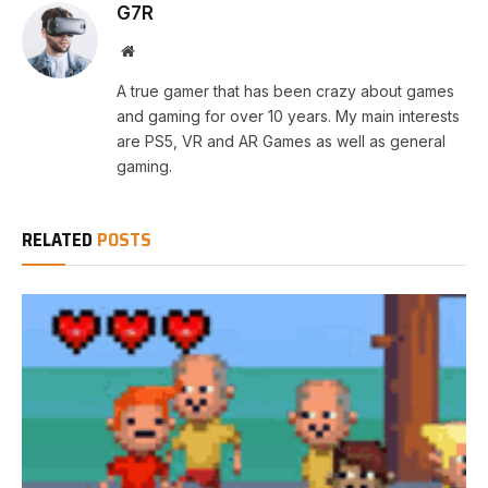
G7R
Website
A true gamer that has been crazy about games
and gaming for over 10 years. My main interests
are PS5, VR and AR Games as well as general
gaming.
RELATED
POSTS