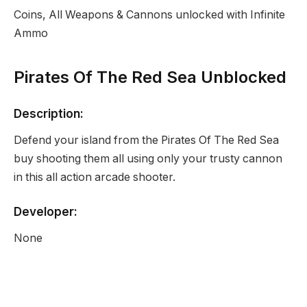
Coins, All Weapons & Cannons unlocked with Infinite
Ammo
Pirates Of The Red Sea Unblocked
Description:
Defend your island from the Pirates Of The Red Sea
buy shooting them all using only your trusty cannon
in this all action arcade shooter.
Developer:
None