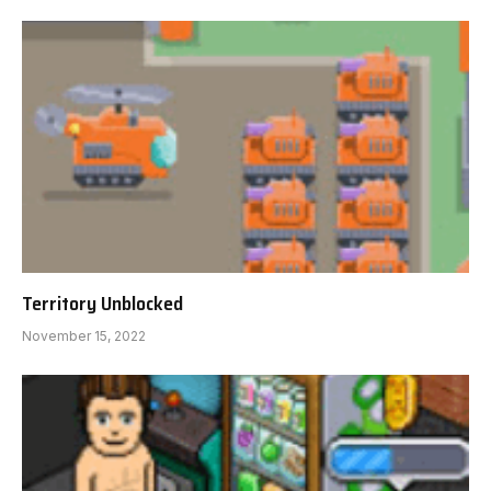
Territory Unblocked
November 15, 2022