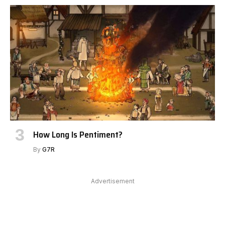
How Long Is Pentiment?
By
G7R
Advertisement