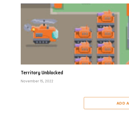
Territory Unblocked
November 15, 2022
ADD 