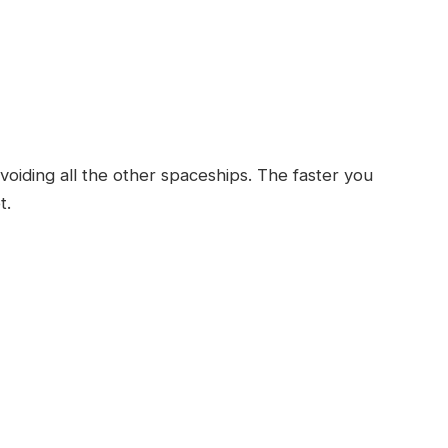
voiding all the other spaceships. The faster you
t.