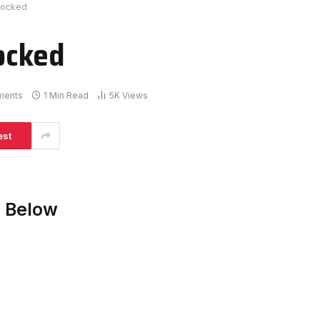
locked
ocked
ments
1 Min Read
5K
Views
est
 Below