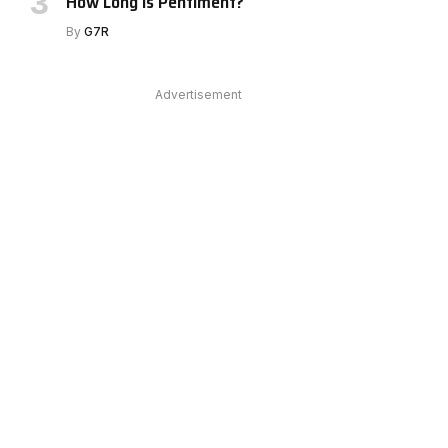
How Long Is Pentiment?
By
G7R
Advertisement