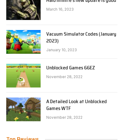
Halo Infinite’s new update is good
March 16, 2023
Vacuum Simulator Codes (January
2023)
January 10, 2023
Unblocked Games 66EZ
November 28, 2022
A Detailed Look at Unblocked
Games WTF
November 28, 2022
Top Reviews