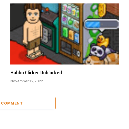
Habbo Clicker Unblocked
November 15, 2022
A COMMENT