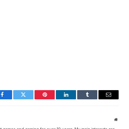
Facebook
Twitter
Pinterest
LinkedIn
Tumblr
Email
Websit