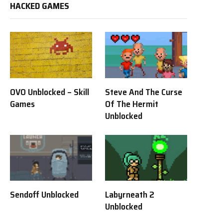
HACKED GAMES
OVO Unblocked – Skill
Steve And The Curse
Games
Of The Hermit
Unblocked
Sendoff Unblocked
Labyrneath 2
Unblocked