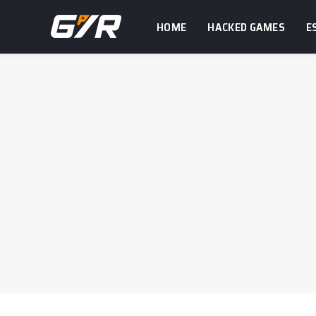
HOME
HACKED GAMES
E