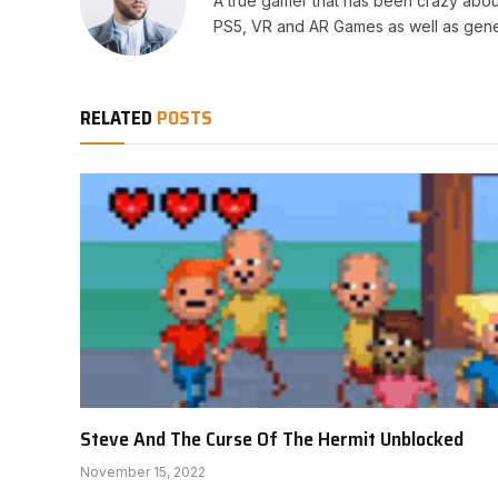
A true gamer that has been crazy abou
PS5, VR and AR Games as well as gene
RELATED
POSTS
Steve And The Curse Of The Hermit Unblocked
November 15, 2022