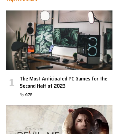
The Most Anticipated PC Games for the
Second Half of 2023
By
G7R