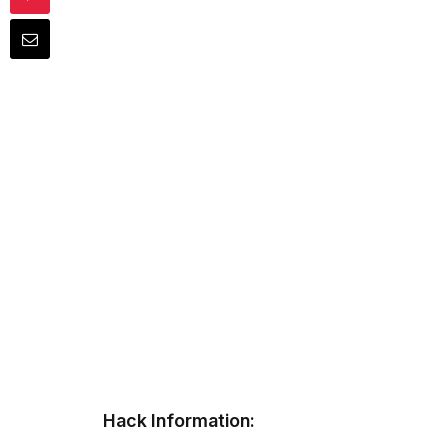
Hack Information: