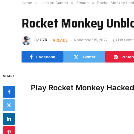
Home
»
Hacked Games
»
Arcade
»
Rocket Monkey Unb
Rocket Monkey Unbl
ARCADE
By
G7R
November 15, 2022
No Com
Facebook
Twitter
Pinter
SHARE
Play Rocket Monkey Hacked