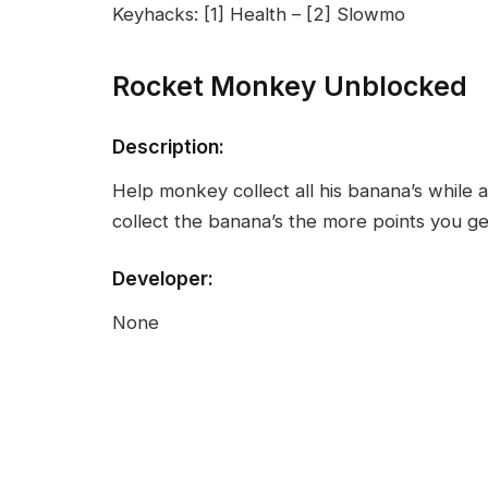
Keyhacks: [1] Health – [2] Slowmo
Rocket Monkey Unblocked
Description:
Help monkey collect all his banana’s while a
collect the banana’s the more points you ge
Developer:
None