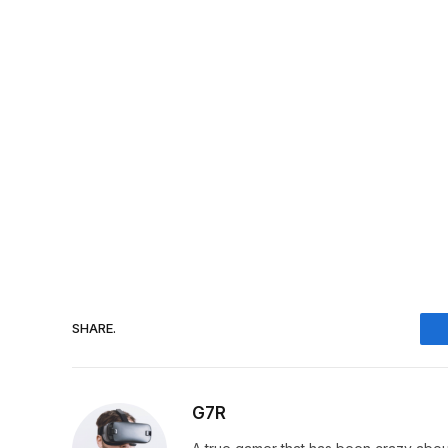
SHARE.
G7R