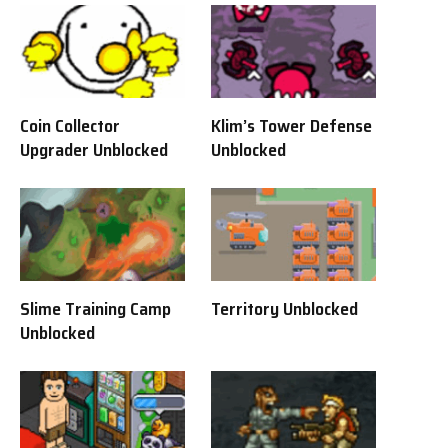
Coin Collector
Klim’s Tower Defense
Upgrader Unblocked
Unblocked
Slime Training Camp
Territory Unblocked
Unblocked