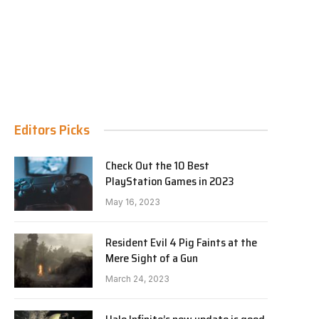
Editors Picks
Check Out the 10 Best
PlayStation Games in 2023
May 16, 2023
Resident Evil 4 Pig Faints at the
Mere Sight of a Gun
March 24, 2023