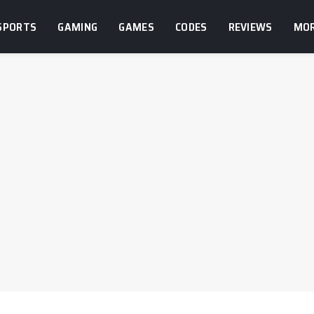
SPORTS
GAMING
GAMES
CODES
REVIEWS
MO