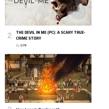
THE DEVIL IN ME (PC): A SCARY TRUE-
CRIME STORY
By
G7R
e