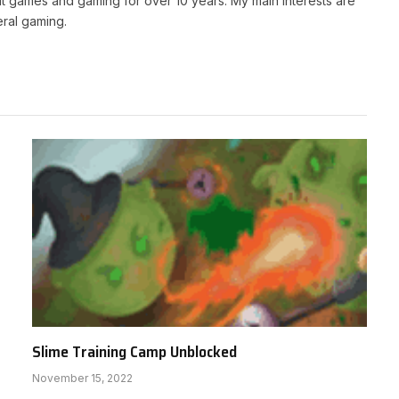
t games and gaming for over 10 years. My main interests are
ral gaming.
Slime Training Camp Unblocked
November 15, 2022