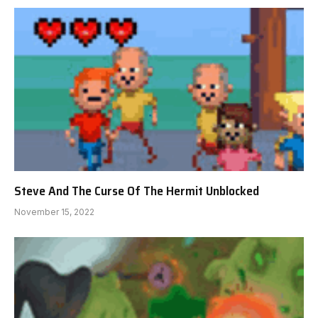
Steve And The Curse Of The Hermit Unblocked
November 15, 2022