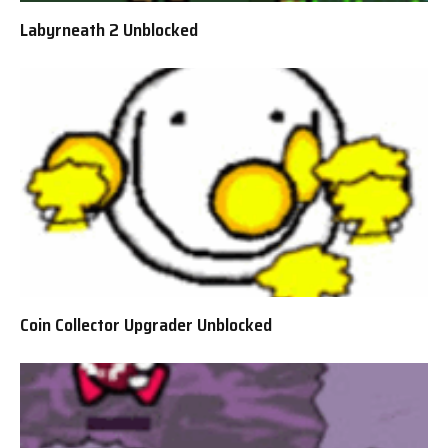
Labyrneath 2 Unblocked
Coin Collector Upgrader Unblocked