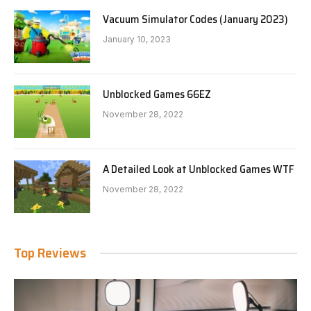
Vacuum Simulator Codes (January 2023)
January 10, 2023
Unblocked Games 66EZ
November 28, 2022
A Detailed Look at Unblocked Games WTF
November 28, 2022
Top Reviews