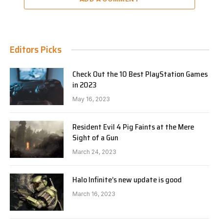
Editors Picks
Check Out the 10 Best PlayStation Games
in 2023
May 16, 2023
Resident Evil 4 Pig Faints at the Mere
Sight of a Gun
March 24, 2023
Halo Infinite’s new update is good
March 16, 2023