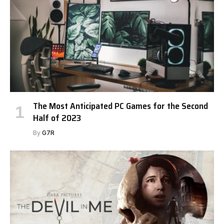
The Most Anticipated PC Games for the Second
Half of 2023
By
G7R