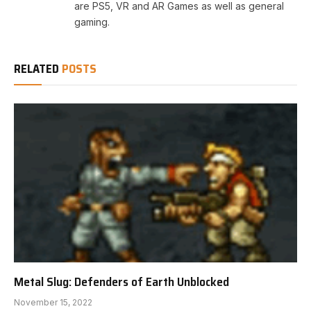
are PS5, VR and AR Games as well as general
gaming.
RELATED
POSTS
Metal Slug: Defenders of Earth Unblocked
November 15, 2022