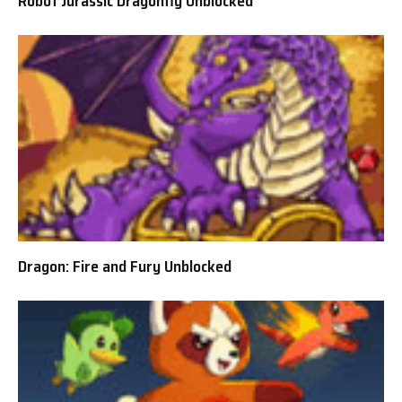
Robot Jurassic Dragonfly Unblocked
Dragon: Fire and Fury Unblocked