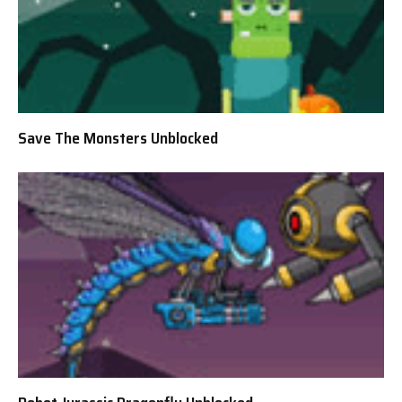
Save The Monsters Unblocked