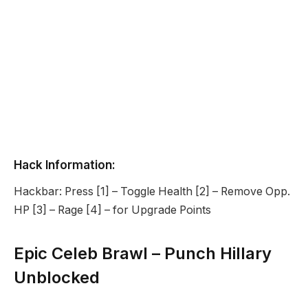
Hack Information:
Hackbar: Press [1] – Toggle Health [2] – Remove Opp.
HP [3] – Rage [4] – for Upgrade Points
Epic Celeb Brawl – Punch Hillary
Unblocked