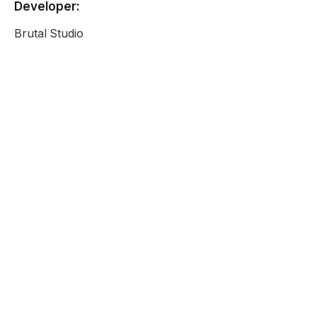
Developer:
Brutal Studio