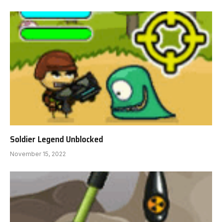
Soldier Legend Unblocked
November 15, 2022