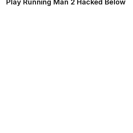
Play Running Man 2 Hacked Below