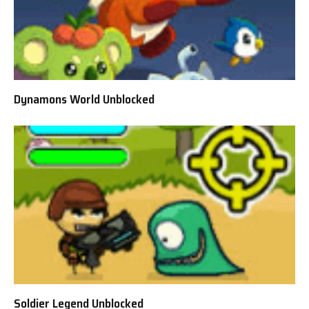
Dynamons World Unblocked
Soldier Legend Unblocked