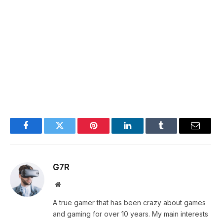
Facebook
Twitter
Pinterest
LinkedIn
Tumblr
Email
G7R
Website
A true gamer that has been crazy about games
and gaming for over 10 years. My main interests