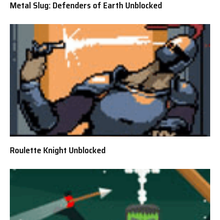
Metal Slug: Defenders of Earth Unblocked
Roulette Knight Unblocked