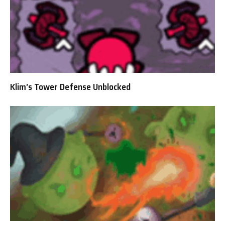
Klim’s Tower Defense Unblocked