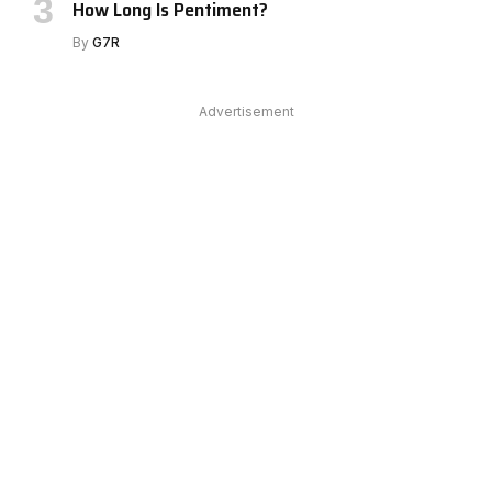
How Long Is Pentiment?
By
G7R
Advertisement