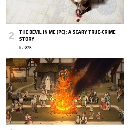
THE DEVIL IN ME (PC): A SCARY TRUE-CRIME
STORY
By
G7R