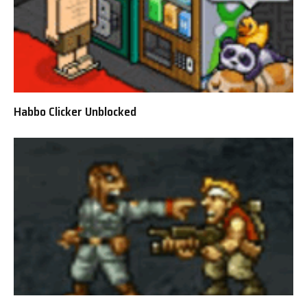
Habbo Clicker Unblocked