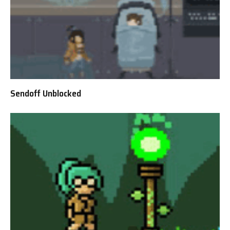
Sendoff Unblocked