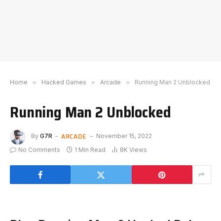
Home
»
Hacked Games
»
Arcade
»
Running Man 2 Unblocked
Running Man 2 Unblocked
ARCADE
By
G7R
November 15, 2022
No Comments
1 Min Read
8K
Views