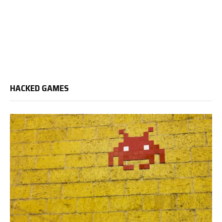
HACKED GAMES