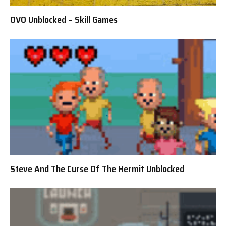
OVO Unblocked – Skill Games
Steve And The Curse Of The Hermit Unblocked