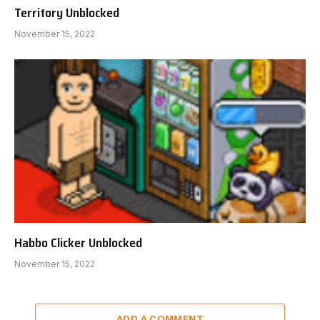
Territory Unblocked
November 15, 2022
Habbo Clicker Unblocked
November 15, 2022
ADD A COMMENT