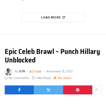
LOAD MORE
Epic Celeb Brawl – Punch Hillary
Unblocked
ACTION
By
G7R
November 15, 2022
No Comments
1 Min Read
15K
Views