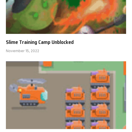
Slime Training Camp Unblocked
November 15, 2022