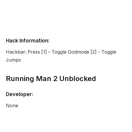
Hack Information:
Hackbar: Press [1] – Toggle Godmode [2] – Toggle
Jumps
Running Man 2 Unblocked
Developer:
None