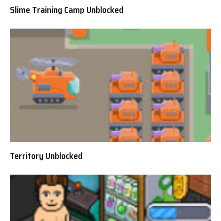
Slime Training Camp Unblocked
Territory Unblocked