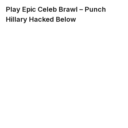
Play Epic Celeb Brawl – Punch
Hillary Hacked Below