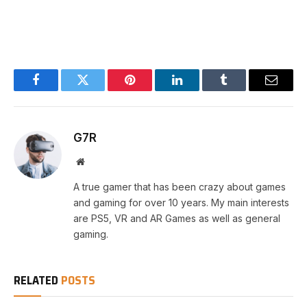
Facebook
Twitter
Pinterest
LinkedIn
Tumblr
Email
G7R
Website
A true gamer that has been crazy about games
and gaming for over 10 years. My main interests
are PS5, VR and AR Games as well as general
gaming.
RELATED
POSTS