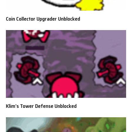
Coin Collector Upgrader Unblocked
Klim’s Tower Defense Unblocked