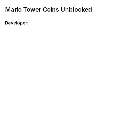
Mario Tower Coins Unblocked
Developer:
None