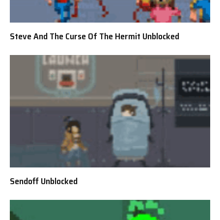
Steve And The Curse Of The Hermit Unblocked
Sendoff Unblocked