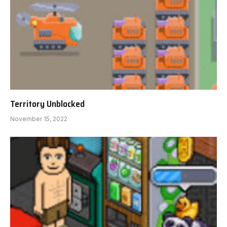
Territory Unblocked
November 15, 2022