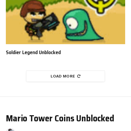
Soldier Legend Unblocked
LOAD MORE
Mario Tower Coins Unblocked