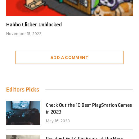
Habbo Clicker Unblocked
November 15, 2022
ADD A COMMENT
Editors Picks
Check Out the 10 Best PlayStation Games
in 2023
May 16, 2023
Resident Evil 4 Pig Faints at the Mere