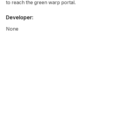
to reach the green warp portal.
Developer:
None