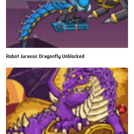
Robot Jurassic Dragonfly Unblocked