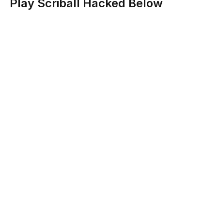
Play Scriball Hacked Below