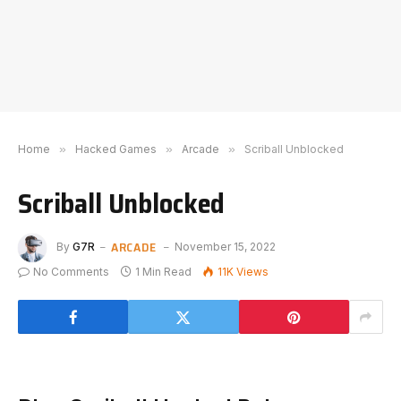
Home
»
Hacked Games
»
Arcade
»
Scriball Unblocked
Scriball Unblocked
ARCADE
By
G7R
November 15, 2022
No Comments
1 Min Read
11K
Views