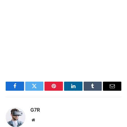
Facebook
Twitter
Pinterest
LinkedIn
Tumblr
Email
G7R
Website