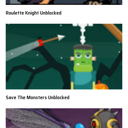
Roulette Knight Unblocked
Save The Monsters Unblocked