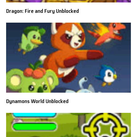
Dragon: Fire and Fury Unblocked
Dynamons World Unblocked