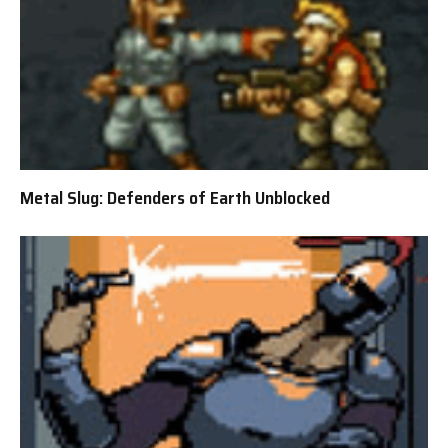
Metal Slug: Defenders of Earth Unblocked