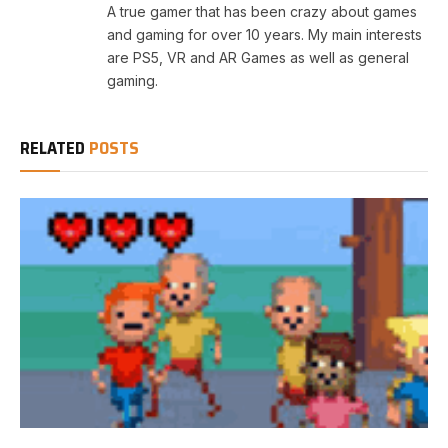
A true gamer that has been crazy about games
and gaming for over 10 years. My main interests
are PS5, VR and AR Games as well as general
gaming.
RELATED
POSTS