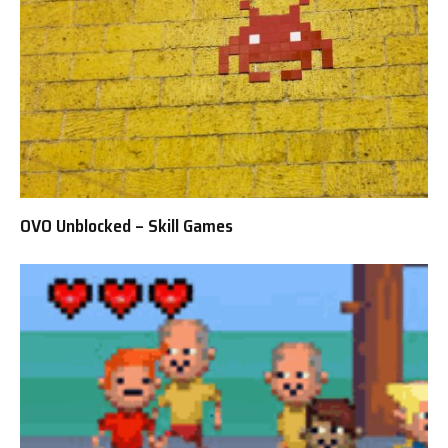
OVO Unblocked – Skill Games