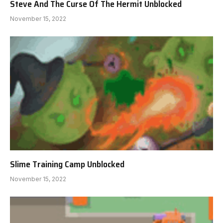
Steve And The Curse Of The Hermit Unblocked
November 15, 2022
Slime Training Camp Unblocked
November 15, 2022