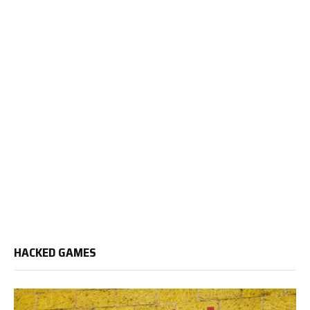
HACKED GAMES