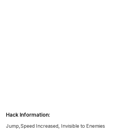
Hack Information:
Jump,Speed Increased, Invisible to Enemies