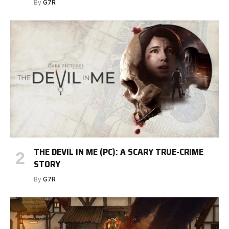
By
G7R
THE DEVIL IN ME (PC): A SCARY TRUE-CRIME
STORY
By
G7R