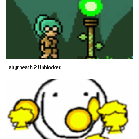
Labyrneath 2 Unblocked