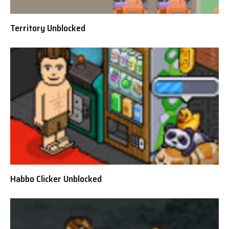
Territory Unblocked
Habbo Clicker Unblocked