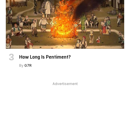
How Long Is Pentiment?
By
G7R
Advertisement