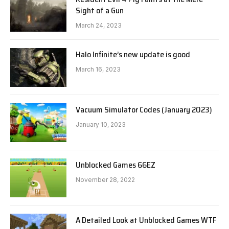
Sight of a Gun
March 24, 2023
Halo Infinite’s new update is good
March 16, 2023
Vacuum Simulator Codes (January 2023)
January 10, 2023
Unblocked Games 66EZ
November 28, 2022
A Detailed Look at Unblocked Games WTF