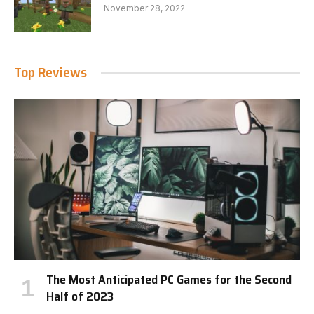
November 28, 2022
Top Reviews
The Most Anticipated PC Games for the Second
Half of 2023