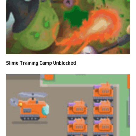
Slime Training Camp Unblocked