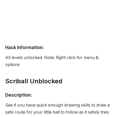
Hack Information:
All levels unlocked. Note: Right click for menu &
options
Scriball Unblocked
Description:
See if you have quick enough drawing skills to draw a
safe route for your little ball to follow as it safely tries