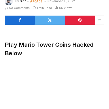
ARCADE
By
G7R
November 15, 2022
No Comments
1 Min Read
6K
Views
Play Mario Tower Coins Hacked
Below