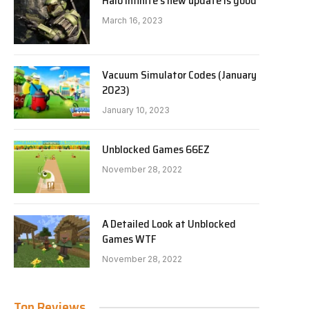
Halo Infinite’s new update is good
March 16, 2023
Vacuum Simulator Codes (January
2023)
January 10, 2023
Unblocked Games 66EZ
November 28, 2022
A Detailed Look at Unblocked
Games WTF
November 28, 2022
Top Reviews