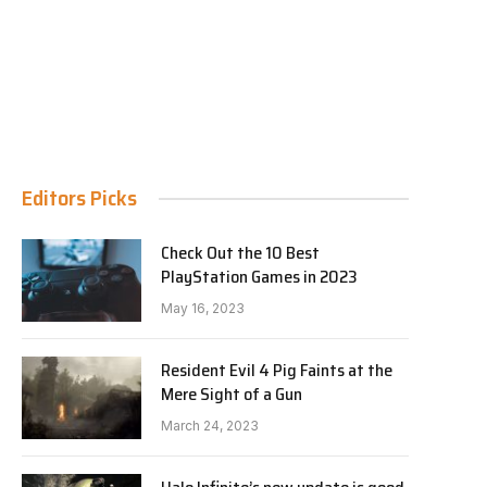
Editors Picks
Check Out the 10 Best
PlayStation Games in 2023
May 16, 2023
Resident Evil 4 Pig Faints at the
Mere Sight of a Gun
March 24, 2023