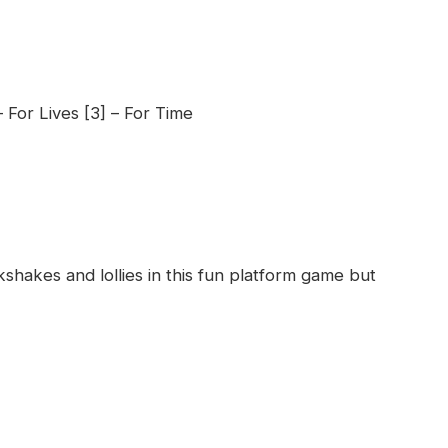
 For Lives [3] – For Time
shakes and lollies in this fun platform game but