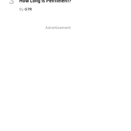
How Long Is Pentiment?
By
G7R
e
Advertisement