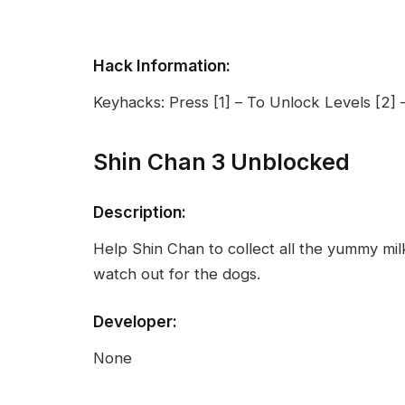
Hack Information:
Keyhacks: Press [1] – To Unlock Levels [2] –
Shin Chan 3 Unblocked
Description:
Help Shin Chan to collect all the yummy milk
watch out for the dogs.
Developer:
None