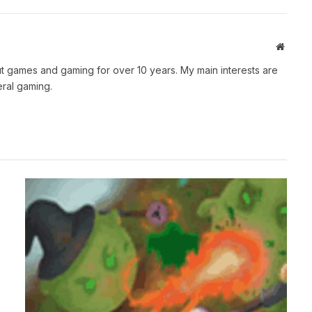
Websit
t games and gaming for over 10 years. My main interests are
ral gaming.