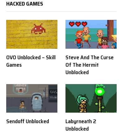
HACKED GAMES
OVO Unblocked – Skill
Steve And The Curse
Games
Of The Hermit
Unblocked
Sendoff Unblocked
Labyrneath 2
Unblocked