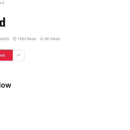
ked
ed
ments
1 Min Read
4K
Views
est
low