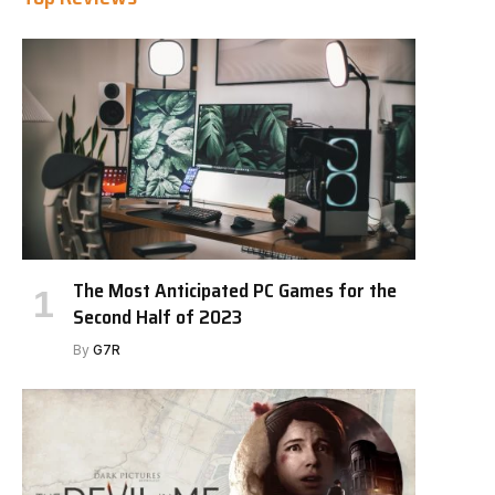
The Most Anticipated PC Games for the
Second Half of 2023
By
G7R