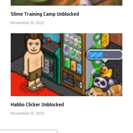
Slime Training Camp Unblocked
November 15, 2022
Habbo Clicker Unblocked
November 15, 2022