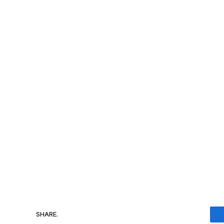
SHARE.