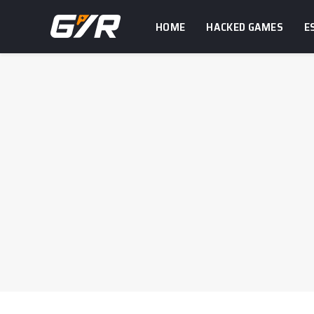
HOME
HACKED GAMES
E