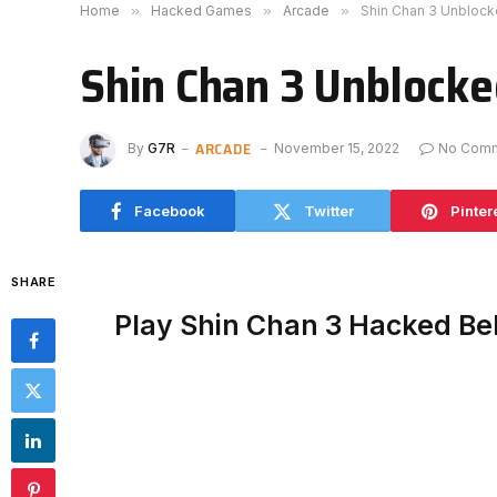
Home
»
Hacked Games
»
Arcade
»
Shin Chan 3 Unbloc
Shin Chan 3 Unblock
ARCADE
By
G7R
November 15, 2022
No Com
Facebook
Twitter
Pinter
SHARE
Play Shin Chan 3 Hacked Be