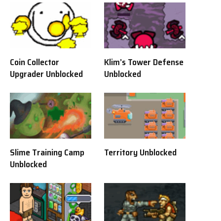
Coin Collector
Klim’s Tower Defense
Upgrader Unblocked
Unblocked
Slime Training Camp
Territory Unblocked
Unblocked