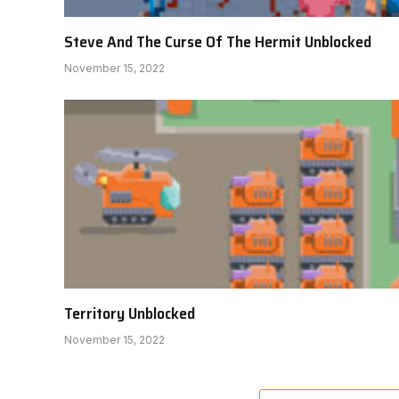
Steve And The Curse Of The Hermit Unblocked
November 15, 2022
Territory Unblocked
November 15, 2022