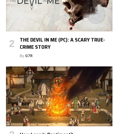
THE DEVIL IN ME (PC): A SCARY TRUE-
CRIME STORY
By
G7R