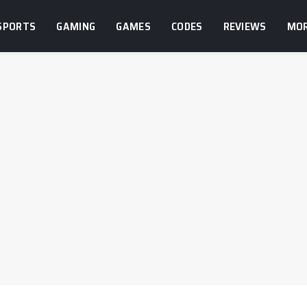
SPORTS
GAMING
GAMES
CODES
REVIEWS
MO