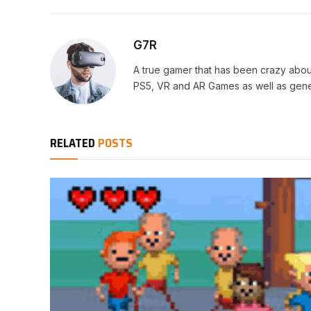
G7R
A true gamer that has been crazy abou
PS5, VR and AR Games as well as gene
RELATED
POSTS