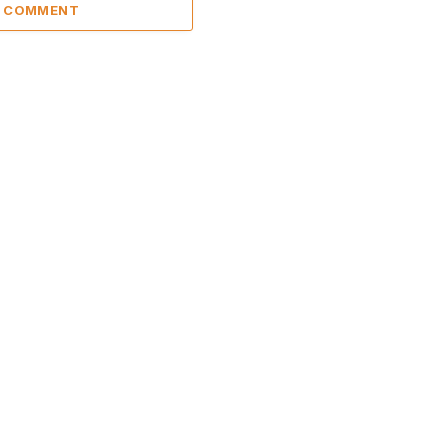
A COMMENT