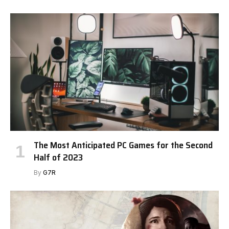
The Most Anticipated PC Games for the Second
Half of 2023
By
G7R