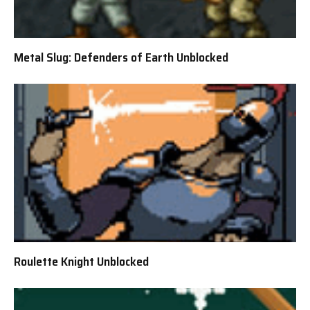
Metal Slug: Defenders of Earth Unblocked
Roulette Knight Unblocked