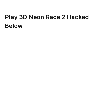
Play 3D Neon Race 2 Hacked
Below