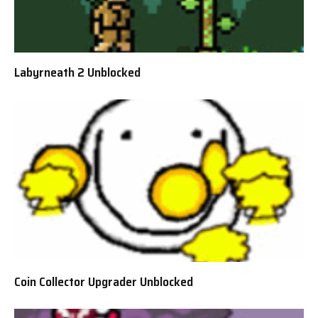
Labyrneath 2 Unblocked
Coin Collector Upgrader Unblocked