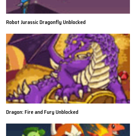
Robot Jurassic Dragonfly Unblocked
Dragon: Fire and Fury Unblocked