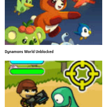
Dynamons World Unblocked