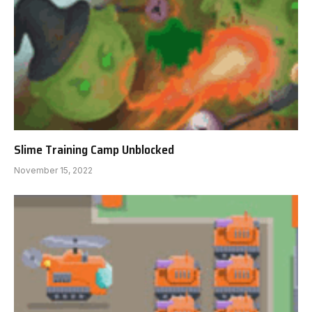
Slime Training Camp Unblocked
November 15, 2022