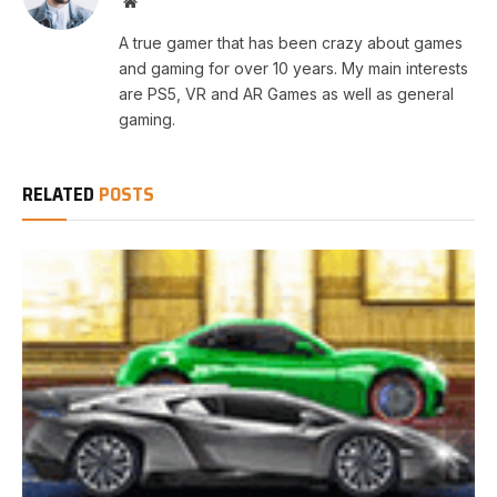
Website
A true gamer that has been crazy about games
and gaming for over 10 years. My main interests
are PS5, VR and AR Games as well as general
gaming.
RELATED
POSTS