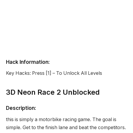
Hack Information:
Key Hacks: Press [1] – To Unlock All Levels
3D Neon Race 2 Unblocked
Description:
this is simply a motorbike racing game. The goal is
simple. Get to the finish lane and beat the competitors.