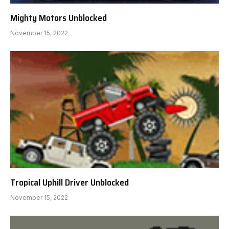
Mighty Motors Unblocked
November 15, 2022
Tropical Uphill Driver Unblocked
November 15, 2022