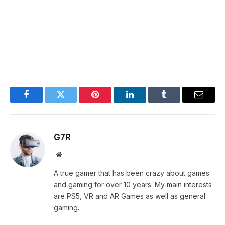
Facebook
Twitter
Pinterest
LinkedIn
Tumblr
Email
G7R
Website
A true gamer that has been crazy about games
and gaming for over 10 years. My main interests
are PS5, VR and AR Games as well as general
gaming.