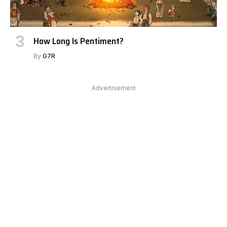
How Long Is Pentiment?
By
G7R
Advertisement