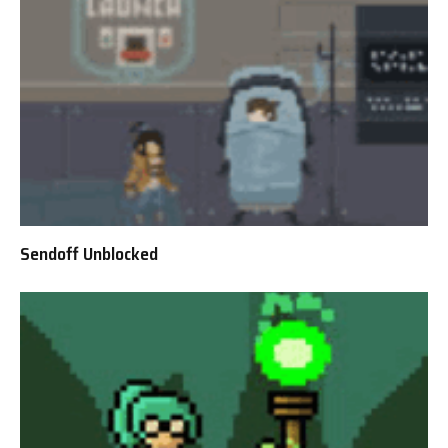
Sendoff Unblocked