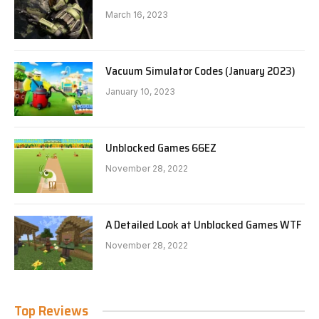
March 16, 2023
Vacuum Simulator Codes (January 2023)
January 10, 2023
Unblocked Games 66EZ
November 28, 2022
A Detailed Look at Unblocked Games WTF
November 28, 2022
Top Reviews