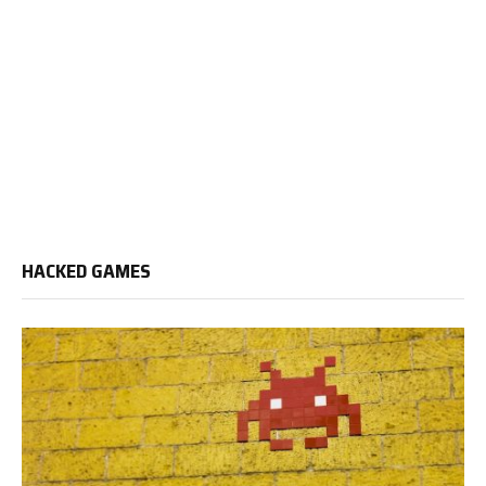
HACKED GAMES