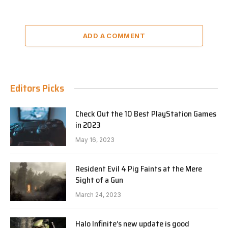
ADD A COMMENT
Editors Picks
Check Out the 10 Best PlayStation Games
in 2023
May 16, 2023
Resident Evil 4 Pig Faints at the Mere
Sight of a Gun
March 24, 2023
Halo Infinite’s new update is good