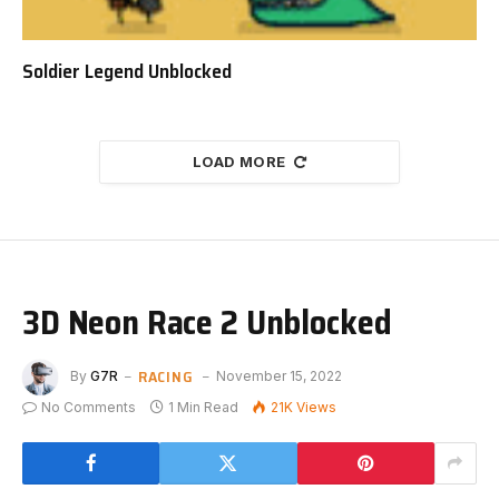
Soldier Legend Unblocked
LOAD MORE
3D Neon Race 2 Unblocked
RACING
By
G7R
November 15, 2022
No Comments
1 Min Read
21K
Views