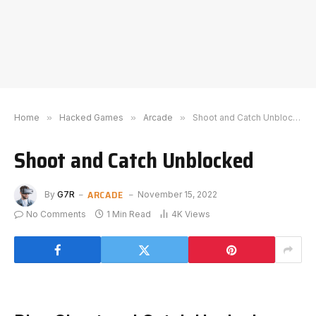
Home
»
Hacked Games
»
Arcade
»
Shoot and Catch Unblocked
Shoot and Catch Unblocked
ARCADE
By
G7R
November 15, 2022
No Comments
1 Min Read
4K
Views