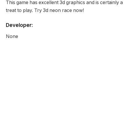
This game has excellent 3d graphics and is certainly a
treat to play. Try 3d neon race now!
Developer:
None