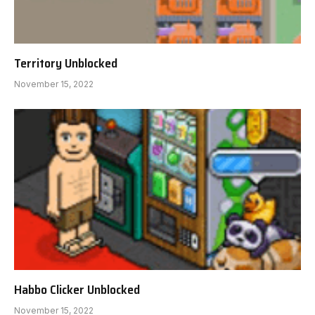
Territory Unblocked
November 15, 2022
Habbo Clicker Unblocked
November 15, 2022