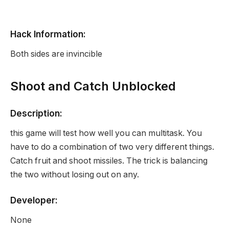
Hack Information:
Both sides are invincible
Shoot and Catch Unblocked
Description:
this game will test how well you can multitask. You
have to do a combination of two very different things.
Catch fruit and shoot missiles. The trick is balancing
the two without losing out on any.
Developer:
None