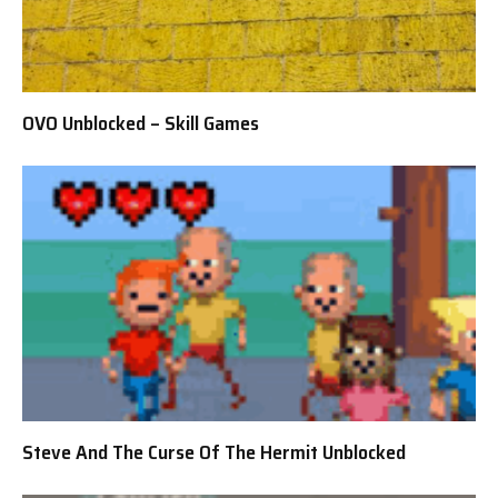
OVO Unblocked – Skill Games
Steve And The Curse Of The Hermit Unblocked