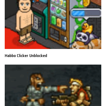
Habbo Clicker Unblocked