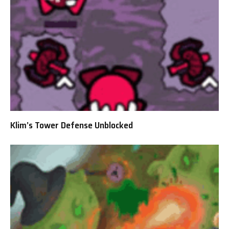
Klim’s Tower Defense Unblocked