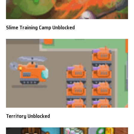
Slime Training Camp Unblocked
Territory Unblocked