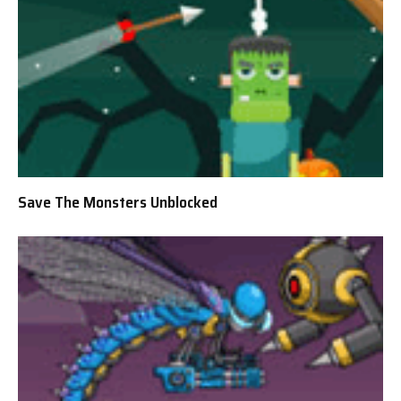
Save The Monsters Unblocked