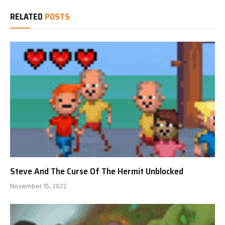
RELATED
POSTS
Steve And The Curse Of The Hermit Unblocked
November 15, 2022