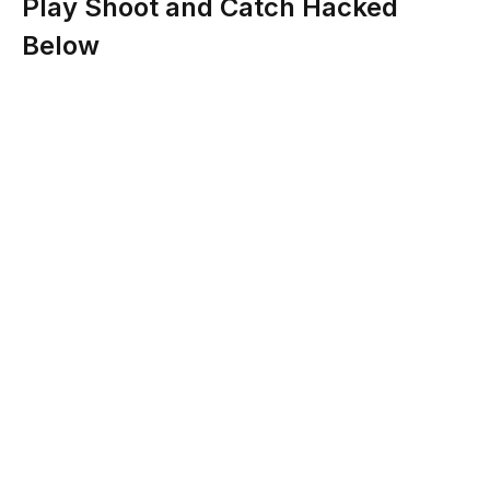
Play Shoot and Catch Hacked
Below