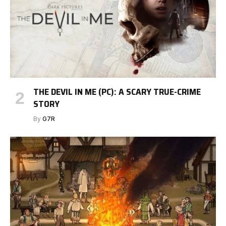
THE DEVIL IN ME (PC): A SCARY TRUE-CRIME
STORY
By
G7R