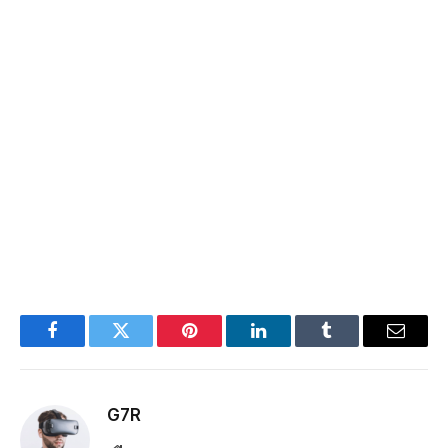
Facebook
Twitter
Pinterest
LinkedIn
Tumblr
Email
G7R