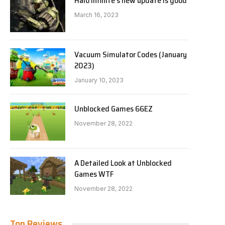
Halo Infinite’s new update is good
March 16, 2023
Vacuum Simulator Codes (January
2023)
January 10, 2023
Unblocked Games 66EZ
November 28, 2022
A Detailed Look at Unblocked
Games WTF
November 28, 2022
Top Reviews