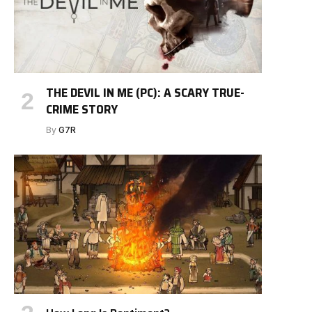
THE DEVIL IN ME (PC): A SCARY TRUE-
CRIME STORY
By
G7R
e