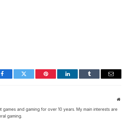
Facebook
Twitter
Pinterest
LinkedIn
Tumblr
Email
Websit
t games and gaming for over 10 years. My main interests are
ral gaming.