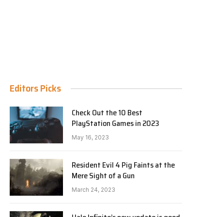
Editors Picks
Check Out the 10 Best
PlayStation Games in 2023
May 16, 2023
Resident Evil 4 Pig Faints at the
Mere Sight of a Gun
March 24, 2023