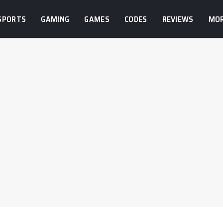
SPORTS
GAMING
GAMES
CODES
REVIEWS
MO