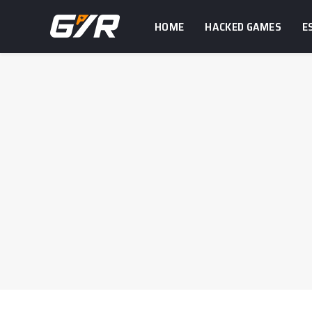
HOME
HACKED GAMES
E