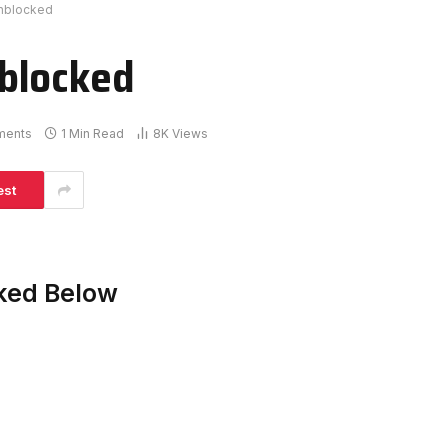
nblocked
blocked
ments
1 Min Read
8K
Views
est
ked Below