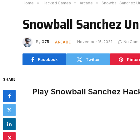
Home
»
Hacked Games
»
Arcade
»
Snowball Sanchez U
Snowball Sanchez Un
ARCADE
By
G7R
November 15, 2022
No Com
Facebook
Twitter
Pinter
SHARE
Play Snowball Sanchez Hac