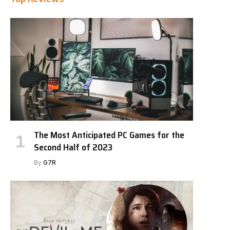
The Most Anticipated PC Games for the
Second Half of 2023
By
G7R