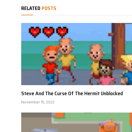
RELATED
POSTS
Steve And The Curse Of The Hermit Unblocked
November 15, 2022