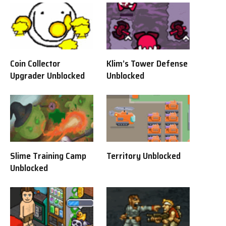
Coin Collector
Klim’s Tower Defense
Upgrader Unblocked
Unblocked
Slime Training Camp
Territory Unblocked
Unblocked