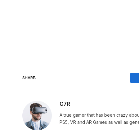
SHARE.
G7R
A true gamer that has been crazy abou
PS5, VR and AR Games as well as gene