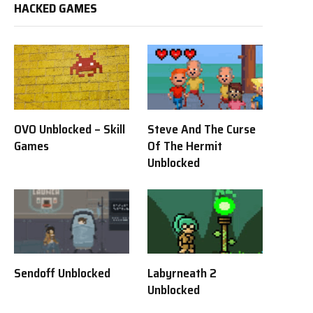
HACKED GAMES
OVO Unblocked – Skill
Steve And The Curse
Games
Of The Hermit
Unblocked
Sendoff Unblocked
Labyrneath 2
Unblocked