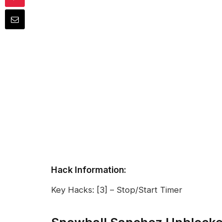
Hack Information:
Key Hacks: [3] – Stop/Start Timer