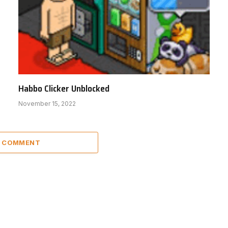
Habbo Clicker Unblocked
November 15, 2022
A COMMENT