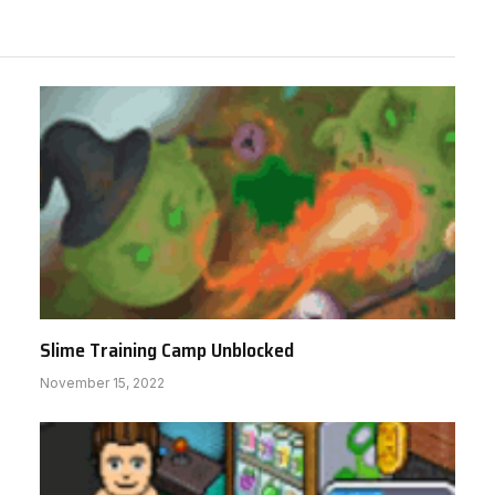
Slime Training Camp Unblocked
November 15, 2022