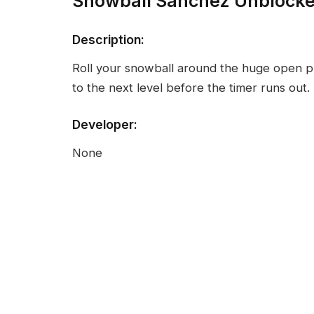
Snowball Sanchez Unblock
Description:
Roll your snowball around the huge open p
to the next level before the timer runs out.
Developer:
None