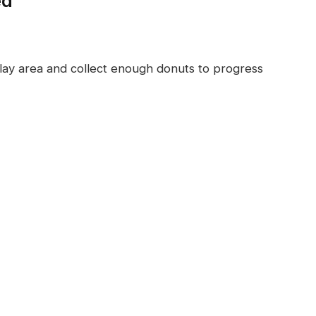
ed
lay area and collect enough donuts to progress