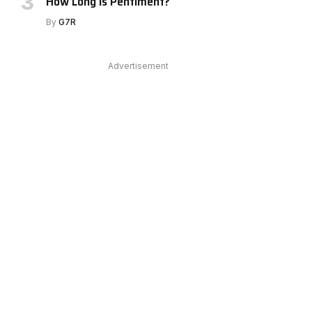
How Long Is Pentiment?
By
G7R
Advertisement