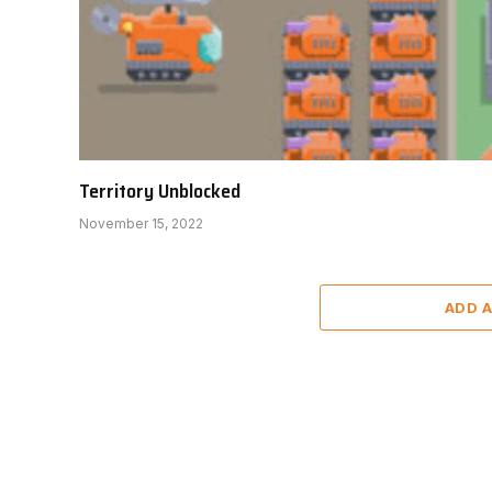
Territory Unblocked
November 15, 2022
ADD 