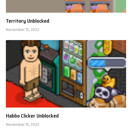
Territory Unblocked
November 15, 2022
Habbo Clicker Unblocked
November 15, 2022