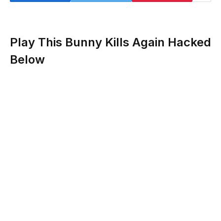
Play This Bunny Kills Again Hacked
Below