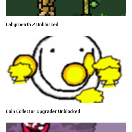
Labyrneath 2 Unblocked
Coin Collector Upgrader Unblocked