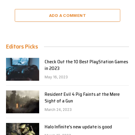
ADD A COMMENT
Editors Picks
Check Out the 10 Best PlayStation Games
in 2023
May 16, 2023
Resident Evil 4 Pig Faints at the Mere
Sight of a Gun
March 24, 2023
Halo Infinite’s new update is good