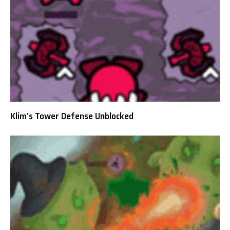
Klim’s Tower Defense Unblocked