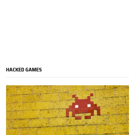
HACKED GAMES