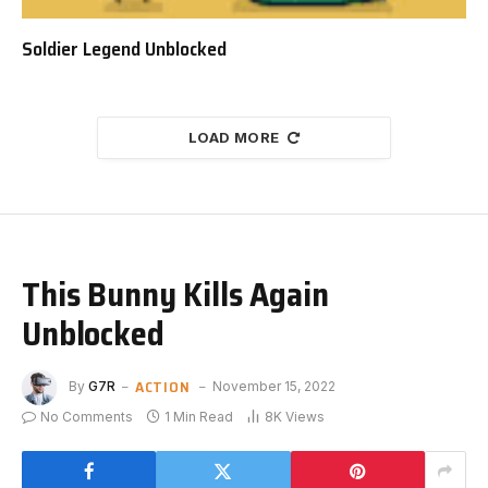
Soldier Legend Unblocked
LOAD MORE
This Bunny Kills Again
Unblocked
ACTION
By
G7R
November 15, 2022
No Comments
1 Min Read
8K
Views