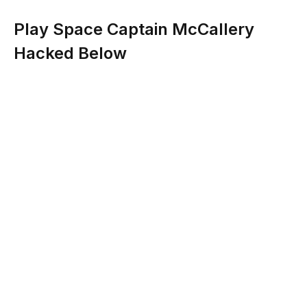
Play Space Captain McCallery
Hacked Below