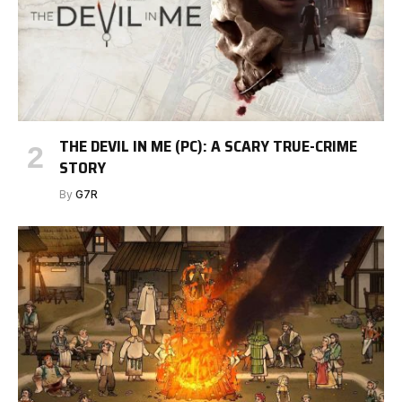
THE DEVIL IN ME (PC): A SCARY TRUE-CRIME
STORY
By
G7R