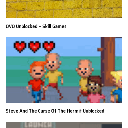
OVO Unblocked – Skill Games
Steve And The Curse Of The Hermit Unblocked