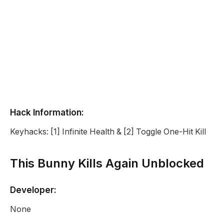
Hack Information:
Keyhacks: [1] Infinite Health & [2] Toggle One-Hit Kill
This Bunny Kills Again Unblocked
Developer:
None