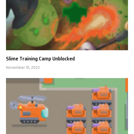
Slime Training Camp Unblocked
November 15, 2022