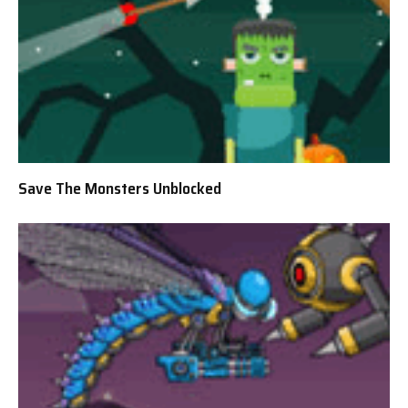
Save The Monsters Unblocked