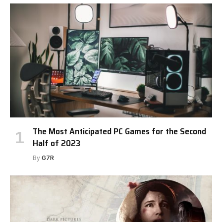
The Most Anticipated PC Games for the Second
Half of 2023
By
G7R