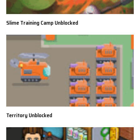
Slime Training Camp Unblocked
Territory Unblocked