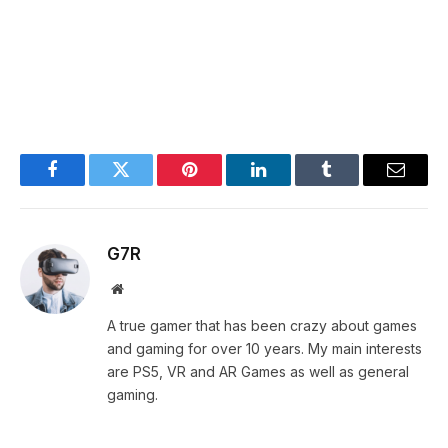
Facebook
Twitter
Pinterest
LinkedIn
Tumblr
Email
G7R
Website
A true gamer that has been crazy about games
and gaming for over 10 years. My main interests
are PS5, VR and AR Games as well as general
gaming.