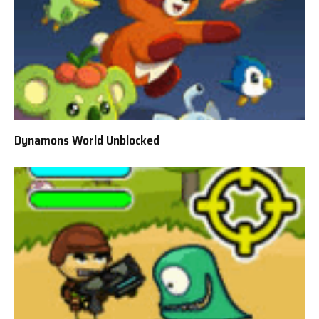
Dynamons World Unblocked