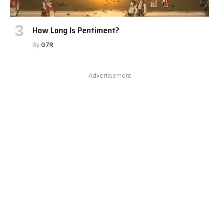
How Long Is Pentiment?
By
G7R
Advertisement