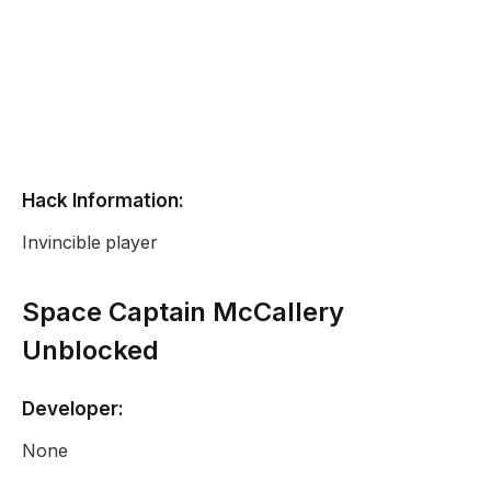
Hack Information:
Invincible player
Space Captain McCallery
Unblocked
Developer:
None