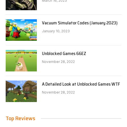
March 16, 2023
Vacuum Simulator Codes (January 2023)
January 10, 2023
Unblocked Games 66EZ
November 28, 2022
A Detailed Look at Unblocked Games WTF
November 28, 2022
Top Reviews