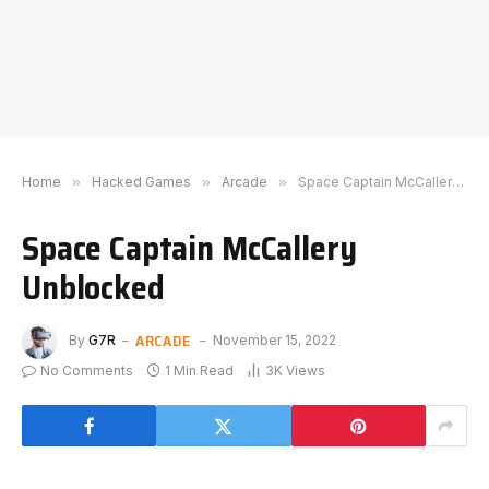
Home
»
Hacked Games
»
Arcade
»
Space Captain McCallery Unblocked
Space Captain McCallery
Unblocked
ARCADE
By
G7R
November 15, 2022
No Comments
1 Min Read
3K
Views