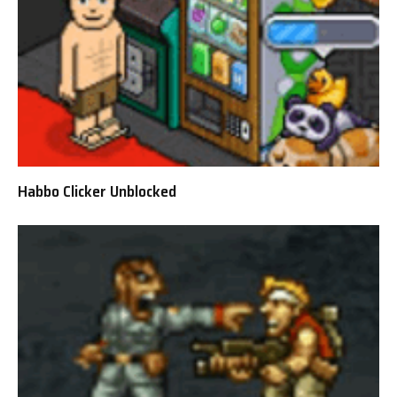
Habbo Clicker Unblocked