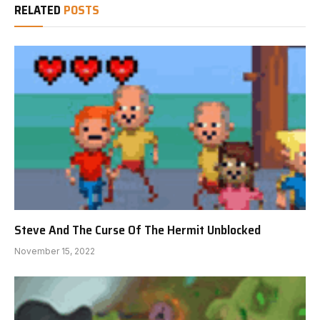
RELATED
POSTS
Steve And The Curse Of The Hermit Unblocked
November 15, 2022