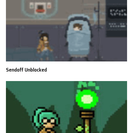
Sendoff Unblocked