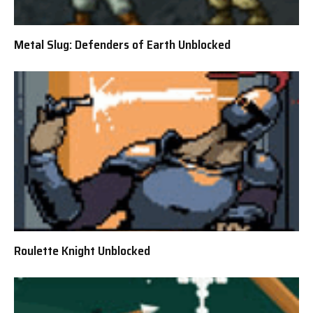
Metal Slug: Defenders of Earth Unblocked
Roulette Knight Unblocked