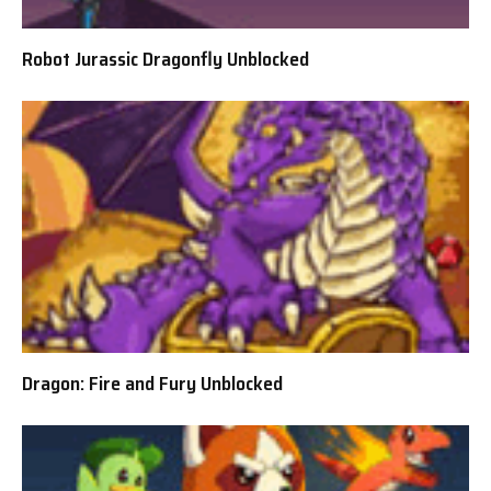
Robot Jurassic Dragonfly Unblocked
Dragon: Fire and Fury Unblocked