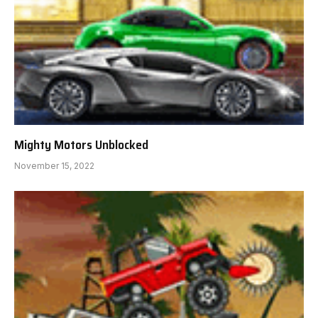
Mighty Motors Unblocked
November 15, 2022