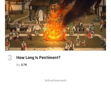
How Long Is Pentiment?
By
G7R
Advertisement