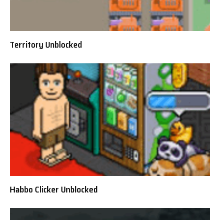
Territory Unblocked
Habbo Clicker Unblocked