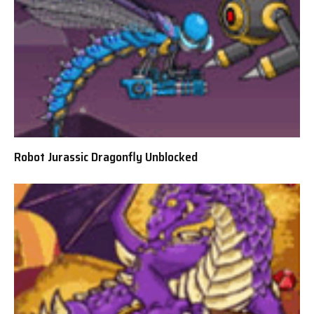
Robot Jurassic Dragonfly Unblocked