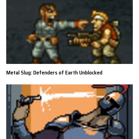
Metal Slug: Defenders of Earth Unblocked