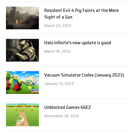
Resident Evil 4 Pig Faints at the Mere
Sight of a Gun
March 24, 2023
Halo Infinite’s new update is good
March 16, 2023
Vacuum Simulator Codes (January 2023)
January 10, 2023
Unblocked Games 66EZ
November 28, 2022