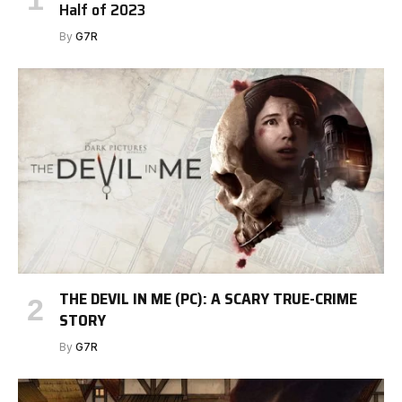
Half of 2023
By
G7R
THE DEVIL IN ME (PC): A SCARY TRUE-CRIME
STORY
By
G7R