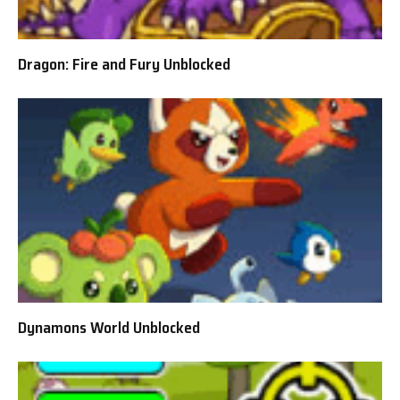
Dragon: Fire and Fury Unblocked
Dynamons World Unblocked