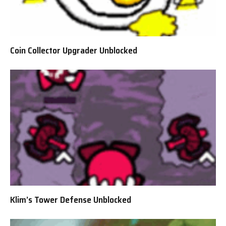
Coin Collector Upgrader Unblocked
Klim’s Tower Defense Unblocked