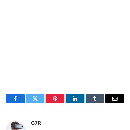
Facebook
Twitter
Pinterest
LinkedIn
Tumblr
Email
G7R