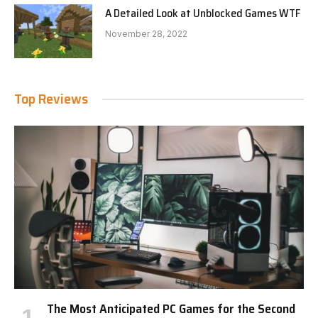
A Detailed Look at Unblocked Games WTF
November 28, 2022
Top Reviews
The Most Anticipated PC Games for the Second