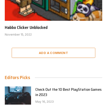
Habbo Clicker Unblocked
November 15, 2022
ADD A COMMENT
Editors Picks
Check Out the 10 Best PlayStation Games
in 2023
May 16, 2023