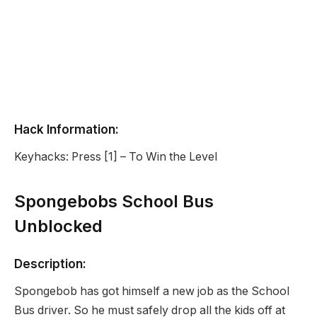
Hack Information:
Keyhacks: Press [1] – To Win the Level
Spongebobs School Bus
Unblocked
Description:
Spongebob has got himself a new job as the School
Bus driver. So he must safely drop all the kids off at