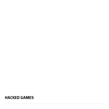
HACKED GAMES