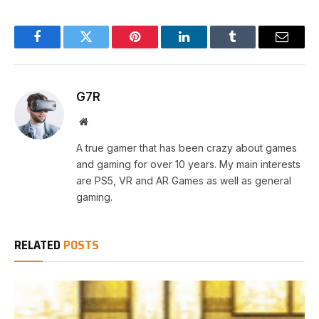
Facebook
Twitter
Pinterest
LinkedIn
Tumblr
Email
G7R
Website
A true gamer that has been crazy about games
and gaming for over 10 years. My main interests
are PS5, VR and AR Games as well as general
gaming.
RELATED
POSTS