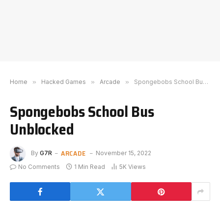
Home
»
Hacked Games
»
Arcade
»
Spongebobs School Bus Unblocked
Spongebobs School Bus
Unblocked
ARCADE
By
G7R
November 15, 2022
No Comments
1 Min Read
5K
Views