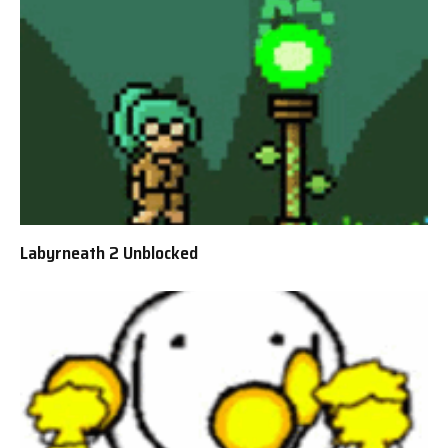
Labyrneath 2 Unblocked