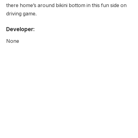
there home’s around bikini bottom in this fun side on
driving game.
Developer:
None