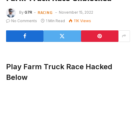
RACING
By
G7R
November 15, 2022
No Comments
1 Min Read
11K
Views
Play Farm Truck Race Hacked
Below