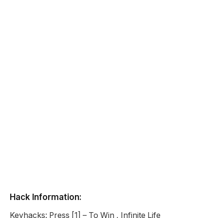
Hack Information:
Keyhacks: Press [1] – To Win , Infinite Life