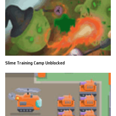
Slime Training Camp Unblocked