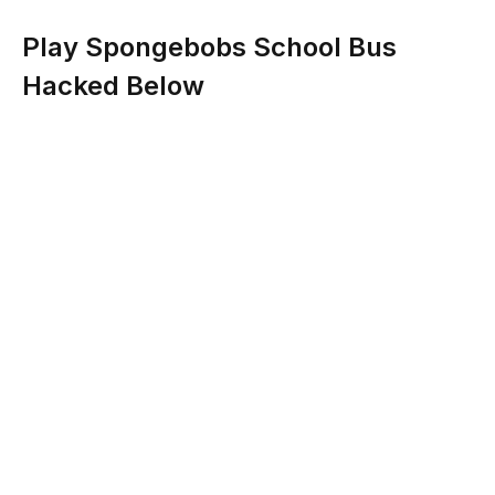
Play Spongebobs School Bus
Hacked Below