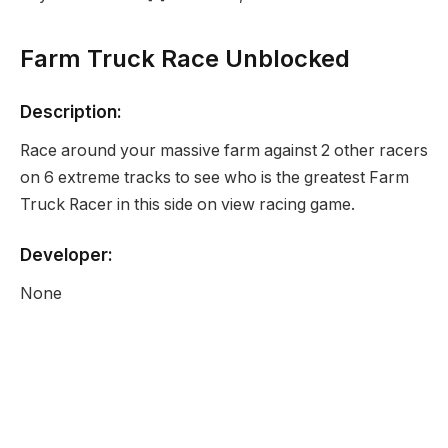
Farm Truck Race Unblocked
Description:
Race around your massive farm against 2 other racers
on 6 extreme tracks to see who is the greatest Farm
Truck Racer in this side on view racing game.
Developer:
None