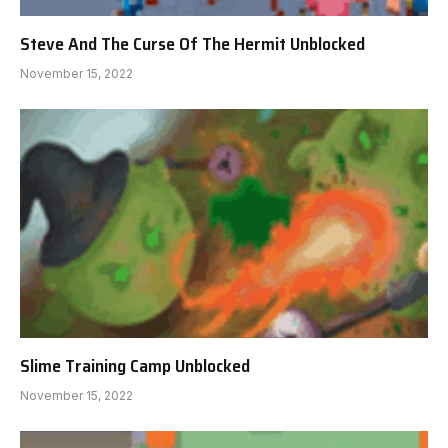
Steve And The Curse Of The Hermit Unblocked
November 15, 2022
Slime Training Camp Unblocked
November 15, 2022