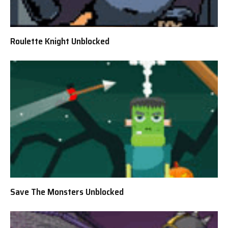
Roulette Knight Unblocked
Save The Monsters Unblocked