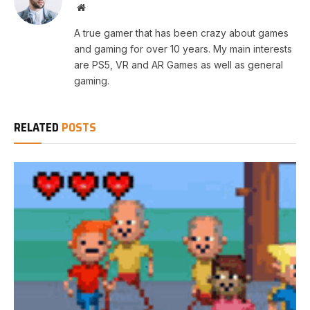
Website
A true gamer that has been crazy about games
and gaming for over 10 years. My main interests
are PS5, VR and AR Games as well as general
gaming.
RELATED
POSTS