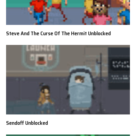
Steve And The Curse Of The Hermit Unblocked
Sendoff Unblocked