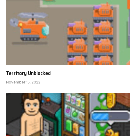
Territory Unblocked
November 15, 2022