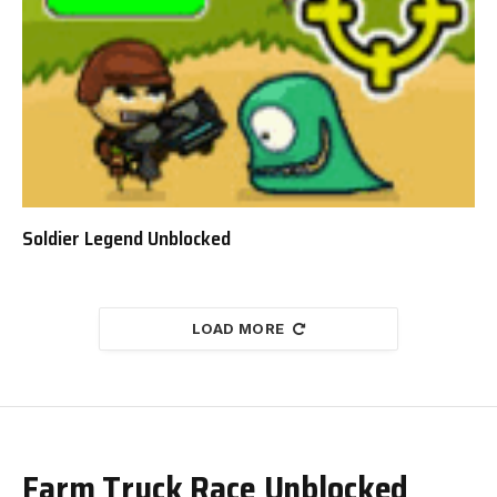
Soldier Legend Unblocked
LOAD MORE
Farm Truck Race Unblocked