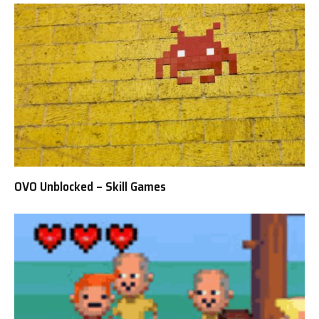
OVO Unblocked – Skill Games