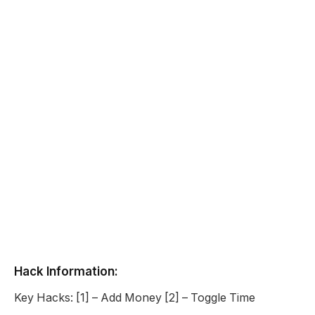
Hack Information:
Key Hacks: [1] – Add Money [2] – Toggle Time