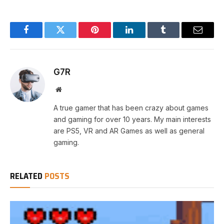
Facebook
Twitter
Pinterest
LinkedIn
Tumblr
Email
G7R
Website
A true gamer that has been crazy about games
and gaming for over 10 years. My main interests
are PS5, VR and AR Games as well as general
gaming.
RELATED
POSTS