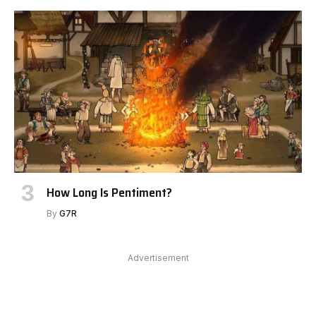
How Long Is Pentiment?
By
G7R
Advertisement