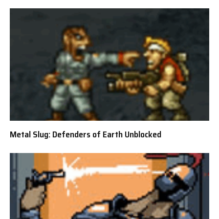
Metal Slug: Defenders of Earth Unblocked