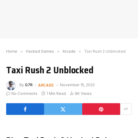
Home
»
Hacked Games
»
Arcade
»
Taxi Rush 2 Unblocked
Taxi Rush 2 Unblocked
ARCADE
By
G7R
November 15, 2022
No Comments
1 Min Read
8K
Views