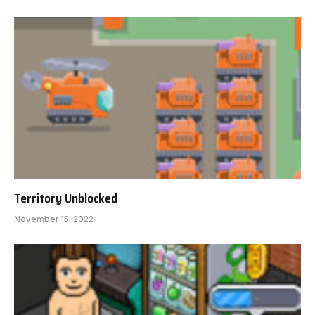
Territory Unblocked
November 15, 2022