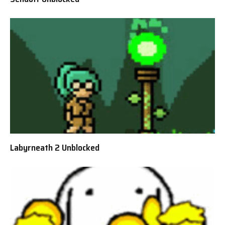
Labyrneath 2 Unblocked