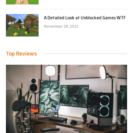
A Detailed Look at Unblocked Games WTF
November 28, 2022
Top Reviews