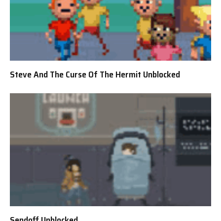
Steve And The Curse Of The Hermit Unblocked
Sendoff Unblocked