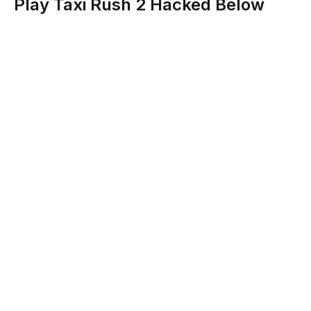
Play Taxi Rush 2 Hacked Below