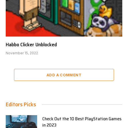
Habbo Clicker Unblocked
November 15, 2022
ADD A COMMENT
Editors Picks
Check Out the 10 Best PlayStation Games
in 2023