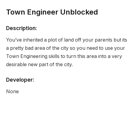
Town Engineer Unblocked
Description:
You’ve inherited a plot of land off your parents but its
a pretty bad area of the city so you need to use your
Town Engineering skills to turn this area into a very
desirable new part of the city.
Developer:
None