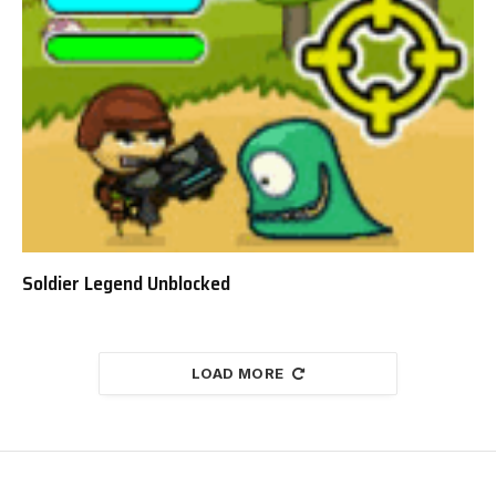
Soldier Legend Unblocked
LOAD MORE