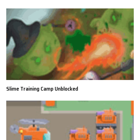
Slime Training Camp Unblocked