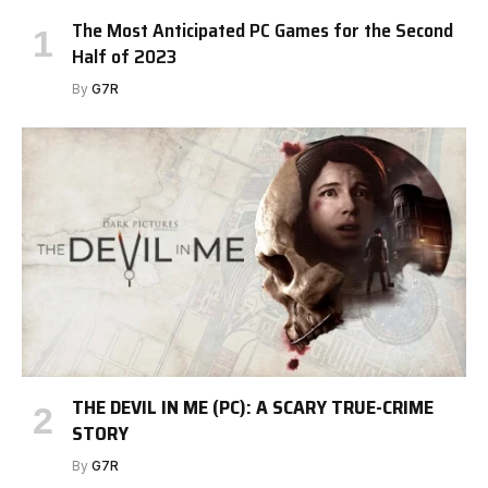
The Most Anticipated PC Games for the Second
Half of 2023
By
G7R
THE DEVIL IN ME (PC): A SCARY TRUE-CRIME
STORY
By
G7R