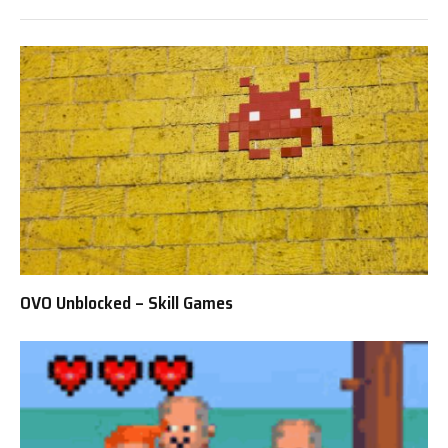
OVO Unblocked – Skill Games