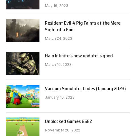
May 16, 2023
Resident Evil 4 Pig Faints at the Mere
Sight of a Gun
March 24, 2023
Halo Infinite’s new update is good
March 16, 2023
Vacuum Simulator Codes (January 2023)
January 10, 2023
Unblocked Games 66EZ
November 28, 2022