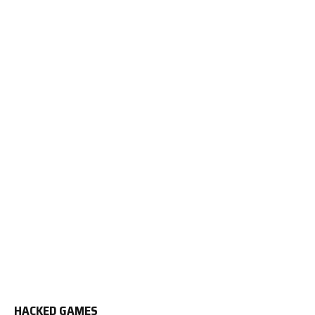
HACKED GAMES