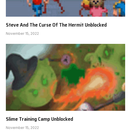
Steve And The Curse Of The Hermit Unblocked
November 15, 2022
Slime Training Camp Unblocked
November 15, 2022