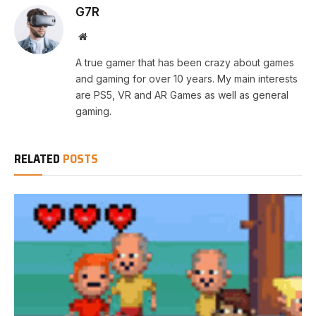
G7R
Website
A true gamer that has been crazy about games
and gaming for over 10 years. My main interests
are PS5, VR and AR Games as well as general
gaming.
RELATED
POSTS