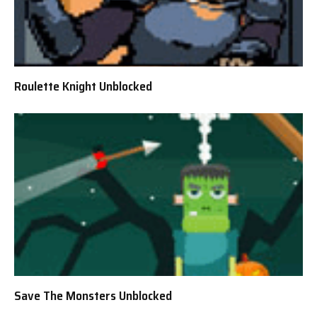
Roulette Knight Unblocked
Save The Monsters Unblocked