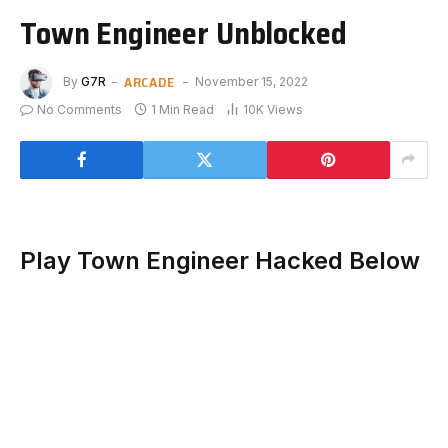
Town Engineer Unblocked
ARCADE
By
G7R
November 15, 2022
No Comments
1 Min Read
10K
Views
Play Town Engineer Hacked Below