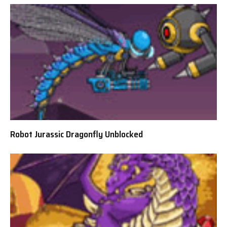
Robot Jurassic Dragonfly Unblocked