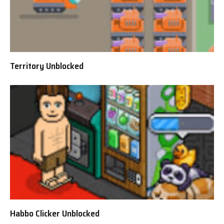
Territory Unblocked
Habbo Clicker Unblocked