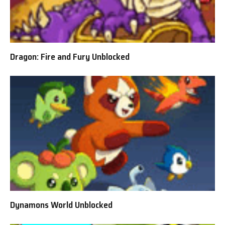
Dragon: Fire and Fury Unblocked
Dynamons World Unblocked