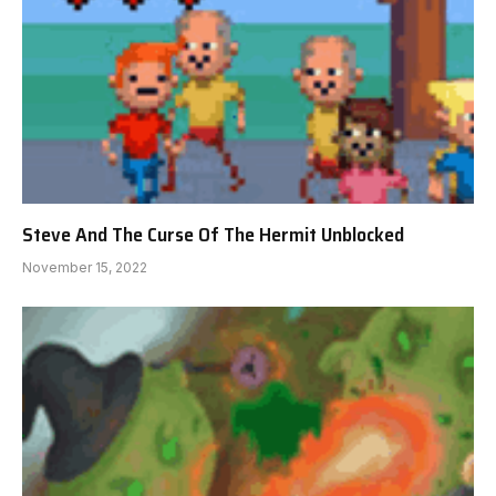
Steve And The Curse Of The Hermit Unblocked
November 15, 2022