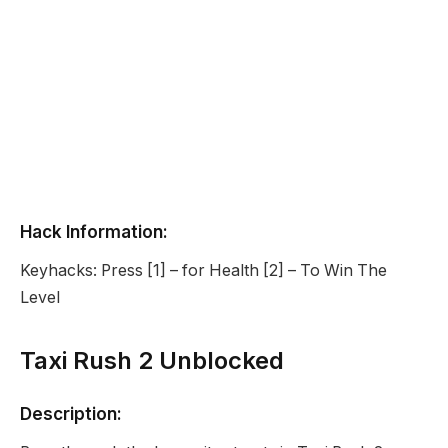
Hack Information:
Keyhacks: Press [1] – for Health [2] – To Win The
Level
Taxi Rush 2 Unblocked
Description: