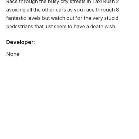
Race through the busy city streets in Taxi Rush 2
avoiding all the other cars as you race through 8
fantastic levels but watch out for the very stupid
pedestrians that just seem to have a death wish.
Developer:
None