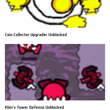
Coin Collector Upgrader Unblocked
Klim’s Tower Defense Unblocked