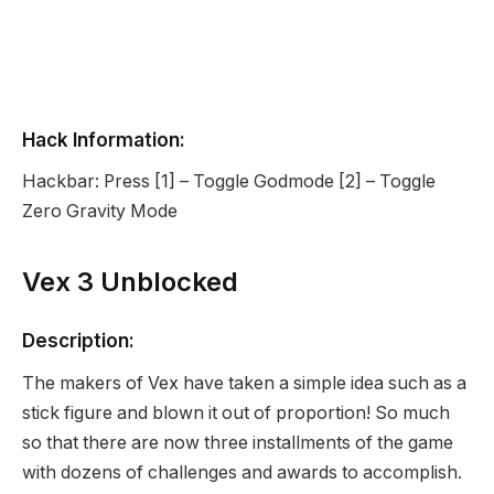
Hack Information:
Hackbar: Press [1] – Toggle Godmode [2] – Toggle
Zero Gravity Mode
Vex 3 Unblocked
Description:
The makers of Vex have taken a simple idea such as a
stick figure and blown it out of proportion! So much
so that there are now three installments of the game
with dozens of challenges and awards to accomplish.