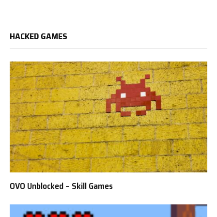
HACKED GAMES
OVO Unblocked – Skill Games