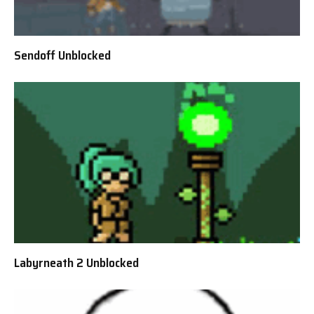
Sendoff Unblocked
Labyrneath 2 Unblocked