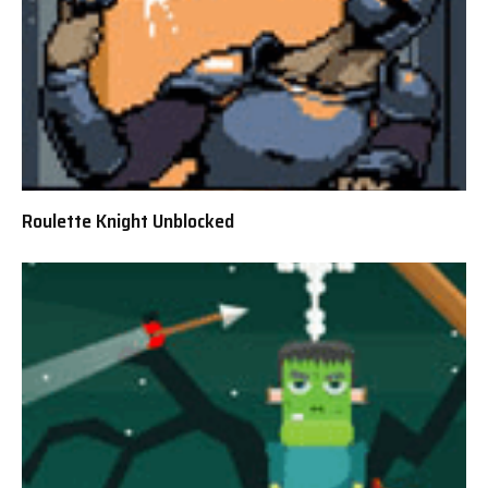
Roulette Knight Unblocked