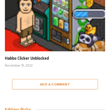
Habbo Clicker Unblocked
November 15, 2022
ADD A COMMENT
Editors Picks