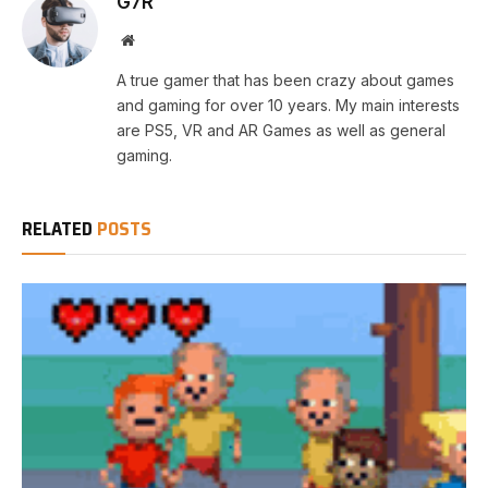
G7R
Website
A true gamer that has been crazy about games
and gaming for over 10 years. My main interests
are PS5, VR and AR Games as well as general
gaming.
RELATED
POSTS