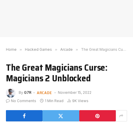
Home
»
Hacked Games
»
Arcade
»
The Great Magicians Curse: Magicians 2 Unblocked
The Great Magicians Curse:
Magicians 2 Unblocked
ARCADE
By
G7R
November 15, 2022
No Comments
1 Min Read
9K
Views