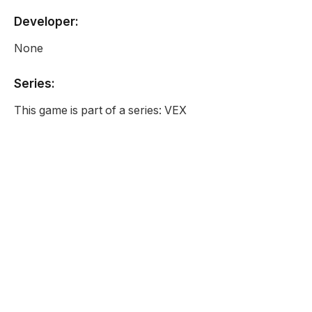
Developer:
None
Series:
This game is part of a series: VEX