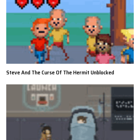
Steve And The Curse Of The Hermit Unblocked