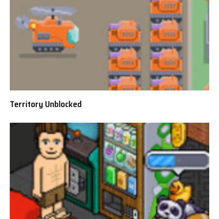
Territory Unblocked