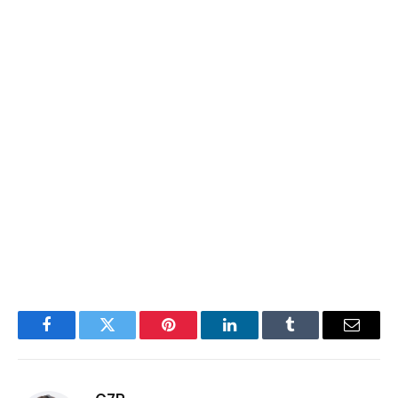
Facebook
Twitter
Pinterest
LinkedIn
Tumblr
Email