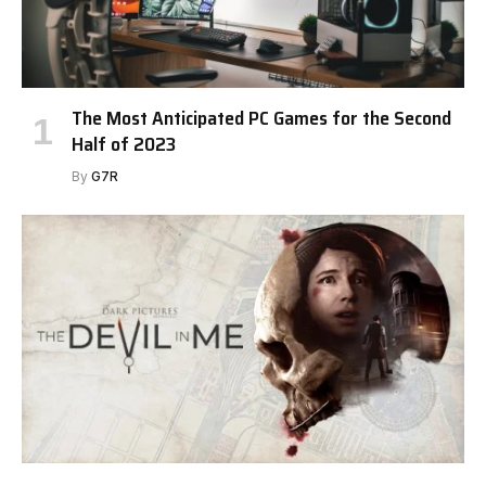
The Most Anticipated PC Games for the Second
Half of 2023
By
G7R