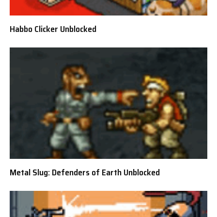
Habbo Clicker Unblocked
Metal Slug: Defenders of Earth Unblocked