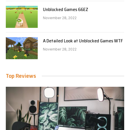
Unblocked Games 66EZ
November 28, 2022
A Detailed Look at Unblocked Games WTF
November 28, 2022
Top Reviews