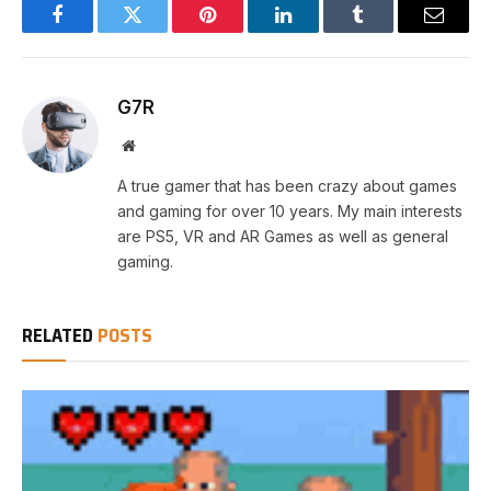
Facebook
Twitter
Pinterest
LinkedIn
Tumblr
Email
G7R
Website
A true gamer that has been crazy about games
and gaming for over 10 years. My main interests
are PS5, VR and AR Games as well as general
gaming.
RELATED
POSTS