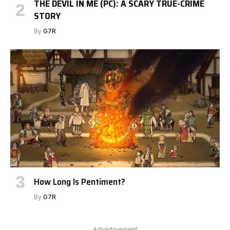
THE DEVIL IN ME (PC): A SCARY TRUE-CRIME
STORY
By
G7R
How Long Is Pentiment?
By
G7R
Advertisement