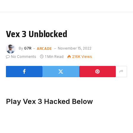
Vex 3 Unblocked
ARCADE
By
G7R
November 15, 2022
No Comments
1 Min Read
216K
Views
Play Vex 3 Hacked Below