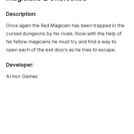
Description:
Once again the Red Magician has been trapped in the
cursed dungeons by his rivals. Now with the help of
his fellow magicians he must try and find a way to
open each of the exit doors as he tries to escape.
Developer:
Armor Games