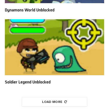
Dynamons World Unblocked
Soldier Legend Unblocked
LOAD MORE