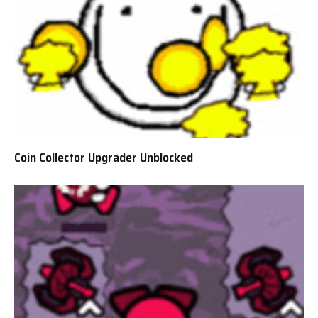
Coin Collector Upgrader Unblocked