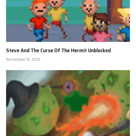
Steve And The Curse Of The Hermit Unblocked
November 15, 2022