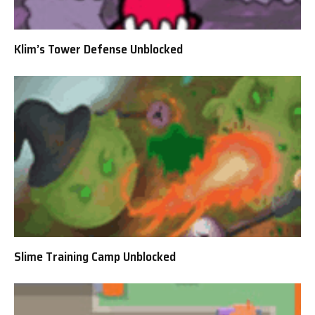
Klim’s Tower Defense Unblocked
Slime Training Camp Unblocked