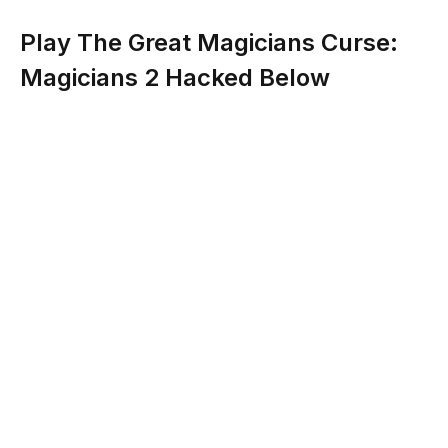
Play The Great Magicians Curse:
Magicians 2 Hacked Below