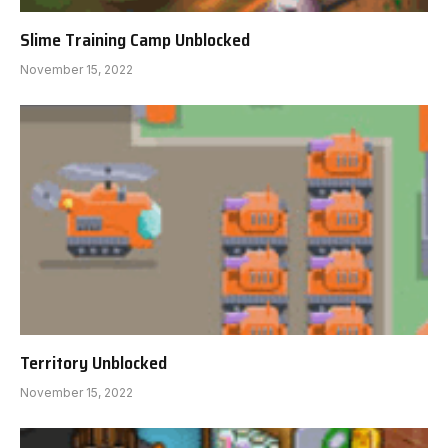
Slime Training Camp Unblocked
November 15, 2022
Territory Unblocked
November 15, 2022