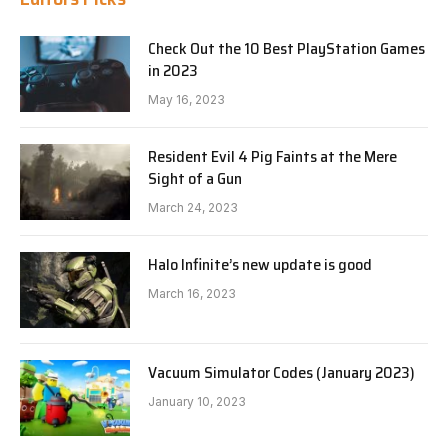
Check Out the 10 Best PlayStation Games
in 2023
May 16, 2023
Resident Evil 4 Pig Faints at the Mere
Sight of a Gun
March 24, 2023
Halo Infinite’s new update is good
March 16, 2023
Vacuum Simulator Codes (January 2023)
January 10, 2023