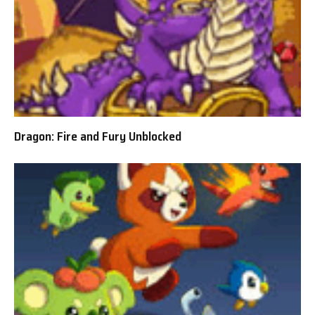
Dragon: Fire and Fury Unblocked