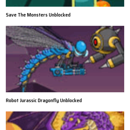
Save The Monsters Unblocked
Robot Jurassic Dragonfly Unblocked