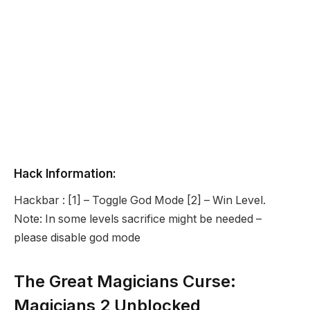
Hack Information:
Hackbar : [1] – Toggle God Mode [2] – Win Level.
Note: In some levels sacrifice might be needed –
please disable god mode
The Great Magicians Curse:
Magicians 2 Unblocked