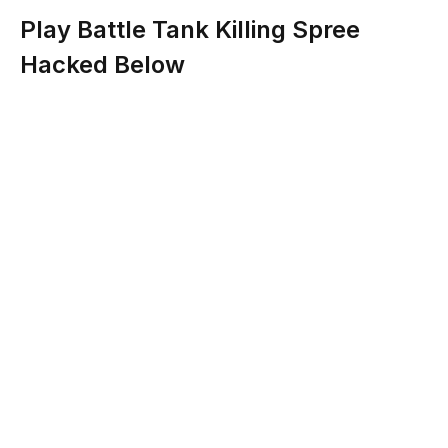
Play Battle Tank Killing Spree
Hacked Below