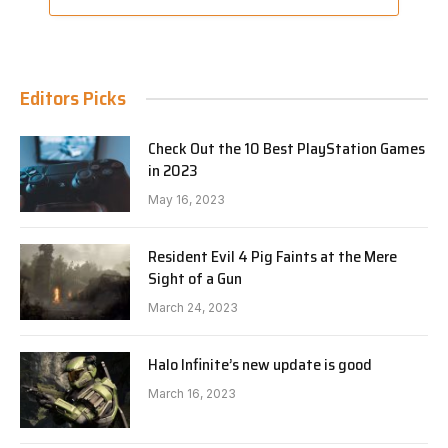
Editors Picks
Check Out the 10 Best PlayStation Games
in 2023
May 16, 2023
Resident Evil 4 Pig Faints at the Mere
Sight of a Gun
March 24, 2023
Halo Infinite’s new update is good
March 16, 2023