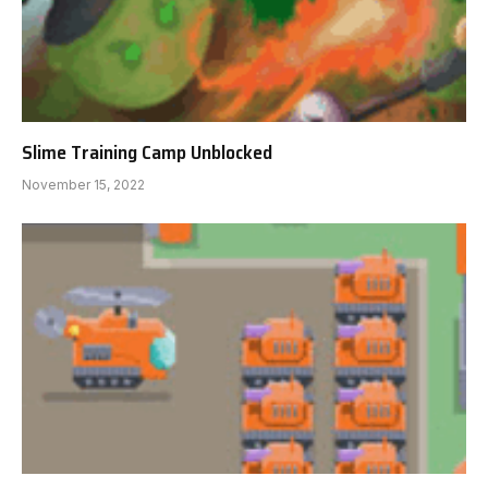
Slime Training Camp Unblocked
November 15, 2022