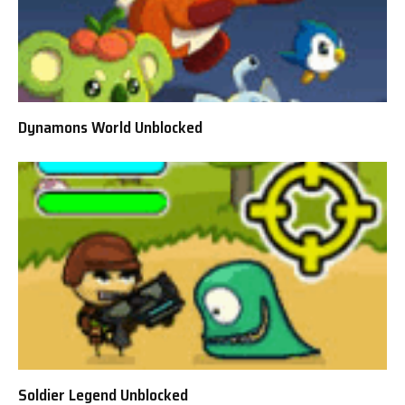
Dynamons World Unblocked
Soldier Legend Unblocked