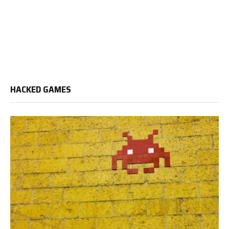
HACKED GAMES