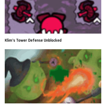
Klim’s Tower Defense Unblocked