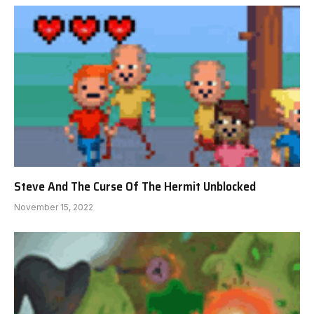
Steve And The Curse Of The Hermit Unblocked
November 15, 2022