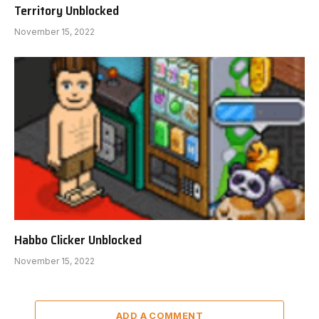
Territory Unblocked
November 15, 2022
Habbo Clicker Unblocked
November 15, 2022
ADD A COMMENT