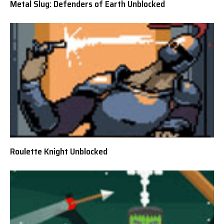
Metal Slug: Defenders of Earth Unblocked
Roulette Knight Unblocked