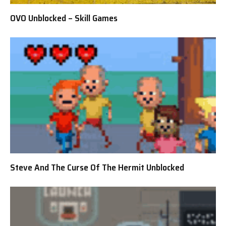
OVO Unblocked – Skill Games
Steve And The Curse Of The Hermit Unblocked