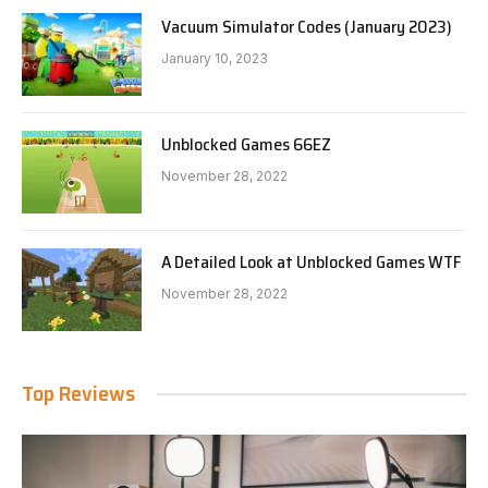
Vacuum Simulator Codes (January 2023)
January 10, 2023
Unblocked Games 66EZ
November 28, 2022
A Detailed Look at Unblocked Games WTF
November 28, 2022
Top Reviews