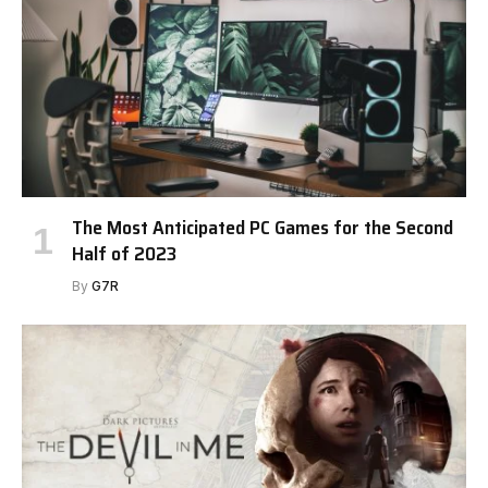
The Most Anticipated PC Games for the Second
Half of 2023
By
G7R