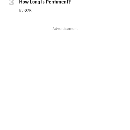
How Long Is Pentiment?
By
G7R
Advertisement