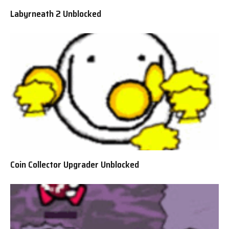
Labyrneath 2 Unblocked
Coin Collector Upgrader Unblocked