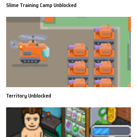
Slime Training Camp Unblocked
Territory Unblocked