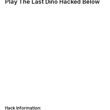
Play The Last Dino Hacked Below
Hack Information: