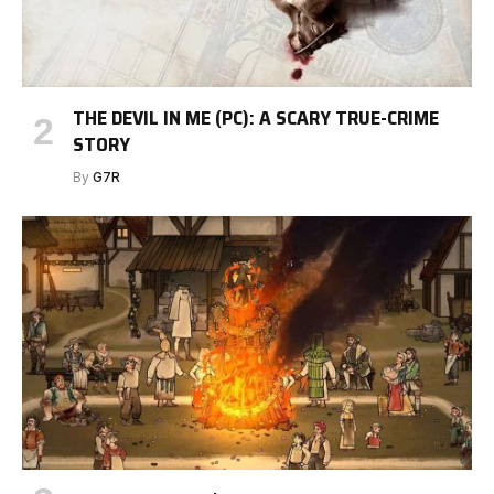
THE DEVIL IN ME (PC): A SCARY TRUE-CRIME
STORY
By
G7R