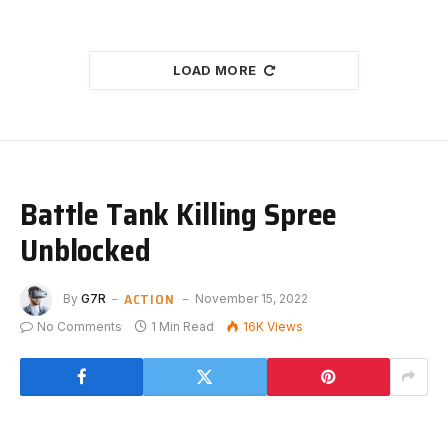
LOAD MORE
Battle Tank Killing Spree
Unblocked
ACTION
By
G7R
November 15, 2022
No Comments
1 Min Read
16K
Views