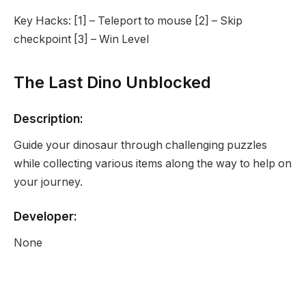
Key Hacks: [1] – Teleport to mouse [2] – Skip
checkpoint [3] – Win Level
The Last Dino Unblocked
Description:
Guide your dinosaur through challenging puzzles
while collecting various items along the way to help on
your journey.
Developer:
None