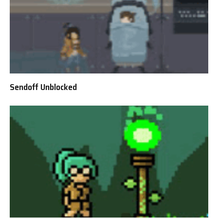
Sendoff Unblocked