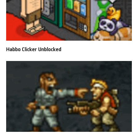
Habbo Clicker Unblocked