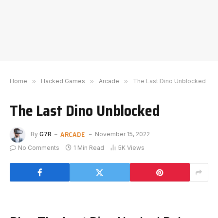
Home
»
Hacked Games
»
Arcade
»
The Last Dino Unblocked
The Last Dino Unblocked
ARCADE
By
G7R
November 15, 2022
No Comments
1 Min Read
5K
Views