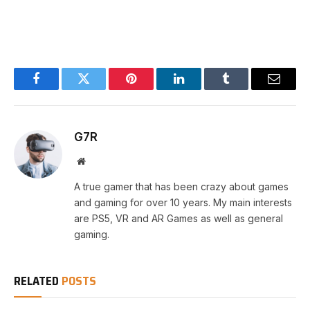
Facebook
Twitter
Pinterest
LinkedIn
Tumblr
Email
G7R
Website
A true gamer that has been crazy about games
and gaming for over 10 years. My main interests
are PS5, VR and AR Games as well as general
gaming.
RELATED
POSTS