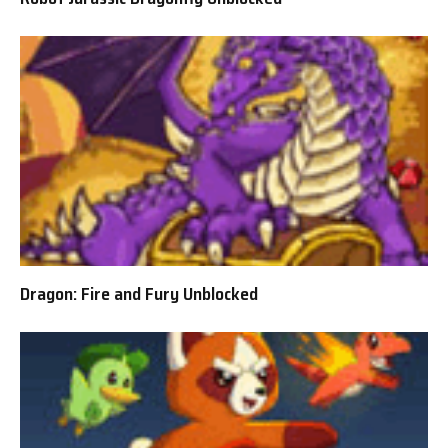
Dragon: Fire and Fury Unblocked