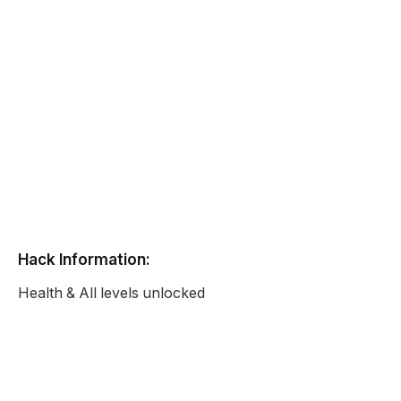
Hack Information:
Health & All levels unlocked
Battle Tank Killing Spree
Unblocked