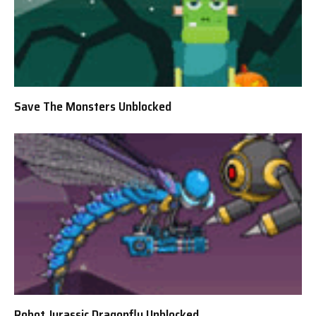
Save The Monsters Unblocked
Robot Jurassic Dragonfly Unblocked