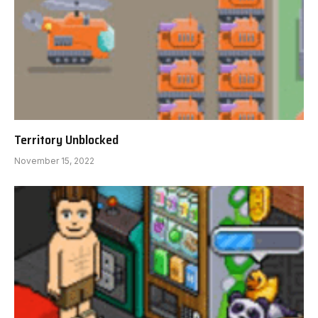
Territory Unblocked
November 15, 2022