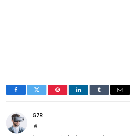
Facebook
Twitter
Pinterest
LinkedIn
Tumblr
Email
G7R
Website