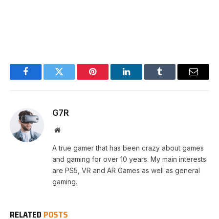
Facebook
Twitter
Pinterest
LinkedIn
Tumblr
Email
G7R
Website
A true gamer that has been crazy about games
and gaming for over 10 years. My main interests
are PS5, VR and AR Games as well as general
gaming.
RELATED
POSTS