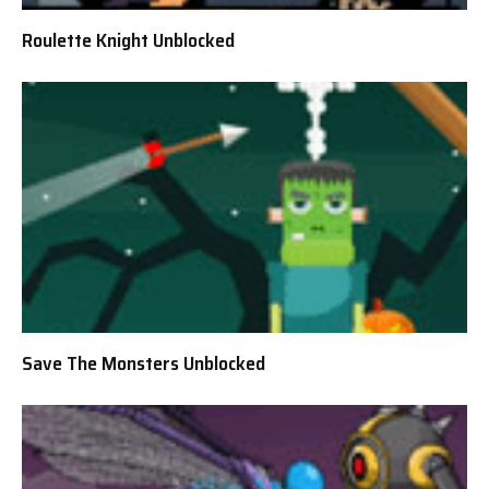
Roulette Knight Unblocked
Save The Monsters Unblocked