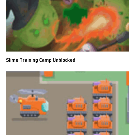
Slime Training Camp Unblocked