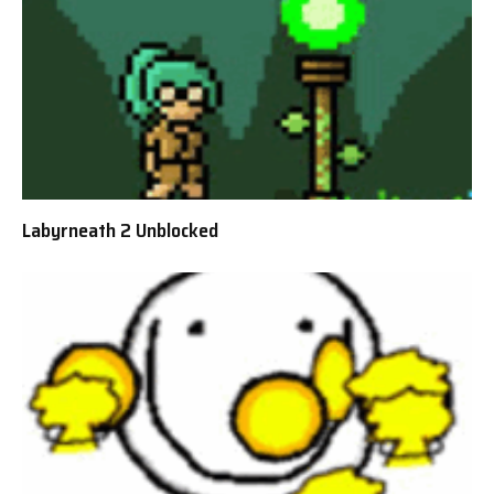
Labyrneath 2 Unblocked