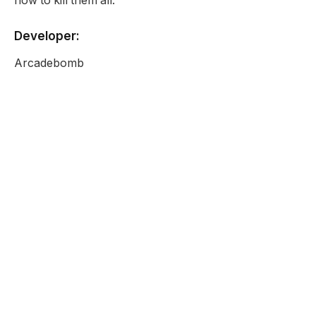
how to kill them all.
Developer:
Arcadebomb