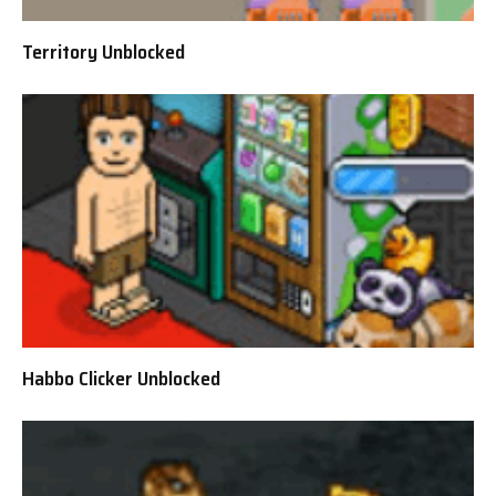
Territory Unblocked
Habbo Clicker Unblocked