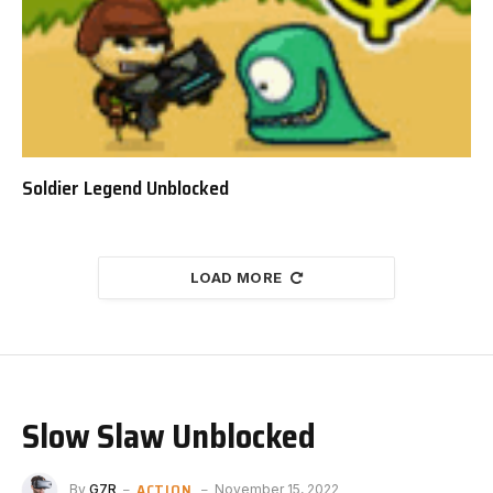
Soldier Legend Unblocked
LOAD MORE
Slow Slaw Unblocked
ACTION
By
G7R
November 15, 2022