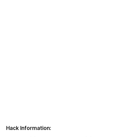
Hack Information: