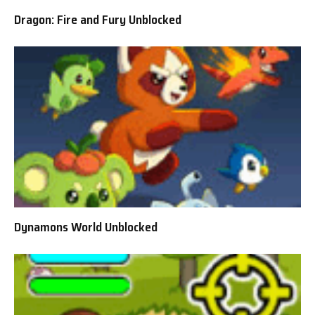
Dragon: Fire and Fury Unblocked
Dynamons World Unblocked