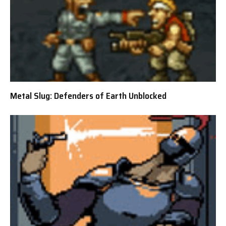
Metal Slug: Defenders of Earth Unblocked