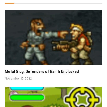
Metal Slug: Defenders of Earth Unblocked
November 15, 2022