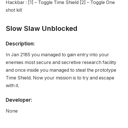
Hackbar : [1] – Toggle Time Shield [2] – Toggle One
shot kill
Slow Slaw Unblocked
Description:
In Jan 2185 you managed to gain entry into your
enemies most secure and secretive research facility
and once inside you managed to steal the prototype
Time Shield. Now your mission is to try and escape
with it.
Developer:
None