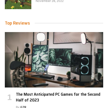
November 28, 2022
Top Reviews
The Most Anticipated PC Games for the Second
Half of 2023
By
G7R