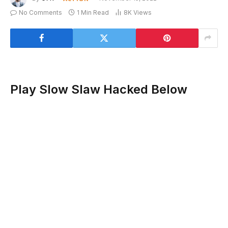
No Comments
1 Min Read
8K
Views
Play Slow Slaw Hacked Below