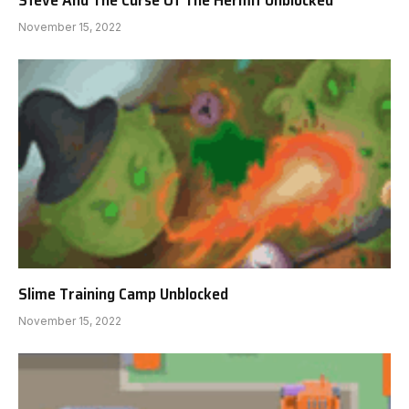
November 15, 2022
Slime Training Camp Unblocked
November 15, 2022