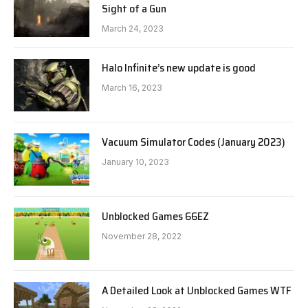
Sight of a Gun
March 24, 2023
Halo Infinite’s new update is good
March 16, 2023
Vacuum Simulator Codes (January 2023)
January 10, 2023
Unblocked Games 66EZ
November 28, 2022
A Detailed Look at Unblocked Games WTF