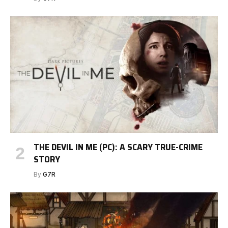
THE DEVIL IN ME (PC): A SCARY TRUE-CRIME
STORY
By
G7R