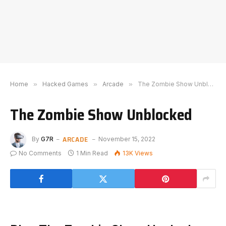
Home
»
Hacked Games
»
Arcade
»
The Zombie Show Unblocked
The Zombie Show Unblocked
ARCADE
By
G7R
November 15, 2022
No Comments
1 Min Read
13K
Views