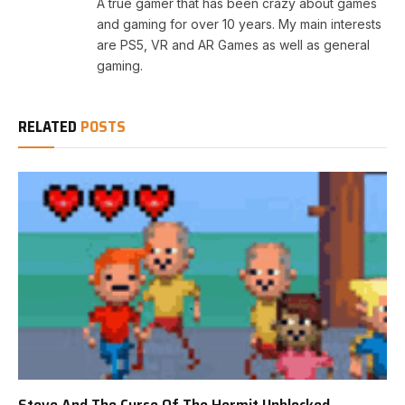
A true gamer that has been crazy about games
and gaming for over 10 years. My main interests
are PS5, VR and AR Games as well as general
gaming.
RELATED
POSTS
Steve And The Curse Of The Hermit Unblocked