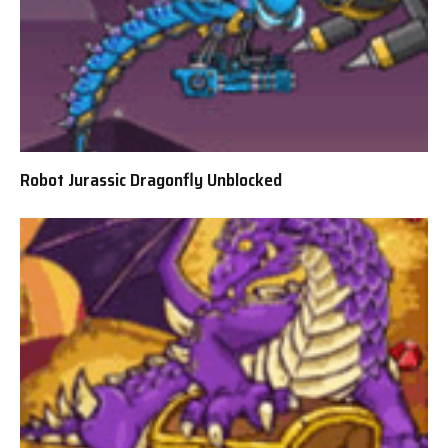
Robot Jurassic Dragonfly Unblocked