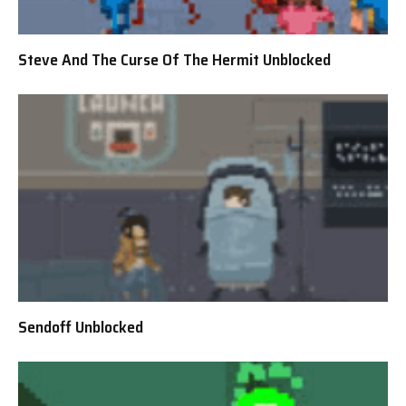
Steve And The Curse Of The Hermit Unblocked
Sendoff Unblocked