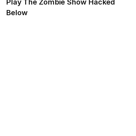
Play The Zombie Show Hacked
Below