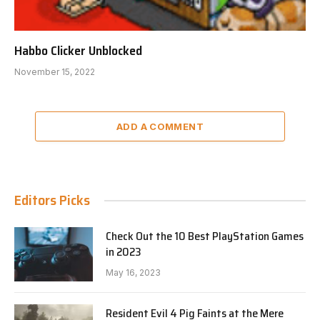
Habbo Clicker Unblocked
November 15, 2022
ADD A COMMENT
Editors Picks
Check Out the 10 Best PlayStation Games
in 2023
May 16, 2023
Resident Evil 4 Pig Faints at the Mere