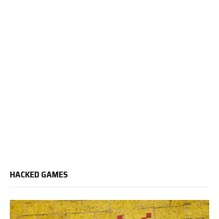
HACKED GAMES