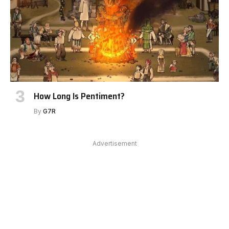
How Long Is Pentiment?
By
G7R
Advertisement