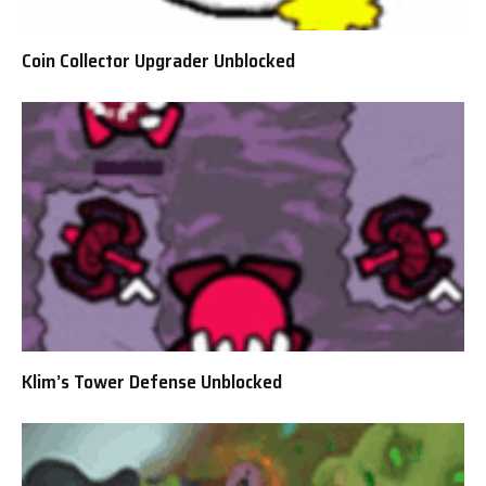
Coin Collector Upgrader Unblocked
Klim’s Tower Defense Unblocked