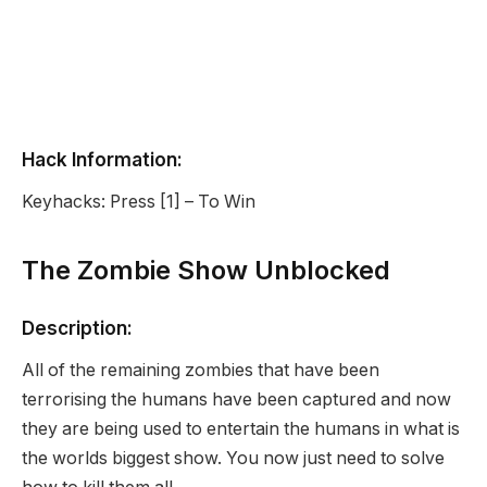
Hack Information:
Keyhacks: Press [1] – To Win
The Zombie Show Unblocked
Description:
All of the remaining zombies that have been
terrorising the humans have been captured and now
they are being used to entertain the humans in what is
the worlds biggest show. You now just need to solve