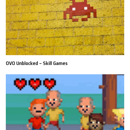
OVO Unblocked – Skill Games