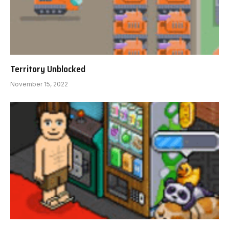
Territory Unblocked
November 15, 2022