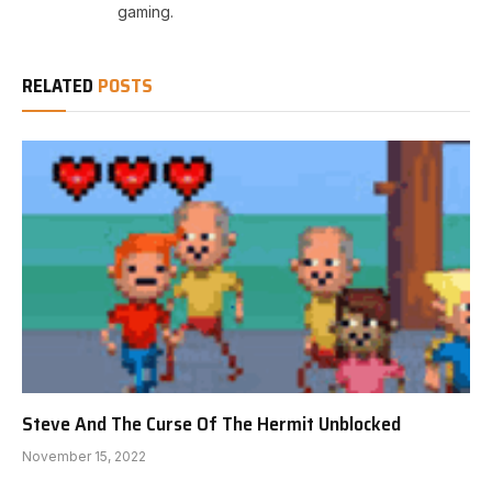
gaming.
RELATED
POSTS
Steve And The Curse Of The Hermit Unblocked
November 15, 2022