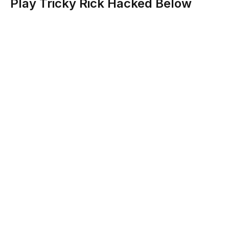
Play Tricky Rick Hacked Below