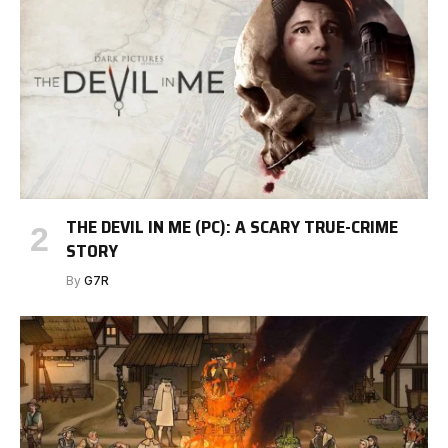
THE DEVIL IN ME (PC): A SCARY TRUE-CRIME
STORY
By
G7R