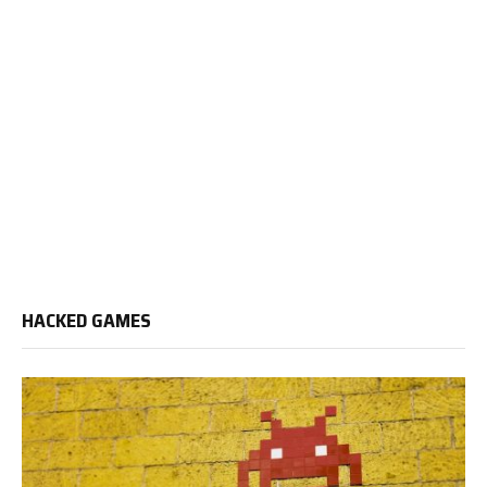
HACKED GAMES