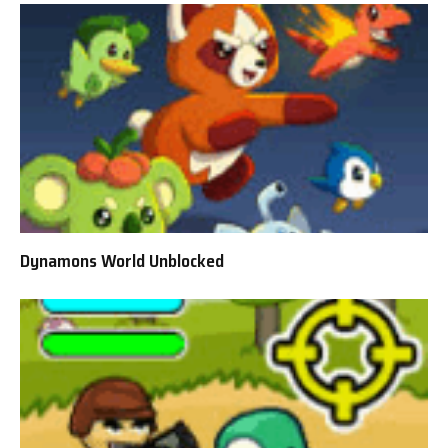
Dynamons World Unblocked