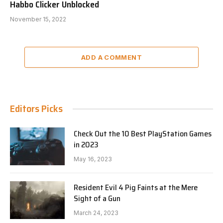
Habbo Clicker Unblocked
November 15, 2022
ADD A COMMENT
Editors Picks
Check Out the 10 Best PlayStation Games
in 2023
May 16, 2023
Resident Evil 4 Pig Faints at the Mere
Sight of a Gun
March 24, 2023