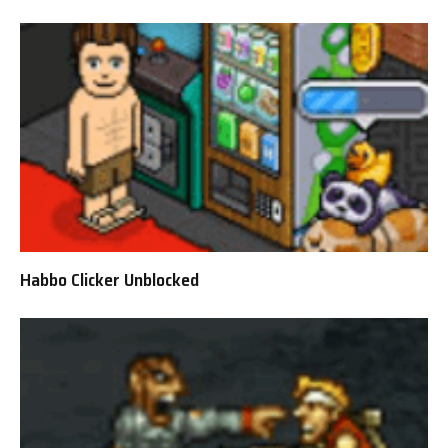
Habbo Clicker Unblocked