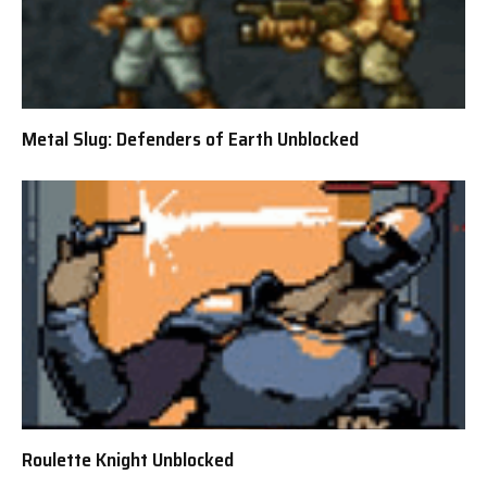
Metal Slug: Defenders of Earth Unblocked
Roulette Knight Unblocked