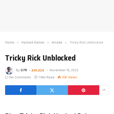
Home
»
Hacked Games
»
Arcade
»
Tricky Rick Unblocked
Tricky Rick Unblocked
ARCADE
By
G7R
November 15, 2022
No Comments
1 Min Read
10K
Views