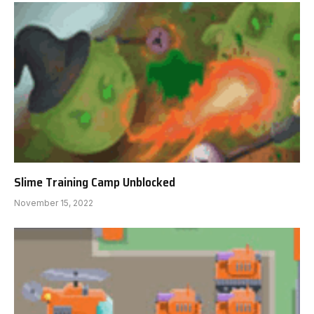
Slime Training Camp Unblocked
November 15, 2022