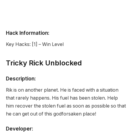
Hack Information:
Key Hacks: [1] – Win Level
Tricky Rick Unblocked
Description:
Rik is on another planet. He is faced with a situation
that rarely happens. His fuel has been stolen. Help
him recover the stolen fuel as soon as possible so that
he can get out of this godforsaken place!
Developer: