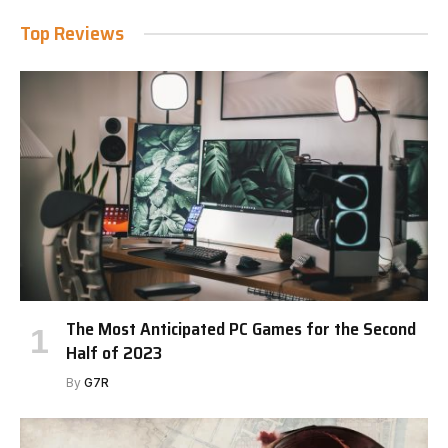
Top Reviews
The Most Anticipated PC Games for the Second
Half of 2023
By
G7R