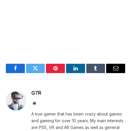
Facebook
Twitter
Pinterest
LinkedIn
Tumblr
Email
G7R
Website
A true gamer that has been crazy about games
and gaming for over 10 years. My main interests
are PS5, VR and AR Games as well as general