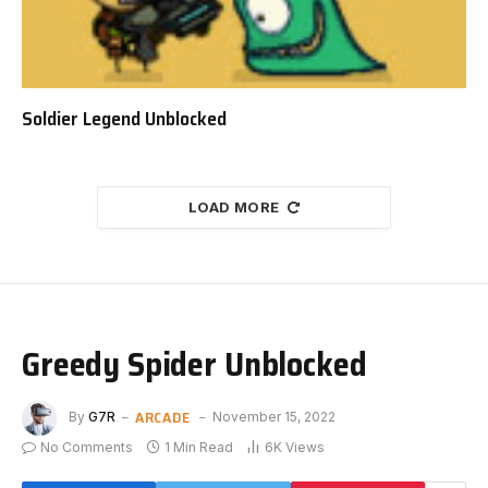
Soldier Legend Unblocked
LOAD MORE
Greedy Spider Unblocked
ARCADE
By
G7R
November 15, 2022
No Comments
1 Min Read
6K
Views