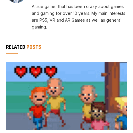
A true gamer that has been crazy about games
and gaming for over 10 years. My main interests
are PS5, VR and AR Games as well as general
gaming.
RELATED
POSTS