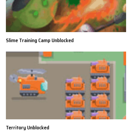
Slime Training Camp Unblocked
Territory Unblocked