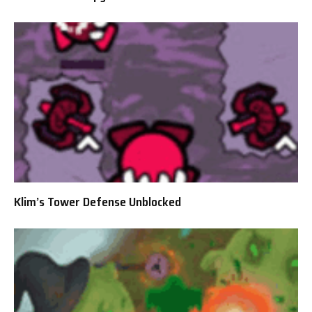
Klim’s Tower Defense Unblocked