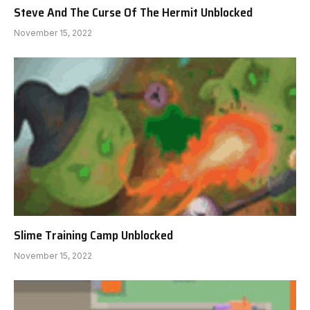
Steve And The Curse Of The Hermit Unblocked
November 15, 2022
Slime Training Camp Unblocked
November 15, 2022