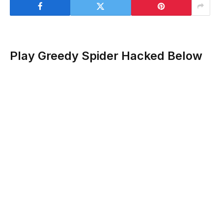
Play Greedy Spider Hacked Below