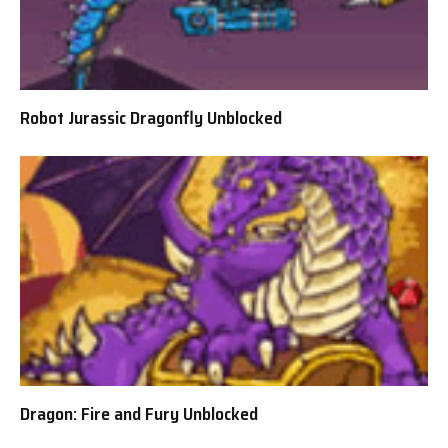
Robot Jurassic Dragonfly Unblocked
Dragon: Fire and Fury Unblocked