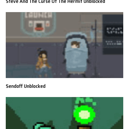
Steve And The Curse Of The Hermit Unblocked
Sendoff Unblocked