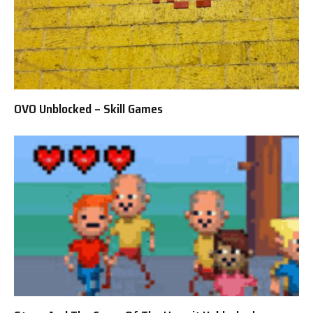
OVO Unblocked – Skill Games