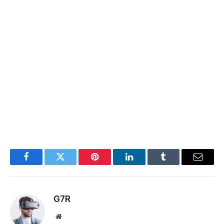
Facebook
Twitter
Pinterest
LinkedIn
Tumblr
Email
G7R
Website