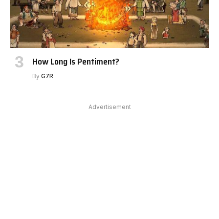
How Long Is Pentiment?
By
G7R
Advertisement