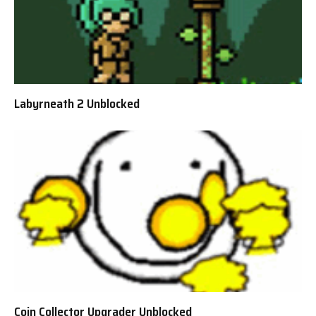
Labyrneath 2 Unblocked
Coin Collector Upgrader Unblocked