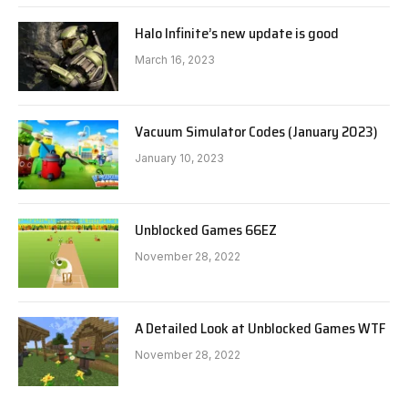
Halo Infinite’s new update is good
March 16, 2023
Vacuum Simulator Codes (January 2023)
January 10, 2023
Unblocked Games 66EZ
November 28, 2022
A Detailed Look at Unblocked Games WTF
November 28, 2022