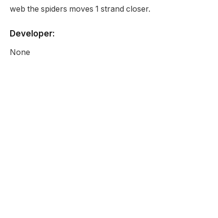
web the spiders moves 1 strand closer.
Developer:
None