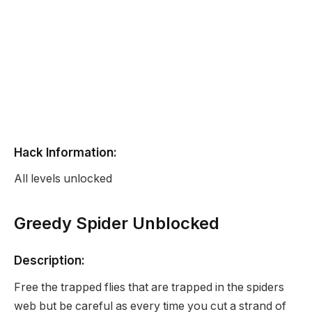
Hack Information:
All levels unlocked
Greedy Spider Unblocked
Description:
Free the trapped flies that are trapped in the spiders
web but be careful as every time you cut a strand of