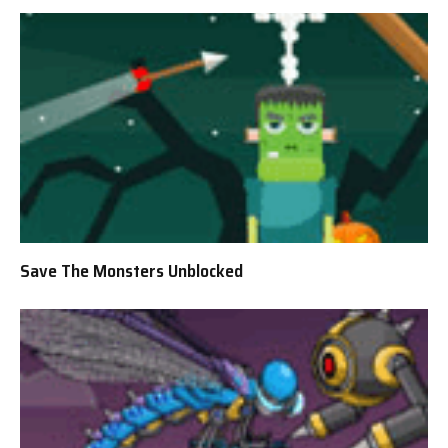
Save The Monsters Unblocked