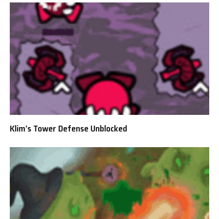
Klim’s Tower Defense Unblocked