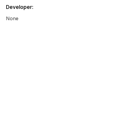
Developer:
None