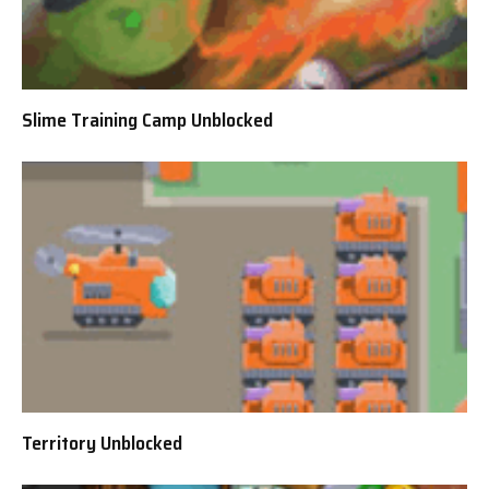
Slime Training Camp Unblocked
Territory Unblocked