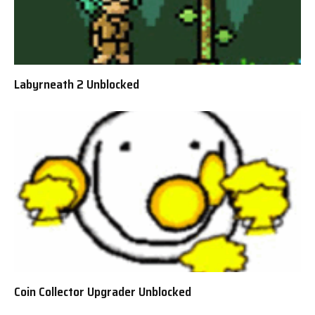
Labyrneath 2 Unblocked
Coin Collector Upgrader Unblocked