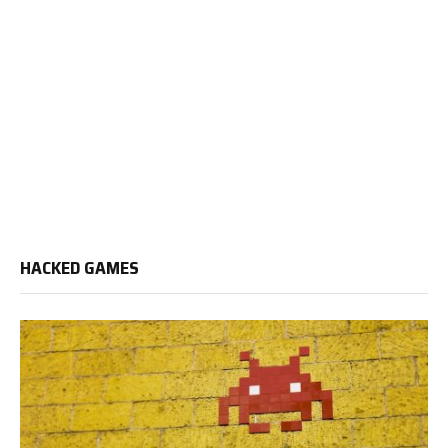
HACKED GAMES