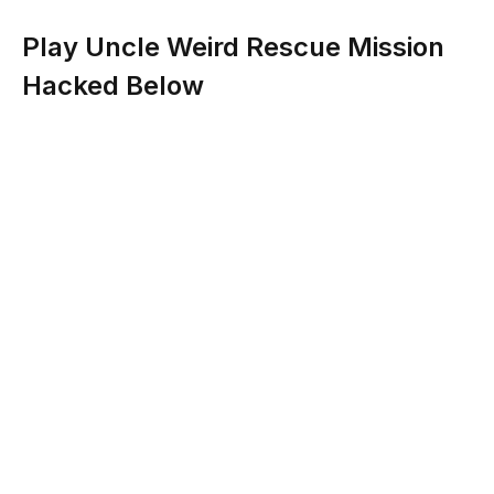
Play Uncle Weird Rescue Mission
Hacked Below