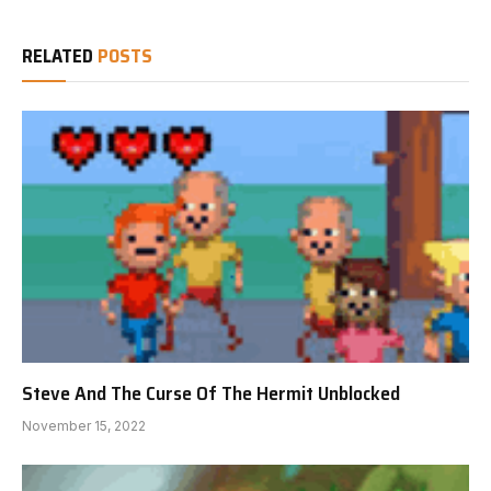
RELATED
POSTS
Steve And The Curse Of The Hermit Unblocked
November 15, 2022