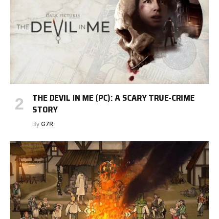
THE DEVIL IN ME (PC): A SCARY TRUE-CRIME
STORY
By
G7R