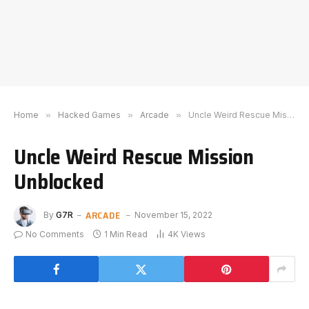
Home
»
Hacked Games
»
Arcade
»
Uncle Weird Rescue Mission Unblocked
Uncle Weird Rescue Mission
Unblocked
ARCADE
By
G7R
November 15, 2022
No Comments
1 Min Read
4K
Views