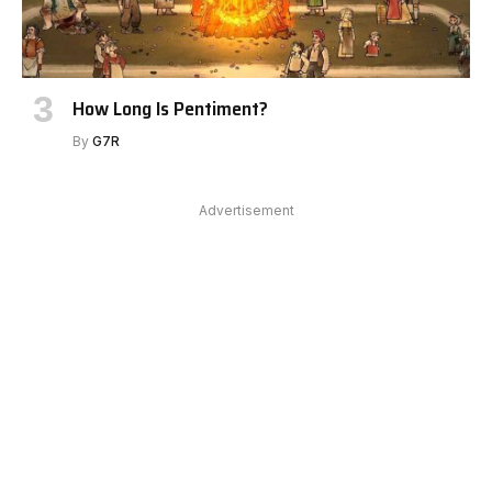
How Long Is Pentiment?
By
G7R
Advertisement