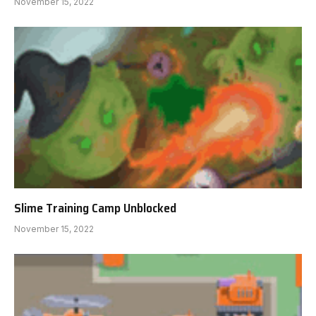
November 15, 2022
Slime Training Camp Unblocked
November 15, 2022