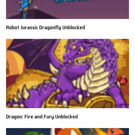
Robot Jurassic Dragonfly Unblocked
Dragon: Fire and Fury Unblocked