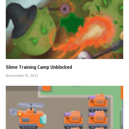
Slime Training Camp Unblocked
November 15, 2022