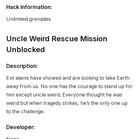
Hack Information:
Unlimited grenades
Uncle Weird Rescue Mission
Unblocked
Description:
Evil aliens have showed and are looking to take Earth
away from us. No one has the courage to stand up for
him except uncle weird. Everyone thought he was
weird but when tragedy strikes, he’s the only one up
to the challenge.
Developer: