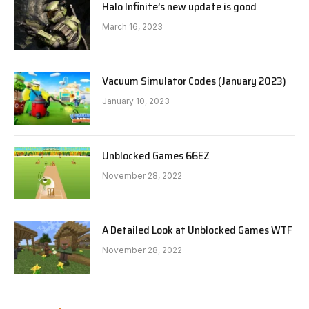
Halo Infinite’s new update is good
March 16, 2023
Vacuum Simulator Codes (January 2023)
January 10, 2023
Unblocked Games 66EZ
November 28, 2022
A Detailed Look at Unblocked Games WTF
November 28, 2022