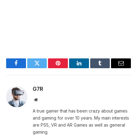
Facebook
Twitter
Pinterest
LinkedIn
Tumblr
Email
G7R
Website
A true gamer that has been crazy about games
and gaming for over 10 years. My main interests
are PS5, VR and AR Games as well as general
gaming.