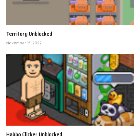
Territory Unblocked
November 15, 2022
Habbo Clicker Unblocked