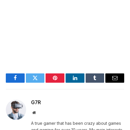
Facebook
Twitter
Pinterest
LinkedIn
Tumblr
Email
G7R
Website
A true gamer that has been crazy about games
and gaming for over 10 years. My main interests