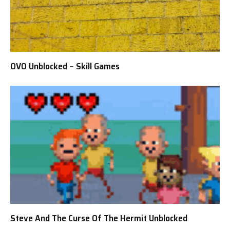
OVO Unblocked – Skill Games
Steve And The Curse Of The Hermit Unblocked