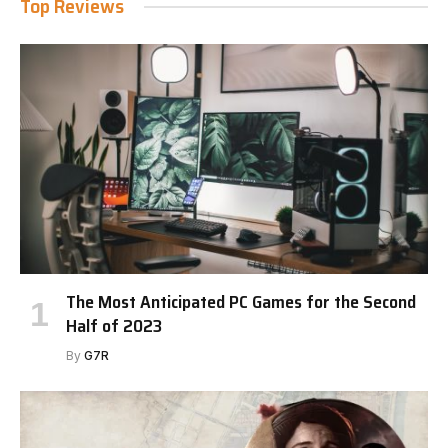
Top Reviews
The Most Anticipated PC Games for the Second
Half of 2023
By
G7R