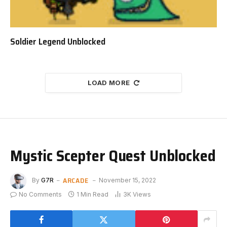
Soldier Legend Unblocked
LOAD MORE
Mystic Scepter Quest Unblocked
ARCADE
By
G7R
November 15, 2022
No Comments
1 Min Read
3K
Views