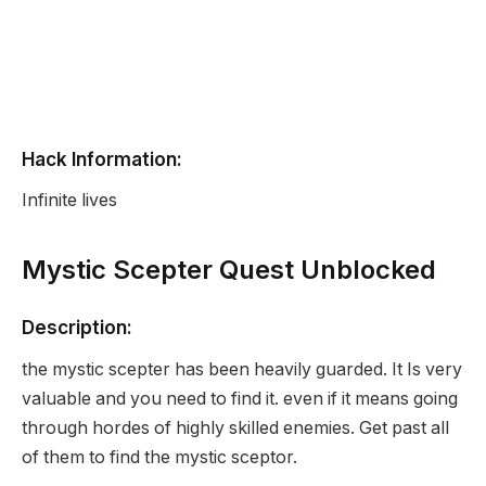
Hack Information:
Infinite lives
Mystic Scepter Quest Unblocked
Description:
the mystic scepter has been heavily guarded. It Is very
valuable and you need to find it. even if it means going
through hordes of highly skilled enemies. Get past all
of them to find the mystic sceptor.