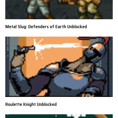
Metal Slug: Defenders of Earth Unblocked
Roulette Knight Unblocked