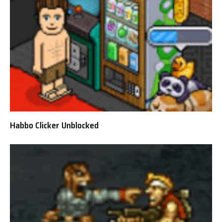
Habbo Clicker Unblocked