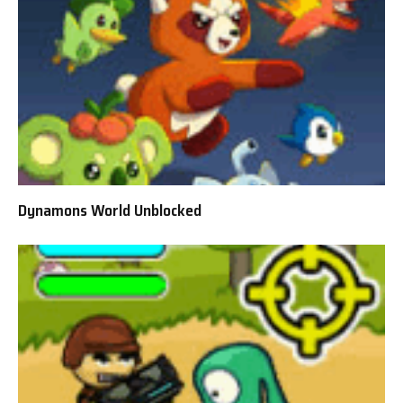
Dynamons World Unblocked