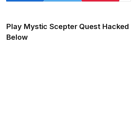
Play Mystic Scepter Quest Hacked
Below