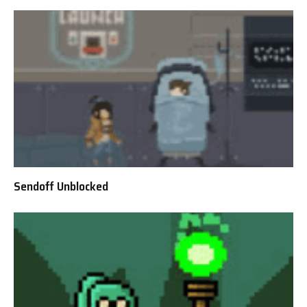
Sendoff Unblocked