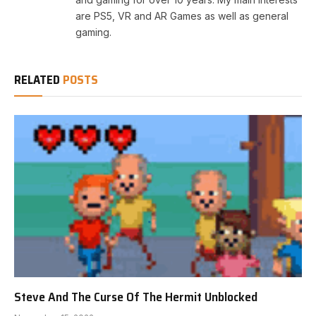
are PS5, VR and AR Games as well as general
gaming.
RELATED
POSTS
Steve And The Curse Of The Hermit Unblocked