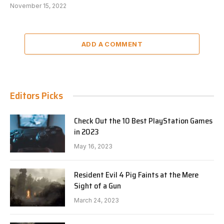
November 15, 2022
ADD A COMMENT
Editors Picks
Check Out the 10 Best PlayStation Games
in 2023
May 16, 2023
Resident Evil 4 Pig Faints at the Mere
Sight of a Gun
March 24, 2023