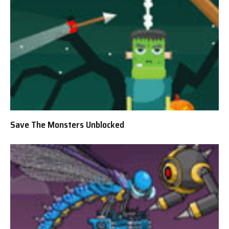
Save The Monsters Unblocked