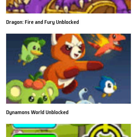
Dragon: Fire and Fury Unblocked
Dynamons World Unblocked