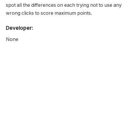
spot all the differences on each trying not to use any
wrong clicks to score maximum points.
Developer:
None