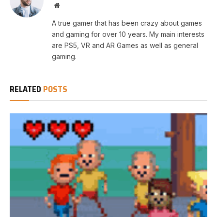
Website
A true gamer that has been crazy about games
and gaming for over 10 years. My main interests
are PS5, VR and AR Games as well as general
gaming.
RELATED
POSTS