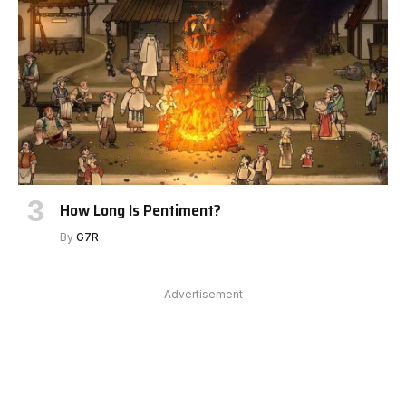
How Long Is Pentiment?
By
G7R
Advertisement