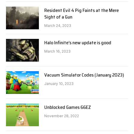
Resident Evil 4 Pig Faints at the Mere
Sight of a Gun
March 24, 2023
Halo Infinite’s new update is good
March 16, 2023
Vacuum Simulator Codes (January 2023)
January 10, 2023
Unblocked Games 66EZ
November 28, 2022