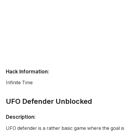
Hack Information:
Infinite Time
UFO Defender Unblocked
Description:
UFO defender is a rather basic game where the goal is