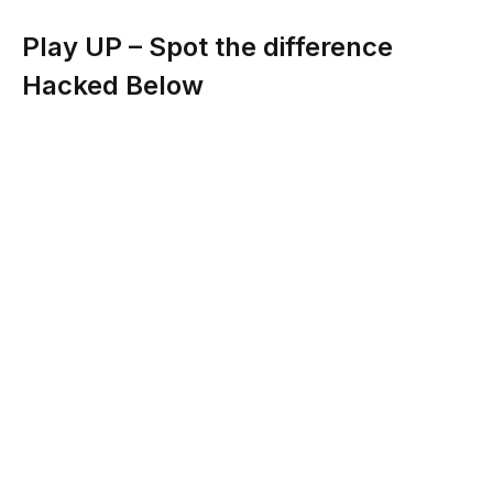
Play UP – Spot the difference
Hacked Below