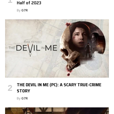
Half of 2023
By
G7R
THE DEVIL IN ME (PC): A SCARY TRUE-CRIME
STORY
By
G7R