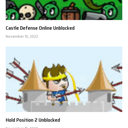
Castle Defense Online Unblocked
November 15, 2022
Hold Position 2 Unblocked