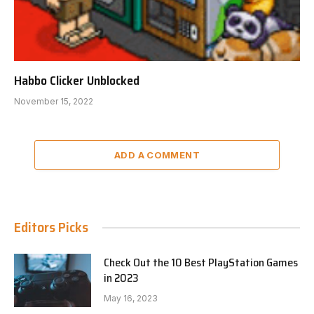
Habbo Clicker Unblocked
November 15, 2022
ADD A COMMENT
Editors Picks
Check Out the 10 Best PlayStation Games
in 2023
May 16, 2023