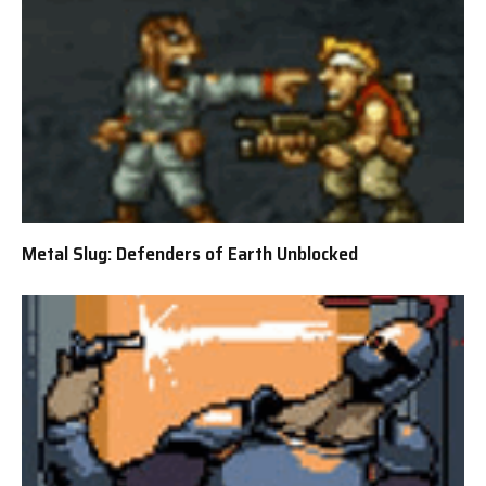
Metal Slug: Defenders of Earth Unblocked