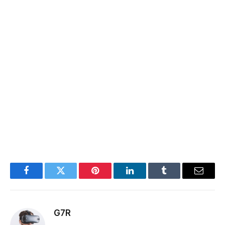
Facebook
Twitter
Pinterest
LinkedIn
Tumblr
Email
G7R