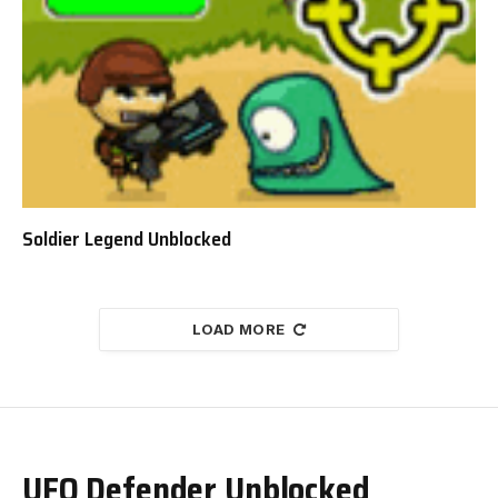
Soldier Legend Unblocked
LOAD MORE
UFO Defender Unblocked