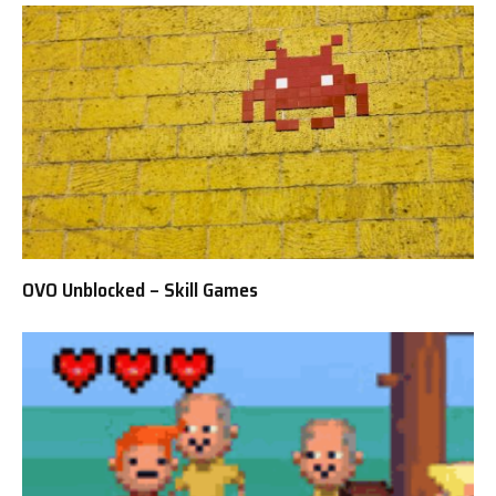
OVO Unblocked – Skill Games