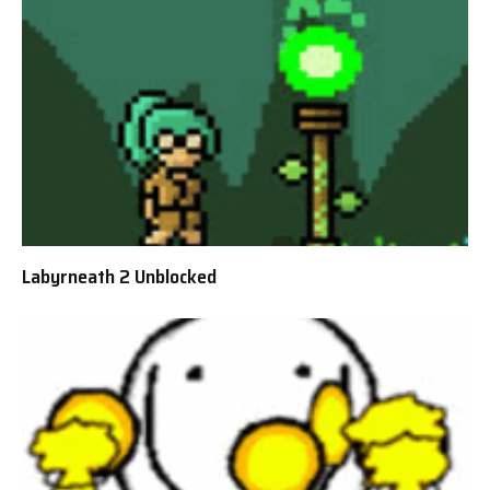
Labyrneath 2 Unblocked