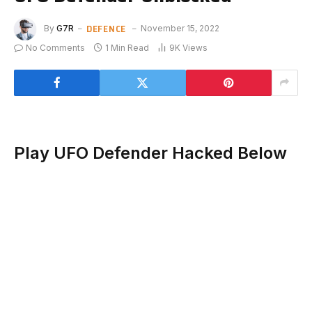
DEFENCE
By
G7R
November 15, 2022
No Comments
1 Min Read
9K
Views
Play UFO Defender Hacked Below