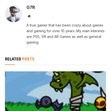
G7R
Website
A true gamer that has been crazy about games
and gaming for over 10 years. My main interests
are PS5, VR and AR Games as well as general
gaming.
RELATED
POSTS