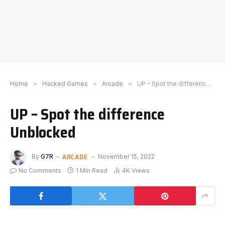
Home
»
Hacked Games
»
Arcade
»
UP – Spot the difference Unblocked
UP – Spot the difference
Unblocked
ARCADE
By
G7R
November 15, 2022
No Comments
1 Min Read
4K
Views