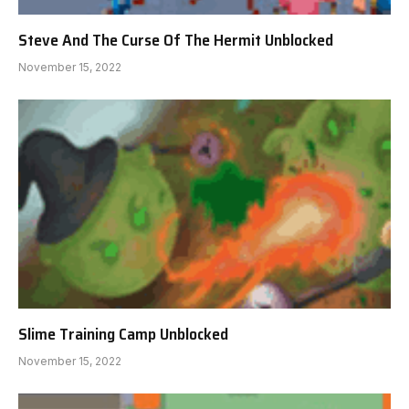
Steve And The Curse Of The Hermit Unblocked
November 15, 2022
Slime Training Camp Unblocked
November 15, 2022