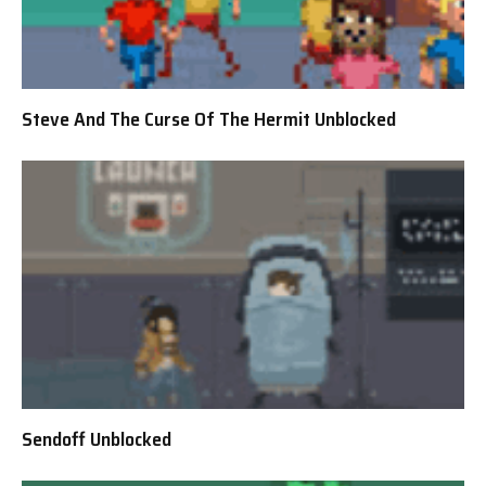
Steve And The Curse Of The Hermit Unblocked
Sendoff Unblocked