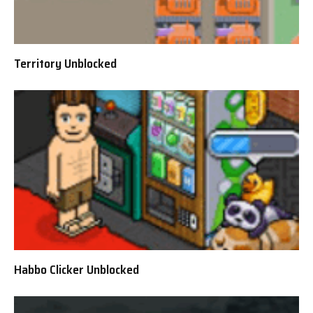
Territory Unblocked
Habbo Clicker Unblocked