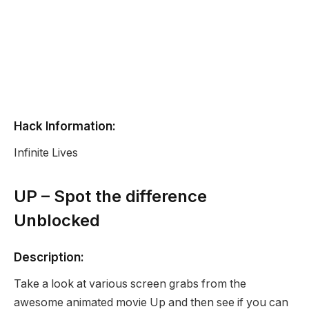
Hack Information:
Infinite Lives
UP – Spot the difference
Unblocked
Description:
Take a look at various screen grabs from the
awesome animated movie Up and then see if you can