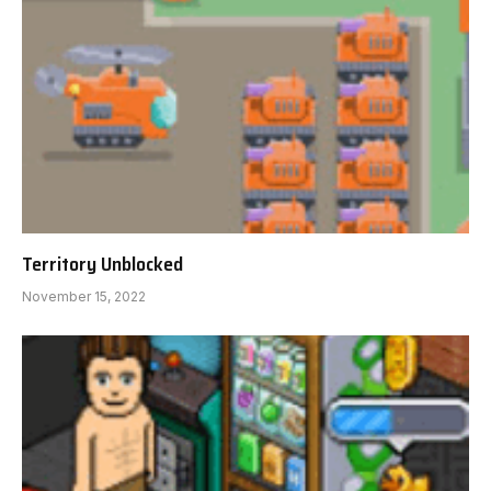
Territory Unblocked
November 15, 2022