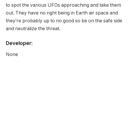
to spot the various UFOs approaching and take them
out. They have no right being in Earth air space and
they’re probably up to no good so be on the safe side
and neutralize the threat.
Developer:
None