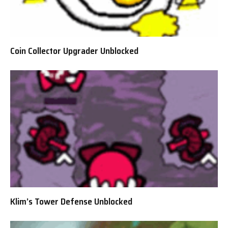
Coin Collector Upgrader Unblocked
Klim’s Tower Defense Unblocked