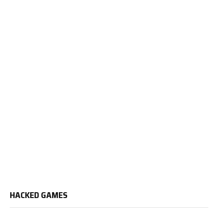
HACKED GAMES