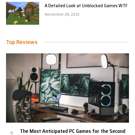
A Detailed Look at Unblocked Games WTF
November 28, 2022
Top Reviews
The Most Anticipated PC Games for the Second