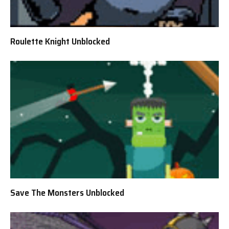
Roulette Knight Unblocked
Save The Monsters Unblocked