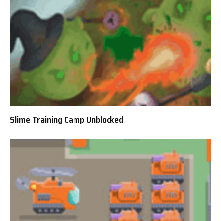
Slime Training Camp Unblocked