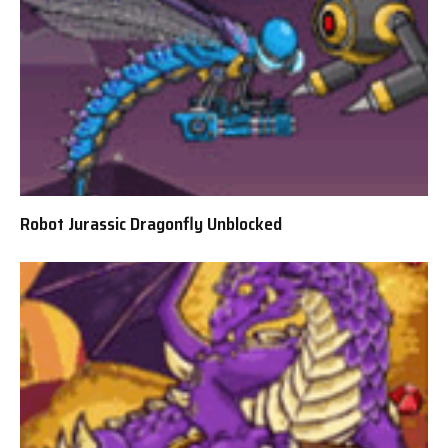
Robot Jurassic Dragonfly Unblocked