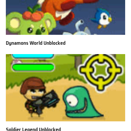
Dynamons World Unblocked
Soldier Legend Unblocked