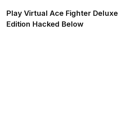
Play Virtual Ace Fighter Deluxe
Edition Hacked Below