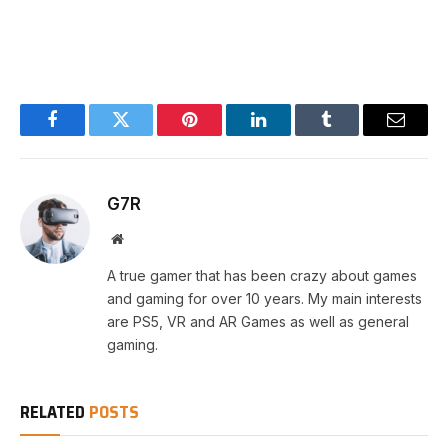
Facebook
Twitter
Pinterest
LinkedIn
Tumblr
Email
G7R
Website
A true gamer that has been crazy about games
and gaming for over 10 years. My main interests
are PS5, VR and AR Games as well as general
gaming.
RELATED
POSTS