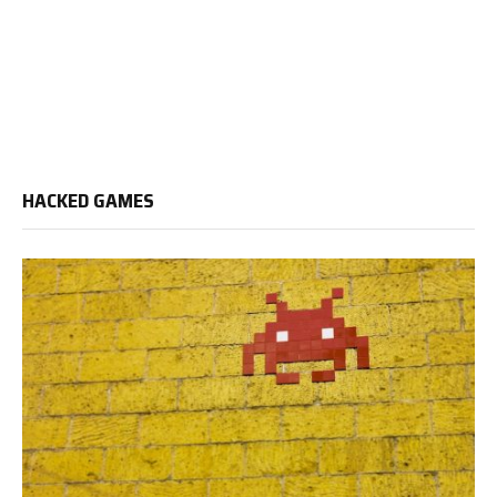
HACKED GAMES