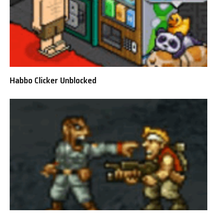
Habbo Clicker Unblocked