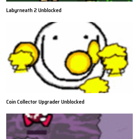
Labyrneath 2 Unblocked
Coin Collector Upgrader Unblocked