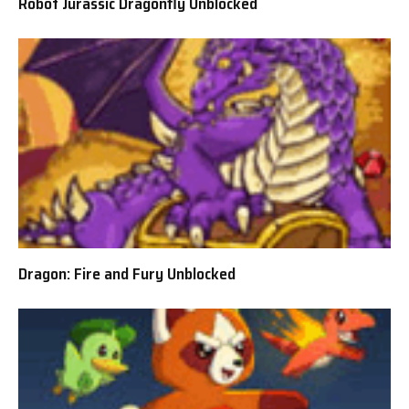
Robot Jurassic Dragonfly Unblocked
Dragon: Fire and Fury Unblocked