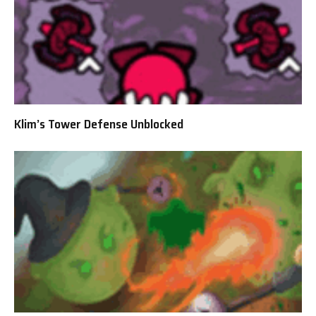
Klim’s Tower Defense Unblocked