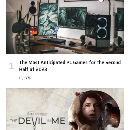
The Most Anticipated PC Games for the Second
Half of 2023
By
G7R