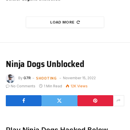
LOAD MORE
Ninja Dogs Unblocked
SHOOTING
By
G7R
November 15, 2022
No Comments
1 Min Read
12K
Views
Play Ninja Dogs Hacked Below