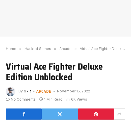
Home
»
Hacked Games
»
Arcade
»
Virtual Ace Fighter Deluxe Edition Unblocked
Virtual Ace Fighter Deluxe
Edition Unblocked
ARCADE
By
G7R
November 15, 2022
No Comments
1 Min Read
6K
Views