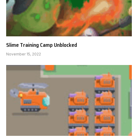
Slime Training Camp Unblocked
November 15, 2022