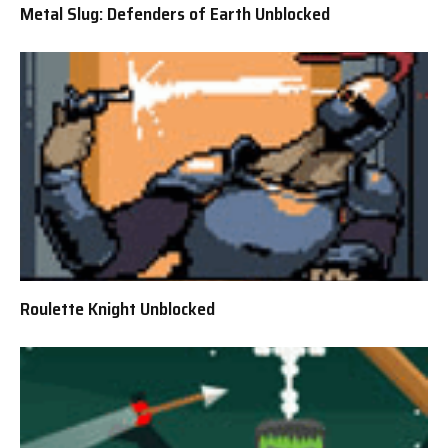
Metal Slug: Defenders of Earth Unblocked
Roulette Knight Unblocked