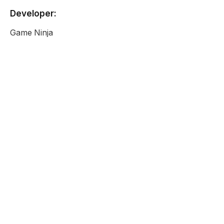
Developer:
Game Ninja