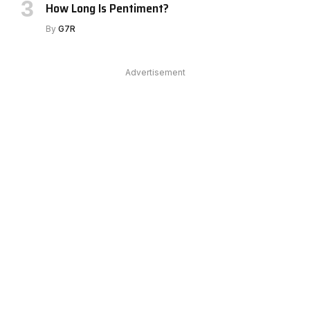
How Long Is Pentiment?
By
G7R
Advertisement