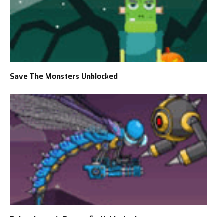
Save The Monsters Unblocked