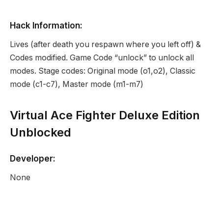
Hack Information:
Lives (after death you respawn where you left off) &
Codes modified. Game Code “unlock” to unlock all
modes. Stage codes: Original mode (o1,o2), Classic
mode (c1-c7), Master mode (m1-m7)
Virtual Ace Fighter Deluxe Edition
Unblocked
Developer:
None