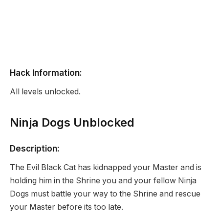
Hack Information:
All levels unlocked.
Ninja Dogs Unblocked
Description:
The Evil Black Cat has kidnapped your Master and is
holding him in the Shrine you and your fellow Ninja
Dogs must battle your way to the Shrine and rescue
your Master before its too late.