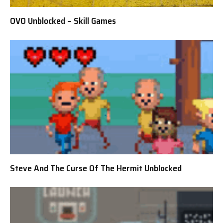
OVO Unblocked – Skill Games
Steve And The Curse Of The Hermit Unblocked