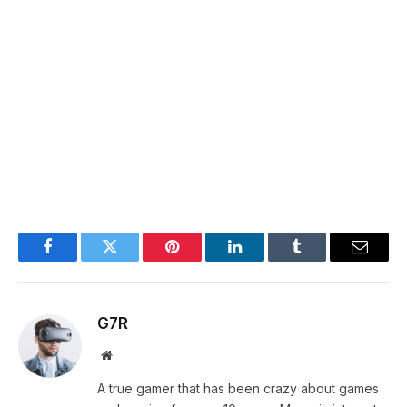
Facebook
Twitter
Pinterest
LinkedIn
Tumblr
Email
G7R
Website
A true gamer that has been crazy about games