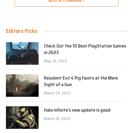
ADD A COMMENT
Editors Picks
Check Out the 10 Best PlayStation Games
in 2023
May 16, 2023
Resident Evil 4 Pig Faints at the Mere
Sight of a Gun
March 24, 2023
Halo Infinite’s new update is good
March 16, 2023