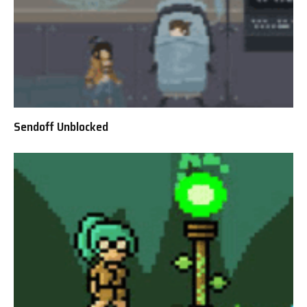
Sendoff Unblocked