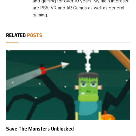
and gaming for over 10 years. My main interests
are PS5, VR and AR Games as well as general
gaming.
RELATED
POSTS
Save The Monsters Unblocked