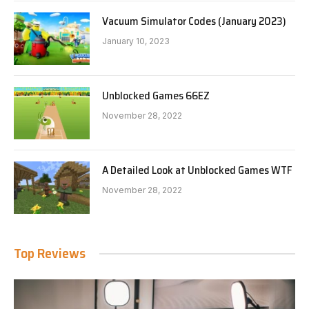
Vacuum Simulator Codes (January 2023)
January 10, 2023
Unblocked Games 66EZ
November 28, 2022
A Detailed Look at Unblocked Games WTF
November 28, 2022
Top Reviews