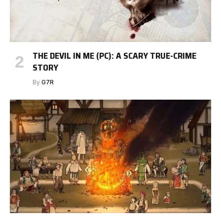
THE DEVIL IN ME (PC): A SCARY TRUE-CRIME
STORY
By
G7R