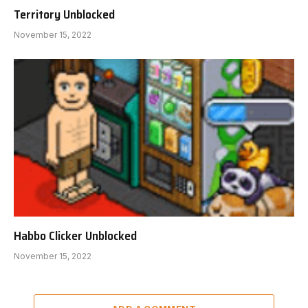
Territory Unblocked
November 15, 2022
Habbo Clicker Unblocked
November 15, 2022