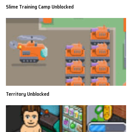
Slime Training Camp Unblocked
Territory Unblocked