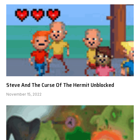
Steve And The Curse Of The Hermit Unblocked
November 15, 2022