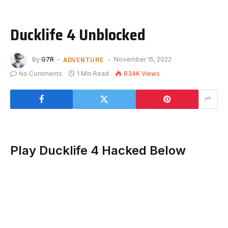
Ducklife 4 Unblocked
ADVENTURE
By
G7R
November 15, 2022
No Comments
1 Min Read
834K
Views
Play Ducklife 4 Hacked Below