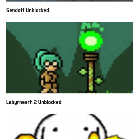
Sendoff Unblocked
Labyrneath 2 Unblocked