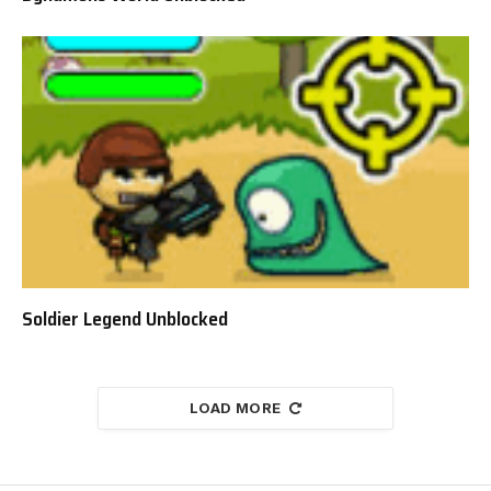
Soldier Legend Unblocked
LOAD MORE