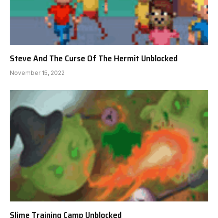
Steve And The Curse Of The Hermit Unblocked
November 15, 2022
Slime Training Camp Unblocked