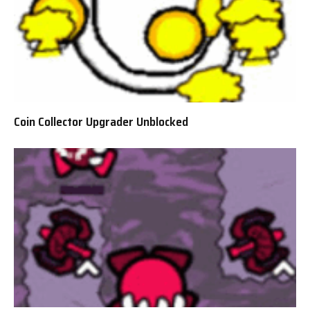
Coin Collector Upgrader Unblocked