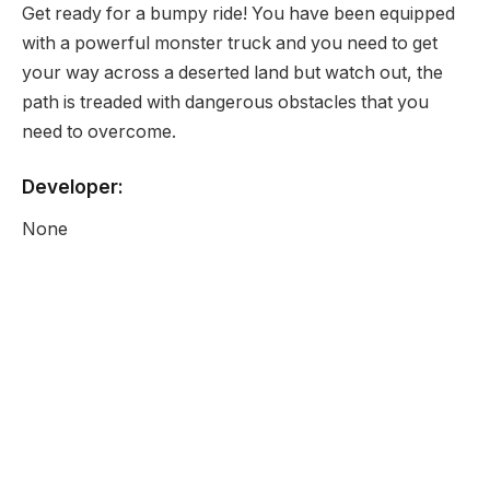
Get ready for a bumpy ride! You have been equipped
with a powerful monster truck and you need to get
your way across a deserted land but watch out, the
path is treaded with dangerous obstacles that you
need to overcome.
Developer:
None