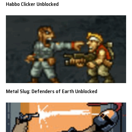
Habbo Clicker Unblocked
Metal Slug: Defenders of Earth Unblocked