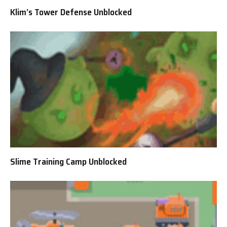
Klim’s Tower Defense Unblocked
Slime Training Camp Unblocked