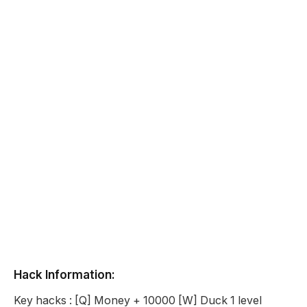
Hack Information:
Key hacks : [Q] Money + 10000 [W] Duck 1 level