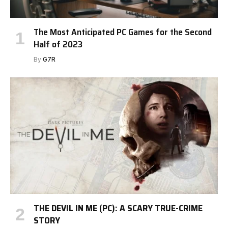
The Most Anticipated PC Games for the Second
Half of 2023
By
G7R
THE DEVIL IN ME (PC): A SCARY TRUE-CRIME
STORY