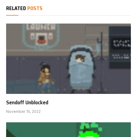
RELATED
POSTS
Sendoff Unblocked
November 15, 2022