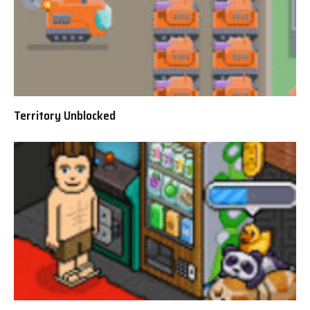
Territory Unblocked