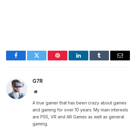
Facebook
Twitter
Pinterest
LinkedIn
Tumblr
Email
G7R
Website
A true gamer that has been crazy about games
and gaming for over 10 years. My main interests
are PS5, VR and AR Games as well as general
gaming.