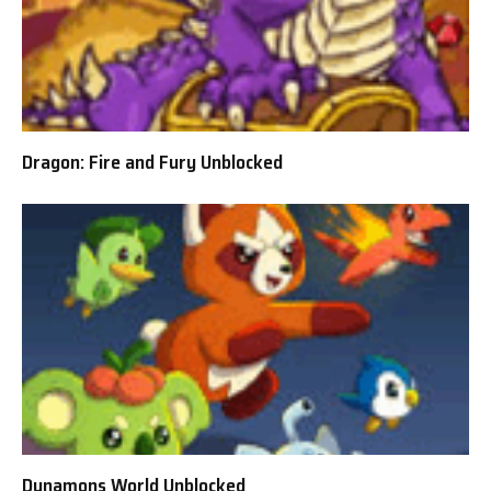
Dragon: Fire and Fury Unblocked
Dynamons World Unblocked