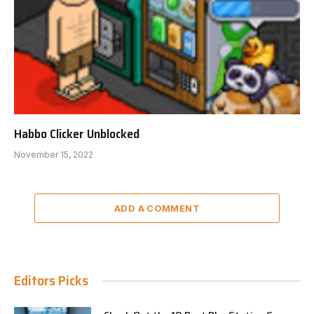
Habbo Clicker Unblocked
November 15, 2022
ADD A COMMENT
Editors Picks