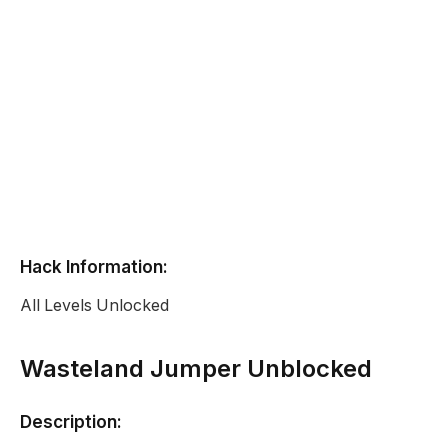
Hack Information:
All Levels Unlocked
Wasteland Jumper Unblocked
Description: