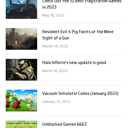
Check Out the 10 Best PlayStation Games
in 2023
May 16, 2023
Resident Evil 4 Pig Faints at the Mere
Sight of a Gun
March 24, 2023
Halo Infinite’s new update is good
March 16, 2023
Vacuum Simulator Codes (January 2023)
January 10, 2023
Unblocked Games 66EZ