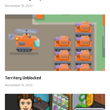
November 15, 2022
Territory Unblocked
November 15, 2022