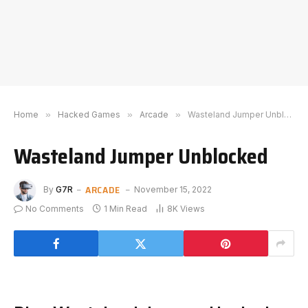
Home
»
Hacked Games
»
Arcade
»
Wasteland Jumper Unblocked
Wasteland Jumper Unblocked
ARCADE
By
G7R
November 15, 2022
No Comments
1 Min Read
8K
Views