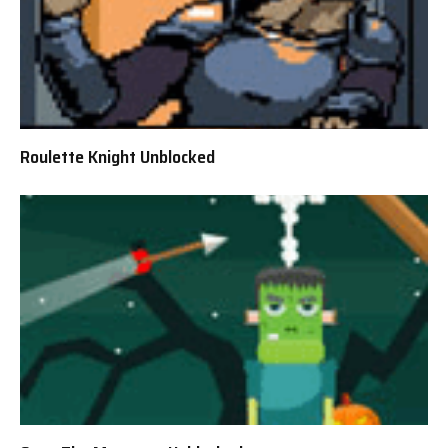
Roulette Knight Unblocked