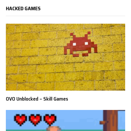
HACKED GAMES
OVO Unblocked – Skill Games