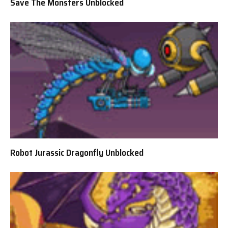
Save The Monsters Unblocked
Robot Jurassic Dragonfly Unblocked