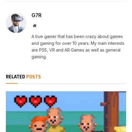
G7R
Website
A true gamer that has been crazy about games
and gaming for over 10 years. My main interests
are PS5, VR and AR Games as well as general
gaming.
RELATED
POSTS