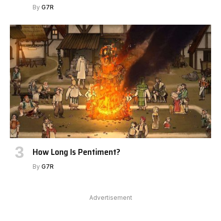
By
G7R
How Long Is Pentiment?
By
G7R
Advertisement