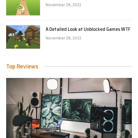
November 28, 2022
A Detailed Look at Unblocked Games WTF
November 28, 2022
Top Reviews