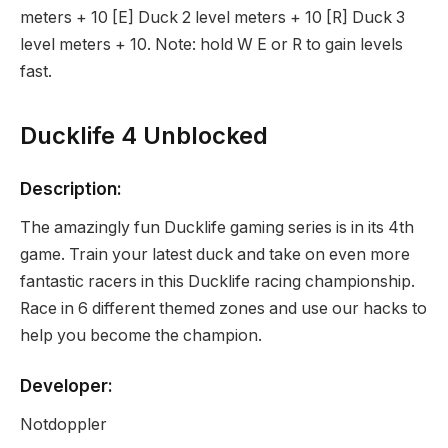
meters + 10 [E] Duck 2 level meters + 10 [R] Duck 3
level meters + 10. Note: hold W E or R to gain levels
fast.
Ducklife 4 Unblocked
Description:
The amazingly fun Ducklife gaming series is in its 4th
game. Train your latest duck and take on even more
fantastic racers in this Ducklife racing championship.
Race in 6 different themed zones and use our hacks to
help you become the champion.
Developer:
Notdoppler