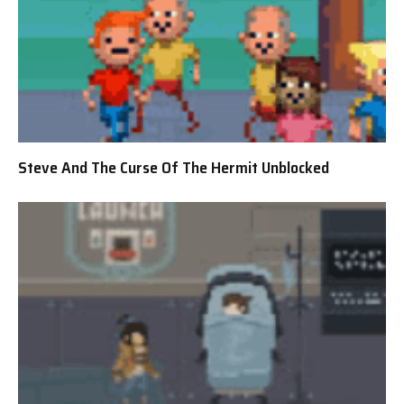
Steve And The Curse Of The Hermit Unblocked