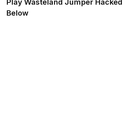
Play Wasteland Jumper Hacked
Below