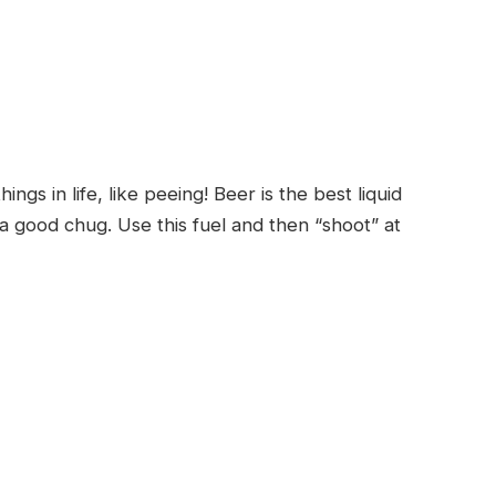
ngs in life, like peeing! Beer is the best liquid
a good chug. Use this fuel and then “shoot” at