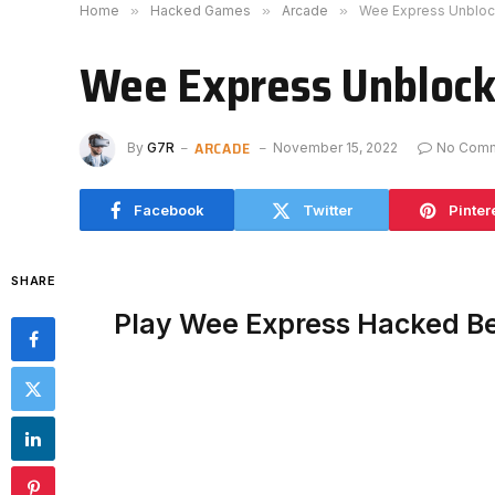
Home
»
Hacked Games
»
Arcade
»
Wee Express Unblo
Wee Express Unbloc
ARCADE
By
G7R
November 15, 2022
No Com
Facebook
Twitter
Pinter
SHARE
Play Wee Express Hacked B