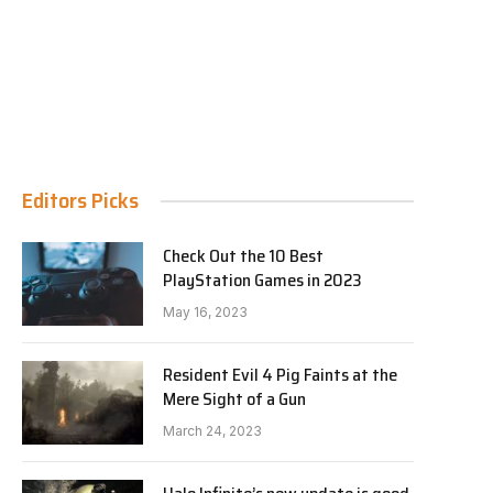
Editors Picks
Check Out the 10 Best
PlayStation Games in 2023
May 16, 2023
Resident Evil 4 Pig Faints at the
Mere Sight of a Gun
March 24, 2023