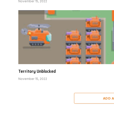
November 15, 2022
Territory Unblocked
November 15, 2022
ADD 