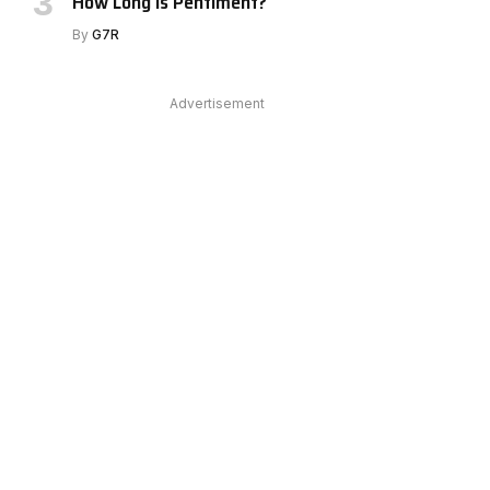
How Long Is Pentiment?
By
G7R
Advertisement