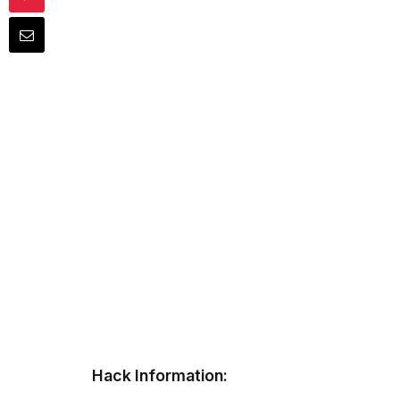
Hack Information: