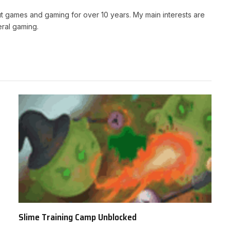
t games and gaming for over 10 years. My main interests are
ral gaming.
Slime Training Camp Unblocked