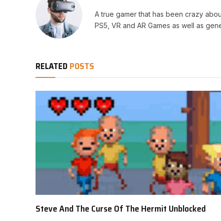
A true gamer that has been crazy abou
PS5, VR and AR Games as well as gene
RELATED
POSTS
Steve And The Curse Of The Hermit Unblocked