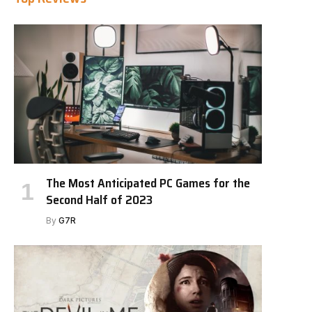
The Most Anticipated PC Games for the
Second Half of 2023
By
G7R