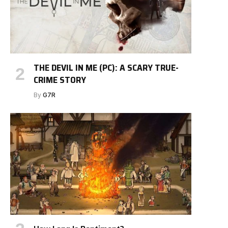
THE DEVIL IN ME (PC): A SCARY TRUE-
CRIME STORY
By
G7R
e