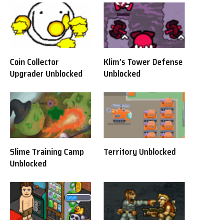
Coin Collector
Klim’s Tower Defense
Upgrader Unblocked
Unblocked
Slime Training Camp
Territory Unblocked
Unblocked