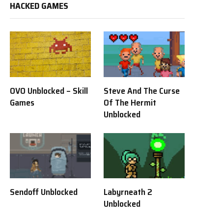
HACKED GAMES
OVO Unblocked – Skill
Steve And The Curse
Games
Of The Hermit
Unblocked
Sendoff Unblocked
Labyrneath 2
Unblocked