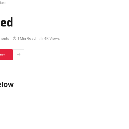
cked
ked
ments
1 Min Read
4K
Views
est
elow