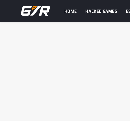
HOME
HACKED GAMES
E