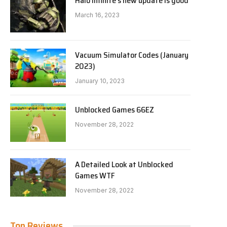
Halo Infinite’s new update is good
March 16, 2023
Vacuum Simulator Codes (January
2023)
January 10, 2023
Unblocked Games 66EZ
November 28, 2022
A Detailed Look at Unblocked
Games WTF
November 28, 2022
Top Reviews