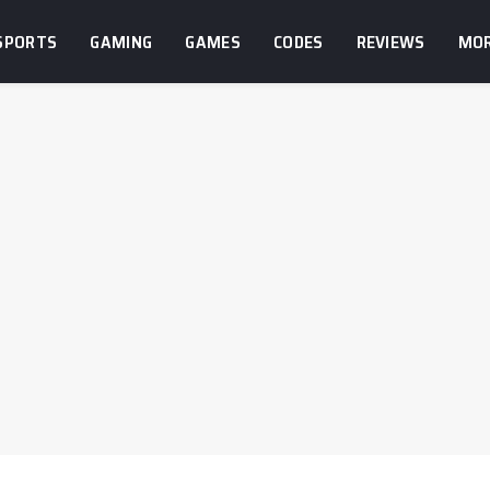
SPORTS
GAMING
GAMES
CODES
REVIEWS
MO