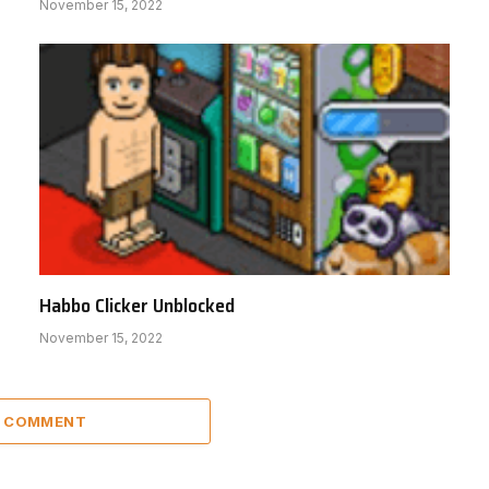
November 15, 2022
Habbo Clicker Unblocked
November 15, 2022
A COMMENT