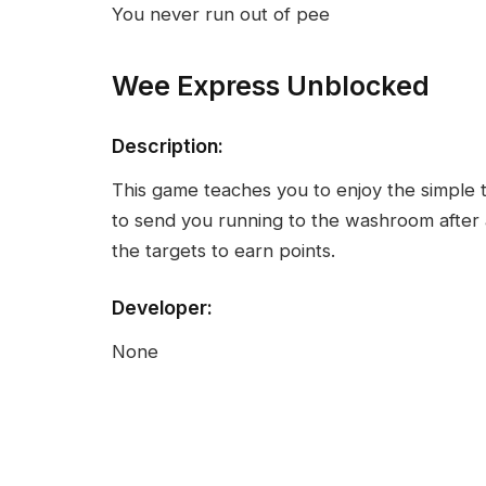
You never run out of pee
Wee Express Unblocked
Description:
This game teaches you to enjoy the simple thi
to send you running to the washroom after 
the targets to earn points.
Developer:
None