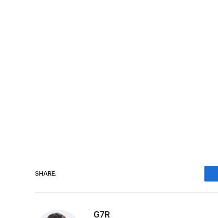
SHARE.
G7R