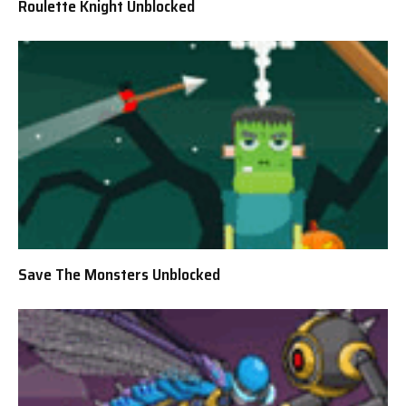
Roulette Knight Unblocked
Save The Monsters Unblocked