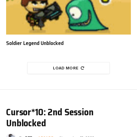
Soldier Legend Unblocked
LOAD MORE
Cursor*10: 2nd Session
Unblocked