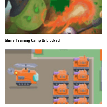
Slime Training Camp Unblocked