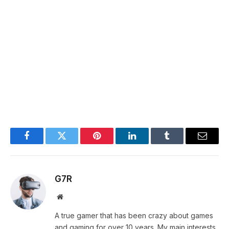
Facebook
Twitter
Pinterest
LinkedIn
Tumblr
Email
G7R
Website
A true gamer that has been crazy about games
and gaming for over 10 years. My main interests