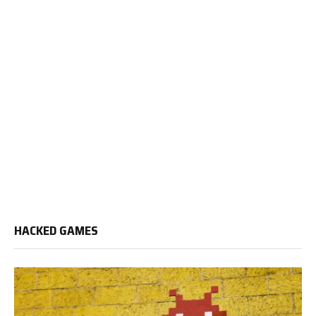
HACKED GAMES