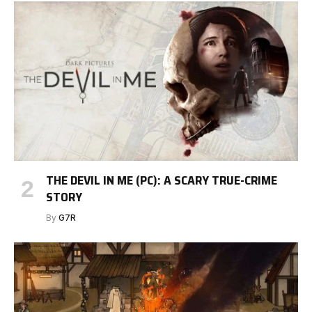
THE DEVIL IN ME (PC): A SCARY TRUE-CRIME
STORY
By
G7R