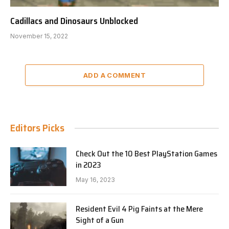
Cadillacs and Dinosaurs Unblocked
November 15, 2022
ADD A COMMENT
Editors Picks
Check Out the 10 Best PlayStation Games
in 2023
May 16, 2023
Resident Evil 4 Pig Faints at the Mere
Sight of a Gun