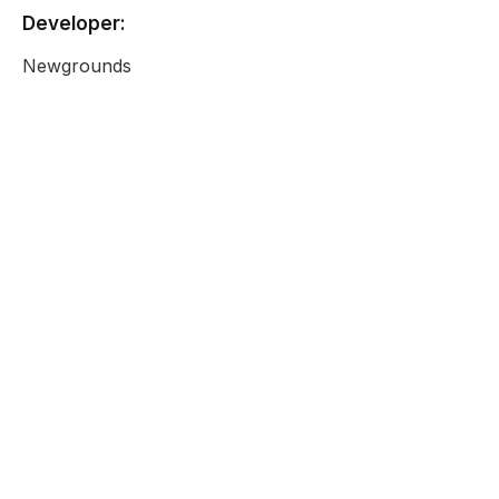
Developer:
Newgrounds