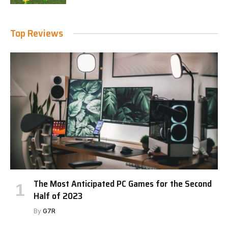
Top Reviews
The Most Anticipated PC Games for the Second
Half of 2023
By
G7R