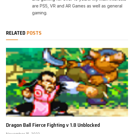
are PS5, VR and AR Games as well as general
gaming.
RELATED
POSTS
Dragon Ball Fierce Fighting v 1.8 Unblocked
November 15, 2022