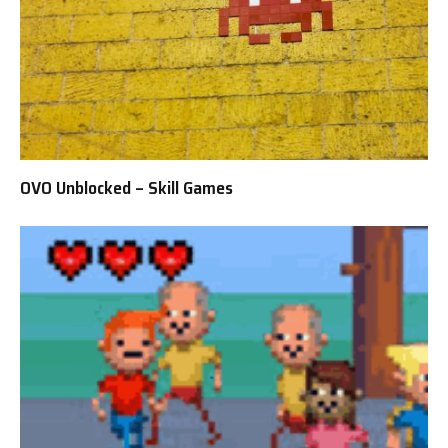
OVO Unblocked – Skill Games