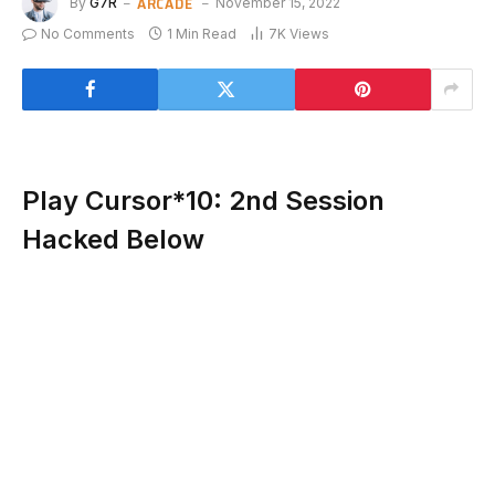
ARCADE
By
G7R
November 15, 2022
No Comments
1 Min Read
7K
Views
Play Cursor*10: 2nd Session
Hacked Below