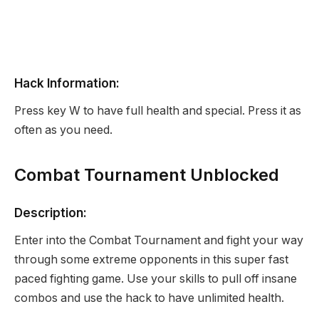
Hack Information:
Press key W to have full health and special. Press it as
often as you need.
Combat Tournament Unblocked
Description:
Enter into the Combat Tournament and fight your way
through some extreme opponents in this super fast
paced fighting game. Use your skills to pull off insane
combos and use the hack to have unlimited health.