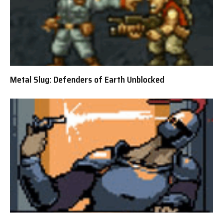
Metal Slug: Defenders of Earth Unblocked