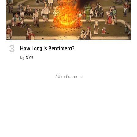
How Long Is Pentiment?
By
G7R
Advertisement