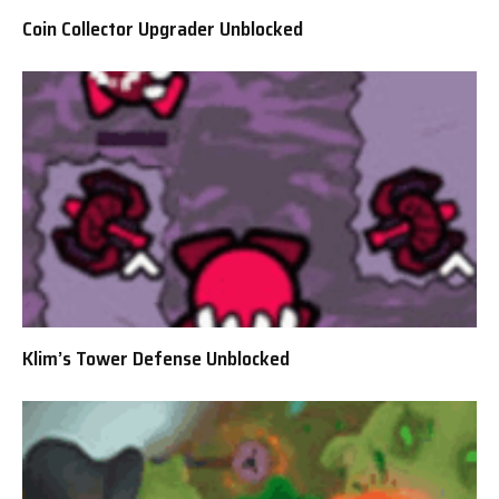
Coin Collector Upgrader Unblocked
Klim’s Tower Defense Unblocked