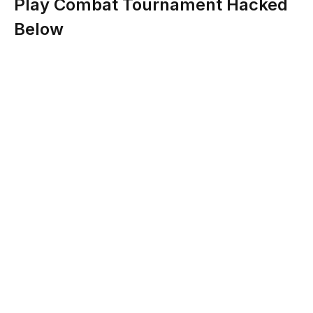
Play Combat Tournament Hacked
Below