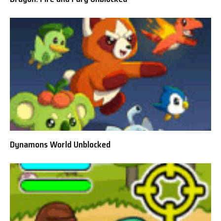
Dynamons World Unblocked