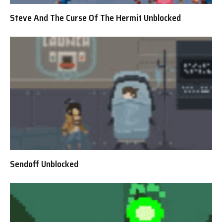
Steve And The Curse Of The Hermit Unblocked
Sendoff Unblocked