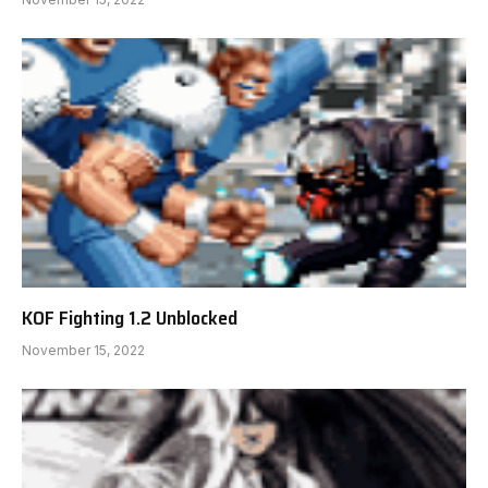
KOF Fighting 1.2 Unblocked
November 15, 2022