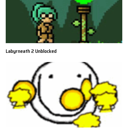
Labyrneath 2 Unblocked