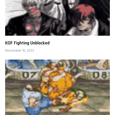
KOF Fighting Unblocked
November 15, 2022