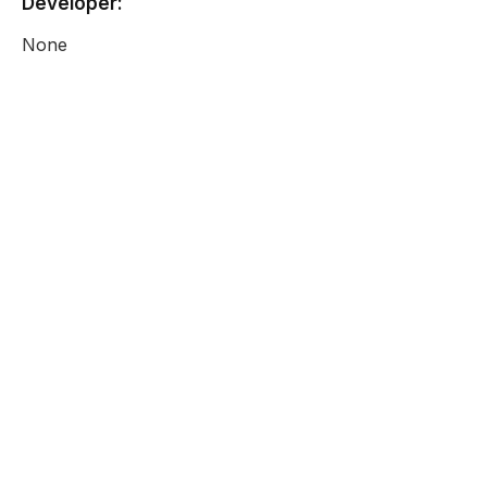
Developer:
None