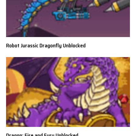
Robot Jurassic Dragonfly Unblocked
Dragon: Fire and Fury Unblocked