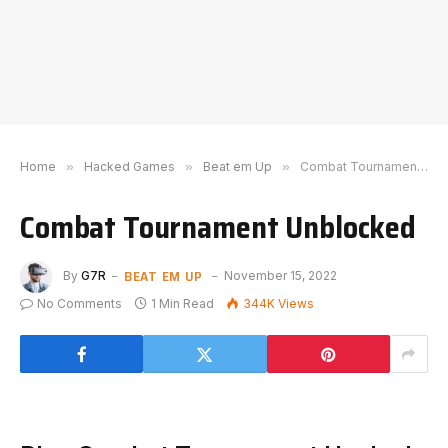
Home
»
Hacked Games
»
Beat em Up
»
Combat Tournament Unblocked
Combat Tournament Unblocked
BEAT EM UP
By
G7R
November 15, 2022
No Comments
1 Min Read
344K
Views