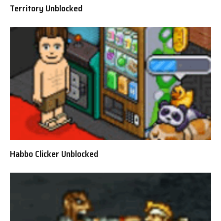
Territory Unblocked
Habbo Clicker Unblocked