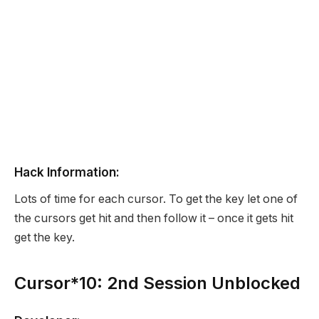
Hack Information:
Lots of time for each cursor. To get the key let one of
the cursors get hit and then follow it – once it gets hit
get the key.
Cursor*10: 2nd Session Unblocked