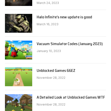
March 24, 2023
Halo Infinite’s new update is good
March 16, 2023
Vacuum Simulator Codes (January 2023)
January 10, 2023
Unblocked Games 66EZ
November 28, 2022
A Detailed Look at Unblocked Games WTF
November 28, 2022