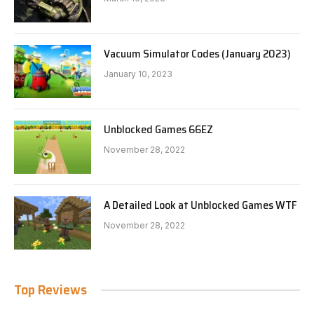
Vacuum Simulator Codes (January 2023)
January 10, 2023
Unblocked Games 66EZ
November 28, 2022
A Detailed Look at Unblocked Games WTF
November 28, 2022
Top Reviews