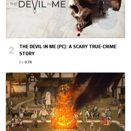
THE DEVIL IN ME (PC): A SCARY TRUE-CRIME
STORY
By
G7R