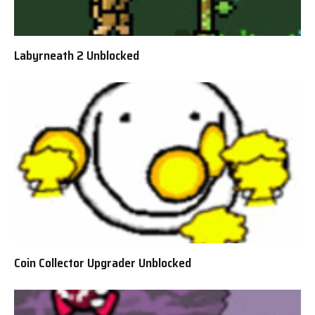
Labyrneath 2 Unblocked
Coin Collector Upgrader Unblocked