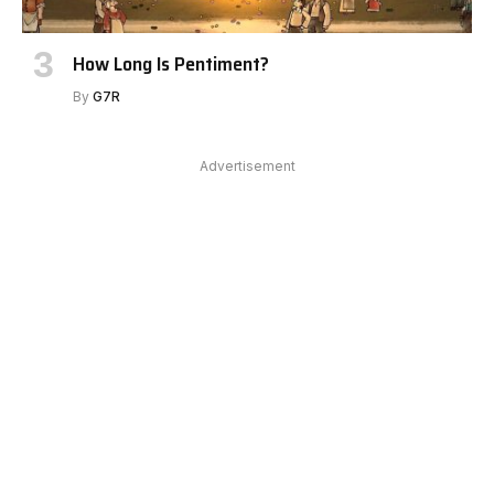
How Long Is Pentiment?
By
G7R
Advertisement