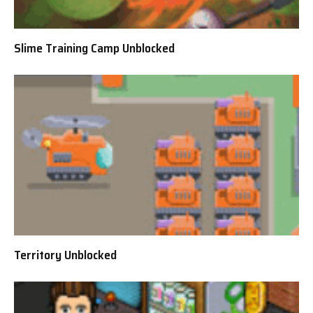
Slime Training Camp Unblocked
Territory Unblocked