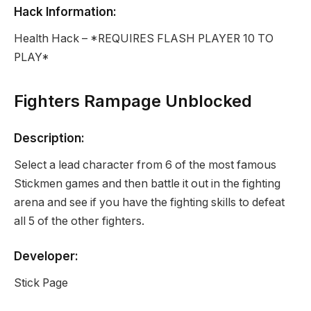
Hack Information:
Health Hack – *REQUIRES FLASH PLAYER 10 TO
PLAY*
Fighters Rampage Unblocked
Description:
Select a lead character from 6 of the most famous
Stickmen games and then battle it out in the fighting
arena and see if you have the fighting skills to defeat
all 5 of the other fighters.
Developer:
Stick Page