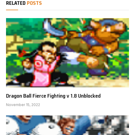
RELATED
POSTS
Dragon Ball Fierce Fighting v 1.8 Unblocked
November 15, 2022