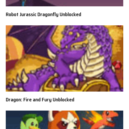
Robot Jurassic Dragonfly Unblocked
Dragon: Fire and Fury Unblocked