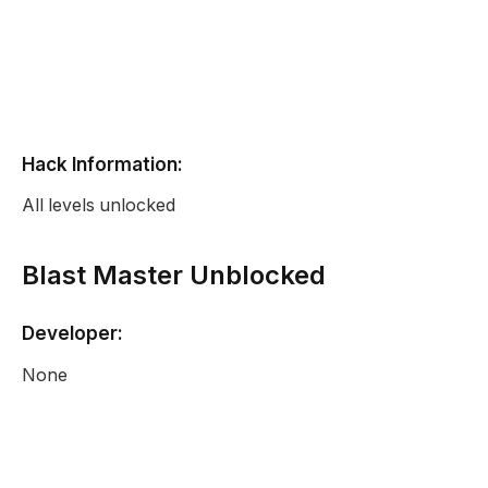
Hack Information:
All levels unlocked
Blast Master Unblocked
Developer:
None