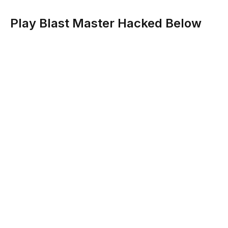
Play Blast Master Hacked Below