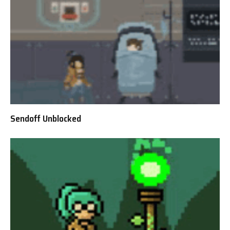
Sendoff Unblocked