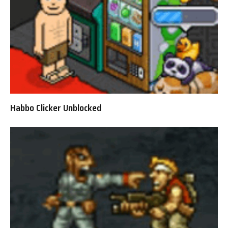
Habbo Clicker Unblocked