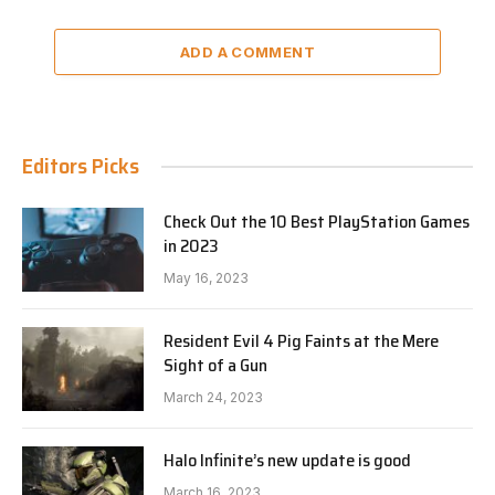
ADD A COMMENT
Editors Picks
Check Out the 10 Best PlayStation Games
in 2023
May 16, 2023
Resident Evil 4 Pig Faints at the Mere
Sight of a Gun
March 24, 2023
Halo Infinite’s new update is good
March 16, 2023