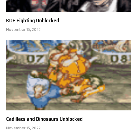
KOF Fighting Unblocked
November 15, 2022
Cadillacs and Dinosaurs Unblocked
November 15, 2022