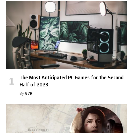
The Most Anticipated PC Games for the Second
Half of 2023
By
G7R