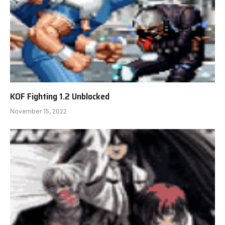
KOF Fighting 1.2 Unblocked
November 15, 2022