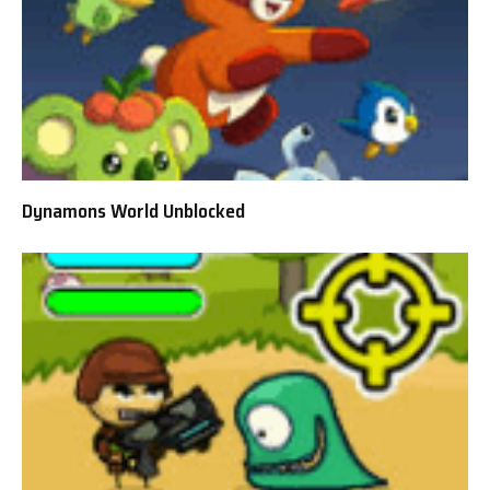
Dynamons World Unblocked