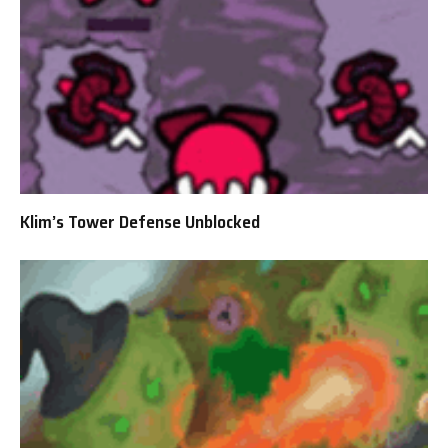
Klim’s Tower Defense Unblocked