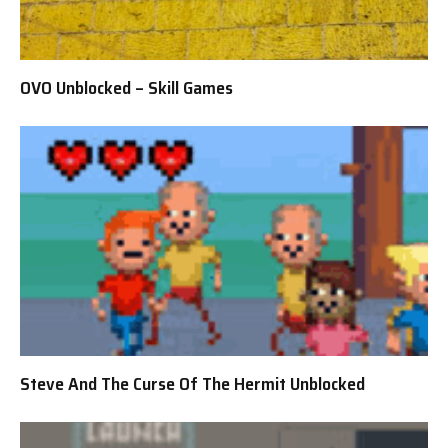
OVO Unblocked – Skill Games
Steve And The Curse Of The Hermit Unblocked