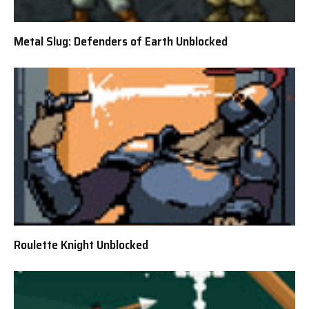
Metal Slug: Defenders of Earth Unblocked
Roulette Knight Unblocked