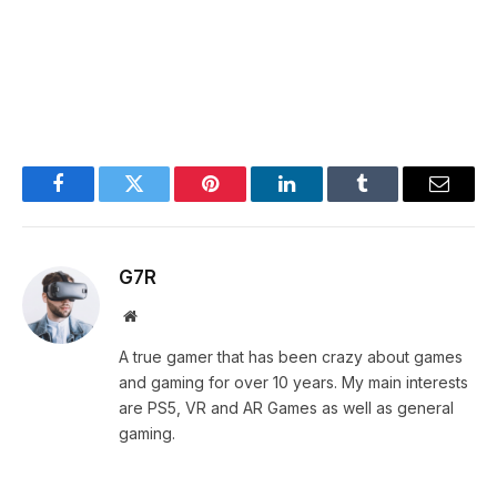
Facebook
Twitter
Pinterest
LinkedIn
Tumblr
Email
G7R
Website
A true gamer that has been crazy about games
and gaming for over 10 years. My main interests
are PS5, VR and AR Games as well as general
gaming.