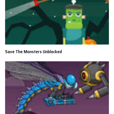
Save The Monsters Unblocked