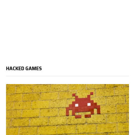
HACKED GAMES