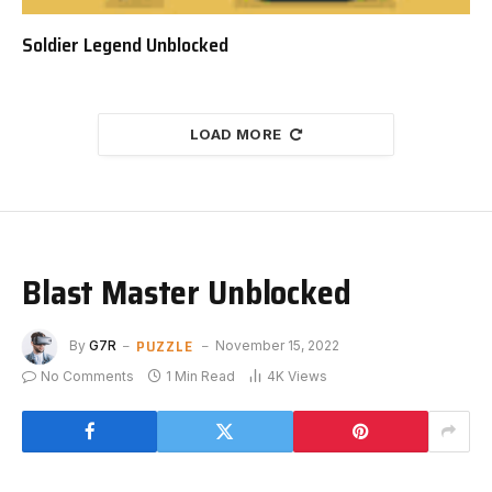
Soldier Legend Unblocked
LOAD MORE
Blast Master Unblocked
PUZZLE
By
G7R
November 15, 2022
No Comments
1 Min Read
4K
Views