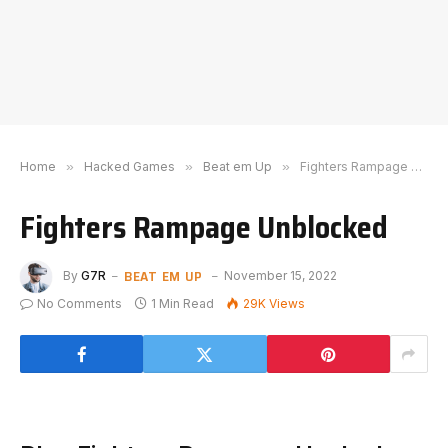
Home
»
Hacked Games
»
Beat em Up
»
Fighters Rampage Unblocked
Fighters Rampage Unblocked
BEAT EM UP
By
G7R
November 15, 2022
No Comments
1 Min Read
29K
Views