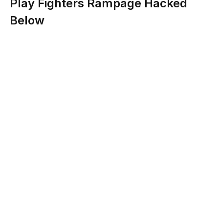
Play Fighters Rampage Hacked
Below