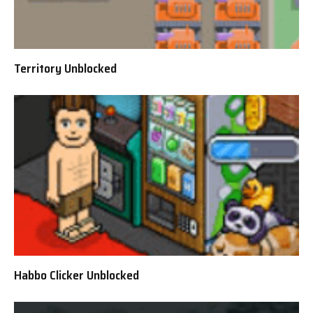
Territory Unblocked
Habbo Clicker Unblocked