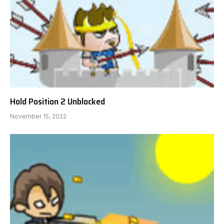
Hold Position 2 Unblocked
November 15, 2022