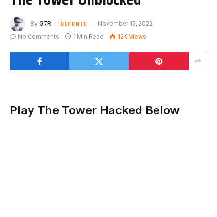
DEFENCE
By
G7R
November 15, 2022
No Comments
1 Min Read
12K
Views
Play The Tower Hacked Below