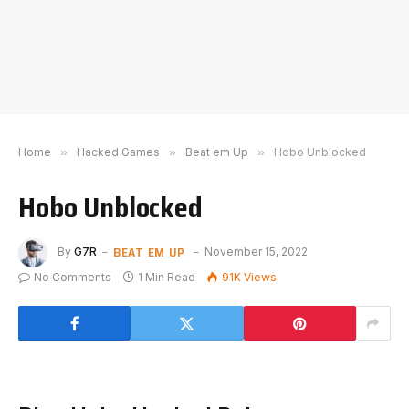
Home
»
Hacked Games
»
Beat em Up
»
Hobo Unblocked
Hobo Unblocked
BEAT EM UP
By
G7R
November 15, 2022
No Comments
1 Min Read
91K
Views