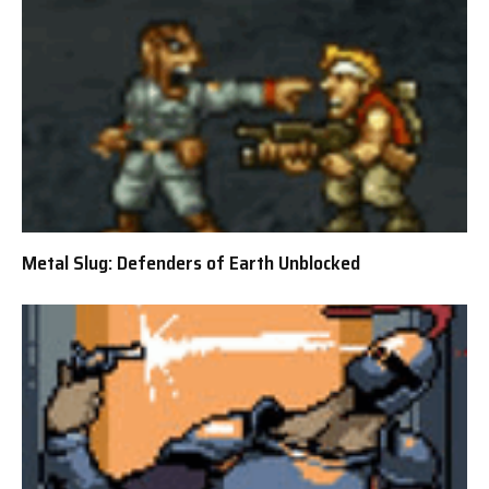
Metal Slug: Defenders of Earth Unblocked