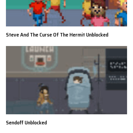
Steve And The Curse Of The Hermit Unblocked
Sendoff Unblocked