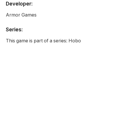
Developer:
Armor Games
Series:
This game is part of a series: Hobo