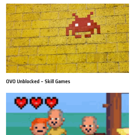
OVO Unblocked – Skill Games