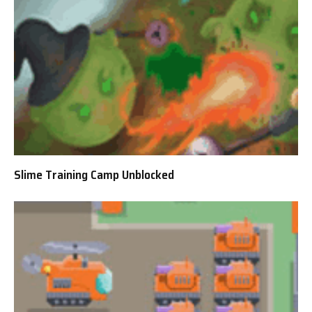
Slime Training Camp Unblocked