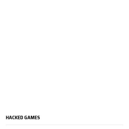
HACKED GAMES