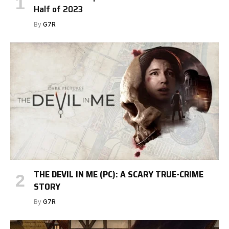
Half of 2023
By
G7R
THE DEVIL IN ME (PC): A SCARY TRUE-CRIME
STORY
By
G7R