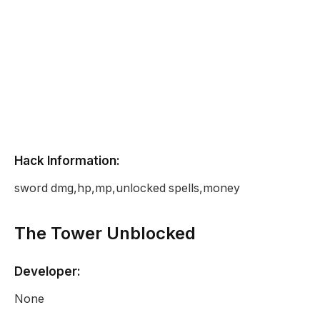
Hack Information:
sword dmg,hp,mp,unlocked spells,money
The Tower Unblocked
Developer:
None