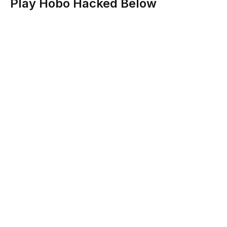
Play Hobo Hacked Below