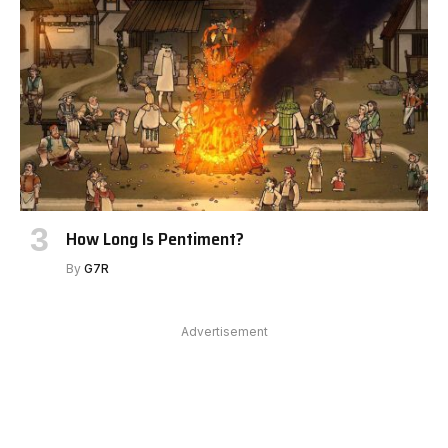
How Long Is Pentiment?
By
G7R
Advertisement