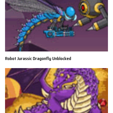
Robot Jurassic Dragonfly Unblocked