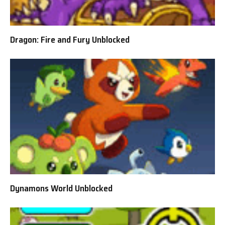
Dragon: Fire and Fury Unblocked
Dynamons World Unblocked