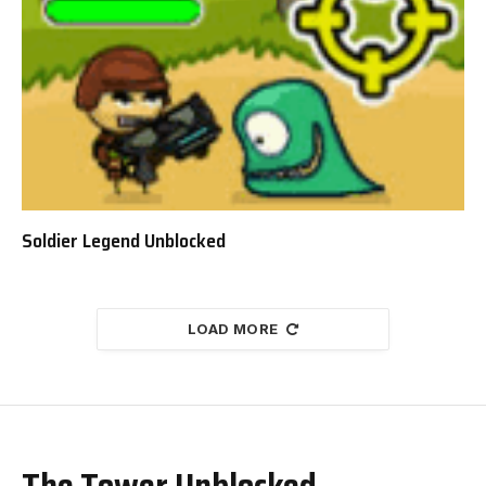
Soldier Legend Unblocked
LOAD MORE
The Tower Unblocked