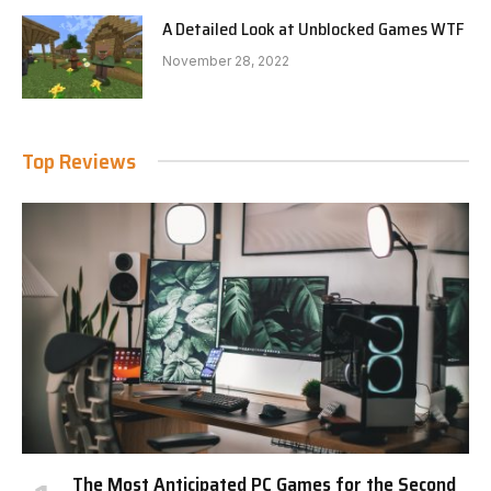
A Detailed Look at Unblocked Games WTF
November 28, 2022
Top Reviews
The Most Anticipated PC Games for the Second