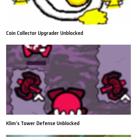
Coin Collector Upgrader Unblocked
Klim’s Tower Defense Unblocked