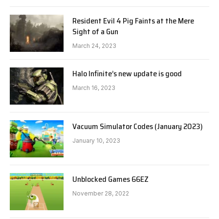
Resident Evil 4 Pig Faints at the Mere
Sight of a Gun
March 24, 2023
Halo Infinite’s new update is good
March 16, 2023
Vacuum Simulator Codes (January 2023)
January 10, 2023
Unblocked Games 66EZ
November 28, 2022