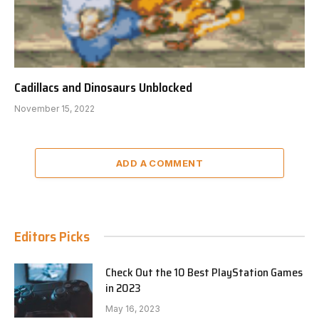
Cadillacs and Dinosaurs Unblocked
November 15, 2022
ADD A COMMENT
Editors Picks
Check Out the 10 Best PlayStation Games
in 2023
May 16, 2023