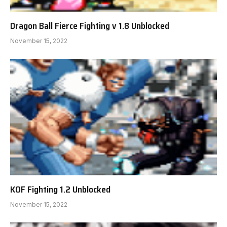
Dragon Ball Fierce Fighting v 1.8 Unblocked
November 15, 2022
KOF Fighting 1.2 Unblocked
November 15, 2022