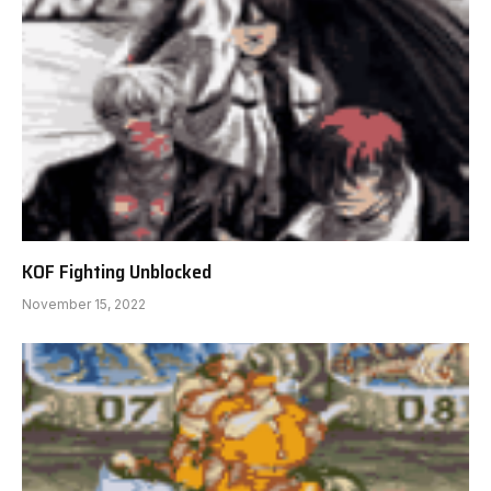
KOF Fighting Unblocked
November 15, 2022