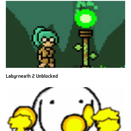
Labyrneath 2 Unblocked