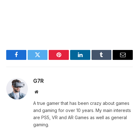
Facebook
Twitter
Pinterest
LinkedIn
Tumblr
Email
G7R
Website
A true gamer that has been crazy about games
and gaming for over 10 years. My main interests
are PS5, VR and AR Games as well as general
gaming.