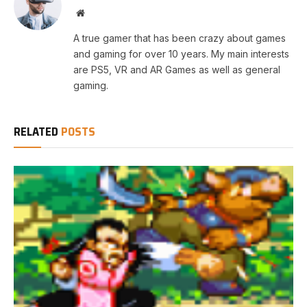
Website
A true gamer that has been crazy about games
and gaming for over 10 years. My main interests
are PS5, VR and AR Games as well as general
gaming.
RELATED
POSTS