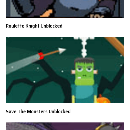
Roulette Knight Unblocked
Save The Monsters Unblocked