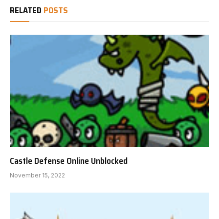
RELATED
POSTS
Castle Defense Online Unblocked
November 15, 2022