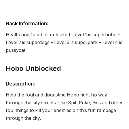
Hack Information:
Health and Combos unlocked. Level 1 is superhobo –
Level 2 is superdogs – Level 3 is superpark – Level 4 is
pussycat
Hobo Unblocked
Description:
Help the foul and disgusting Hobo fight his way
through the city streets. Use Spit, Puke, Piss and other
foul things to kill your enemies on this fun rampage
through the city.