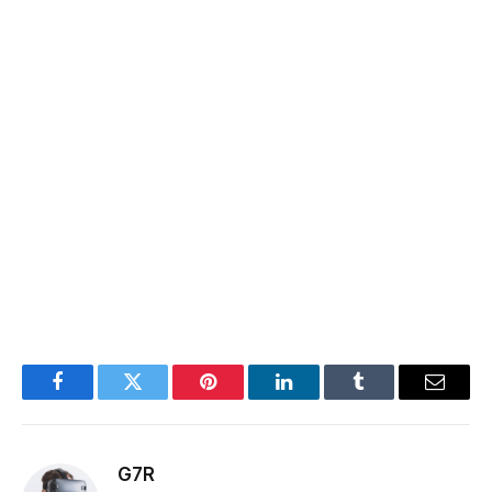
Facebook
Twitter
Pinterest
LinkedIn
Tumblr
Email
G7R