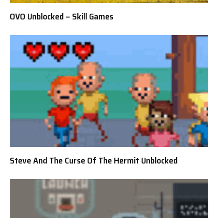
OVO Unblocked – Skill Games
Steve And The Curse Of The Hermit Unblocked