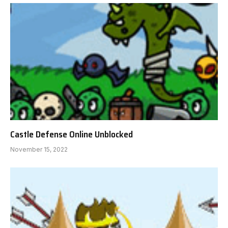
Castle Defense Online Unblocked
November 15, 2022