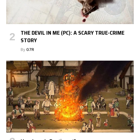
THE DEVIL IN ME (PC): A SCARY TRUE-CRIME
STORY
By
G7R