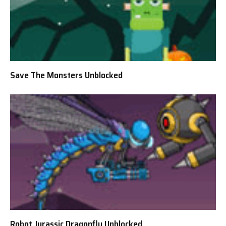
Save The Monsters Unblocked
Robot Jurassic Dragonfly Unblocked