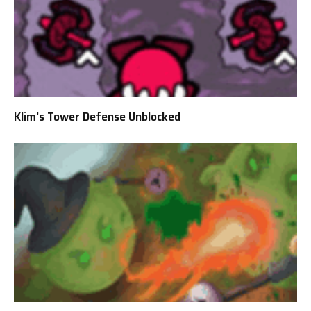
Klim’s Tower Defense Unblocked