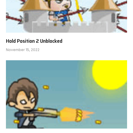
Hold Position 2 Unblocked
November 15, 2022