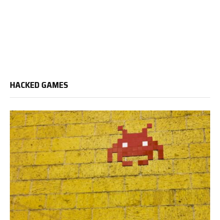
HACKED GAMES