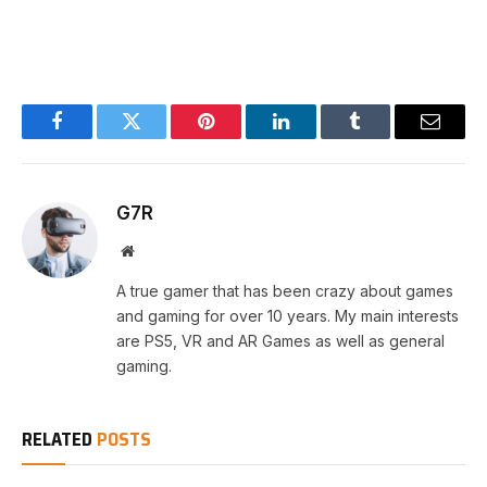
Facebook
Twitter
Pinterest
LinkedIn
Tumblr
Email
G7R
Website
A true gamer that has been crazy about games
and gaming for over 10 years. My main interests
are PS5, VR and AR Games as well as general
gaming.
RELATED
POSTS