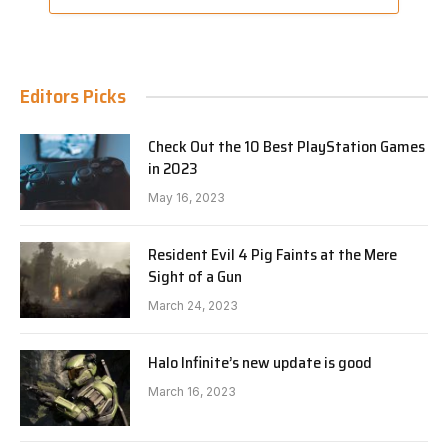
Editors Picks
Check Out the 10 Best PlayStation Games
in 2023
May 16, 2023
Resident Evil 4 Pig Faints at the Mere
Sight of a Gun
March 24, 2023
Halo Infinite’s new update is good
March 16, 2023