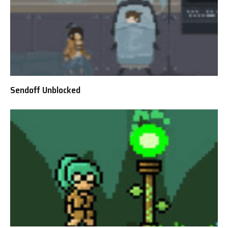
Sendoff Unblocked