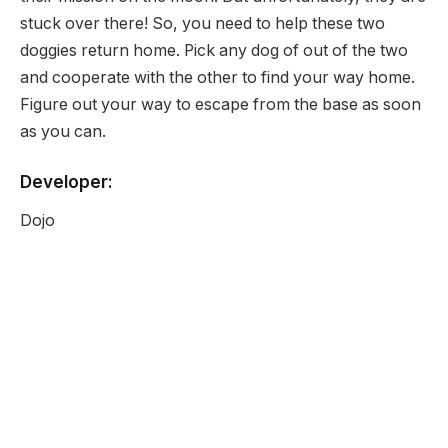
stuck over there! So, you need to help these two
doggies return home. Pick any dog of out of the two
and cooperate with the other to find your way home.
Figure out your way to escape from the base as soon
as you can.
Developer:
Dojo