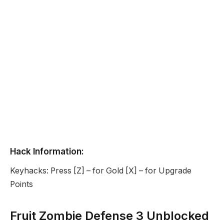
Hack Information:
Keyhacks: Press [Z] – for Gold [X] – for Upgrade
Points
Fruit Zombie Defense 3 Unblocked