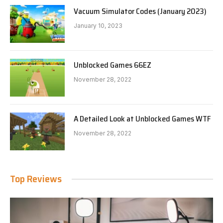
Vacuum Simulator Codes (January 2023)
January 10, 2023
Unblocked Games 66EZ
November 28, 2022
A Detailed Look at Unblocked Games WTF
November 28, 2022
Top Reviews