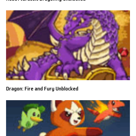
Dragon: Fire and Fury Unblocked