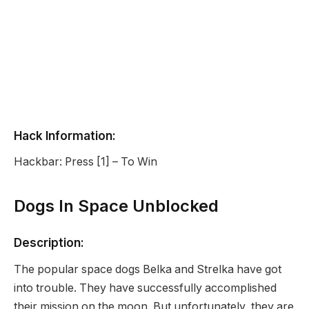
Hack Information:
Hackbar: Press [1] – To Win
Dogs In Space Unblocked
Description:
The popular space dogs Belka and Strelka have got
into trouble. They have successfully accomplished
their mission on the moon. But unfortunately, they are