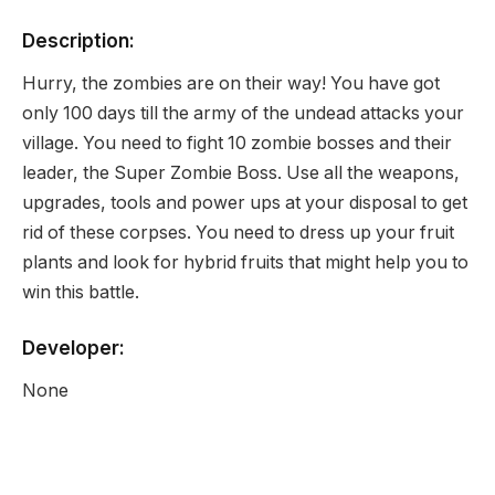
Description:
Hurry, the zombies are on their way! You have got
only 100 days till the army of the undead attacks your
village. You need to fight 10 zombie bosses and their
leader, the Super Zombie Boss. Use all the weapons,
upgrades, tools and power ups at your disposal to get
rid of these corpses. You need to dress up your fruit
plants and look for hybrid fruits that might help you to
win this battle.
Developer:
None