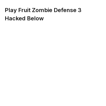
Play Fruit Zombie Defense 3
Hacked Below