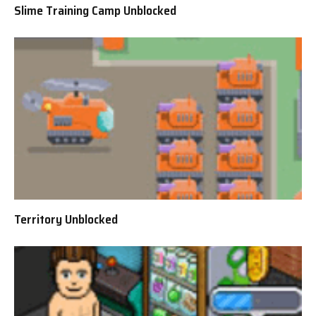
Slime Training Camp Unblocked
Territory Unblocked