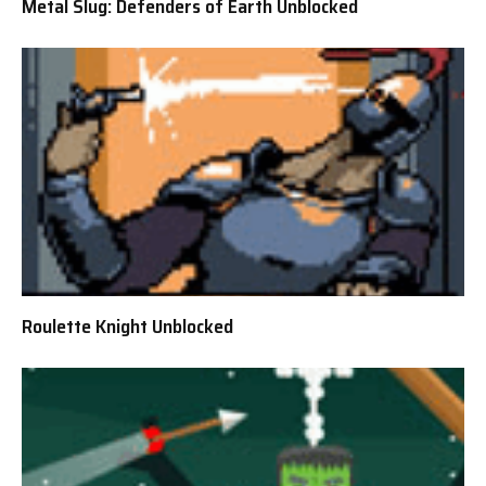
Metal Slug: Defenders of Earth Unblocked
Roulette Knight Unblocked