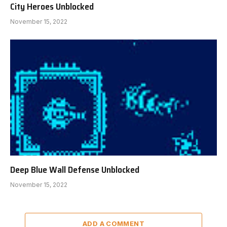
City Heroes Unblocked
November 15, 2022
Deep Blue Wall Defense Unblocked
November 15, 2022
ADD A COMMENT