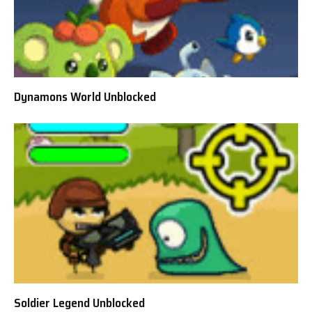
Dynamons World Unblocked
Soldier Legend Unblocked