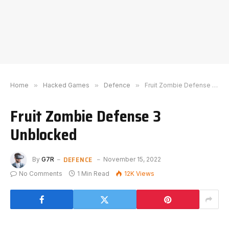
Home
»
Hacked Games
»
Defence
»
Fruit Zombie Defense 3 Unblocked
Fruit Zombie Defense 3
Unblocked
DEFENCE
By
G7R
November 15, 2022
No Comments
1 Min Read
12K
Views