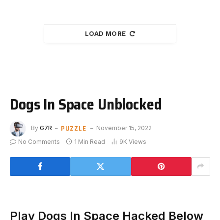
LOAD MORE
Dogs In Space Unblocked
PUZZLE
By
G7R
November 15, 2022
No Comments
1 Min Read
9K
Views
Play Dogs In Space Hacked Below