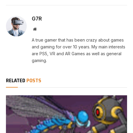
G7R
Website
A true gamer that has been crazy about games
and gaming for over 10 years. My main interests
are PS5, VR and AR Games as well as general
gaming.
RELATED
POSTS