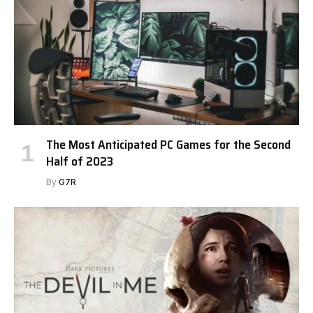
The Most Anticipated PC Games for the Second
Half of 2023
By
G7R