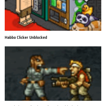
Habbo Clicker Unblocked