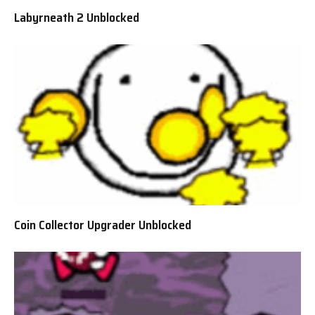
Labyrneath 2 Unblocked
Coin Collector Upgrader Unblocked