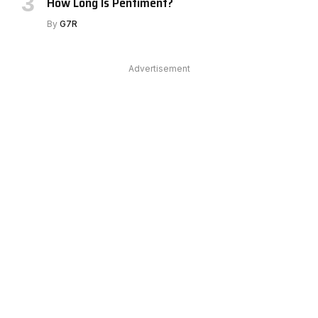
How Long Is Pentiment?
By
G7R
Advertisement