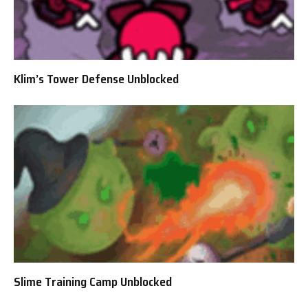
Klim’s Tower Defense Unblocked
Slime Training Camp Unblocked