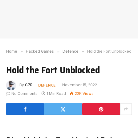
Home
»
Hacked Games
»
Defence
»
Hold the Fort Unblocked
Hold the Fort Unblocked
DEFENCE
By
G7R
November 15, 2022
No Comments
1 Min Read
22K
Views