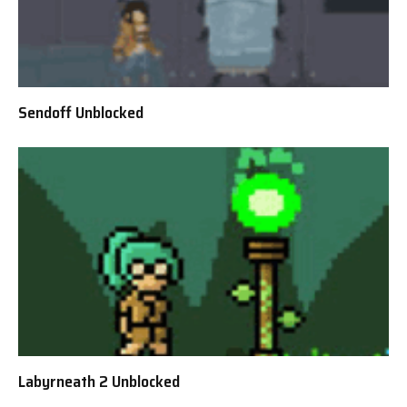
Sendoff Unblocked
Labyrneath 2 Unblocked