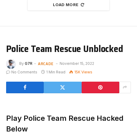
LOAD MORE
Police Team Rescue Unblocked
ARCADE
By
G7R
November 15, 2022
No Comments
1 Min Read
15K
Views
Play Police Team Rescue Hacked
Below