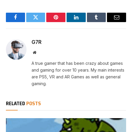
Facebook
Twitter
Pinterest
LinkedIn
Tumblr
Email
G7R
Website
A true gamer that has been crazy about games
and gaming for over 10 years. My main interests
are PS5, VR and AR Games as well as general
gaming.
RELATED
POSTS