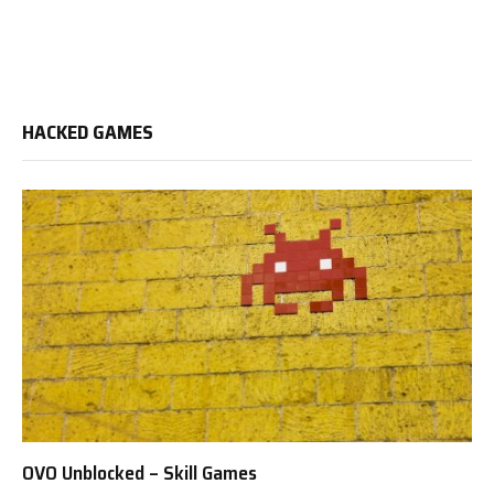
HACKED GAMES
OVO Unblocked – Skill Games