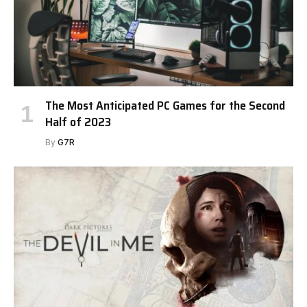
The Most Anticipated PC Games for the Second
Half of 2023
By
G7R