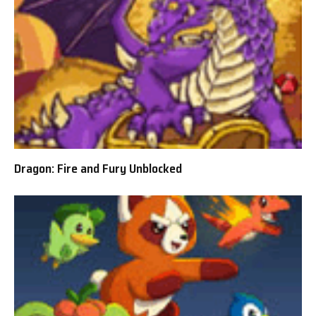
Dragon: Fire and Fury Unblocked