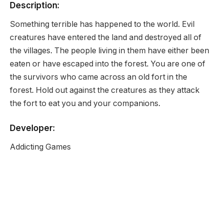
Description:
Something terrible has happened to the world. Evil
creatures have entered the land and destroyed all of
the villages. The people living in them have either been
eaten or have escaped into the forest. You are one of
the survivors who came across an old fort in the
forest. Hold out against the creatures as they attack
the fort to eat you and your companions.
Developer:
Addicting Games