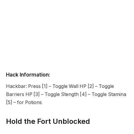
Hack Information:
Hackbar: Press [1] – Toggle Wall HP [2] – Toggle
Barriers HP [3] – Toggle Stength [4] – Toggle Stamina
[5] – for Potions
Hold the Fort Unblocked