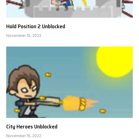
Hold Position 2 Unblocked
November 15, 2022
City Heroes Unblocked
November 15, 2022