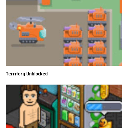
Territory Unblocked