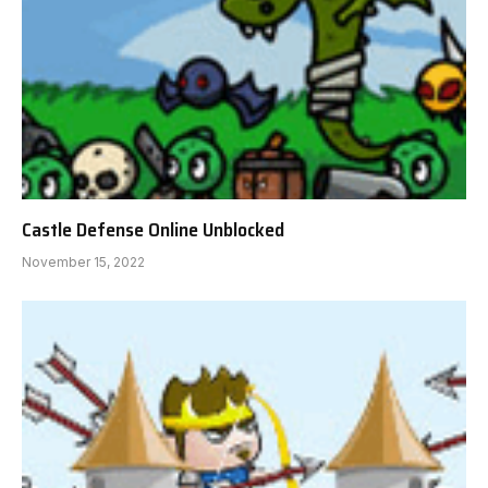
Castle Defense Online Unblocked
November 15, 2022