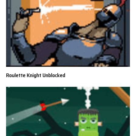
Roulette Knight Unblocked