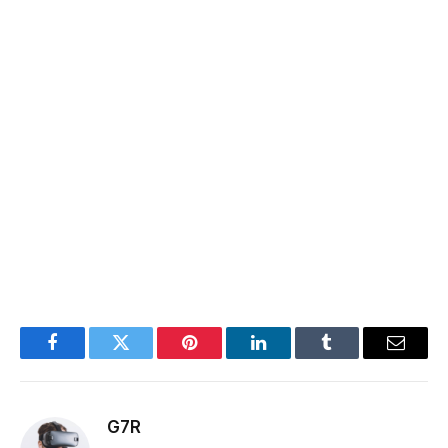
Facebook
Twitter
Pinterest
LinkedIn
Tumblr
Email
G7R