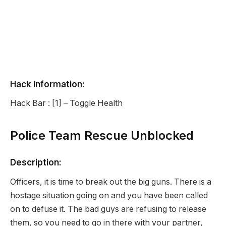
Hack Information:
Hack Bar : [1] – Toggle Health
Police Team Rescue Unblocked
Description:
Officers, it is time to break out the big guns. There is a
hostage situation going on and you have been called
on to defuse it. The bad guys are refusing to release
them, so you need to go in there with your partner,