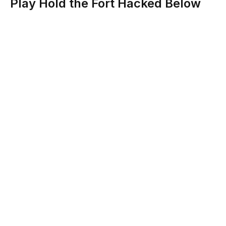
Play Hold the Fort Hacked Below