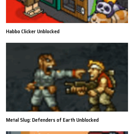
Habbo Clicker Unblocked
Metal Slug: Defenders of Earth Unblocked