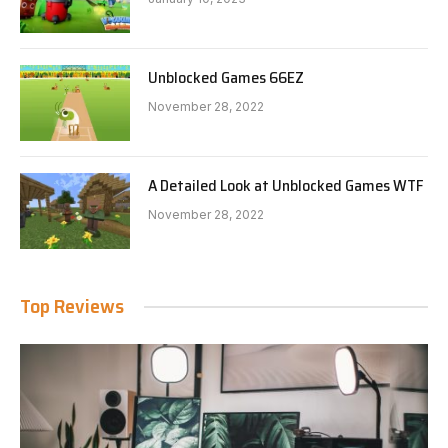
Unblocked Games 66EZ
November 28, 2022
A Detailed Look at Unblocked Games WTF
November 28, 2022
Top Reviews