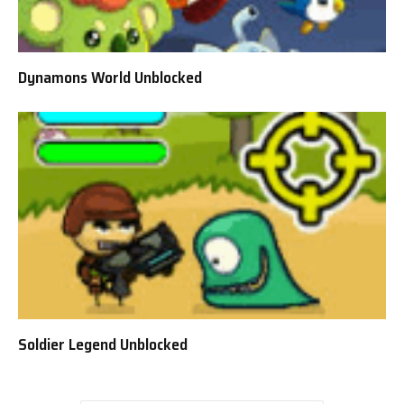
Dynamons World Unblocked
Soldier Legend Unblocked