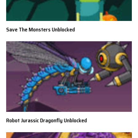
Save The Monsters Unblocked
Robot Jurassic Dragonfly Unblocked