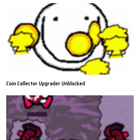
Coin Collector Upgrader Unblocked