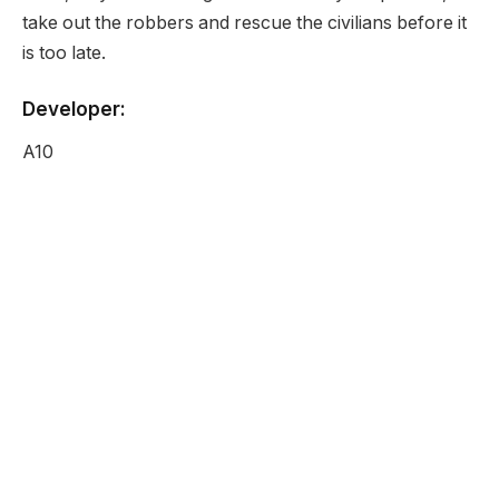
take out the robbers and rescue the civilians before it
is too late.
Developer:
A10