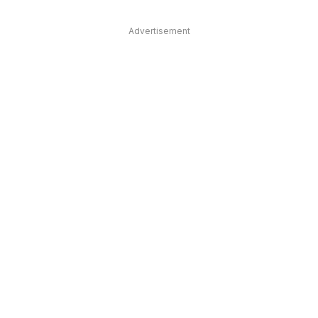
Advertisement