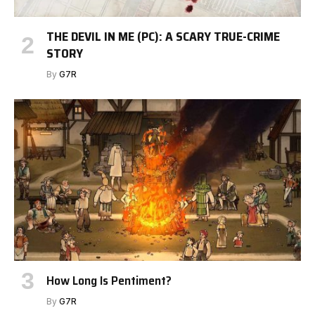
THE DEVIL IN ME (PC): A SCARY TRUE-CRIME
STORY
By
G7R
How Long Is Pentiment?
By
G7R