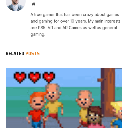
Website
A true gamer that has been crazy about games
and gaming for over 10 years. My main interests
are PS5, VR and AR Games as well as general
gaming.
RELATED
POSTS