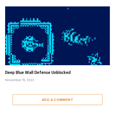
Deep Blue Wall Defense Unblocked
November 15, 2022
ADD A COMMENT