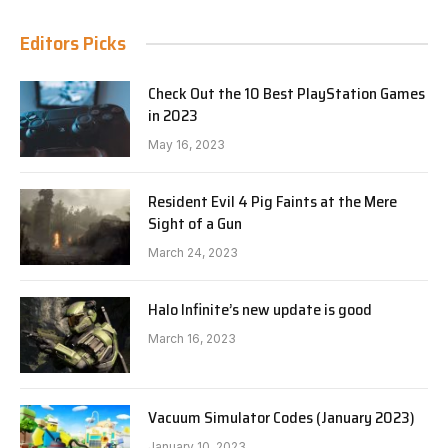
Editors Picks
Check Out the 10 Best PlayStation Games
in 2023
May 16, 2023
Resident Evil 4 Pig Faints at the Mere
Sight of a Gun
March 24, 2023
Halo Infinite’s new update is good
March 16, 2023
Vacuum Simulator Codes (January 2023)
January 10, 2023