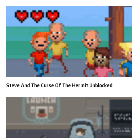
Steve And The Curse Of The Hermit Unblocked