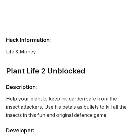
Hack Information:
Life & Money
Plant Life 2 Unblocked
Description:
Help your plant to keep his garden safe from the
insect attackers. Use his petals as bullets to kill all the
insects in this fun and original defence game
Developer: