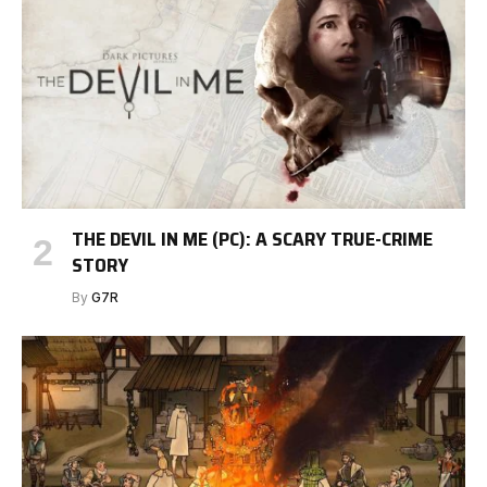
THE DEVIL IN ME (PC): A SCARY TRUE-CRIME
STORY
By
G7R