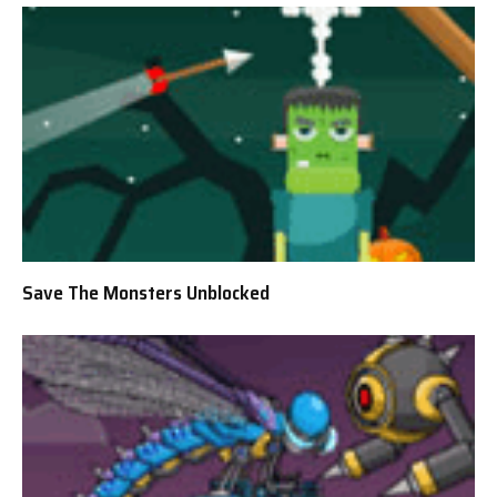
Save The Monsters Unblocked