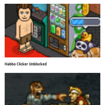
Habbo Clicker Unblocked