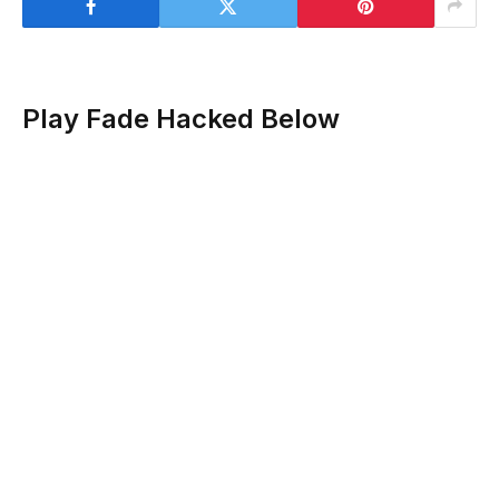
Play Fade Hacked Below