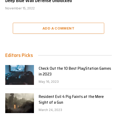
Deep Blue Wall Defense Unblocked
November 15, 2022
ADD A COMMENT
Editors Picks
Check Out the 10 Best PlayStation Games
in 2023
May 16, 2023
Resident Evil 4 Pig Faints at the Mere
Sight of a Gun
March 24, 2023