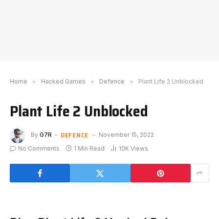
Home
»
Hacked Games
»
Defence
»
Plant Life 2 Unblocked
Plant Life 2 Unblocked
DEFENCE
By
G7R
November 15, 2022
No Comments
1 Min Read
10K
Views