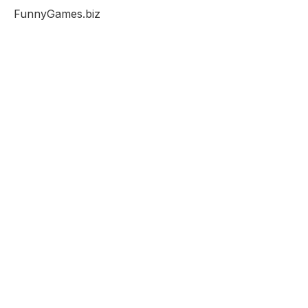
FunnyGames.biz