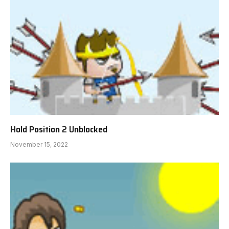
Hold Position 2 Unblocked
November 15, 2022