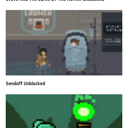
Sendoff Unblocked