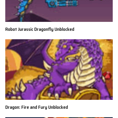
Robot Jurassic Dragonfly Unblocked
Dragon: Fire and Fury Unblocked