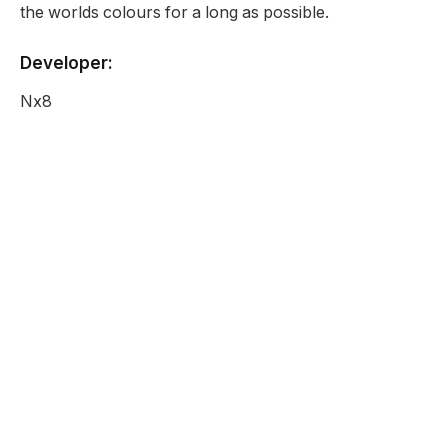
the worlds colours for a long as possible.
Developer:
Nx8