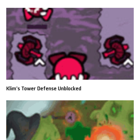
Klim’s Tower Defense Unblocked