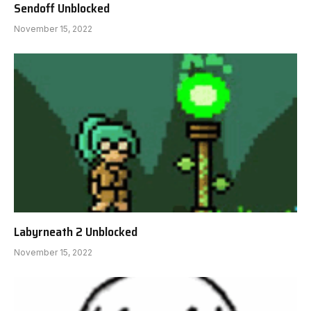
Sendoff Unblocked
November 15, 2022
Labyrneath 2 Unblocked
November 15, 2022