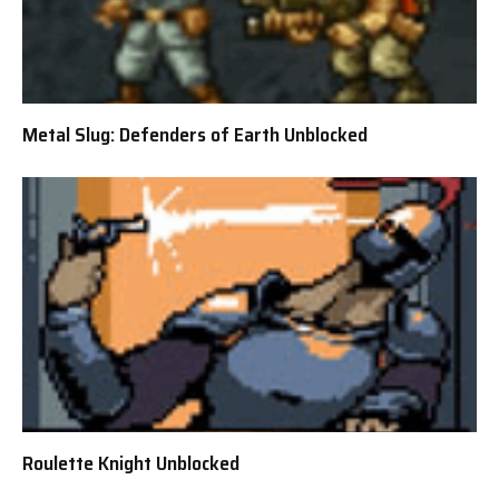
Metal Slug: Defenders of Earth Unblocked
Roulette Knight Unblocked