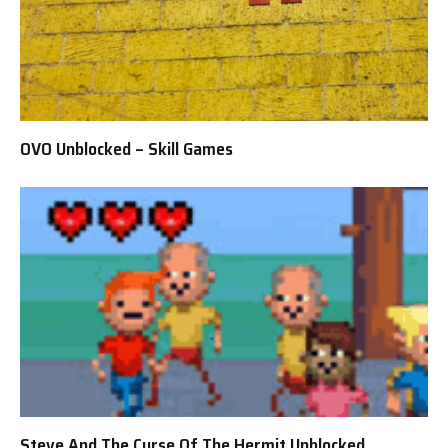
OVO Unblocked – Skill Games
Steve And The Curse Of The Hermit Unblocked