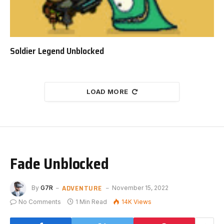
Soldier Legend Unblocked
LOAD MORE
Fade Unblocked
ADVENTURE
By
G7R
November 15, 2022
No Comments
1 Min Read
14K
Views