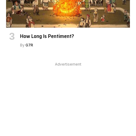
How Long Is Pentiment?
By
G7R
Advertisement