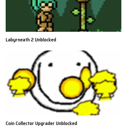
Labyrneath 2 Unblocked
Coin Collector Upgrader Unblocked