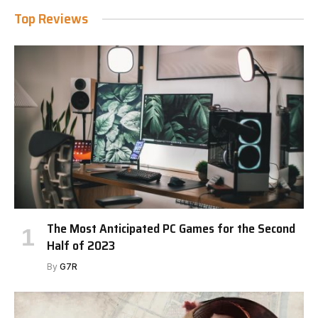
Top Reviews
The Most Anticipated PC Games for the Second
Half of 2023
By
G7R