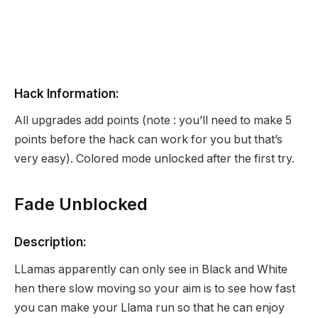
Hack Information:
All upgrades add points (note : you’ll need to make 5
points before the hack can work for you but that’s
very easy). Colored mode unlocked after the first try.
Fade Unblocked
Description:
LLamas apparently can only see in Black and White
hen there slow moving so your aim is to see how fast
you can make your Llama run so that he can enjoy