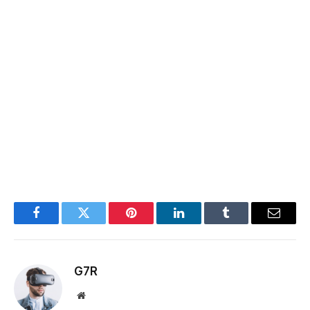
Facebook
Twitter
Pinterest
LinkedIn
Tumblr
Email
G7R
Website