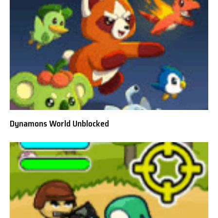
Dynamons World Unblocked