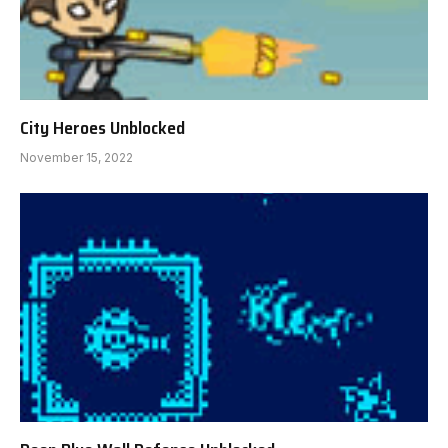
City Heroes Unblocked
November 15, 2022