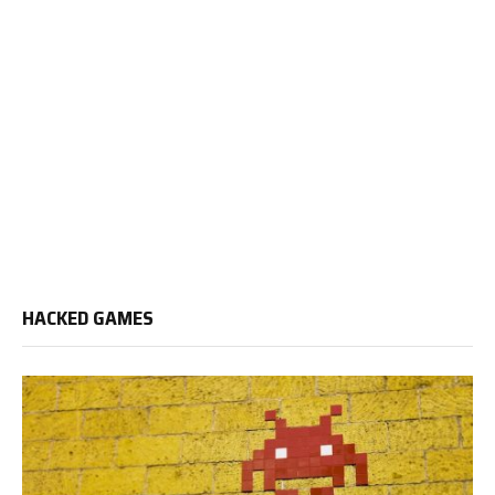
HACKED GAMES