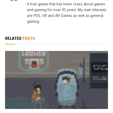
A true gamer that has been crazy about games
and gaming for over 10 years. My main interests
are PS5, VR and AR Games as well as general
gaming.
RELATED
POSTS