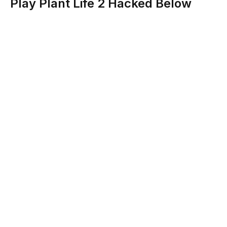
Play Plant Life 2 Hacked Below