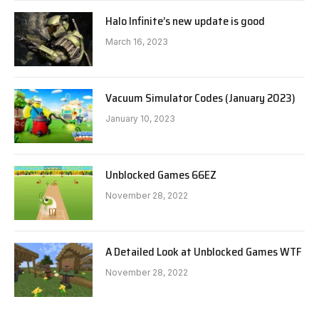
Halo Infinite’s new update is good
March 16, 2023
Vacuum Simulator Codes (January 2023)
January 10, 2023
Unblocked Games 66EZ
November 28, 2022
A Detailed Look at Unblocked Games WTF
November 28, 2022