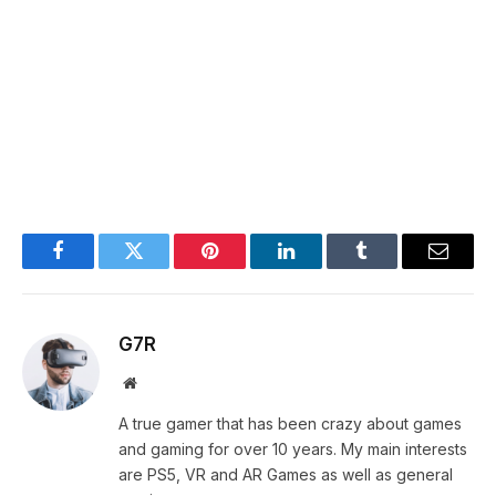
Facebook
Twitter
Pinterest
LinkedIn
Tumblr
Email
G7R
Website
A true gamer that has been crazy about games
and gaming for over 10 years. My main interests
are PS5, VR and AR Games as well as general