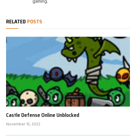
gaming.
RELATED
POSTS
Castle Defense Online Unblocked
November 15, 2022