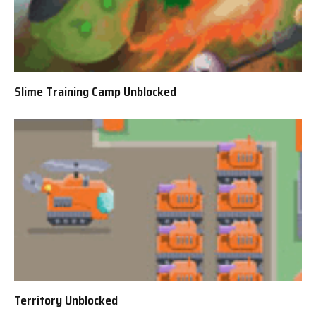
Slime Training Camp Unblocked
Territory Unblocked