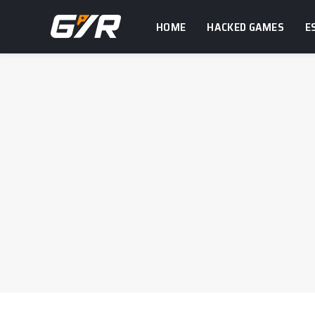
HOME
HACKED GAMES
E