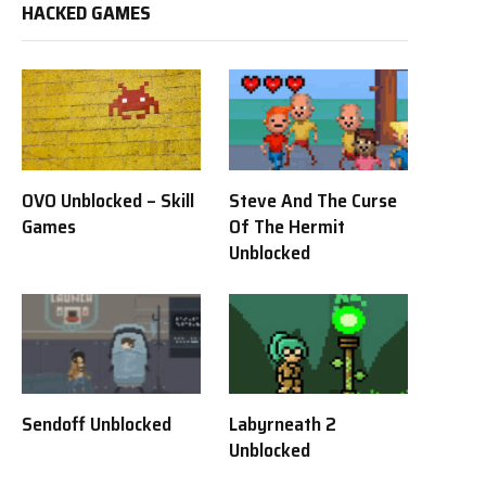
HACKED GAMES
OVO Unblocked – Skill
Steve And The Curse
Games
Of The Hermit
Unblocked
Sendoff Unblocked
Labyrneath 2
Unblocked