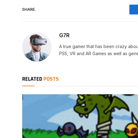
SHARE.
G7R
A true gamer that has been crazy abou
PS5, VR and AR Games as well as gene
RELATED
POSTS