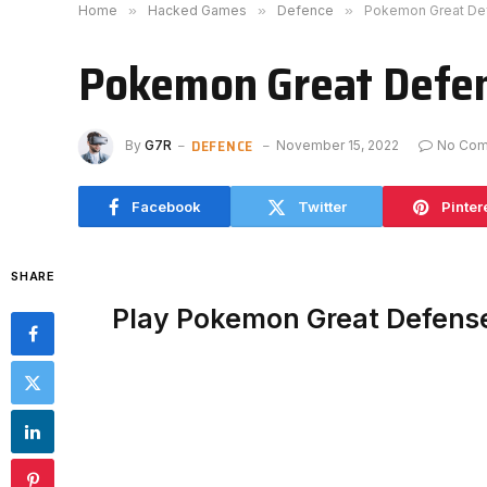
Home
»
Hacked Games
»
Defence
»
Pokemon Great De
Pokemon Great Defe
DEFENCE
By
G7R
November 15, 2022
No Co
Facebook
Twitter
Pinter
SHARE
Play Pokemon Great Defens