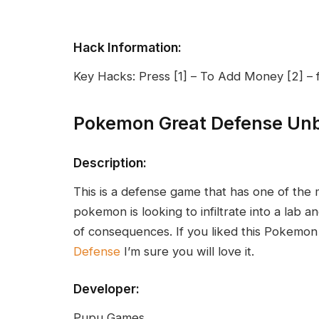
Hack Information:
Key Hacks: Press [1] – To Add Money [2] – f
Pokemon Great Defense Un
Description:
This is a defense game that has one of the
pokemon is looking to infiltrate into a lab an
of consequences. If you liked this Pokemo
Defense
I’m sure you will love it.
Developer:
Pupu Games