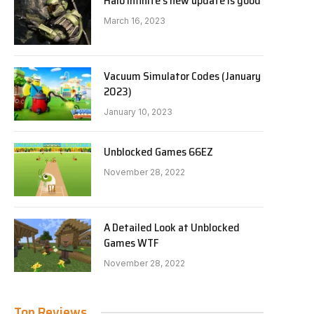
Halo Infinite’s new update is good
March 16, 2023
Vacuum Simulator Codes (January
2023)
January 10, 2023
Unblocked Games 66EZ
November 28, 2022
A Detailed Look at Unblocked
Games WTF
November 28, 2022
Top Reviews