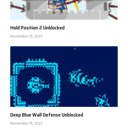
Hold Position 2 Unblocked
November 15, 2022
Deep Blue Wall Defense Unblocked
November 15, 2022