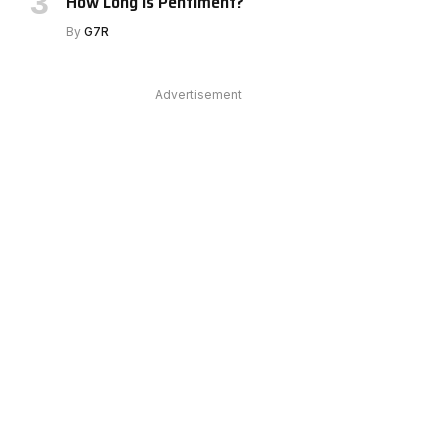
How Long Is Pentiment?
By
G7R
Advertisement
e