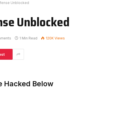
fense Unblocked
nse Unblocked
mments
1 Min Read
120K
Views
est
e Hacked Below