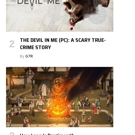
THE DEVIL IN ME (PC): A SCARY TRUE-
CRIME STORY
By
G7R