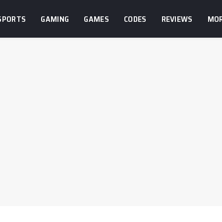
SPORTS
GAMING
GAMES
CODES
REVIEWS
MO