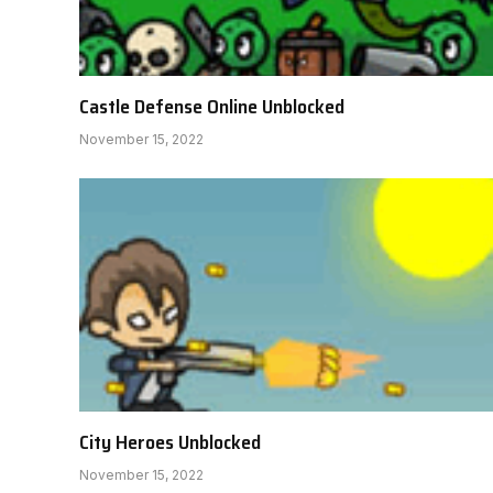
Castle Defense Online Unblocked
November 15, 2022
City Heroes Unblocked
November 15, 2022