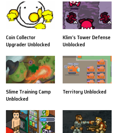
Coin Collector
Klim’s Tower Defense
Upgrader Unblocked
Unblocked
Slime Training Camp
Territory Unblocked
Unblocked