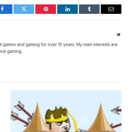
Facebook
Twitter
Pinterest
LinkedIn
Tumblr
Email
Websit
t games and gaming for over 10 years. My main interests are
ral gaming.