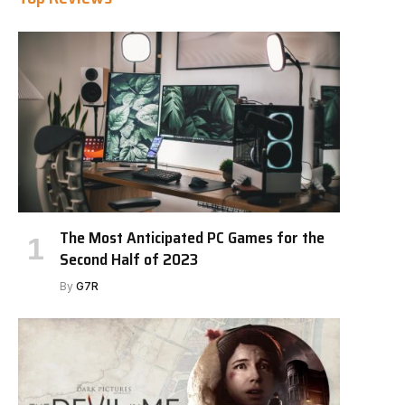
The Most Anticipated PC Games for the
Second Half of 2023
By
G7R