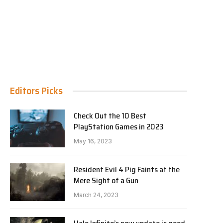
Editors Picks
Check Out the 10 Best
PlayStation Games in 2023
May 16, 2023
Resident Evil 4 Pig Faints at the
Mere Sight of a Gun
March 24, 2023