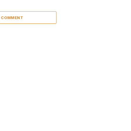
A COMMENT