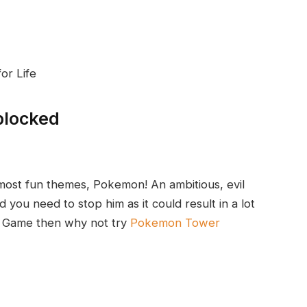
or Life
blocked
 most fun themes, Pokemon! An ambitious, evil
d you need to stop him as it could result in a lot
n Game then why not try
Pokemon Tower