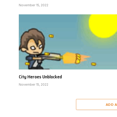
November 15, 2022
City Heroes Unblocked
November 15, 2022
ADD 