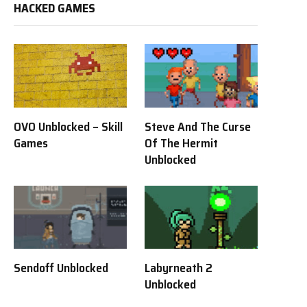
HACKED GAMES
OVO Unblocked – Skill
Steve And The Curse
Games
Of The Hermit
Unblocked
Sendoff Unblocked
Labyrneath 2
Unblocked