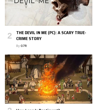
THE DEVIL IN ME (PC): A SCARY TRUE-
CRIME STORY
By
G7R