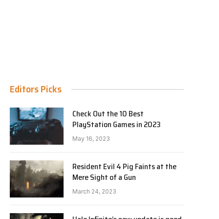
Editors Picks
Check Out the 10 Best
PlayStation Games in 2023
May 16, 2023
Resident Evil 4 Pig Faints at the
Mere Sight of a Gun
March 24, 2023