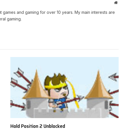
Websit
t games and gaming for over 10 years. My main interests are
ral gaming.
Hold Position 2 Unblocked