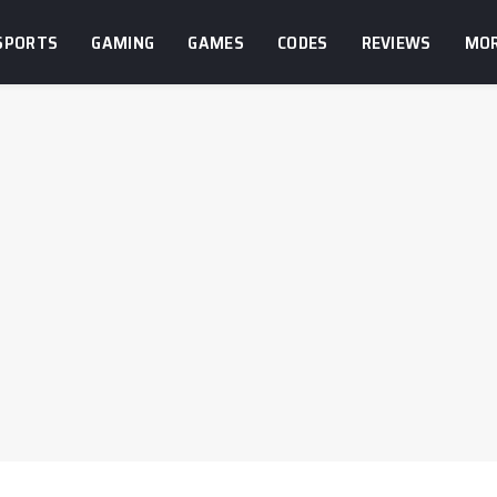
SPORTS
GAMING
GAMES
CODES
REVIEWS
MO