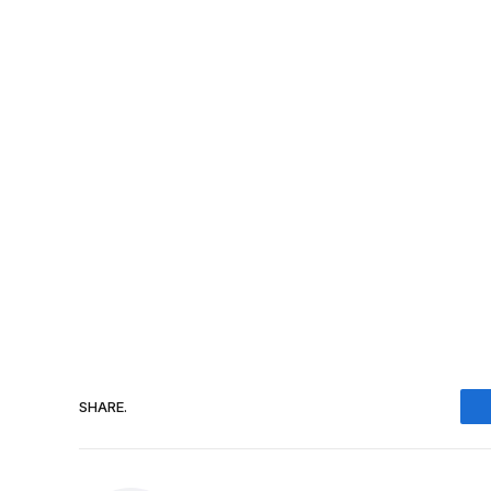
SHARE.