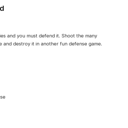
ed
ies and you must defend it. Shoot the many
e and destroy it in another fun defense game.
use