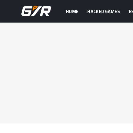
HOME
HACKED GAMES
E