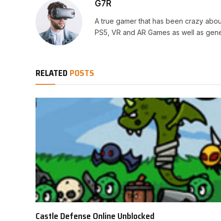
G7R
A true gamer that has been crazy abou
PS5, VR and AR Games as well as gene
RELATED
POSTS
Castle Defense Online Unblocked