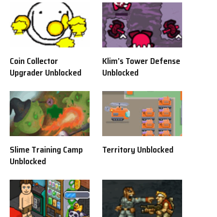
Coin Collector
Klim’s Tower Defense
Upgrader Unblocked
Unblocked
Slime Training Camp
Territory Unblocked
Unblocked