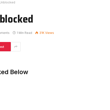
 Unblocked
nblocked
mments
1 Min Read
31K
Views
est
ked Below