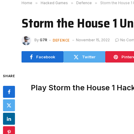
Home
»
Hacked Games
»
Defence
»
Storm the House 1
Storm the House 1 U
DEFENCE
By
G7R
November 15, 2022
No Co
Facebook
Twitter
Pinter
SHARE
Play Storm the House 1 Hac