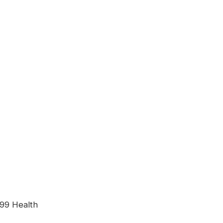
99 Health