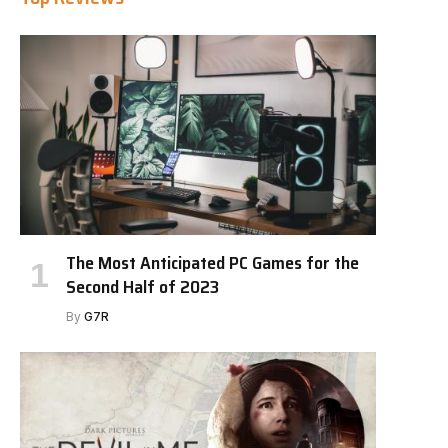
The Most Anticipated PC Games for the
Second Half of 2023
By
G7R