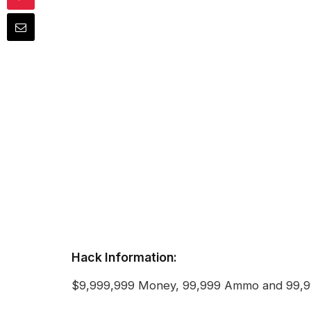
Hack Information:
$9,999,999 Money, 99,999 Ammo and 99,9