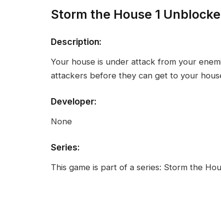
Storm the House 1 Unblock
Description:
Your house is under attack from your enem
attackers before they can get to your hous
Developer:
None
Series:
This game is part of a series: Storm the Ho