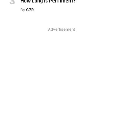
How Long Is Pentiment?
e
By
G7R
Advertisement