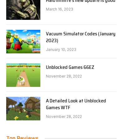
Halo Infinite’s new update is good
March 16, 2023
Vacuum Simulator Codes (January
2023)
January 10, 2023
Unblocked Games 66EZ
November 28, 2022
A Detailed Look at Unblocked
Games WTF
November 28, 2022
Top Reviews