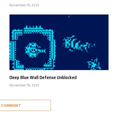
November 15, 2022
Deep Blue Wall Defense Unblocked
November 15, 2022
A COMMENT