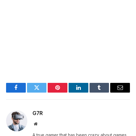
Facebook
Twitter
Pinterest
LinkedIn
Tumblr
Email
G7R
Website
A true gamer that has been crazy about games