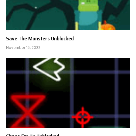
Save The Monsters Unblocked
November 15, 2022