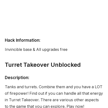
Hack Information:
Invincible base & All upgrades free
Turret Takeover Unblocked
Description:
Tanks and turrets. Combine them and you have a LOT
of firepower! Find out if you can handle all that energy
in Turret Takeover. There are various other aspects
to the game that you can explore. Play now!