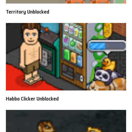
Territory Unblocked
Habbo Clicker Unblocked