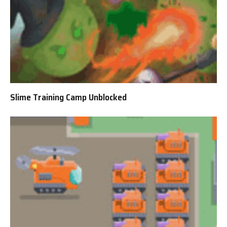
Slime Training Camp Unblocked