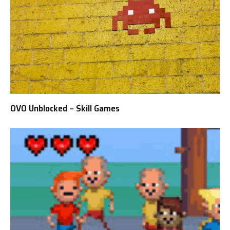
OVO Unblocked – Skill Games