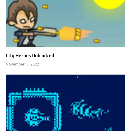
City Heroes Unblocked
November 15, 2022