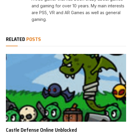
and gaming for over 10 years. My main interests
are PS5, VR and AR Games as well as general
gaming.
RELATED
POSTS
Castle Defense Online Unblocked