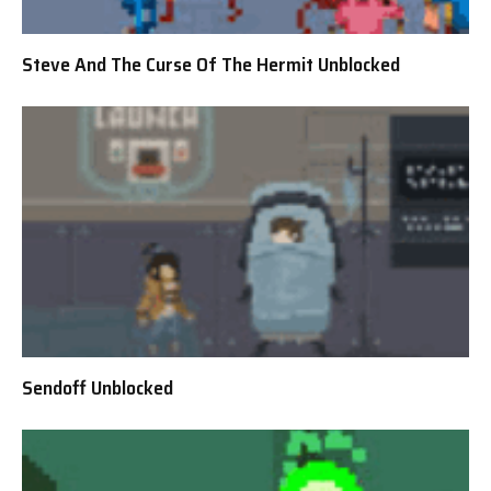
Steve And The Curse Of The Hermit Unblocked
Sendoff Unblocked