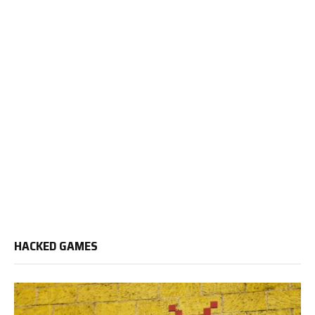
HACKED GAMES