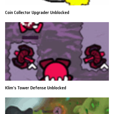
Coin Collector Upgrader Unblocked
Klim’s Tower Defense Unblocked