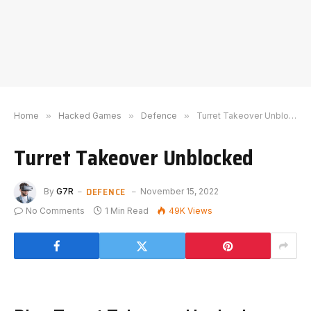
Home
»
Hacked Games
»
Defence
»
Turret Takeover Unblocked
Turret Takeover Unblocked
DEFENCE
By
G7R
November 15, 2022
No Comments
1 Min Read
49K
Views