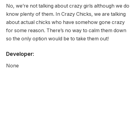
No, we’re not talking about crazy girls although we do
know plenty of them. In Crazy Chicks, we are talking
about actual chicks who have somehow gone crazy
for some reason. There’s no way to calm them down
so the only option would be to take them out!
Developer:
None