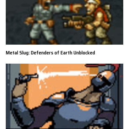
Metal Slug: Defenders of Earth Unblocked