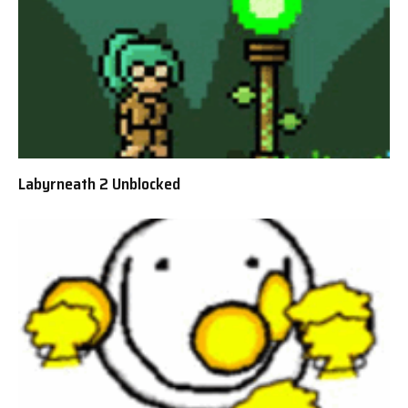
Labyrneath 2 Unblocked