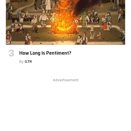
How Long Is Pentiment?
By
G7R
Advertisement