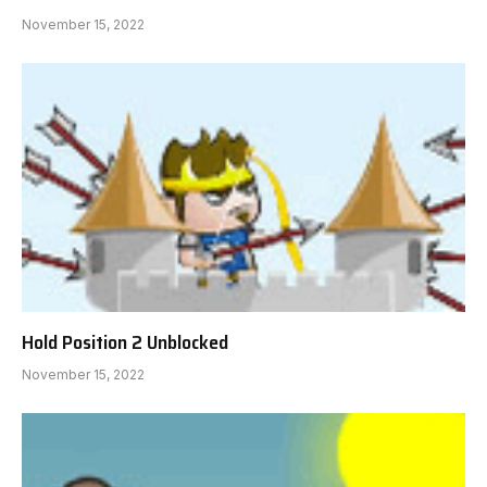
November 15, 2022
Hold Position 2 Unblocked
November 15, 2022