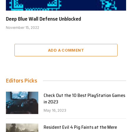
Deep Blue Wall Defense Unblocked
November 15, 2022
ADD A COMMENT
Editors Picks
Check Out the 10 Best PlayStation Games
in 2023
May 16, 2023
Resident Evil 4 Pig Faints at the Mere