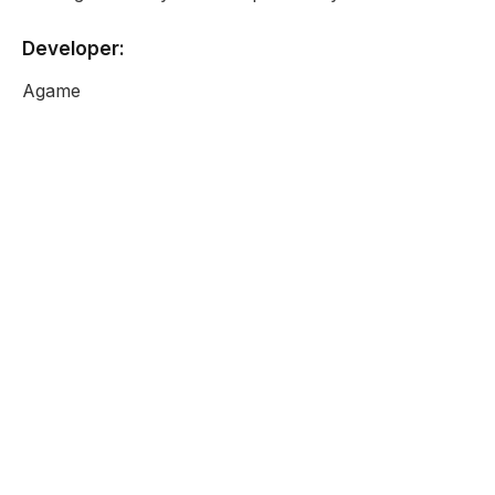
Developer:
Agame