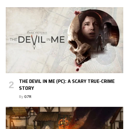
THE DEVIL IN ME (PC): A SCARY TRUE-CRIME
STORY
By
G7R