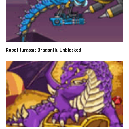
Robot Jurassic Dragonfly Unblocked