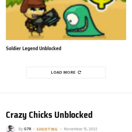
Soldier Legend Unblocked
LOAD MORE
Crazy Chicks Unblocked
SHOOTING
By
G7R
November 15, 2022