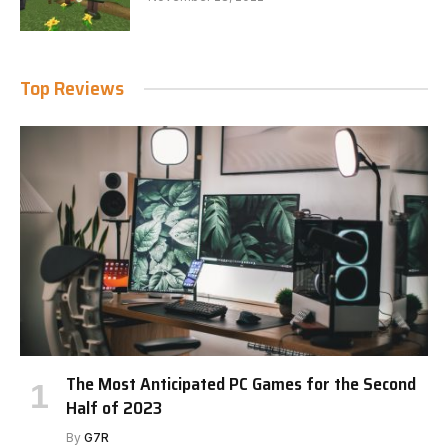
Top Reviews
The Most Anticipated PC Games for the Second
Half of 2023
By
G7R