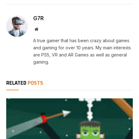
G7R
Website
A true gamer that has been crazy about games
and gaming for over 10 years. My main interests
are PS5, VR and AR Games as well as general
gaming.
RELATED
POSTS