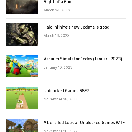
Sight of a Gun
March 24, 2023
Halo Infinite’s new update is good
March 16, 2023
Vacuum Simulator Codes (January 2023)
January 10, 2023
Unblocked Games 66EZ
November 28, 2022
A Detailed Look at Unblocked Games WTF
November 28, 2022