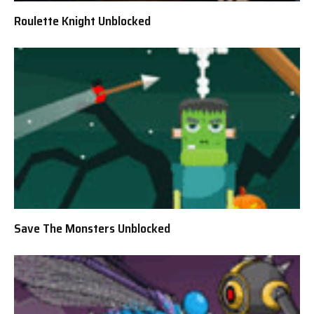
Roulette Knight Unblocked
Save The Monsters Unblocked