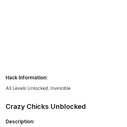
Hack Information:
All Levels Unlocked. Invincible
Crazy Chicks Unblocked
Description: