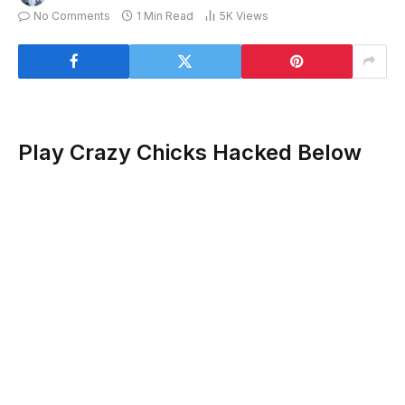
No Comments
1 Min Read
5K
Views
Play Crazy Chicks Hacked Below