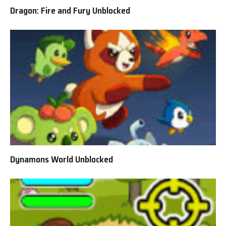
Dragon: Fire and Fury Unblocked
Dynamons World Unblocked