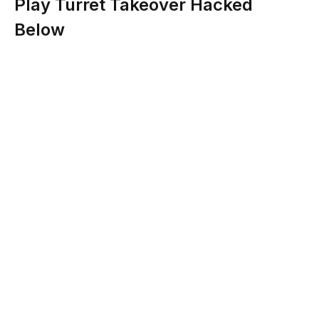
Play Turret Takeover Hacked
Below