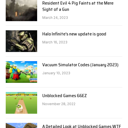
Resident Evil 4 Pig Faints at the Mere
Sight of a Gun
March 24, 2023
Halo Infinite’s new update is good
March 16, 2023
Vacuum Simulator Codes (January 2023)
January 10, 2023
Unblocked Games 66EZ
November 28, 2022
A Detailed Look at Unblocked Games WTF