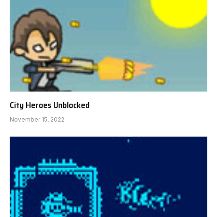
City Heroes Unblocked
November 15, 2022