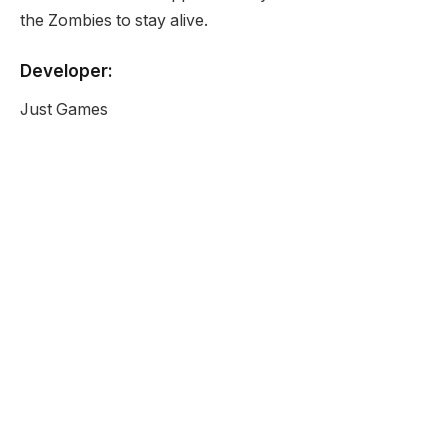
the Zombies to stay alive.
Developer:
Just Games