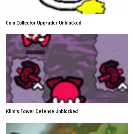
Coin Collector Upgrader Unblocked
Klim’s Tower Defense Unblocked