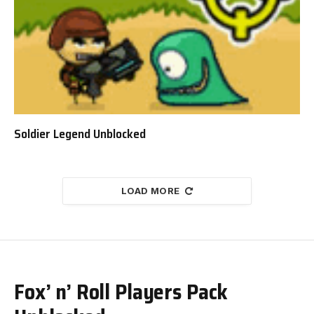
Soldier Legend Unblocked
LOAD MORE
Fox’ n’ Roll Players Pack