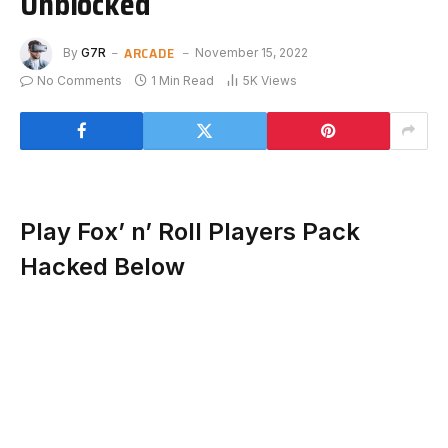
Unblocked
ARCADE
By
G7R
November 15, 2022
No Comments
1 Min Read
5K
Views
Play Fox’ n’ Roll Players Pack
Hacked Below