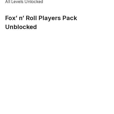
All Levels Unlocked
Fox’ n’ Roll Players Pack
Unblocked
Description:
The aim of the game is to help the rolling round
character through the levels to hit the fox at the end.
Destroy the obstacles between the characters in the
correct sequence and at the correct times to complete
each f the levels.
No doubt you enjoyed that and are hungry for more
so you might enjoy trying other hits from thhis genre
at
Arcade
games section. If you just want to quickly