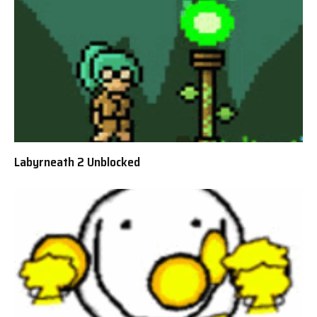
Labyrneath 2 Unblocked