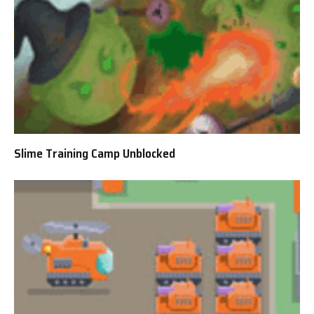
Slime Training Camp Unblocked