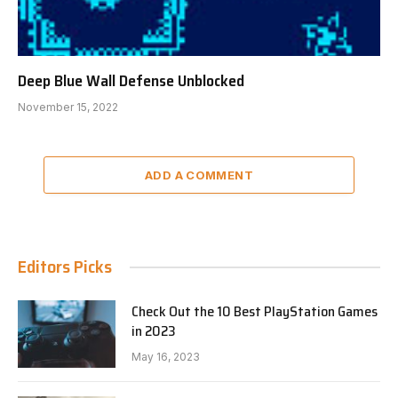
Deep Blue Wall Defense Unblocked
November 15, 2022
ADD A COMMENT
Editors Picks
Check Out the 10 Best PlayStation Games
in 2023
May 16, 2023