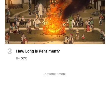
How Long Is Pentiment?
By
G7R
Advertisement