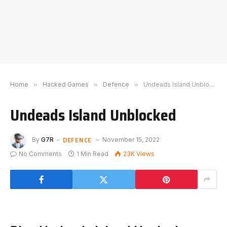
Home
»
Hacked Games
»
Defence
»
Undeads Island Unblocked
Undeads Island Unblocked
DEFENCE
By
G7R
November 15, 2022
No Comments
1 Min Read
23K
Views