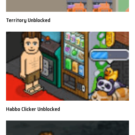
Territory Unblocked
Habbo Clicker Unblocked