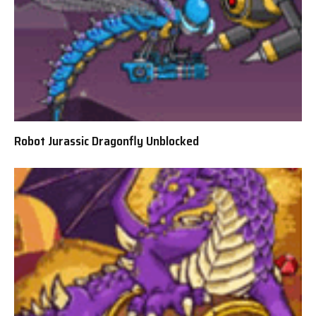
Robot Jurassic Dragonfly Unblocked