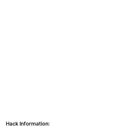
Hack Information: