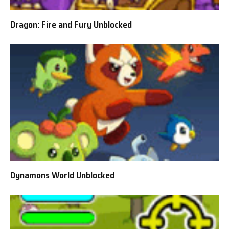
Dragon: Fire and Fury Unblocked
Dynamons World Unblocked