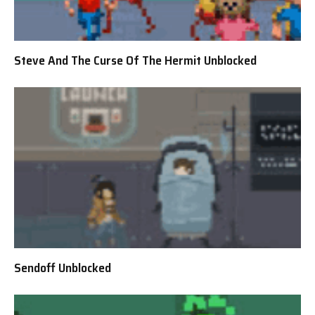
Steve And The Curse Of The Hermit Unblocked
Sendoff Unblocked