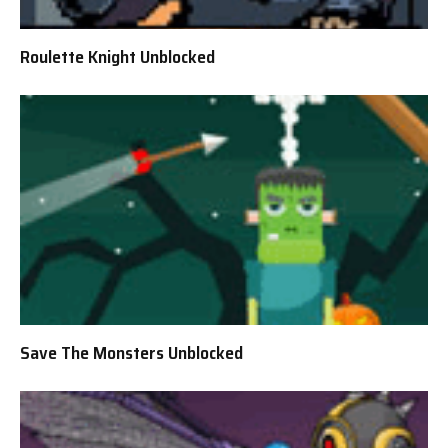
Roulette Knight Unblocked
Save The Monsters Unblocked