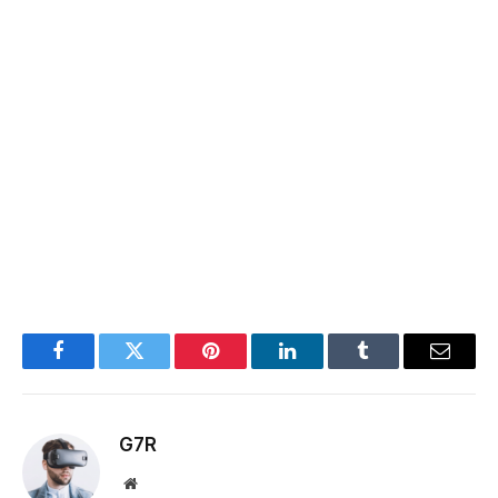
Facebook
Twitter
Pinterest
LinkedIn
Tumblr
Email
G7R
Website