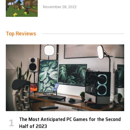
November 28, 2022
Top Reviews
The Most Anticipated PC Games for the Second
Half of 2023