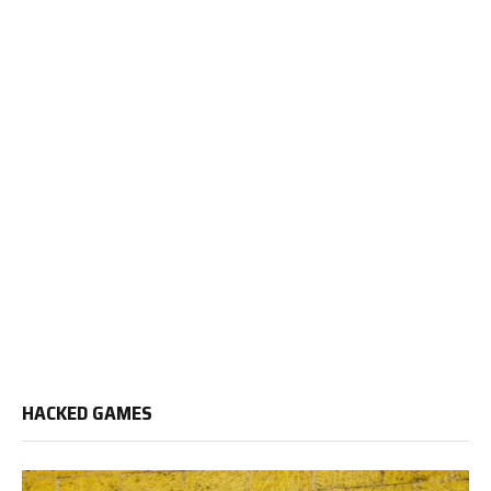
HACKED GAMES