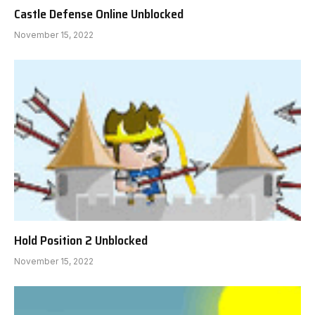
Castle Defense Online Unblocked
November 15, 2022
Hold Position 2 Unblocked
November 15, 2022