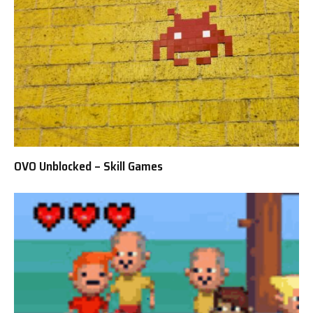
OVO Unblocked – Skill Games