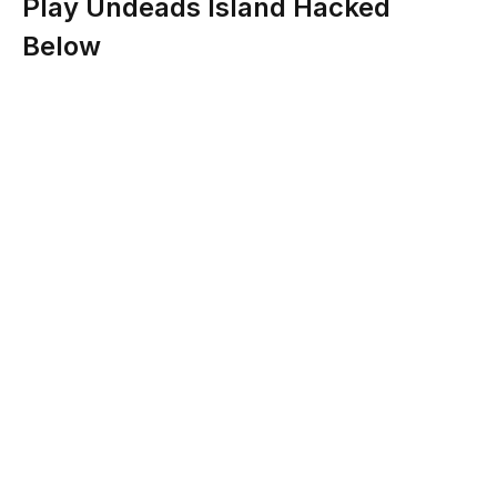
Play Undeads Island Hacked
Below