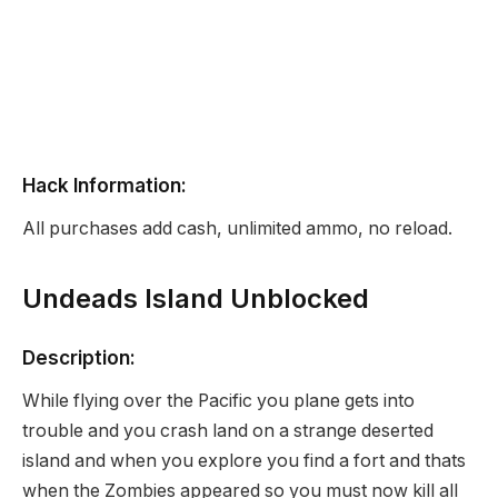
Hack Information:
All purchases add cash, unlimited ammo, no reload.
Undeads Island Unblocked
Description:
While flying over the Pacific you plane gets into
trouble and you crash land on a strange deserted
island and when you explore you find a fort and thats
when the Zombies appeared so you must now kill all