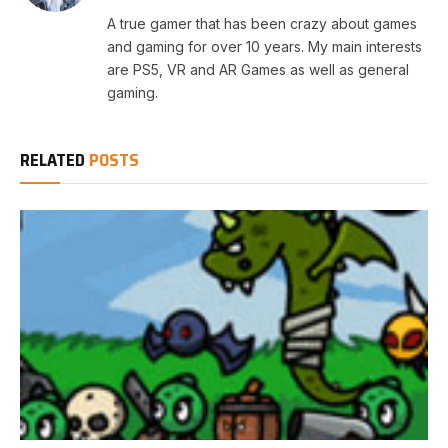
A true gamer that has been crazy about games
and gaming for over 10 years. My main interests
are PS5, VR and AR Games as well as general
gaming.
RELATED
POSTS