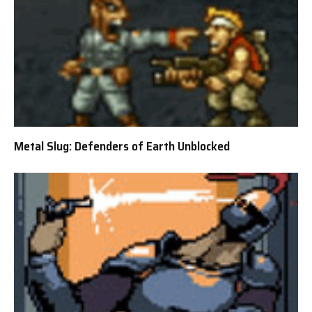
Metal Slug: Defenders of Earth Unblocked