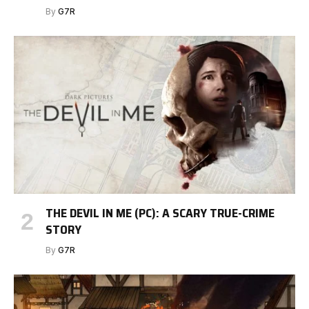
By
G7R
THE DEVIL IN ME (PC): A SCARY TRUE-CRIME
STORY
By
G7R