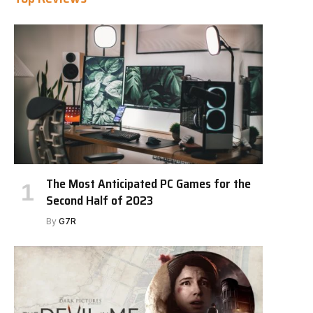
The Most Anticipated PC Games for the
Second Half of 2023
By
G7R