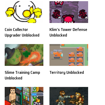
Coin Collector
Klim’s Tower Defense
Upgrader Unblocked
Unblocked
Slime Training Camp
Territory Unblocked
Unblocked