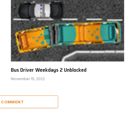
Bus Driver Weekdays 2 Unblocked
November 15, 2022
A COMMENT