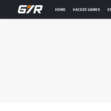
HOME
HACKED GAMES
E