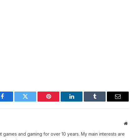
Facebook
Twitter
Pinterest
LinkedIn
Tumblr
Email
Websit
t games and gaming for over 10 years. My main interests are