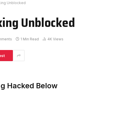
rking Unblocked
rking Unblocked
mments
1 Min Read
4K
Views
est
ing Hacked Below