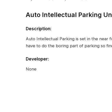
Auto Intellectual Parking U
Description:
Auto Intellectual Parking is set in the near 
have to do the boring part of parking so fi
Developer:
None