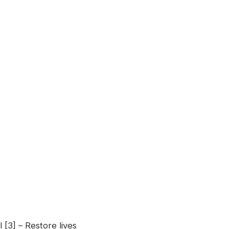
 [3] – Restore lives