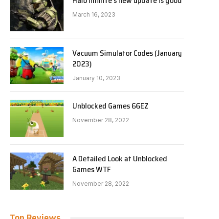
Halo Infinite’s new update is good
March 16, 2023
Vacuum Simulator Codes (January
2023)
January 10, 2023
Unblocked Games 66EZ
November 28, 2022
A Detailed Look at Unblocked
Games WTF
November 28, 2022
Top Reviews