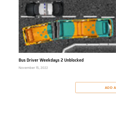
Bus Driver Weekdays 2 Unblocked
November 15, 2022
ADD 