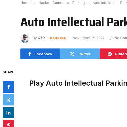
Home
»
Hacked Games
»
Parking
»
Auto Intellectual Pa
Auto Intellectual Pa
PARKING
By
G7R
November 15, 2022
No Co
Facebook
Twitter
Pinter
SHARE
Play Auto Intellectual Park