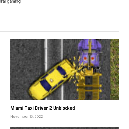
ral gaming.
Miami Taxi Driver 2 Unblocked
November 15, 2022