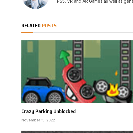
PS5, VR and AR Games as well as gene
RELATED
POSTS
Crazy Parking Unblocked
November 15, 2022