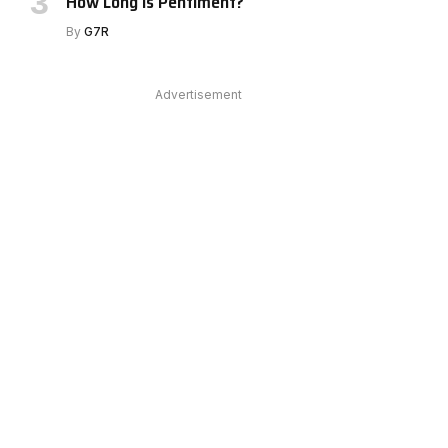
How Long Is Pentiment?
By
G7R
Advertisement