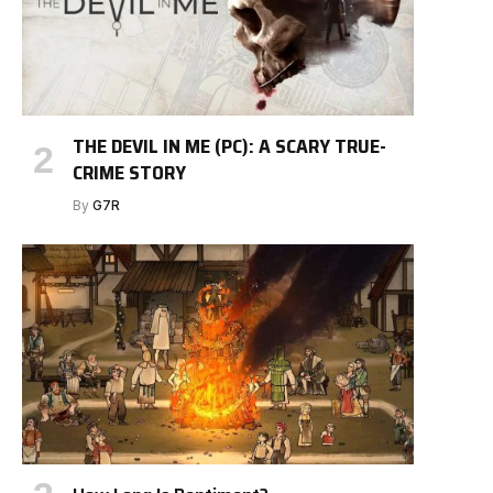
THE DEVIL IN ME (PC): A SCARY TRUE-
CRIME STORY
By
G7R
e