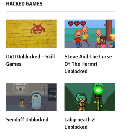
HACKED GAMES
OVO Unblocked – Skill
Steve And The Curse
Games
Of The Hermit
Unblocked
Sendoff Unblocked
Labyrneath 2
Unblocked