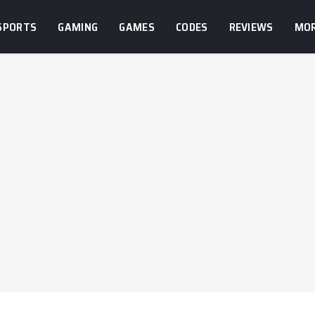
SPORTS
GAMING
GAMES
CODES
REVIEWS
MO