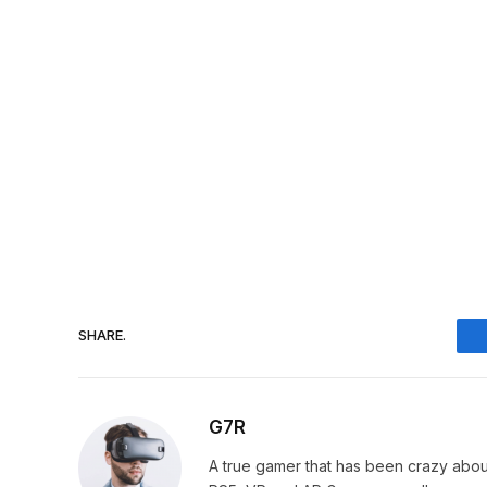
SHARE.
G7R
A true gamer that has been crazy abou