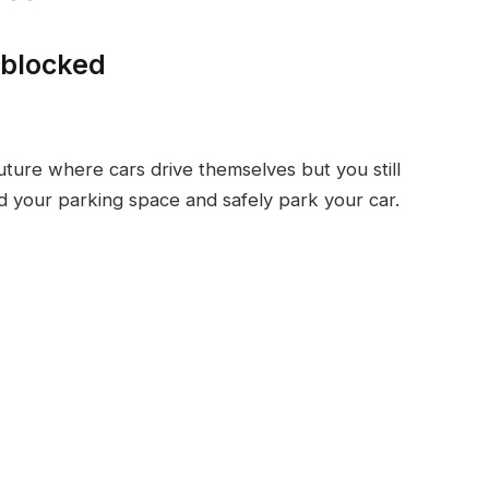
nblocked
future where cars drive themselves but you still
nd your parking space and safely park your car.