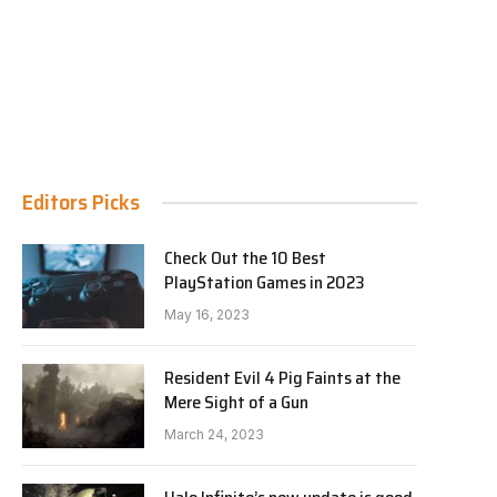
Editors Picks
Check Out the 10 Best
PlayStation Games in 2023
May 16, 2023
Resident Evil 4 Pig Faints at the
Mere Sight of a Gun
March 24, 2023