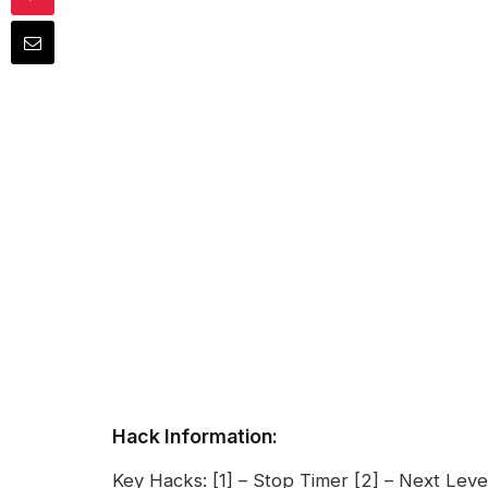
Hack Information:
Key Hacks: [1] – Stop Timer [2] – Next Level