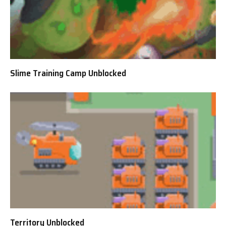
Slime Training Camp Unblocked
Territory Unblocked