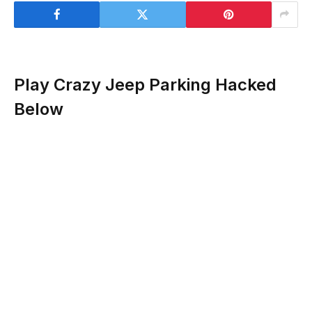
Play Crazy Jeep Parking Hacked
Below