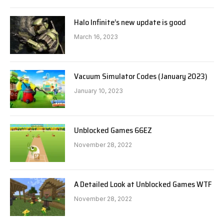
Halo Infinite’s new update is good
March 16, 2023
Vacuum Simulator Codes (January 2023)
January 10, 2023
Unblocked Games 66EZ
November 28, 2022
A Detailed Look at Unblocked Games WTF
November 28, 2022