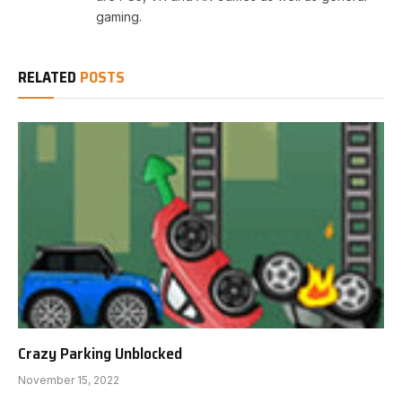
gaming.
RELATED
POSTS
Crazy Parking Unblocked
November 15, 2022