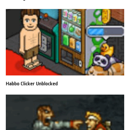
Habbo Clicker Unblocked