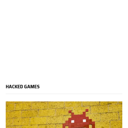
HACKED GAMES