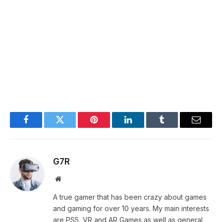
Facebook
Twitter
Pinterest
LinkedIn
Tumblr
Email
G7R
Website
A true gamer that has been crazy about games
and gaming for over 10 years. My main interests
are PS5, VR and AR Games as well as general