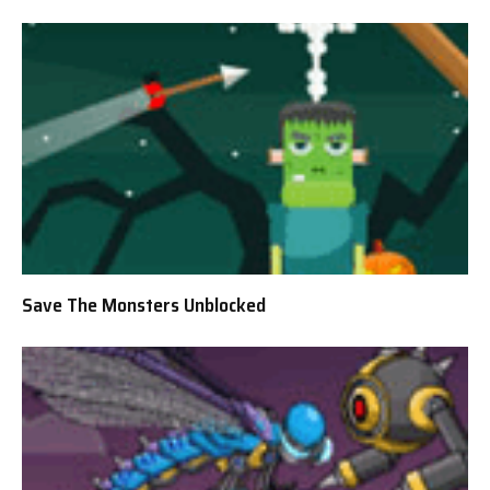
Save The Monsters Unblocked