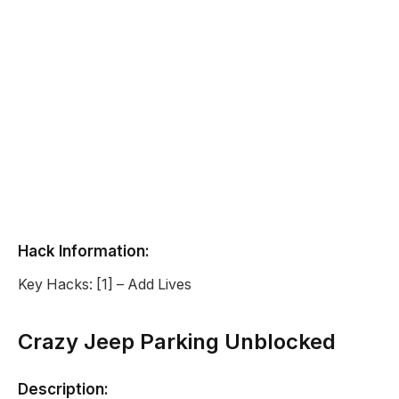
Hack Information:
Key Hacks: [1] – Add Lives
Crazy Jeep Parking Unblocked
Description: