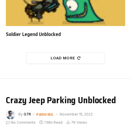
Soldier Legend Unblocked
LOAD MORE
Crazy Jeep Parking Unblocked
PARKING
By
G7R
November 15, 2022
No Comments
1 Min Read
7K
Views