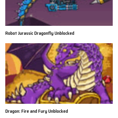
Robot Jurassic Dragonfly Unblocked
Dragon: Fire and Fury Unblocked