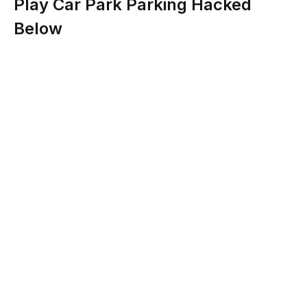
Play Car Park Parking Hacked
Below