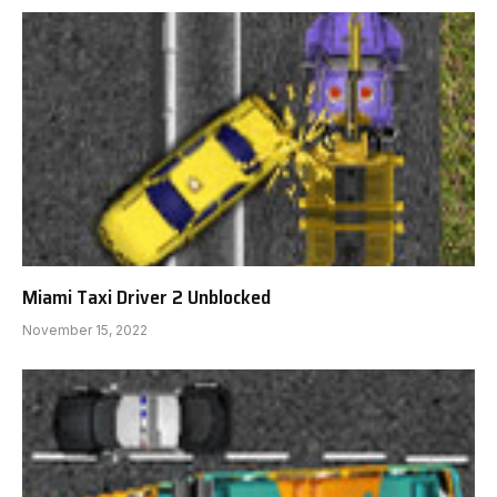
Miami Taxi Driver 2 Unblocked
November 15, 2022