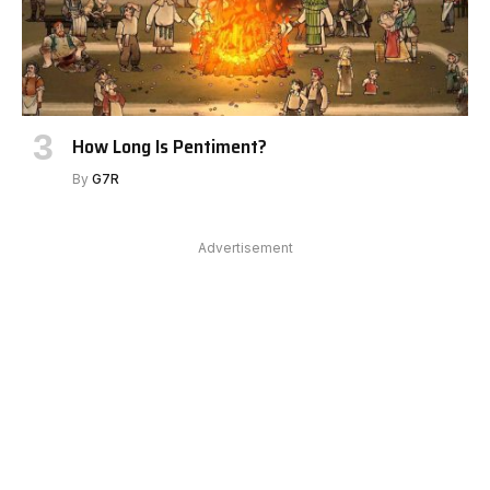
How Long Is Pentiment?
By
G7R
Advertisement