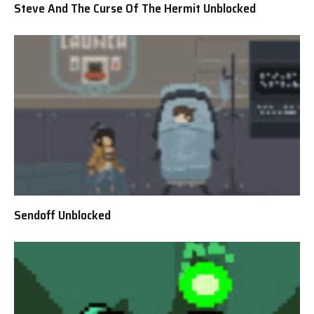
Steve And The Curse Of The Hermit Unblocked
Sendoff Unblocked