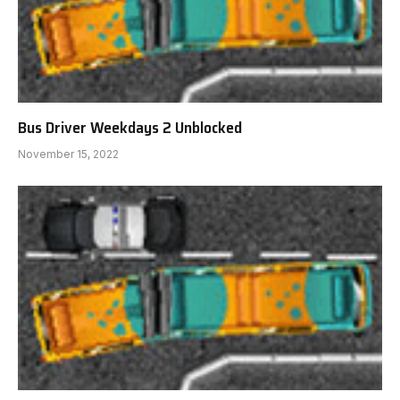
Bus Driver Weekdays 2 Unblocked
November 15, 2022