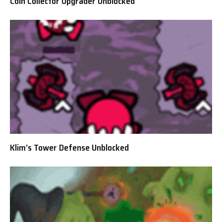
Coin Collector Upgrader Unblocked
Klim’s Tower Defense Unblocked