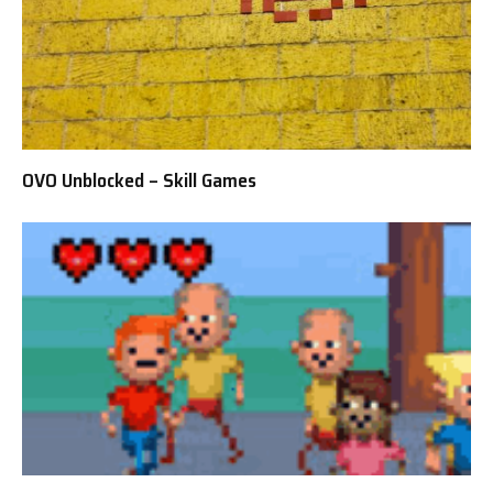
OVO Unblocked – Skill Games