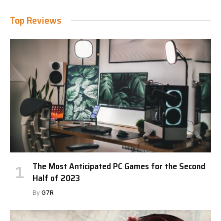
Top Reviews
The Most Anticipated PC Games for the Second
Half of 2023
By
G7R