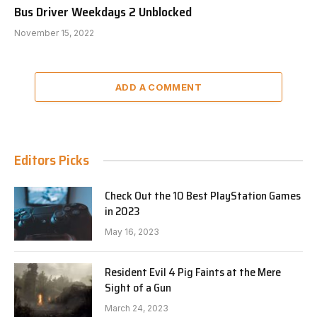
Bus Driver Weekdays 2 Unblocked
November 15, 2022
ADD A COMMENT
Editors Picks
Check Out the 10 Best PlayStation Games
in 2023
May 16, 2023
Resident Evil 4 Pig Faints at the Mere
Sight of a Gun
March 24, 2023