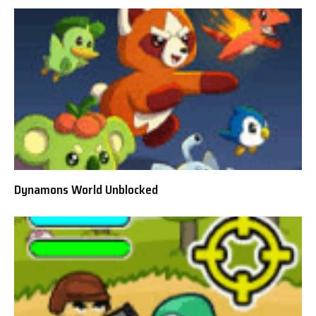
Dynamons World Unblocked