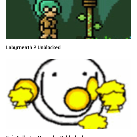
Labyrneath 2 Unblocked