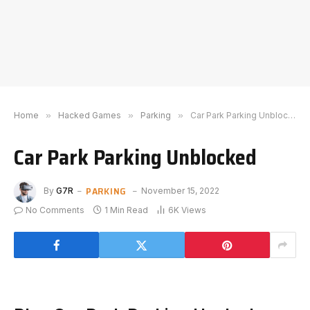
Home
»
Hacked Games
»
Parking
»
Car Park Parking Unblocked
Car Park Parking Unblocked
PARKING
By
G7R
November 15, 2022
No Comments
1 Min Read
6K
Views