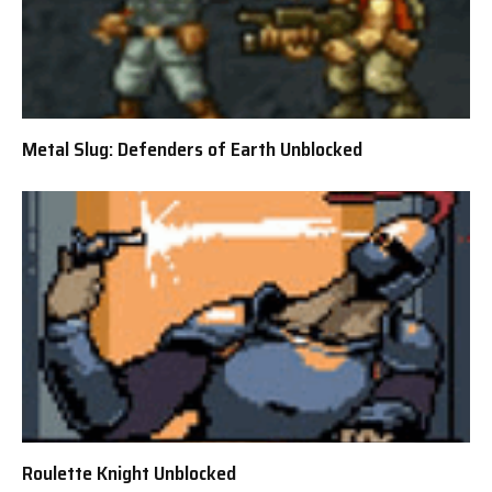
Metal Slug: Defenders of Earth Unblocked
Roulette Knight Unblocked