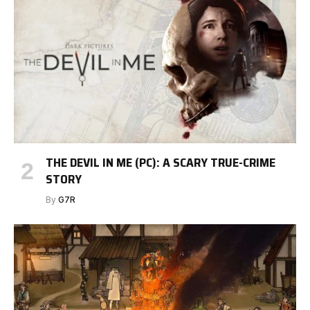
THE DEVIL IN ME (PC): A SCARY TRUE-CRIME
STORY
By
G7R