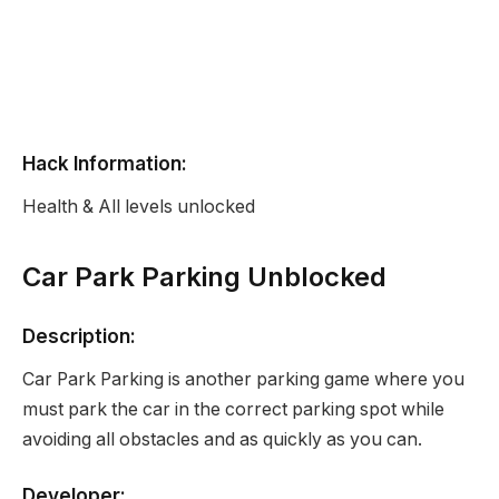
Hack Information:
Health & All levels unlocked
Car Park Parking Unblocked
Description:
Car Park Parking is another parking game where you
must park the car in the correct parking spot while
avoiding all obstacles and as quickly as you can.
Developer: