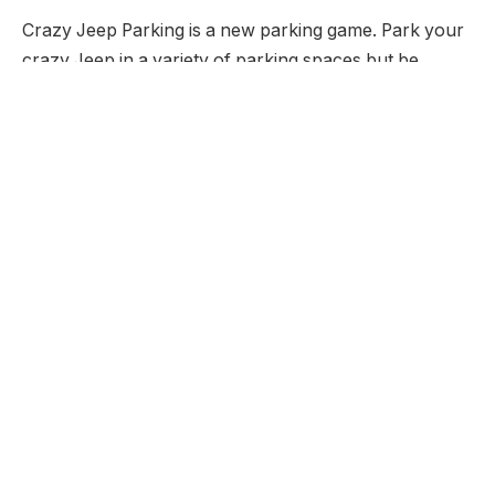
Crazy Jeep Parking is a new parking game. Park your
crazy Jeep in a variety of parking spaces but be
careful as in this version of the game if you hit
anything you have to start again.
Developer:
None