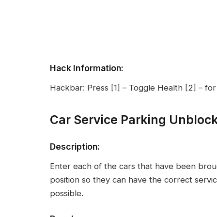
Hack Information:
Hackbar: Press [1] – Toggle Health [2] – fo
Car Service Parking Unbloc
Description:
Enter each of the cars that have been broug
position so they can have the correct serv
possible.