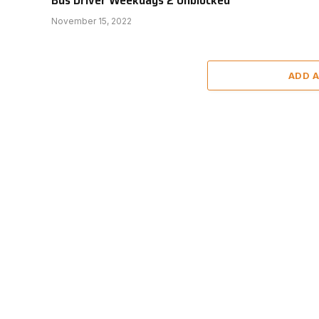
November 15, 2022
ADD 