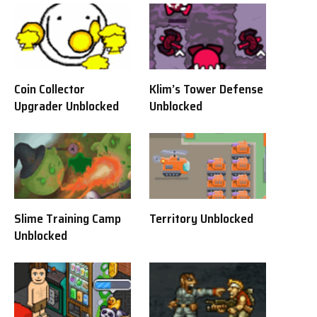
Coin Collector
Klim’s Tower Defense
Upgrader Unblocked
Unblocked
Slime Training Camp
Territory Unblocked
Unblocked