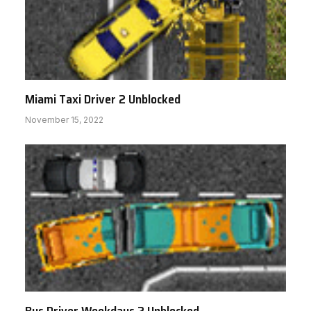
Miami Taxi Driver 2 Unblocked
November 15, 2022
Bus Driver Weekdays 2 Unblocked