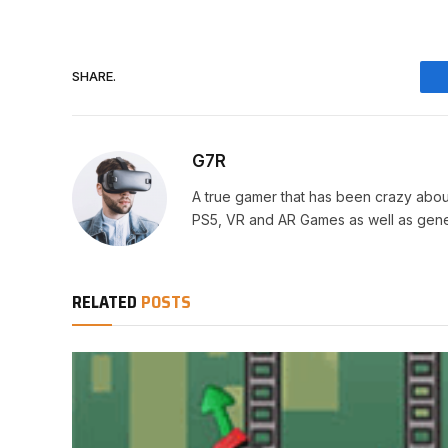
SHARE.
G7R
A true gamer that has been crazy abou
PS5, VR and AR Games as well as gene
RELATED
POSTS