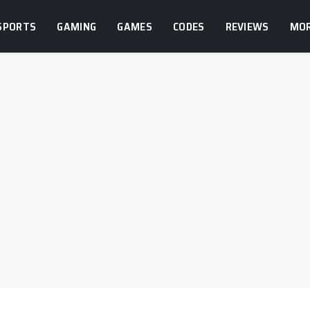
SPORTS
GAMING
GAMES
CODES
REVIEWS
MO