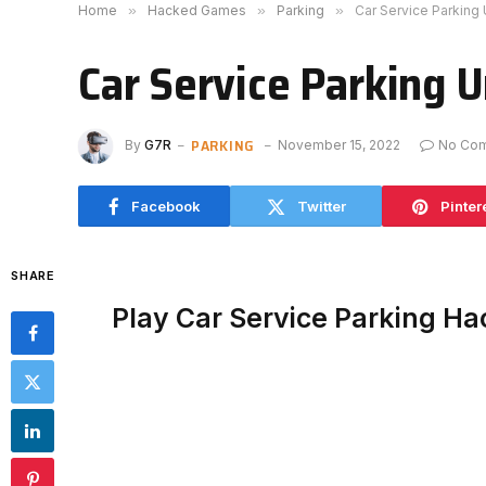
Home
»
Hacked Games
»
Parking
»
Car Service Parking
Car Service Parking 
PARKING
By
G7R
November 15, 2022
No Co
Facebook
Twitter
Pinter
SHARE
Play Car Service Parking H