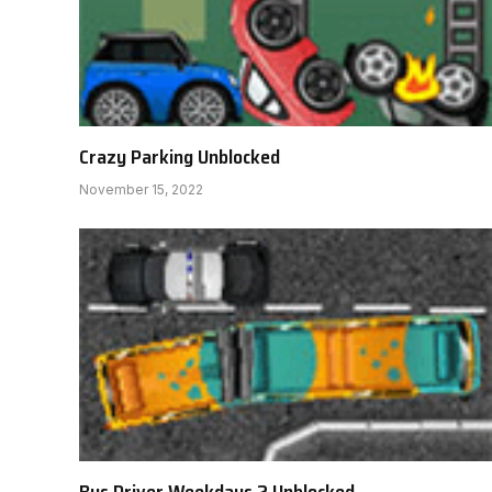
Crazy Parking Unblocked
November 15, 2022
Bus Driver Weekdays 2 Unblocked