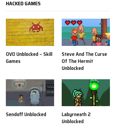
HACKED GAMES
OVO Unblocked – Skill
Steve And The Curse
Games
Of The Hermit
Unblocked
Sendoff Unblocked
Labyrneath 2
Unblocked