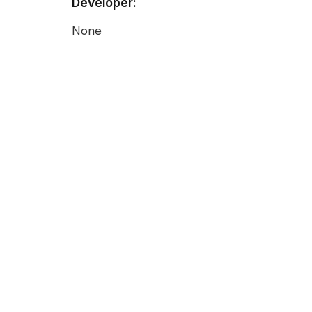
Developer:
None