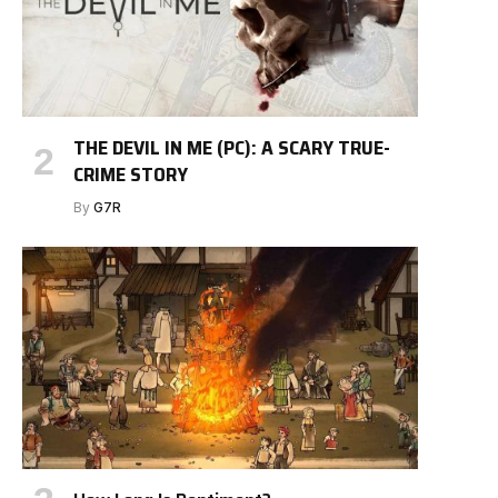
THE DEVIL IN ME (PC): A SCARY TRUE-
CRIME STORY
By
G7R