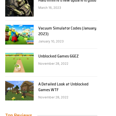
Halo Infinite’s new update is good
March 16, 2023
Vacuum Simulator Codes (January
2023)
January 10, 2023
Unblocked Games 66EZ
November 28, 2022
A Detailed Look at Unblocked
Games WTF
November 28, 2022
Top Reviews