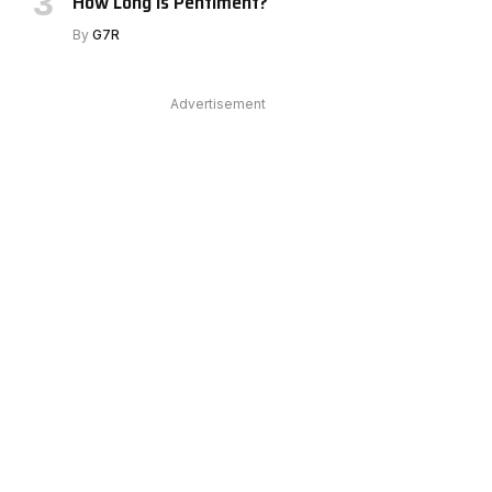
How Long Is Pentiment?
By
G7R
Advertisement
e