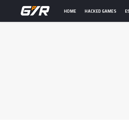
HOME
HACKED GAMES
E