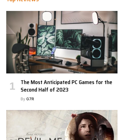
The Most Anticipated PC Games for the
Second Half of 2023
By
G7R