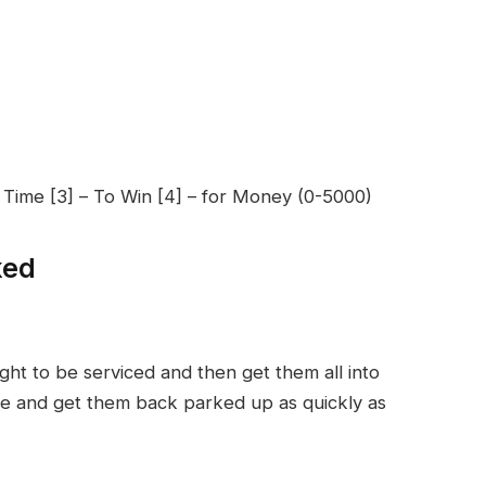
r Time [3] – To Win [4] – for Money (0-5000)
ked
ht to be serviced and then get them all into
ice and get them back parked up as quickly as