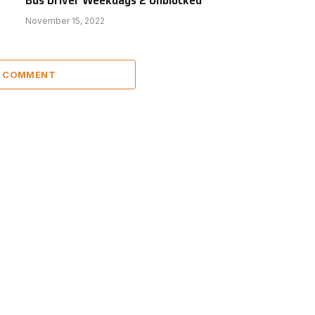
November 15, 2022
A COMMENT