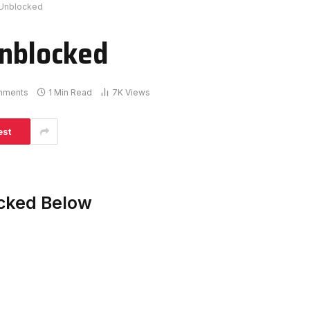
 Unblocked
Unblocked
mments
1 Min Read
7K
Views
est
acked Below