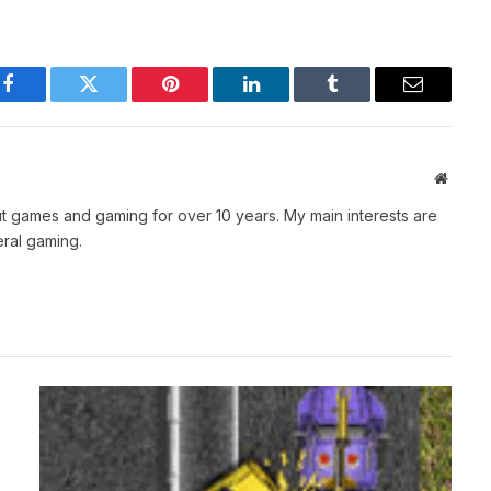
Facebook
Twitter
Pinterest
LinkedIn
Tumblr
Email
Websit
t games and gaming for over 10 years. My main interests are
ral gaming.