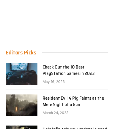
Editors Picks
Check Out the 10 Best
PlayStation Games in 2023
May 16, 2023
Resident Evil 4 Pig Faints at the
Mere Sight of a Gun
March 24, 2023