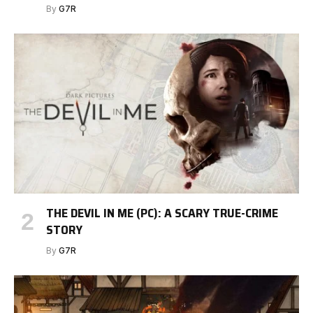
By
G7R
THE DEVIL IN ME (PC): A SCARY TRUE-CRIME
STORY
By
G7R