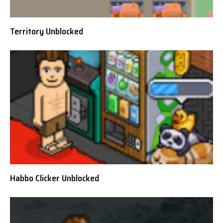
Territory Unblocked
Habbo Clicker Unblocked