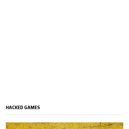
HACKED GAMES