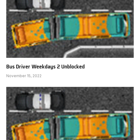
Bus Driver Weekdays 2 Unblocked
November 15, 2022