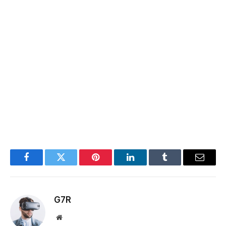
Facebook
Twitter
Pinterest
LinkedIn
Tumblr
Email
G7R
Website