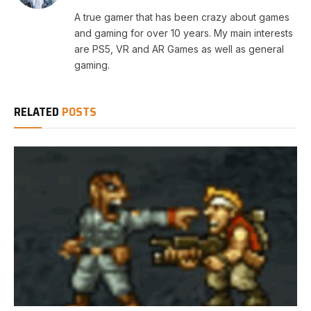
A true gamer that has been crazy about games
and gaming for over 10 years. My main interests
are PS5, VR and AR Games as well as general
gaming.
RELATED
POSTS