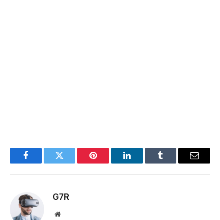
Facebook
Twitter
Pinterest
LinkedIn
Tumblr
Email
G7R
Website