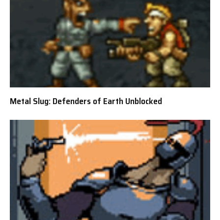
Metal Slug: Defenders of Earth Unblocked