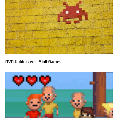
OVO Unblocked – Skill Games