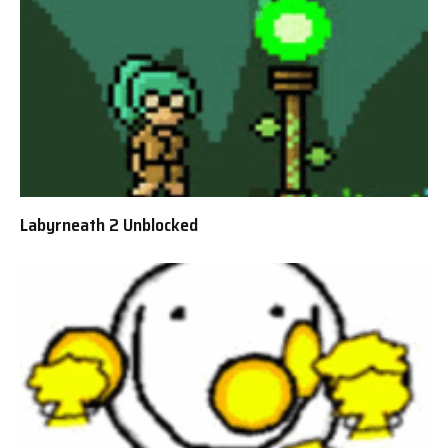
Labyrneath 2 Unblocked