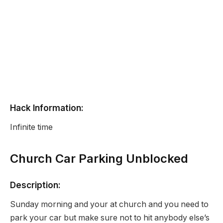
Hack Information:
Infinite time
Church Car Parking Unblocked
Description:
Sunday morning and your at church and you need to
park your car but make sure not to hit anybody else’s