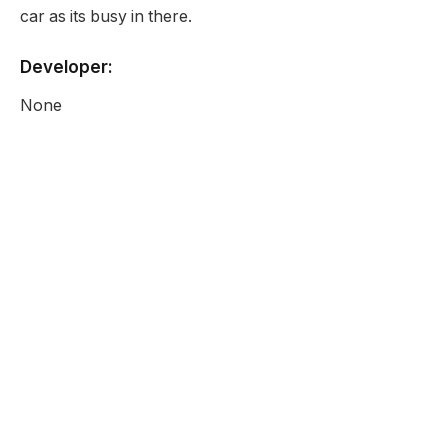
car as its busy in there.
Developer:
None