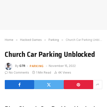
Home
»
Hacked Games
»
Parking
»
Church Car Parking Unblocked
Church Car Parking Unblocked
PARKING
By
G7R
November 15, 2022
No Comments
1 Min Read
4K
Views