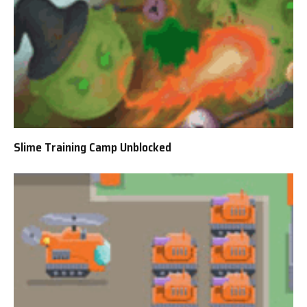
Slime Training Camp Unblocked