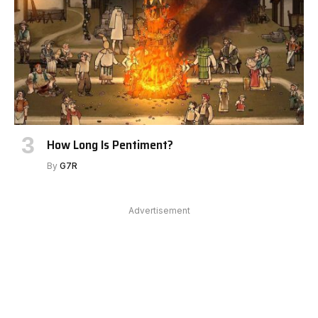
How Long Is Pentiment?
By
G7R
Advertisement