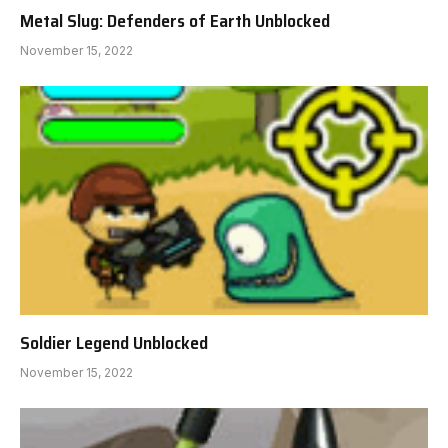
Metal Slug: Defenders of Earth Unblocked
November 15, 2022
Soldier Legend Unblocked
November 15, 2022