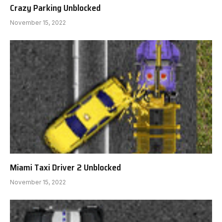
Crazy Parking Unblocked
November 15, 2022
Miami Taxi Driver 2 Unblocked
November 15, 2022