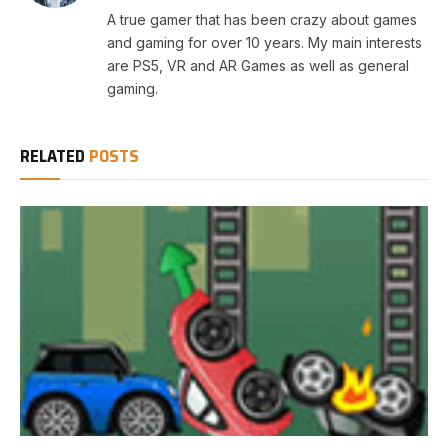
A true gamer that has been crazy about games
and gaming for over 10 years. My main interests
are PS5, VR and AR Games as well as general
gaming.
RELATED
POSTS