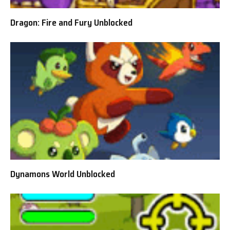
Dragon: Fire and Fury Unblocked
Dynamons World Unblocked