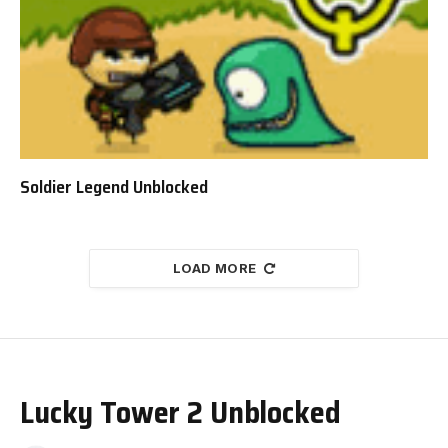
Soldier Legend Unblocked
LOAD MORE
Lucky Tower 2 Unblocked