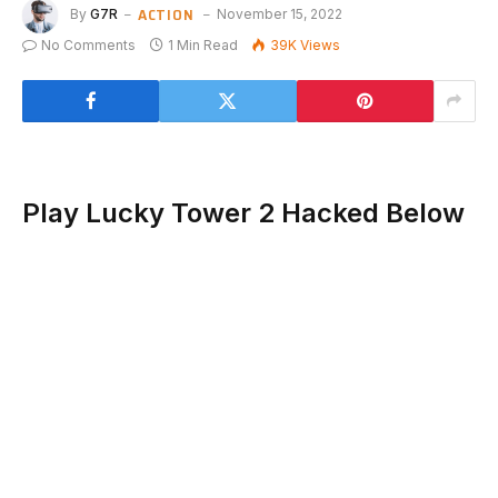
ACTION
By
G7R
November 15, 2022
No Comments
1 Min Read
39K
Views
Play Lucky Tower 2 Hacked Below