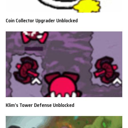
Coin Collector Upgrader Unblocked
Klim’s Tower Defense Unblocked