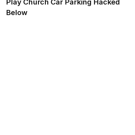
Play Church Car Parking Hacked
Below