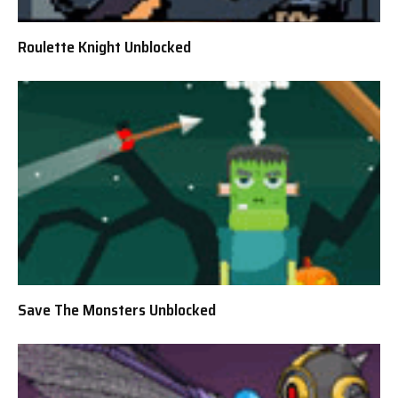
Roulette Knight Unblocked
Save The Monsters Unblocked