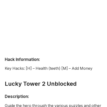
Hack Information:
Key Hacks: [H] – Health (teeth) [M] – Add Money
Lucky Tower 2 Unblocked
Description:
Guide the hero through the various puzzles and other