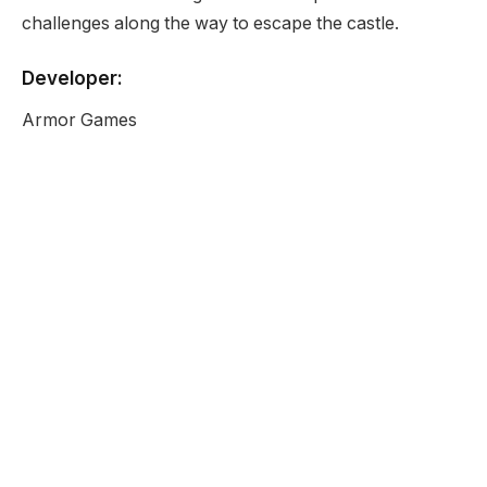
challenges along the way to escape the castle.
Developer:
Armor Games