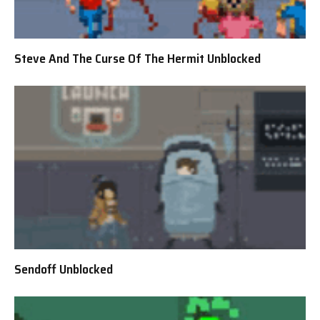
Steve And The Curse Of The Hermit Unblocked
Sendoff Unblocked