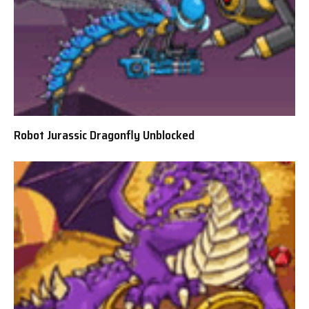
Robot Jurassic Dragonfly Unblocked