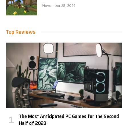
November 28, 2022
Top Reviews
The Most Anticipated PC Games for the Second
Half of 2023