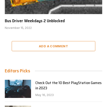
Bus Driver Weekdays 2 Unblocked
November 15, 2022
ADD A COMMENT
Editors Picks
Check Out the 10 Best PlayStation Games
in 2023
May 16, 2023