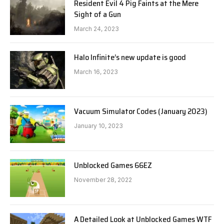
Resident Evil 4 Pig Faints at the Mere
Sight of a Gun
March 24, 2023
Halo Infinite’s new update is good
March 16, 2023
Vacuum Simulator Codes (January 2023)
January 10, 2023
Unblocked Games 66EZ
November 28, 2022
A Detailed Look at Unblocked Games WTF