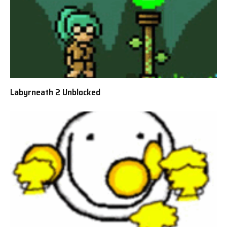
Labyrneath 2 Unblocked