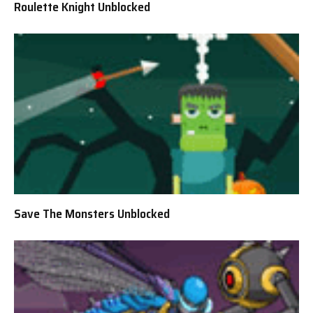
Roulette Knight Unblocked
Save The Monsters Unblocked