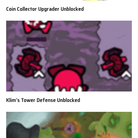
Coin Collector Upgrader Unblocked
Klim’s Tower Defense Unblocked