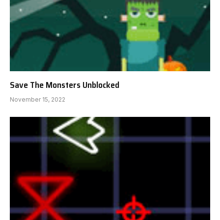
Save The Monsters Unblocked
November 15, 2022