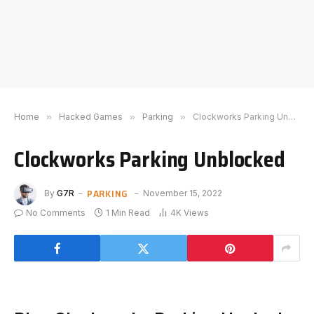
Home
»
Hacked Games
»
Parking
»
Clockworks Parking Unblocked
Clockworks Parking Unblocked
PARKING
By
G7R
November 15, 2022
No Comments
1 Min Read
4K
Views