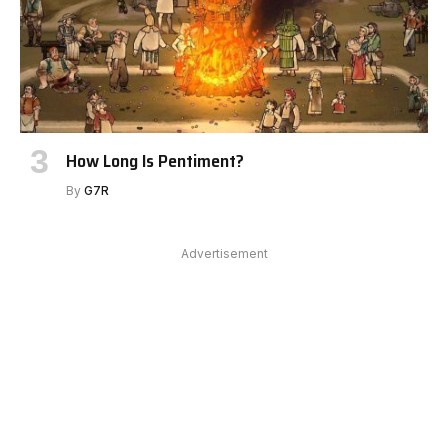
How Long Is Pentiment?
By
G7R
Advertisement