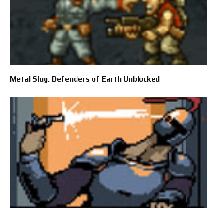
Metal Slug: Defenders of Earth Unblocked