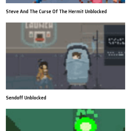
Steve And The Curse Of The Hermit Unblocked
Sendoff Unblocked