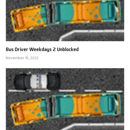
Bus Driver Weekdays 2 Unblocked
November 15, 2022