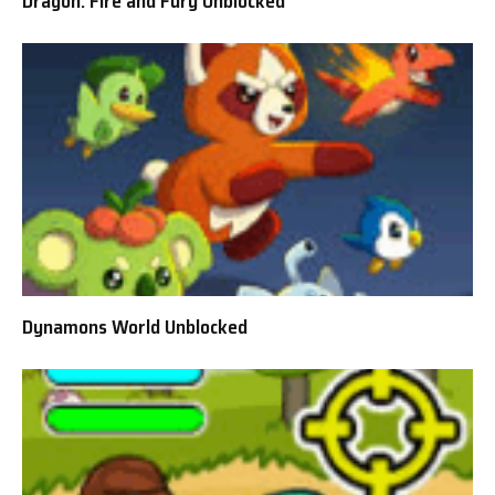
Dragon: Fire and Fury Unblocked
Dynamons World Unblocked