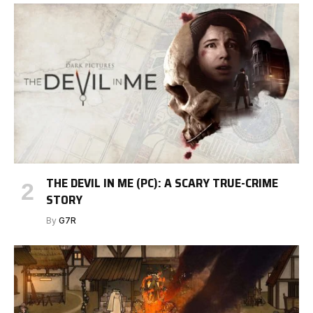
THE DEVIL IN ME (PC): A SCARY TRUE-CRIME
STORY
By
G7R