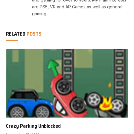
are PS5, VR and AR Games as well as general
gaming.
RELATED
POSTS
Crazy Parking Unblocked