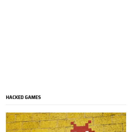
HACKED GAMES