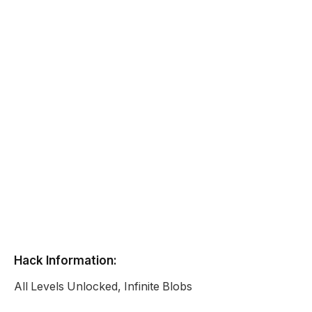
Hack Information:
All Levels Unlocked, Infinite Blobs