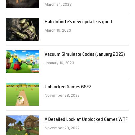
March 24, 2023
Halo Infinite’s new update is good
March 16, 2023
Vacuum Simulator Codes (January 2023)
January 10, 2023
Unblocked Games 66EZ
November 28, 2022
A Detailed Look at Unblocked Games WTF
November 28, 2022