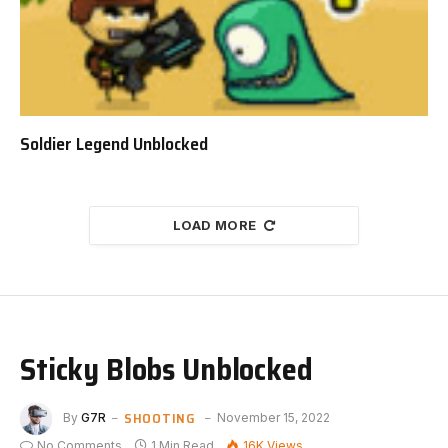
Soldier Legend Unblocked
LOAD MORE
Sticky Blobs Unblocked
SHOOTING
By
G7R
November 15, 2022
No Comments
1 Min Read
16K
Views