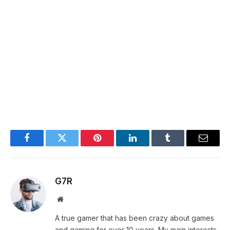
Facebook
Twitter
Pinterest
LinkedIn
Tumblr
Email
G7R
Website
A true gamer that has been crazy about games
and gaming for over 10 years. My main interests