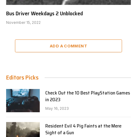
Bus Driver Weekdays 2 Unblocked
November 15, 2022
ADD A COMMENT
Editors Picks
Check Out the 10 Best PlayStation Games
in 2023
May 16, 2023
Resident Evil 4 Pig Faints at the Mere
Sight of a Gun