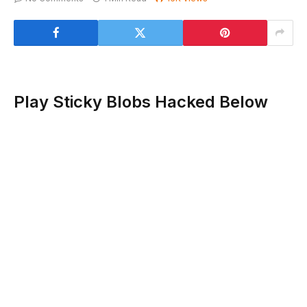
Play Sticky Blobs Hacked Below