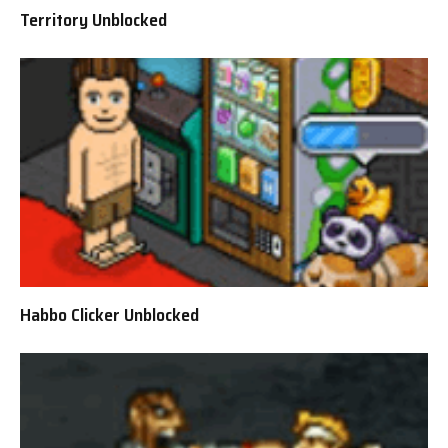
Territory Unblocked
Habbo Clicker Unblocked