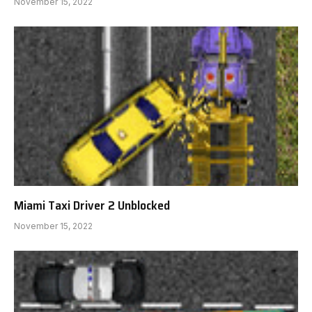
November 15, 2022
Miami Taxi Driver 2 Unblocked
November 15, 2022