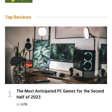
Top Reviews
The Most Anticipated PC Games for the Second
Half of 2023
By
G7R