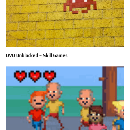
OVO Unblocked – Skill Games