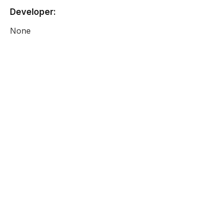
Developer:
None