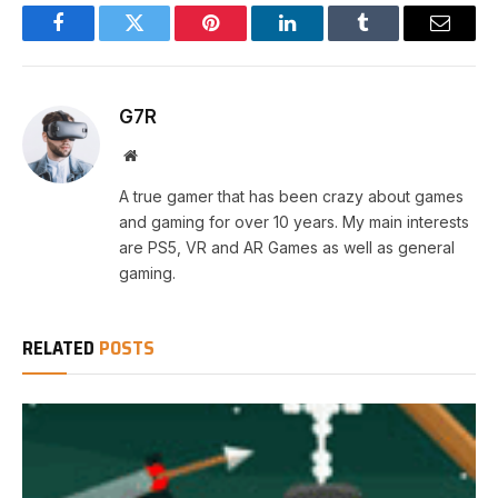
Facebook
Twitter
Pinterest
LinkedIn
Tumblr
Email
G7R
Website
A true gamer that has been crazy about games
and gaming for over 10 years. My main interests
are PS5, VR and AR Games as well as general
gaming.
RELATED
POSTS