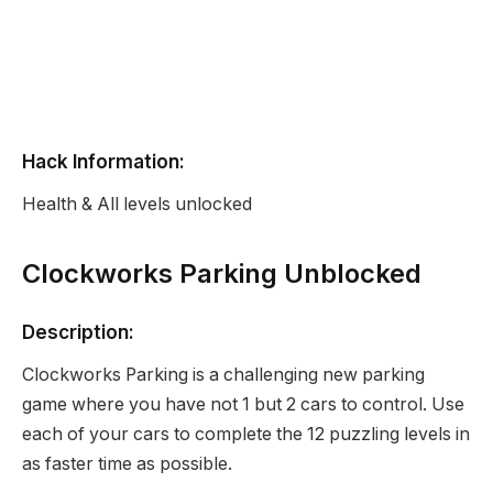
Hack Information:
Health & All levels unlocked
Clockworks Parking Unblocked
Description:
Clockworks Parking is a challenging new parking
game where you have not 1 but 2 cars to control. Use
each of your cars to complete the 12 puzzling levels in
as faster time as possible.