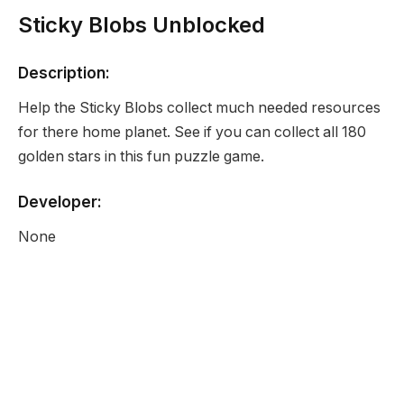
Sticky Blobs Unblocked
Description:
Help the Sticky Blobs collect much needed resources
for there home planet. See if you can collect all 180
golden stars in this fun puzzle game.
Developer:
None