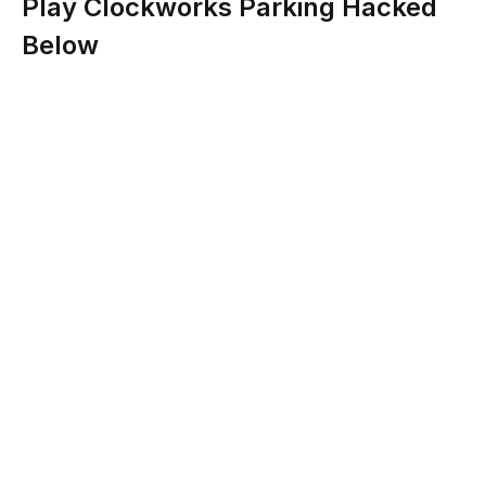
Play Clockworks Parking Hacked
Below