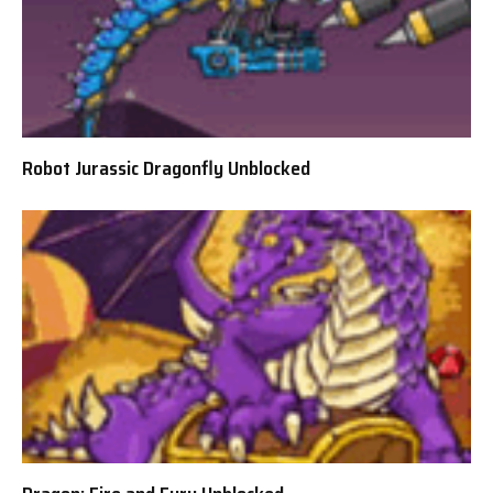
Robot Jurassic Dragonfly Unblocked