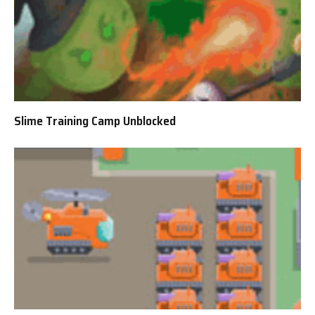
Slime Training Camp Unblocked